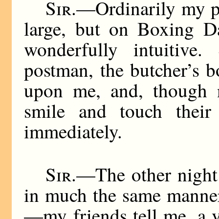
Sir
.—Ordinarily my p
large, but on Boxing D
wonderfully intuitive.
postman, the butcher’s b
upon me, and, though 
smile and touch their 
immediately.
Sir
.—The other night 
in much the same manner
—my friends tell me, a v