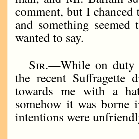
comment, but I chanced t
and something seemed to
wanted to say.
Sir
.—While on duty 
the recent Suffragette 
towards me with a hat
somehow it was borne in
intentions were unfriendl