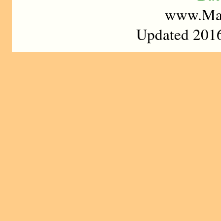
www.Mad
Updated 2016