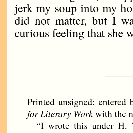
jerk my soup into my host
did not matter, but I w
curious feeling that she 
Printed unsigned; entere
for Literary Work
with the n
“I wrote this under H. 