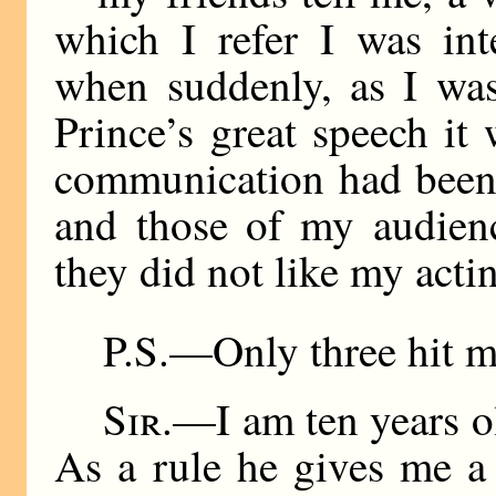
which I refer I was int
when suddenly, as I was
Prince’s great speech it
communication had been 
and those of my audien
they did not like my acti
P.S.—Only three hit m
Sir
.—I am ten years o
As a rule he gives me a 