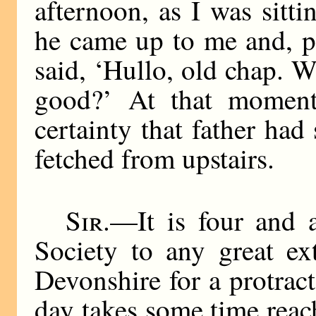
afternoon, as I was sitt
he came up to me and, p
said, ‘Hullo, old chap. 
good?’ At that moment
certainty that father ha
fetched from upstairs.
Sir
.—It is four and 
Society to any great ex
Devonshire for a protrac
day takes some time reac