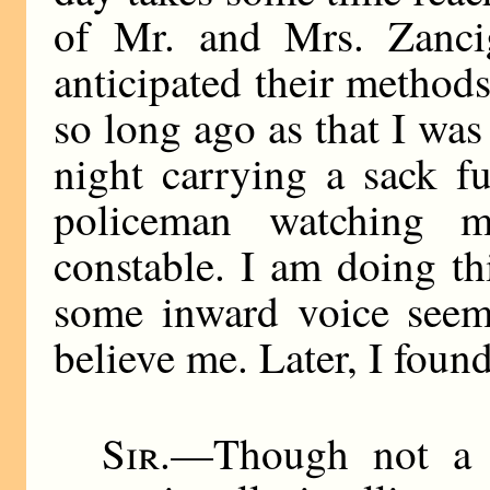
of Mr. and Mrs. Zancig
anticipated their methods
so long ago as that I wa
night carrying a sack fu
policeman watching m
constable. I am doing th
some inward voice seeme
believe me. Later, I found
Sir
.—Though not a g