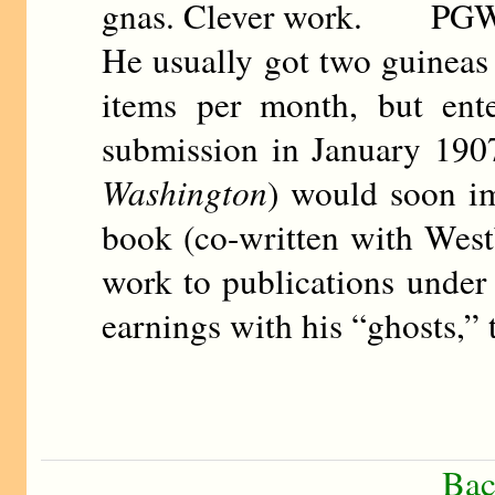
gnas. Clever work. PG
He usually got two guineas 
items per month, but ente
submission in January 190
Washington
) would soon imi
book (co-written with West
work to publications under
earnings with his “ghosts,”
Bac