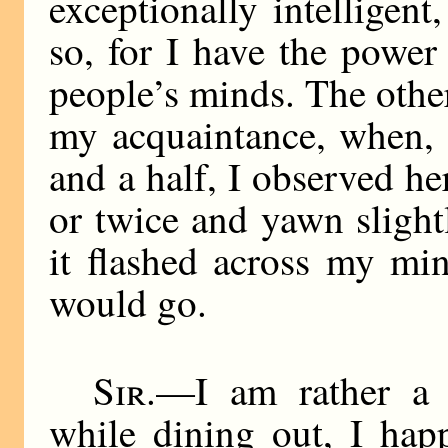
exceptionally intelligen
so, for I have the power
people’s minds. The other
my acquaintance, when, 
and a half, I observed he
or twice and yawn slightly
it flashed across my mi
would go.
Sir
.—I am rather a 
while dining out, I hap