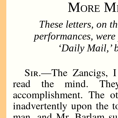
More Mi
These letters, on t
performances, were 
‘Daily Mail,’ 
Sir
.—The Zancigs, I 
read the mind. The
accomplishment. The ot
inadvertently upon the t
man, and Mr. Barlam su