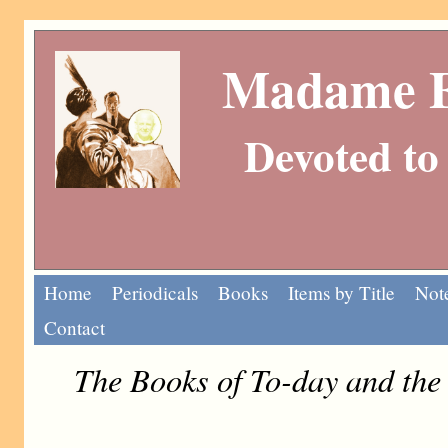
Madame Eu
Devoted to 
Home
Periodicals
Books
Items by Title
Note
Contact
The Books of To-day and th