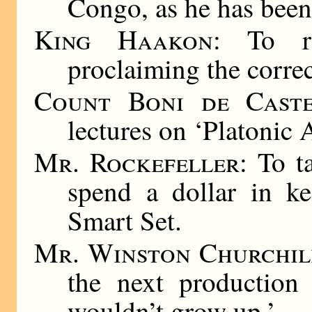
Congo, as he has been
King Haakon
: To re
proclaiming the corre
Count Boni de Caste
lectures on ‘Platonic A
Mr. Rockefeller
: To t
spend a dollar in ke
Smart Set.
Mr. Winston Churchil
the next production
wouldn’t grow up.’