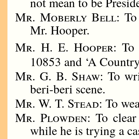
not mean to be Preside
Mr. Moberly Bell
: To
Mr. Hooper.
Mr. H. E. Hooper
: To
10853 and ‘A Country 
Mr. G. B. Shaw
: To wr
beri-beri scene.
Mr. W. T. Stead
: To wea
Mr. Plowden
: To clear
while he is trying a ca