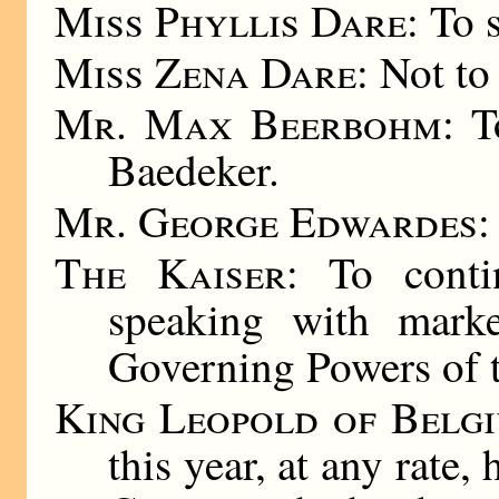
Miss Phyllis Dare
: To 
Miss Zena Dare
: Not to
Mr. Max Beerbohm
: T
Baedeker.
Mr. George Edwardes
:
The Kaiser
: To conti
speaking with mark
Governing Powers of t
King Leopold of Belg
this year, at any rate,