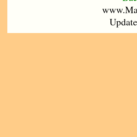
www.Mad
Update