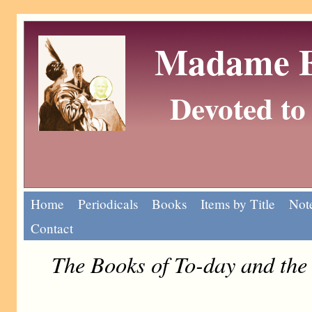
Madame Eu
Devoted to 
Home
Periodicals
Books
Items by Title
Note
Contact
The Books of To-day and th