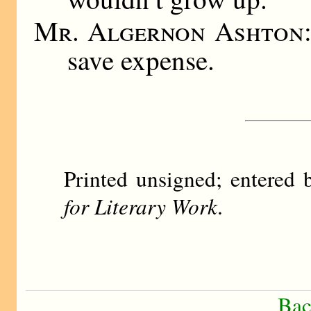
Mr. Algernon Ashton
save expense.
Printed unsigned; entere
for Literary Work
.
Bac