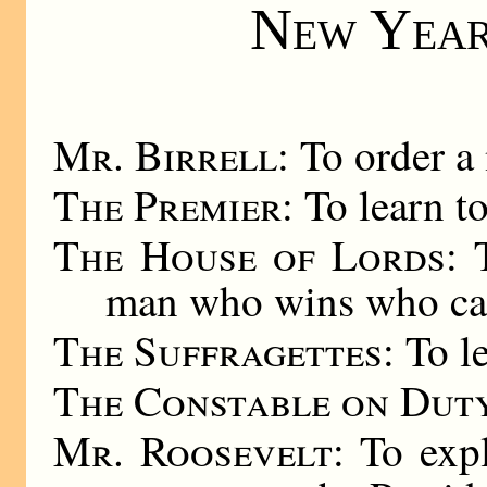
New Year
Mr. Birrell
: To order a 
The Premier
: To learn t
The House of Lords
: 
man who wins who cal
The Suffragettes
: To l
The Constable on Dut
Mr. Roosevelt
: To exp