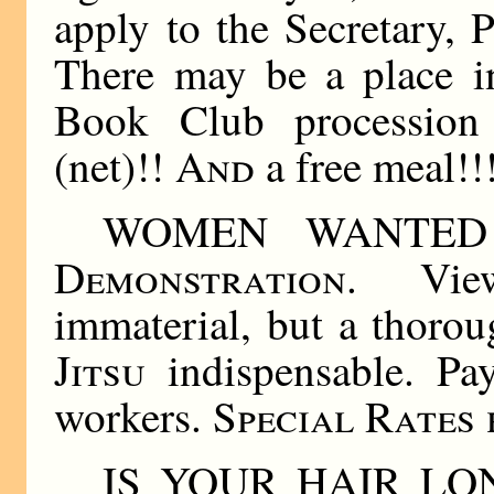
apply to the Secretary, 
There may be a place i
Book Club processio
(net)!!
And
a free meal!!
WOMEN WANTED
Demonstration
. Vie
immaterial, but a thor
Jitsu
indispensable. Pay
workers.
Special Rates
IS YOUR HAIR L