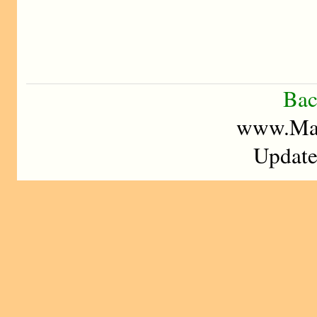
Bac
www.Mad
Update