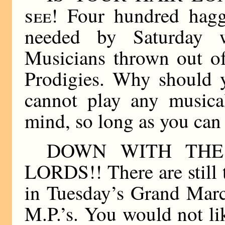
see!
Four hundred hagg
needed by Saturday 
Musicians thrown out of
Prodigies. Why should 
cannot play any musica
mind, so long as you ca
DOWN WITH TH
LORDS!! There are still 
in Tuesday’s Grand Mar
M.P.’s. You would not li