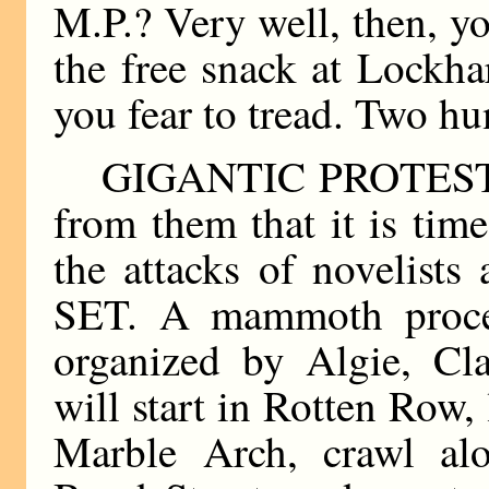
M.P.? Very well, then, y
the free snack at Lockha
you fear to tread. Two h
GIGANTIC PROTEST! It
from them that it is ti
the attacks of novelist
SET. A mammoth proces
organized by Algie, Cla
will start in Rotten Row,
Marble Arch, crawl al