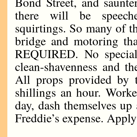
Bond Street, and saunte
there will be speeche
squirtings. So many of t
bridge and motoring th
REQUIRED. No special q
clean-shavenness and the
All props provided by t
shillings an hour. Worke
day, dash themselves up 
Freddie’s expense. Apply 