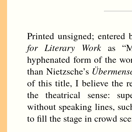
Printed unsigned; entere
for Literary Work
as “Ma
hyphenated form of the word
than Nietzsche’s
Übermens
of this title, I believe the
the theatrical sense: sup
without speaking lines, such
to fill the stage in crowd sc