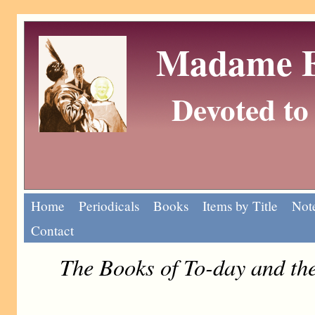
Madame Eu
Devoted to 
Home
Periodicals
Books
Items by Title
Note
Contact
The Books of To-day and t