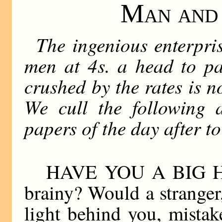
Man and 
The ingenious enterpris
men at 4s. a head to pa
crushed by the rates is no
We cull the following a
papers of the day after t
HAVE YOU A BIG HE
brainy? Would a stranger
light behind you, mista