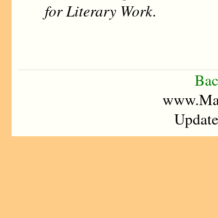
for Literary Work
.
Bac
www.Mad
Update