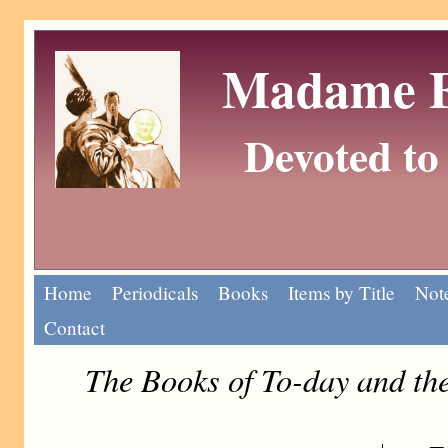
Madame Eu
Devoted to 
Home
Periodicals
Books
Items by Title
Note
Contact
The Books of To-day and t