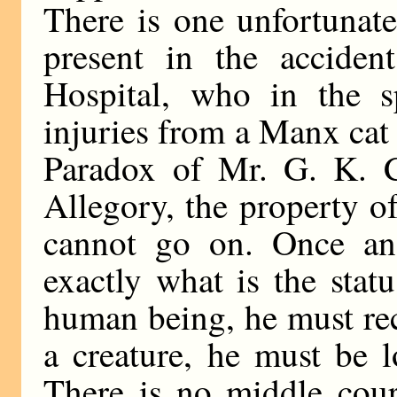
There is one unfortunat
present in the acciden
Hospital, who in the s
injuries from a Manx cat
Paradox of Mr. G. K. Ch
Allegory, the property o
cannot go on. Once and
exactly what is the statu
human being, he must rece
a creature, he must be 
There is no middle cour