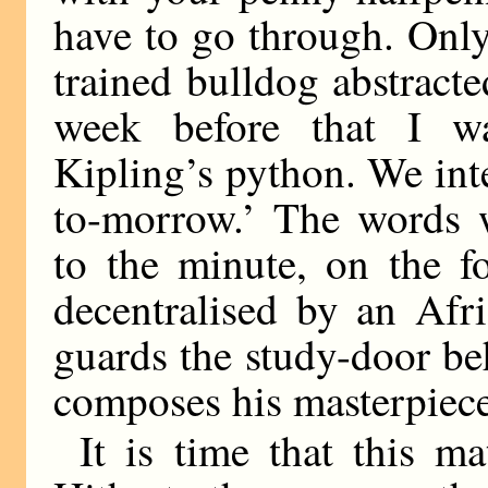
have to go through. Onl
trained bulldog abstracte
week before that I w
Kipling’s python. We int
to-morrow.’ The words w
to the minute, on the f
decentralised by an Afr
guards the study-door b
composes his masterpiece
It is time that this ma