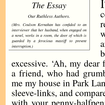
I
The Essay
c
Our Ruthless Authors.
r
(Mrs. Coulson Kernahan has con­fided to an
interviewer that her husband, when engaged on
w
a novel, works in a room, the door of which is
a
guarded by a ferocious mastiff to prevent
interruption.)
b
excessive. ‘Ah, my dear f
a friend, who had grumb
me my house in Park Lan
sleeve-links, and compa
with your penny-halfpen