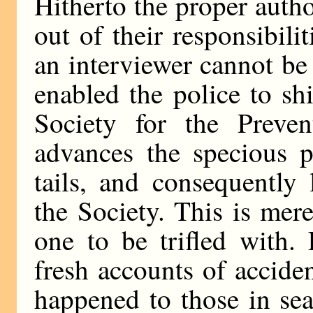
Hitherto the proper autho
out of their responsibili
an interviewer cannot b
enabled the police to sh
Society for the Preve
advances the specious p
tails, and consequently 
the Society. This is mere
one to be trifled with.
fresh accounts of acciden
happened to those in sea