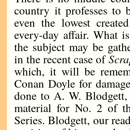
country it professes to 
even the lowest create
every-day affair. What i
the subject may be gath
Scra
in the recent case of
which, it will be remem
Conan Doyle for damages
done to A. W. Blodgett, o
material for No. 2 of th
Series. Blodgett, our read