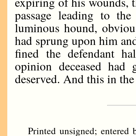
expiring of his wounds, t
passage leading to the
luminous hound, obvious
had sprung upon him and
fined the defendant hal
opinion deceased had g
deserved. And this in the
Printed unsigned; entere