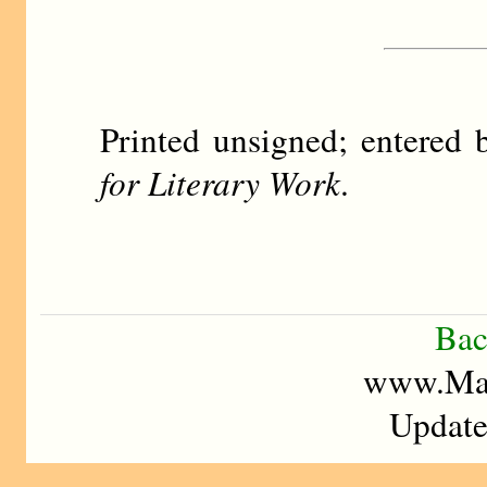
Printed unsigned; entere
for Literary Work
.
Bac
www.Mad
Update