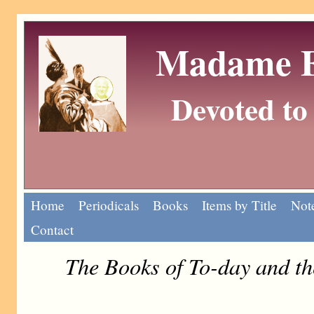
Madame Eu
Devoted to 
Home
Periodicals
Books
Items by Title
Note
Contact
The Books of To-day and t