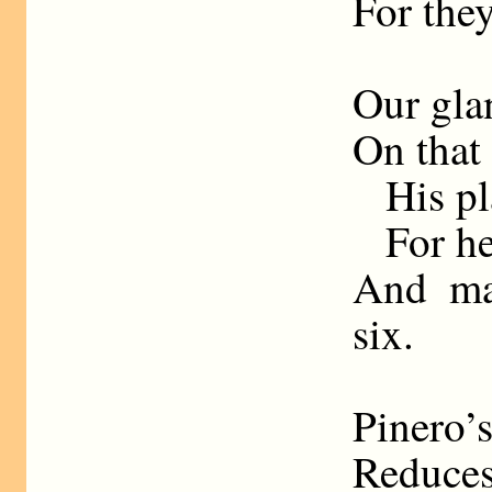
For they
Our glan
On that 
His pl
For h
And ma
six.
Pinero’
Reduces 