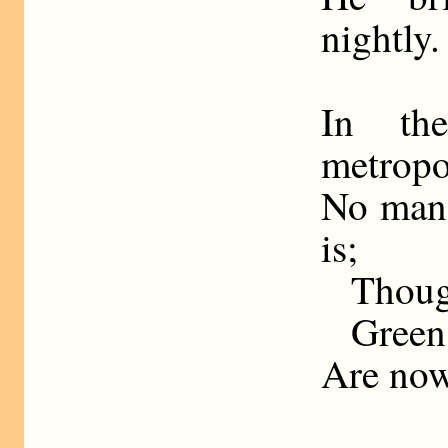
nightly.
In th
metropo
No man 
is;
Though
Green
Are now