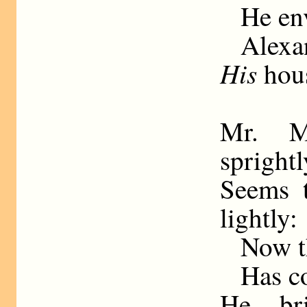
He env
Alexa
His
hous
Mr. M
sprightl
Seems t
lightly:
Now t
Has c
He br