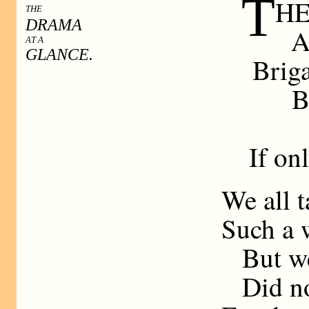
T
HE 
THE
DRAMA
A
AT A
GLANCE.
Briga
B
If on
We all t
Such a w
But we
Did no