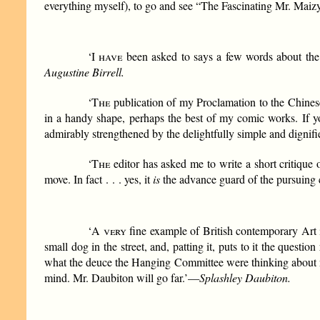
everything myself), to go and see “The Fascinating Mr. Maizy
‘
I have
been asked to says a few words about the Ed
Augustine Birrell.
‘
The
publication of my Proclamation to the Chines
in a handy shape, perhaps the best of my comic works. If yo
admirably strengthened by the delightfully simple and dignified
‘
The
editor has asked me to write a short critique o
move. In fact . . . yes, it
is
the advance guard of the pursuing 
‘
A very
fine example of British contemporary Art is
small dog in the street, and, patting it, puts to it the questio
what the deuce the Hanging Committee were thinking about not 
mind. Mr. Daubiton will go far.’—
Splashley Daubiton.