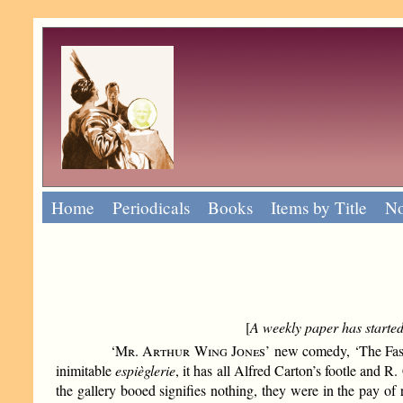
Home
Periodicals
Books
Items by Title
No
[
A weekly paper has started 
‘
Mr. Arthur Wing Jones
’ new comedy, ‘The Fasc
inimitable
espièglerie
, it has all Alfred Carton’s footle and R.
the gallery booed signifies nothing, they were in the pay of