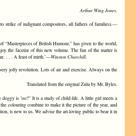
Arthur Wing Jones.
to strike of indignant compositors, all fathers of families).—
f “Masterpieces of British Humour,” has given to the world,
joy the facetiæ of this new volume. The fun of the matter is
r. . . . A feast of mirth.’—
Winston Churchill.
very jolly revolution. Lots of air and exercise. Always on the
Translated from the original Zulu by Mr. Byles.
ggy is ’oo?” It is a study of child-life. A little girl meets a
 of the colouring combine to make it the picture of the year, and
n, is new to us. We advise the art-loving public to bear it in