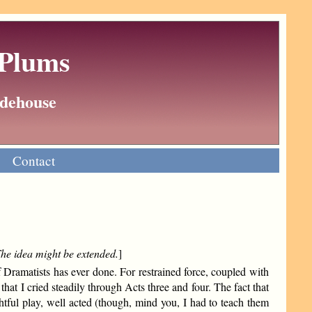
 Plums
Wodehouse
Contact
 The idea might be extended.
]
 Dramatists has ever done. For restrained force, coupled with
 that I cried steadily through Acts three and four. The fact that
htful play, well acted (though, mind you, I had to teach them