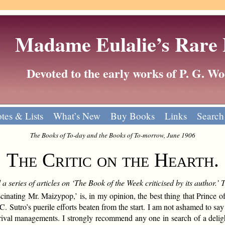
Madame Eulalie’s Rare
Devoted to the early works of P. G. 
tes & Lists
What’s New
Buy Books
Links
Search
The Books of To-day and the Books of To-morrow, June 1906
The Critic on the Hearth.
a series of articles on ‘The Book of the Week criticised by its author.’
inating Mr. Maizypop,’ is, in my opinion, the best thing that Prince of
 C. Sutro’s puerile efforts beaten from the start. I am not ashamed to say
 rival managements. I strongly recommend any one in search of a delig