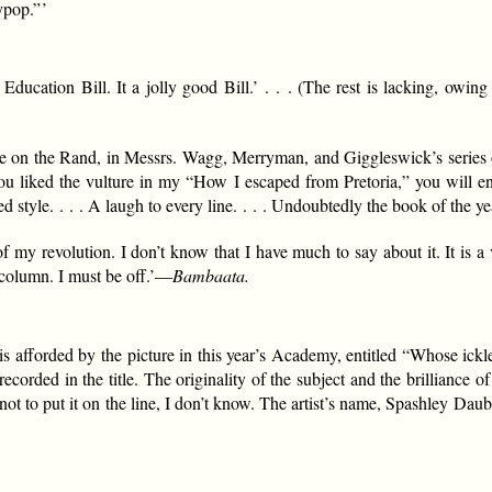
pop.” ’
ucation Bill. It a jolly good Bill.’ . . . (The rest is lacking, owing 
e on the Rand, in Messrs. Wagg, Merryman, and Giggleswick’s series o
u liked the vulture in my “How I escaped from Pretoria,” you will en
 style. . . . A laugh to every line. . . . Undoubtedly the book of the yea
f my revolution. I don’t know that I have much to say about it. It is a 
column. I must be off.’—
Bambaata.
 afforded by the picture in this year’s Academy, entitled “Whose ickle do
n recorded in the title. The originality of the subject and the brilliance
to put it on the line, I don’t know. The artist’s name, Spashley Daubito