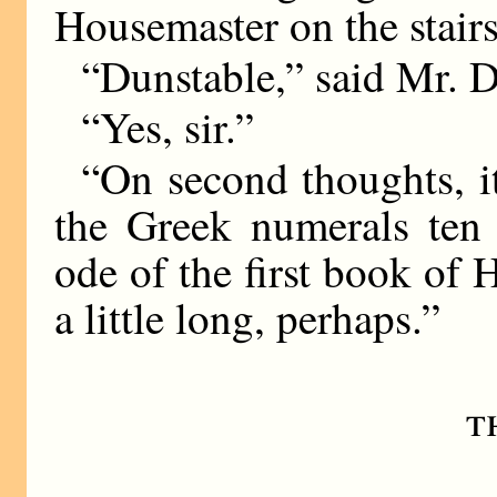
Housemaster on the stairs
“Dunstable,” said Mr. D
“Yes, sir.”
“On second thoughts, it
the Greek numerals ten 
ode of the first book of
a little long, perhaps.”
t