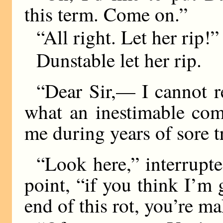
this term. Come on.”
“All right. Let her rip!”
Dunstable let her rip.
“Dear Sir,— I cannot re
what an inestimable com
me during years of sore t
“Look here,” interrupte
point, “if you think I’m
end of this rot, you’re ma