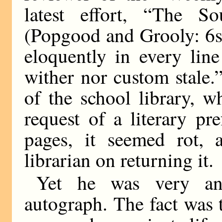
latest effort, “The S
(Popgood and Grooly: 6s
eloquently in every lin
wither nor custom stale.
of the school library, w
request of a literary pre
pages, it seemed rot,
librarian on returning it.
Yet he was very anx
autograph. The fact was 