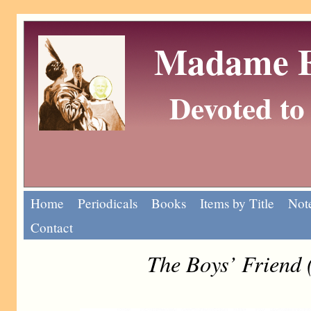
Madame Eu
Devoted to 
Home
Periodicals
Books
Items by Title
Note
Contact
The Boys’ Friend