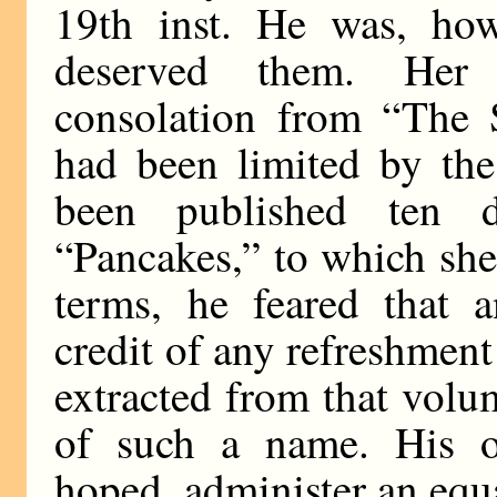
19th inst. He was, howe
deserved them. Her 
consolation from “The 
had been limited by the
been published ten d
“Pancakes,” to which she 
terms, he feared that 
credit of any refreshment
extracted from that volu
of such a name. His 
hoped, administer an equ