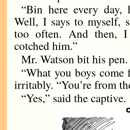
“Bin here every day, h
Well, I says to myself, 
too often. And then, I
cotched him.”
Mr. Watson bit his pen.
“What you boys come fo
irritably. “You’re from t
“Yes,” said the captive.