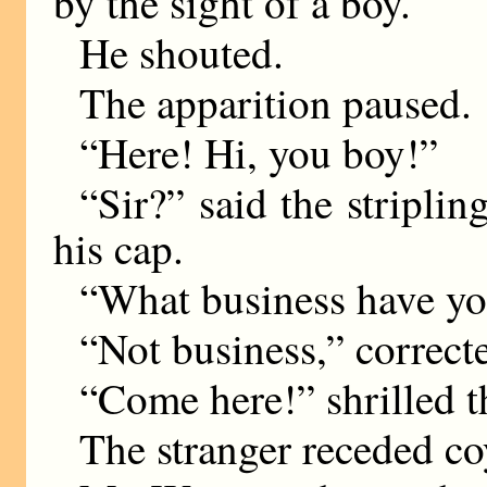
by the sight of a boy.
He shouted.
The apparition paused.
“Here! Hi, you boy!”
“Sir?” said the striplin
his cap.
“What business have y
“Not business,” correcte
“Come here!” shrilled th
The stranger receded co