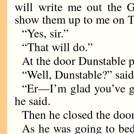
will write me out the G
show them up to me on T
“Yes, sir.”
“That will do.”
At the door Dunstable 
“Well, Dunstable?” sai
“Er—I’m glad you’ve got
he said.
Then he closed the door
As he was going to bed