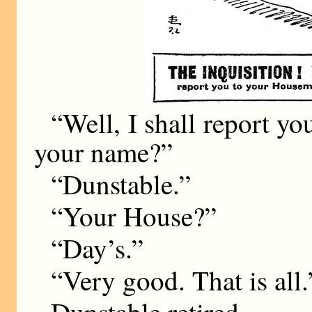
“Well, I shall report y
your name?”
“Dunstable.”
“Your House?”
“Day’s.”
“Very good. That is all.
Dunstable retired.