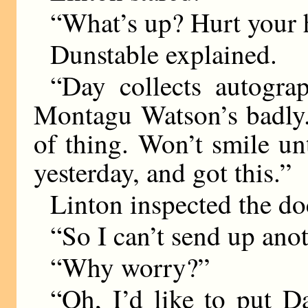
“What’s up? Hurt your
Dunstable explained.
“Day collects autogr
Montagu Watson’s badly. 
of thing. Won’t smile unti
yesterday, and got this.”
Linton inspected the d
“So I can’t send up ano
“Why worry?”
“Oh, I’d like to put 