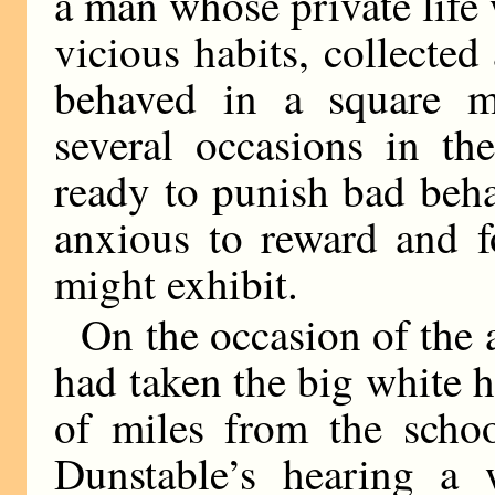
a man whose private life
vicious habits, collecte
behaved in a square m
several occasions in th
ready to punish bad beha
anxious to reward and f
might exhibit.
On the occasion of the
had taken the big white 
of miles from the scho
Dunstable’s hearing a 