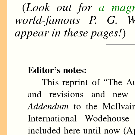
Look out for
a magn
(
world-famous P. G. Wo
appear in these pages!
)
Editor’s notes:
This reprint of “The Aut
and revisions and new i
Addendum
to the McIlvain
International Wodehouse
included here until now (A