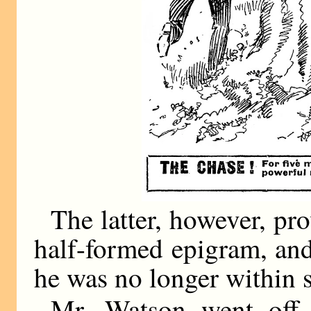
The latter, however, pro
half-formed epigram, and
he was no longer within s
Mr. Watson went off 