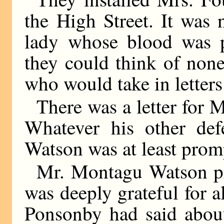
the High Street. It was 
lady whose blood was p
they could think of none
who would take in letters
There was a letter for 
Whatever his other def
Watson was at least prom
Mr. Montagu Watson pr
was deeply grateful for a
Ponsonby had said about