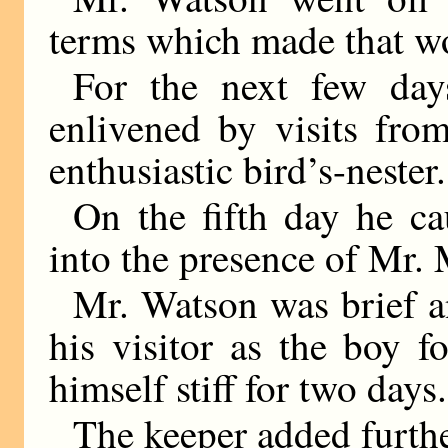
terms which made that wo
For the next few day
enlivened by visits fro
enthusiastic bird’s-nester.
On the fifth day he c
into the presence of Mr
Mr. Watson was brief a
his visitor as the boy 
himself stiff for two days.
The keeper added furth