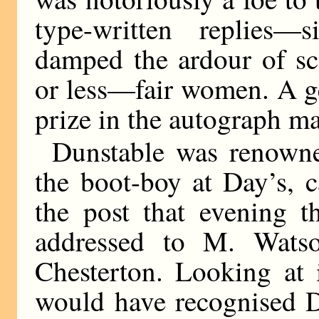
type-written replies
damped the ardour of s
or less—fair women. A 
prize in the autograph ma
Dunstable was renown
the boot-boy at Day’s, c
the post that evening 
addressed to M. Wats
Chesterton. Looking at i
would have recognised D