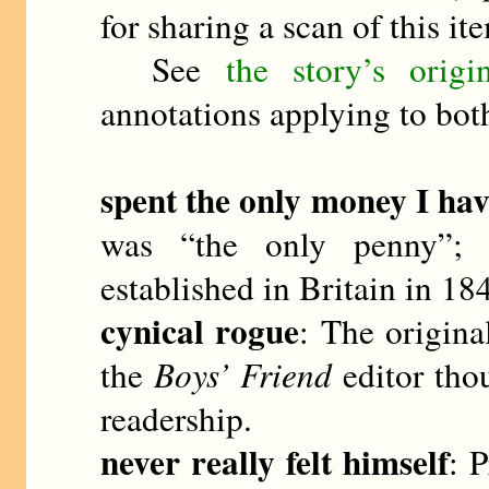
for sharing a scan of this it
See
the story’s orig
annotations applying to both
spent the only money I ha
was “the only penny”; 
established in Britain in 1
cynical rogue
: The origin
the
Boys’ Friend
editor thou
readership.
never really felt himself
: P