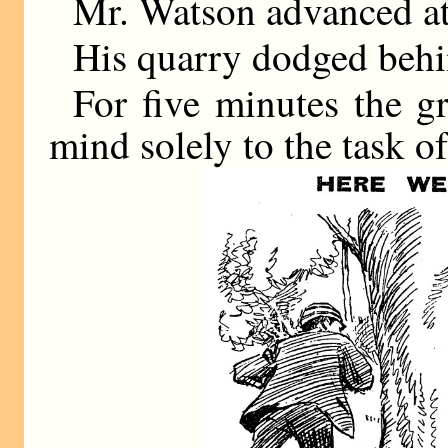
Mr. Watson advanced at
His quarry dodged behin
For five minutes the g
mind solely to the task of