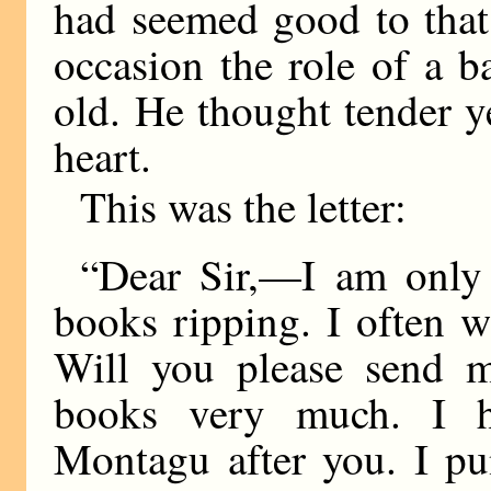
had seemed good to that
occasion the role of a 
old. He thought tender 
heart.
This was the letter:
“Dear Sir,—I am only a
books ripping. I often w
Will you please send m
books very much. I 
Montagu after you. I pu