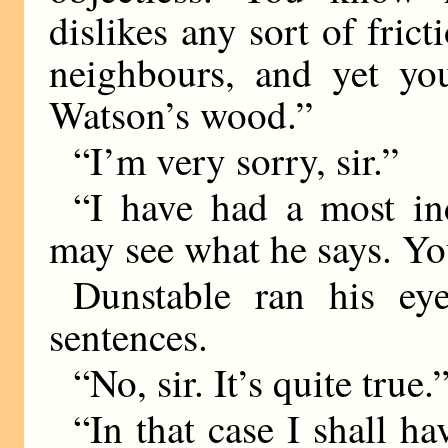
dislikes any sort of fric
neighbours, and yet you
Watson’s wood.”
“I’m very sorry, sir.”
“I have had a most i
may see what he says. Yo
Dunstable ran his eye
sentences.
“No, sir. It’s quite true.
“In that case I shall h