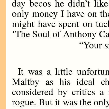
day becos he didn’t lik
only money I have on the
might have spent on tuc
‘The Soul of Anthony Ca
“Your s
It was a little unfortu
Maltby as his ideal ch
considered by critics a 
rogue. But it was the on