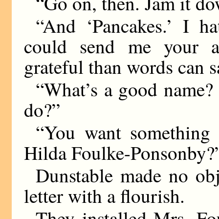
“Go on, then. Jam it d
“And ‘Pancakes.’ I ha
could send me your a
grateful than words can s
“What’s a good name?
do?”
“You want something m
Hilda Foulke-Ponsonby?
Dunstable made no obj
letter with a flourish.
They installed Mrs. Fo