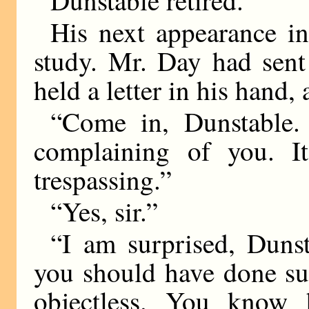
His next appearance in
study. Mr. Day had sent
held a letter in his hand
“Come in, Dunstable. 
complaining of you. I
trespassing.”
“Yes, sir.”
“I am surprised, Dunst
you should have done suc
objectless. You know 