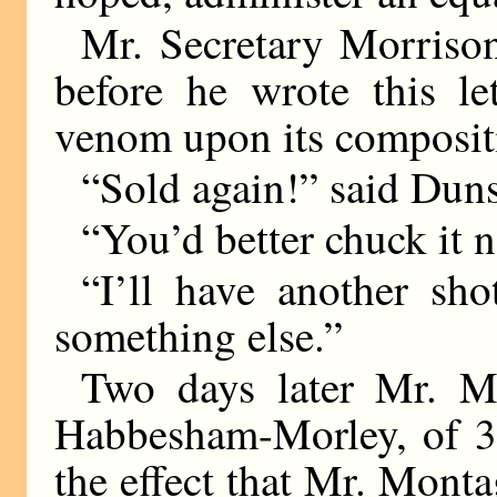
Mr. Secretary Morrison
before he wrote this l
venom upon its composit
“Sold again!” said Duns
“You’d better chuck it n
“I’ll have another sho
something else.”
Two days later Mr. M
Habbesham-Morley, of 3a
the effect that Mr. Mont