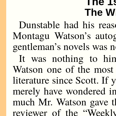
The 1
The W
Dunstable had his reas
Montagu Watson’s autogr
gentleman’s novels was n
It was nothing to him
Watson one of the most 
literature since Scott. If
merely have wondered in
much Mr. Watson gave the
reviewer of the “Weekl