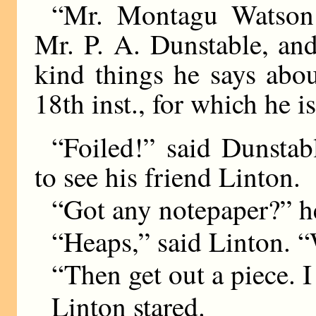
“Mr. Montagu Watson 
Mr. P. A. Dunstable, and
kind things he says abou
18th inst., for which he i
“Foiled!” said Dunstab
to see his friend Linton.
“Got any notepaper?” h
“Heaps,” said Linton.
“Then get out a piece. I 
Linton stared.