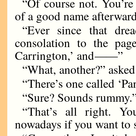
“Of course not. You’re
of a good name afterwar
“Ever since that dre
consolation to the pa
Carrington,’ and
——
”
“What, another?” asked
“There’s one called ‘Pan
“Sure? Sounds rummy.
“That’s all right. Y
nowadays if you want to s