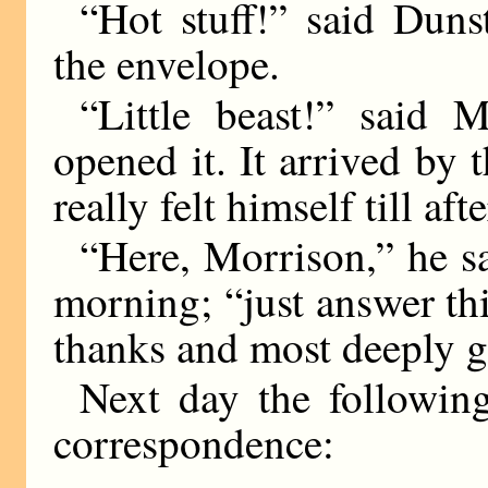
“Hot stuff!” said Duns
the envelope.
“Little beast!” said 
opened it. It arrived by
really felt himself till aft
“Here, Morrison,” he sai
morning; “just answer th
thanks and most deeply g
Next day the followin
correspondence: