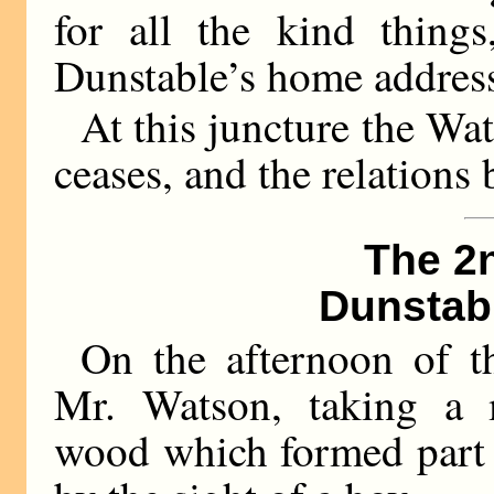
for all the kind thing
Dunstable’s home addres
At this juncture the W
ceases, and the relation
The 2
Dunstab
On the afternoon of t
Mr. Watson, taking a m
wood which formed part o