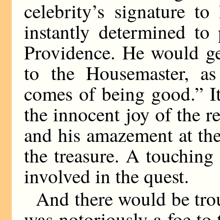
celebrity’s signature to
instantly determined to
Providence. He would ge
to the Housemaster, a
comes of being good.” I
the innocent joy of the re
and his amazement at the
the treasure. A touchin
involved in the quest.
And there would be tr
was notoriously a foe to 