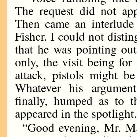
The request did not app
Then came an interlude
Fisher. I could not disti
that he was pointing out
only, the visit being fo
attack, pistols might b
Whatever his arguments
finally, humped as to 
appeared in the spotlight
“Good evening, Mr. Mac