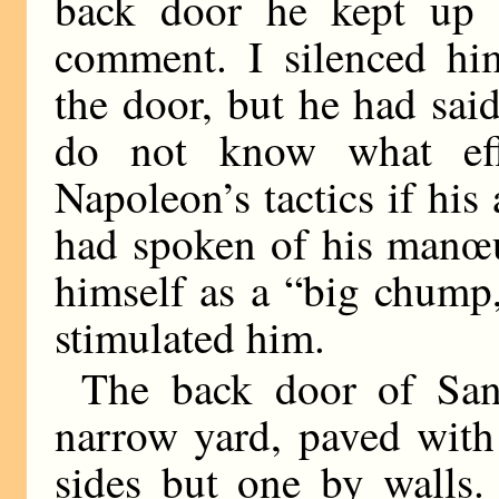
back door he kept up 
comment. I silenced him
the door, but he had sai
do not know what ef
Napoleon’s tactics if hi
had spoken of his manœu
himself as a “big chump,
stimulated him.
The back door of San
narrow yard, paved with 
sides but one by walls.