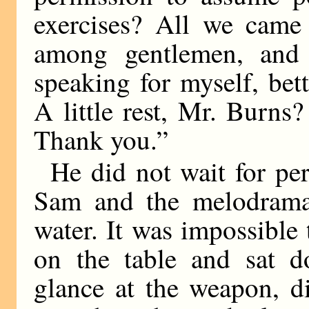
exercises? All we came 
among gentlemen, and
speaking for myself, bett
A little rest, Mr. Burns?
Thank you.”
He did not wait for per
Sam and the melodrama
water. It was impossible 
on the table and sat d
glance at the weapon, d