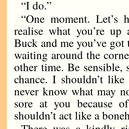
“I do.”
“One moment. Let’s h
realise what you’re up 
Buck and me you’ve got to
waiting around the corne
other time. Be sensible,
chance. I shouldn’t lik
never know what may not
sore at you because of
shouldn’t act like a bon
There was a kindly ri