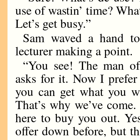
use of wastin’ time? What
Let’s get busy.”
Sam waved a hand tow
lecturer making a point.
“You see! The man of 
asks for it. Now I pref
you can get what you wa
That’s why we’ve come. I
here to buy you out. Ye
offer down before, but t