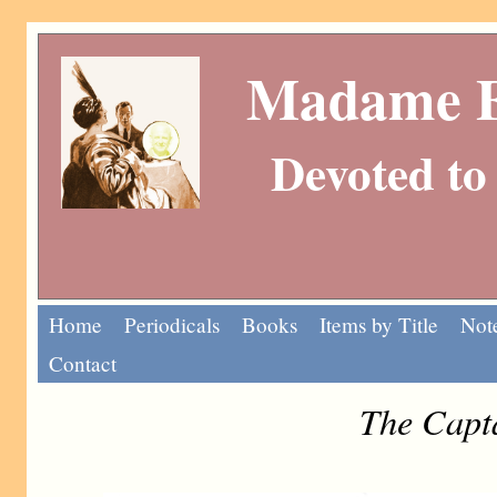
Madame Eu
Devoted to 
Home
Periodicals
Books
Items by Title
Note
Contact
The Capt