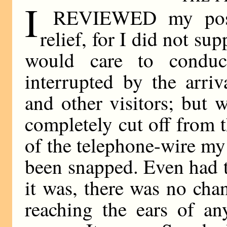
I
REVIEWED my positi
relief, for I did not s
would care to condu
interrupted by the arriv
and other visitors; but 
completely cut off from 
of the telephone-wire my 
been snapped. Even had t
it was, there was no cha
reaching the ears of a