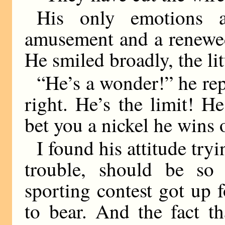
His only emotions 
amusement and a renewe
He smiled broadly, the lit
“He’s a wonder!” he rep
right. He’s the limit! He’
bet you a nickel he wins 
I found his attitude tryi
trouble, should be so 
sporting contest got up 
to bear. And the fact t