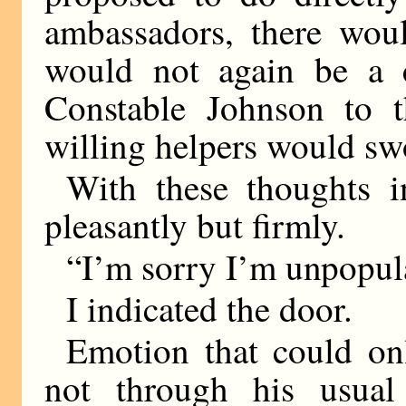
ambassadors, there woul
would not again be a 
Constable Johnson to t
willing helpers would sw
With these thoughts 
pleasantly but firmly.
“I’m sorry I’m unpopul
I indicated the door.
Emotion that could on
not through his usua