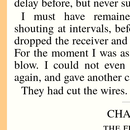
delay before, but never su
I must have remaine
shouting at intervals, bef
dropped the receiver and 
For the moment I was as 
blow. I could not even 
again, and gave another c
They had cut the wires.
CHA
the f