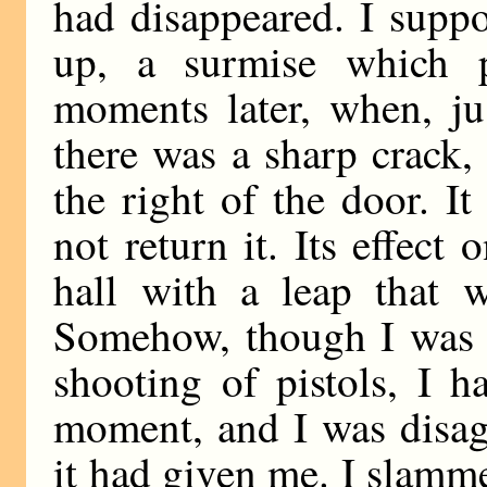
had disappeared. I suppo
up, a surmise which 
moments later, when, ju
there was a sharp crack, 
the right of the door. I
not return it. Its effec
hall with a leap that w
Somehow, though I was k
shooting of pistols, I h
moment, and I was disag
it had given me. I slamme