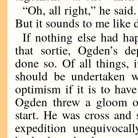
“Oh, all right,” he sai
But it sounds to me like 
If nothing else had ha
that sortie, Ogden’s de
done so. Of all things, 
should be undertaken w
optimism if it is to hav
Ogden threw a gloom ov
start. He was cross and
expedition unequivocal