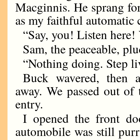
Macginnis. He sprang for
as my faithful automatic 
“Say, you! Listen her
Sam, the peaceable, plu
“Nothing doing. Step li
Buck wavered, then a
away. We passed out of 
entry.
I opened the front do
automobile was still purr