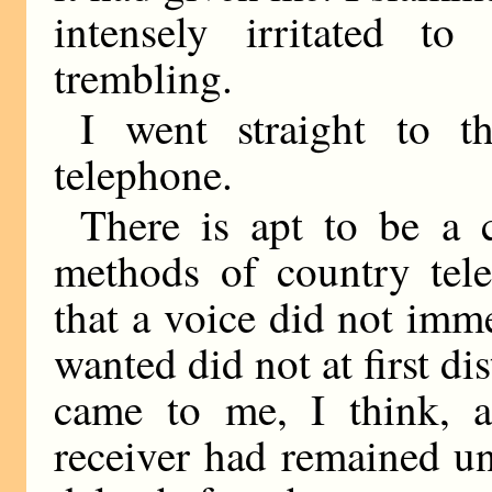
intensely irritated t
trembling.
I went straight to t
telephone.
There is apt to be a c
methods of country tele
that a voice did not im
wanted did not at first di
came to me, I think, a
receiver had remained u