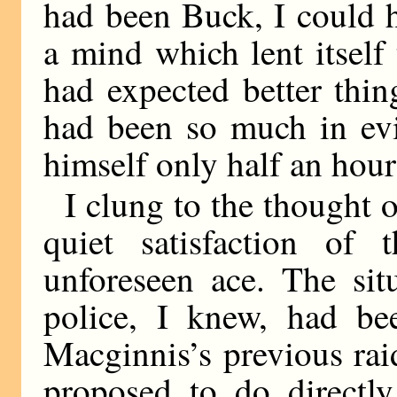
had been Buck, I could 
a mind which lent itsel
had expected better thin
had been so much in evi
himself only half an hour
I clung to the thought o
quiet satisfaction of
unforeseen ace. The si
police, I knew, had be
Macginnis’s previous rai
proposed to do directl