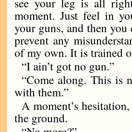
see your leg is all rig
moment. Just feel in yo
your guns, and then you 
prevent any misundersta
of my own. It is trained 
“I ain’t got no gun.”
“Come along. This is no
with them.”
A moment’s hesitation, a
the ground.
“No more?”