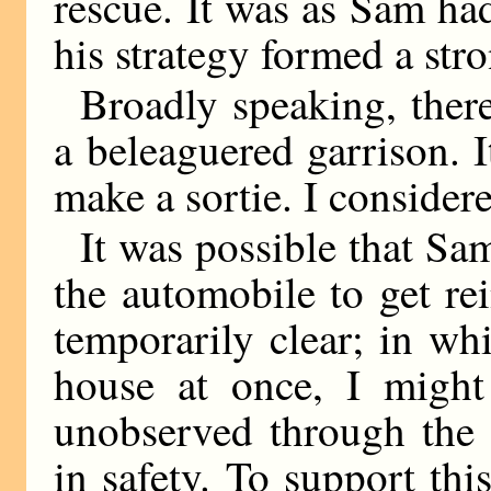
rescue. It was as Sam ha
his strategy formed a str
Broadly speaking, ther
a beleaguered garrison. It
make a sortie. I consider
It was possible that Sam
the automobile to get re
temporarily clear; in wh
house at once, I migh
unobserved through the 
in safety. To support thi