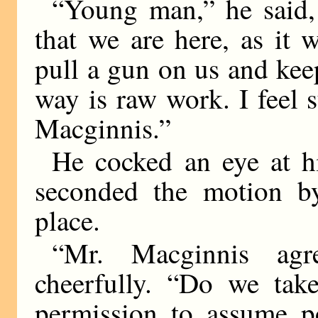
“Young man,” he said,
that we are here, as it 
pull a gun on us and kee
way is raw work. I feel 
Macginnis.”
He cocked an eye at h
seconded the motion by 
place.
“Mr. Macginnis ag
cheerfully. “Do we ta
permission to assume p