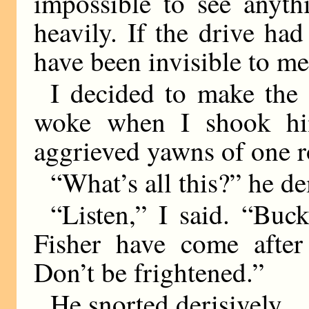
impossible to see anythi
heavily. If the drive ha
have been invisible to me
I decided to make the
woke when I shook hi
aggrieved yawns of one r
“What’s all this?” he d
“Listen,” I said. “B
Fisher have come after
Don’t be frightened.”
He snorted derisively.