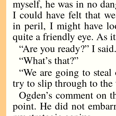
myself, he was in no dang
I could have felt that 
in peril, I might have 
quite a friendly eye. As i
“Are you ready?” I said
“What’s that?”
“We are going to steal
try to slip through to the 
Ogden’s comment on th
point. He did not embar