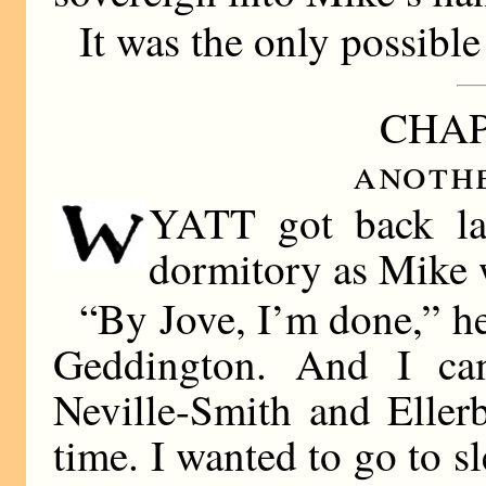
It was the only possible
CHAP
anoth
YATT got back late
dormitory as Mike 
“By Jove, I’m done,” he
Geddington. And I ca
Neville-Smith and Eller
time. I wanted to go to s