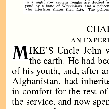
CHAP
an exper
IKE’S Uncle John w
the earth. He had be
of his youth, and, after 
Afghanistan, had inheri
in comfort for the rest of
the service, and now spen