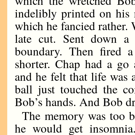
which the wretched Bob
indelibly printed on his
which he fancied rather. 
late cut. Sent down a
boundary. Then fired a
shorter. Chap had a go a
and he felt that life was
ball just touched the c
Bob’s hands. And Bob dr
The memory was too bitt
he would get insomnia.