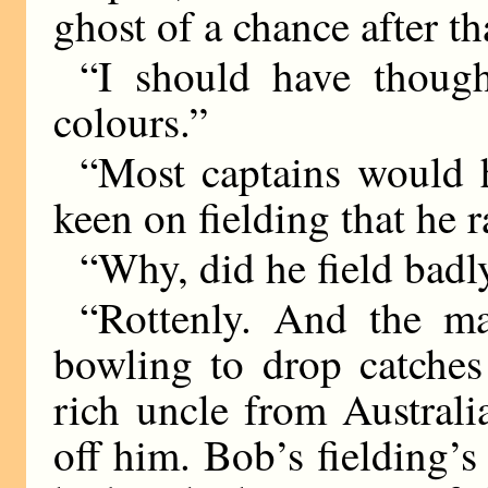
ghost of a chance after th
“I should have thoug
colours.”
“Most captains would 
keen on fielding that he r
“Why, did he field badl
“Rottenly. And the ma
bowling to drop catches
rich uncle from Austral
off him. Bob’s fielding’s