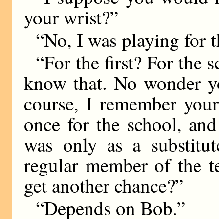
your wrist?”
“No, I was playing for th
“For the first? For the 
know that. No wonder yo
course, I remember your
once for the school, and
was only as a substitu
regular member of the t
get another chance?”
“Depends on Bob.”