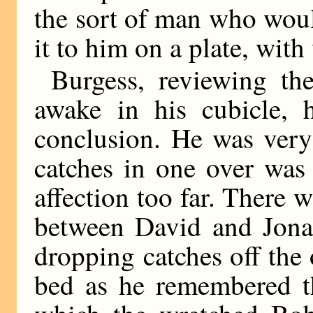
the sort of man who woul
it to him on a plate, with
Burgess, reviewing th
awake in his cubicle,
conclusion. He was very
catches in one over was
affection too far. There 
between David and Jonat
dropping catches off the
bed as he remembered t