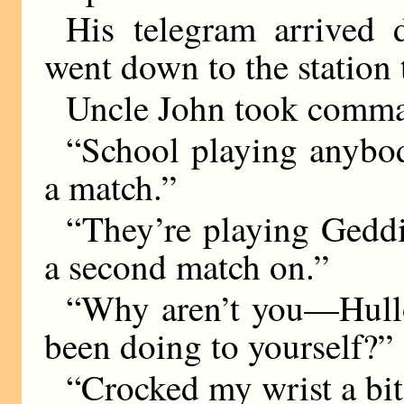
His telegram arrived
went down to the station 
Uncle John took comman
“School playing anybod
a match.”
“They’re playing Geddi
a second match on.”
“Why aren’t you—Hullo
been doing to yourself?”
“Crocked my wrist a bit