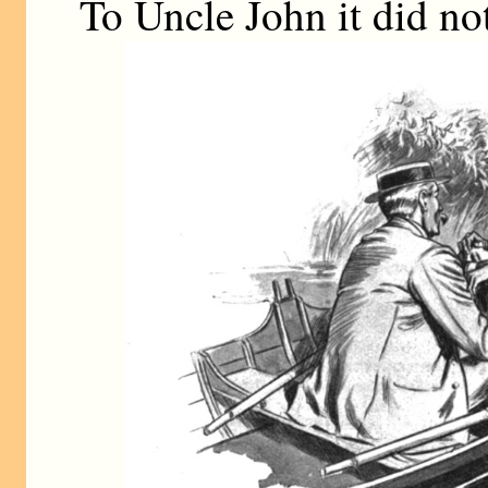
To Uncle John it did not