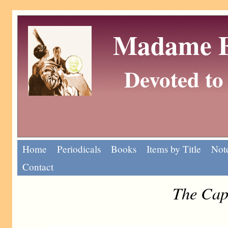
Madame Eu
Devoted to 
Home
Periodicals
Books
Items by Title
Note
Contact
The Cap