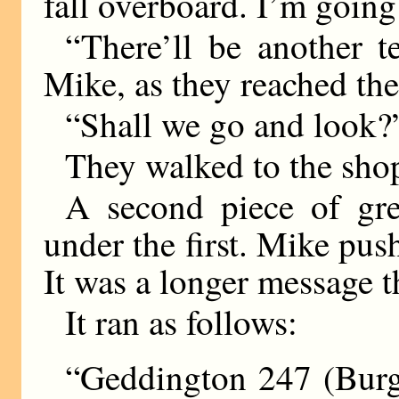
fall overboard. I’m going
“There’ll be another t
Mike, as they reached the
“Shall we go and look?
They walked to the sho
A second piece of gr
under the first. Mike pu
It was a longer message t
It ran as follows:
“Geddington 247 (Burge