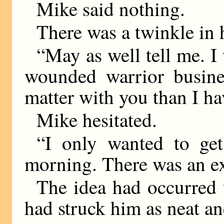
Mike said nothing.
There was a twinkle in h
“May as well tell me. I
wounded warrior busin
matter with you than I h
Mike hesitated.
“I only wanted to get
morning. There was an e
The idea had occurred t
had struck him as neat an