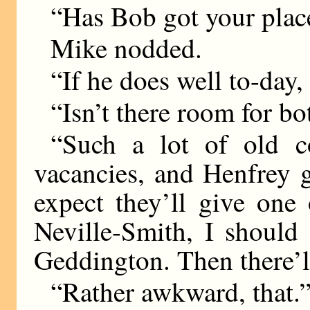
“Has Bob got your plac
Mike nodded.
“If he does well to-day,
“Isn’t there room for bo
“Such a lot of old c
vacancies, and Henfrey 
expect they’ll give one
Neville-Smith, I should 
Geddington. Then there’ll 
“Rather awkward, that.