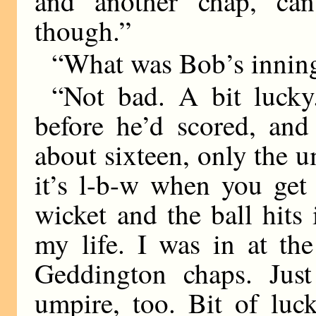
and another chap, can
though.”
“What was Bob’s inning
“Not bad. A bit luck
before he’d scored, an
about sixteen, only the 
it’s l-b-w when you get 
wicket and the ball hits 
my life. I was in at the
Geddington chaps. Just
umpire, too. Bit of luc