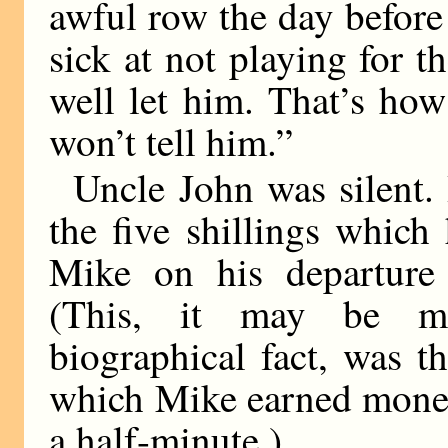
awful row the day before
sick at not playing for th
well let him. That’s how
won’t tell him.”
Uncle John was silent.
the five shillings whic
Mike on his departure
(This, it may be me
biographical fact, was t
which Mike earned money a
a half-minute.)