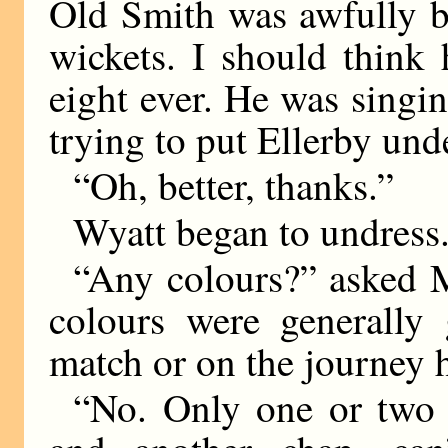
Old Smith was awfully b
wickets. I should think 
eight ever. He was sing
trying to put Ellerby und
“Oh, better, thanks.”
Wyatt began to undress
“Any colours?” asked Mi
colours were generally 
match or on the journey
“No. Only one or two 