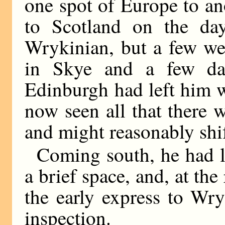
one spot of Europe to a
to Scotland on the da
Wrykinian, but a few we
in Skye and a few da
Edinburgh had left him w
now seen all that there 
and might reasonably shi
Coming south, he had l
a brief space, and, at th
the early express to Wry
inspection.