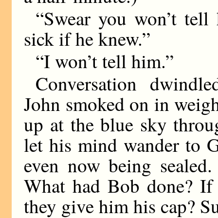
“Swear you won’t tell 
sick if he knew.”
“I won’t tell him.”
Conversation dwindle
John smoked on in weight
up at the blue sky throu
let his mind wander to 
even now being sealed.
What had Bob done? If 
they give him his cap? Su