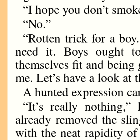
“I hope you don’t smok
“No.”
“Rotten trick for a bo
need it. Boys ought t
themselves fit and bein
me. Let’s have a look at t
A hunted expression ca
“It’s really nothing,
already removed the sli
with the neat rapidity 