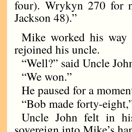
four). Wrykyn 270 for n
Jackson 48).”
Mike worked his way 
rejoined his uncle.
“Well?” said Uncle Joh
“We won.”
He paused for a momen
“Bob made forty-eight,”
Uncle John felt in hi
sovereign into Mike’s ha