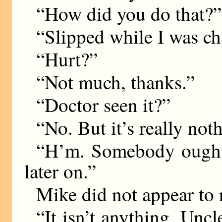
“How did you do that?”
“Slipped while I was ch
“Hurt?”
“Not much, thanks.”
“Doctor seen it?”
“No. But it’s really not
“H’m. Somebody ought t
later on.”
Mike did not appear to r
“It isn’t anything, Uncl