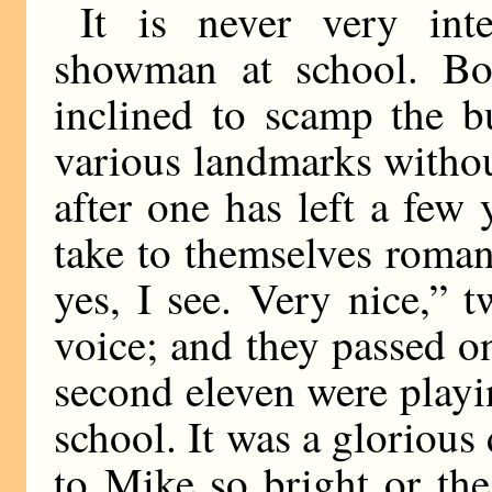
It is never very int
showman at school. Bo
inclined to scamp the b
various landmarks witho
after one has left a few 
take to themselves roma
yes, I see. Very nice,” 
voice; and they passed on
second eleven were play
school. It was a gloriou
to Mike so bright or the