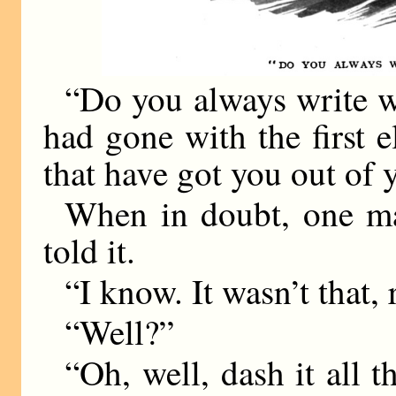
“Do you always write w
had gone with the first 
that have got you out of 
When in doubt, one may
told it.
“I know. It wasn’t that
“Well?”
“Oh, well, dash it all 