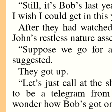
“Still, it’s Bob’s last y
I wish I could get in this 
After they had watched
John’s restless nature asse
“Suppose we go for a
suggested.
They got up.
“Let’s just call at the
to be a telegram from
wonder how Bob’s got on