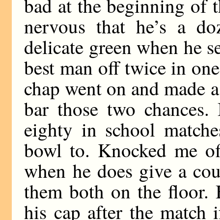
bad at the beginning of 
nervous that he’s a do
delicate green when he se
best man off twice in one 
chap went on and made a
bar those two chances. 
eighty in school matche
bowl to. Knocked me off
when he does give a cou
them both on the floor.
his cap after the match