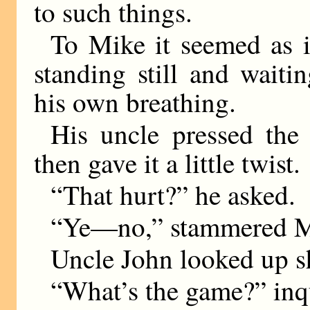
to such things.
To Mike it seemed as i
standing still and wait
his own breathing.
His uncle pressed the 
then gave it a little twist.
“That hurt?” he asked.
“Ye—no,” stammered M
Uncle John looked up s
“What’s the game?” inq