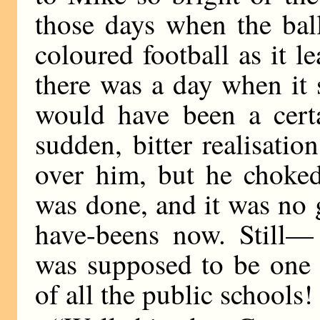
those days when the ball
coloured football as it l
there was a day when it
would have been a certa
sudden, bitter realisati
over him, but he choked
was done, and it was no
have-beens now. Still
was supposed to be one 
of all the public schools!