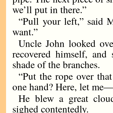
we’ll put in there.”
“Pull your left,” said
want.”
Uncle John looked over
recovered himself, and 
shade of the branches.
“Put the rope over th
one hand? Here, let me
He blew a great clou
sighed contentedly.