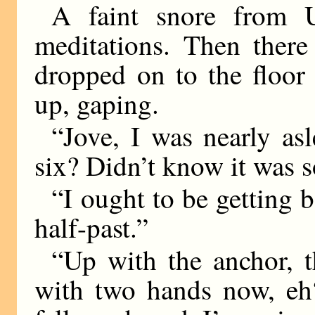
A faint snore from 
meditations. Then there
dropped on to the floor 
up, gaping.
“Jove, I was nearly as
six? Didn’t know it was s
“I ought to be getting b
half-past.”
“Up with the anchor, t
with two hands now, eh