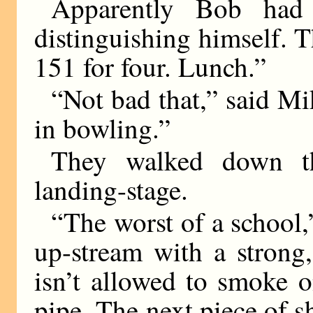
Apparently Bob had
distinguishing himself. 
151 for four. Lunch.”
“Not bad that,” said Mi
in bowling.”
They walked down th
landing-stage.
“The worst of a school,
up-stream with a strong,
isn’t allowed to smoke 
pipe. The next piece of s