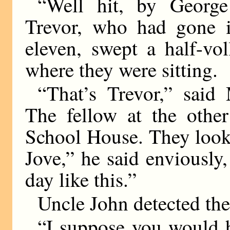
“Well hit, by George
Trevor, who had gone in
eleven, swept a half-vo
where they were sitting.
“That’s Trevor,” said
The fellow at the other
School House. They look 
Jove,” he said enviously
day like this.”
Uncle John detected the
“I suppose you would h