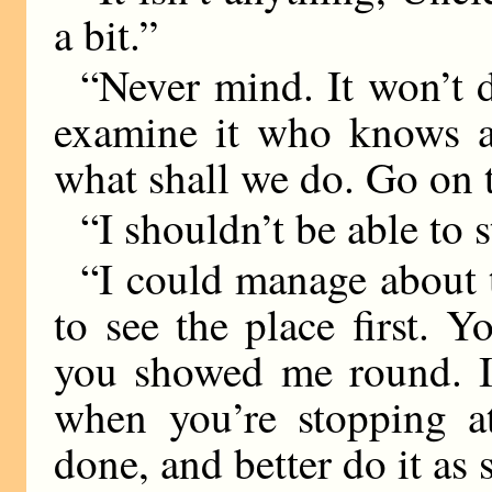
a bit.”
“Never mind. It won’t
examine it who knows a 
what shall we do. Go on t
“I shouldn’t be able to s
“I could manage about th
to see the place first. 
you showed me round. It
when you’re stopping a
done, and better do it as 