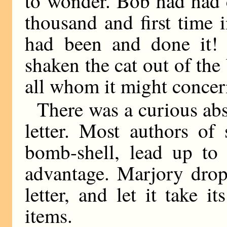
to wonder. Bob had had 
thousand and first time 
had been and done it!
shaken the cat out of the 
all whom it might concer
There was a curious abs
letter. Most authors of 
bomb-shell, lead up to 
advantage. Marjory drop
letter, and let it take 
items.