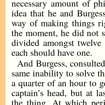
necessary amount of phi
idea that he and Burges
way of making things ri
the moment, he did not 
divided amongst twelve 
each should have one.
And Burgess, consulted 
same inability to solve t
a quarter of an hour to ge
captain’s head, but at l
the thing. At which per