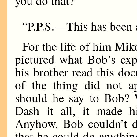
you do that?
“P.P.S.—This has been a 
For the life of him Mik
pictured what Bob’s ex
his brother read this d
of the thing did not a
should he say to Bob?
Dash it all, it made
Anyhow, Bob couldn’t do
that he could do anythin