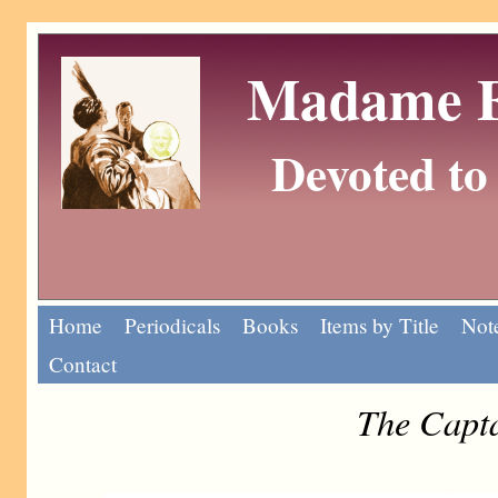
Madame Eu
Devoted to 
Home
Periodicals
Books
Items by Title
Note
Contact
The Capta