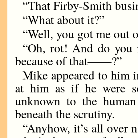
“That Firby-Smith busi
“What about it?”
“Well, you got me out of
“Oh, rot! And do you 
because of that——?”
Mike appeared to him in
at him as if he were so
unknown to the human r
beneath the scrutiny.
“Anyhow, it’s all over n