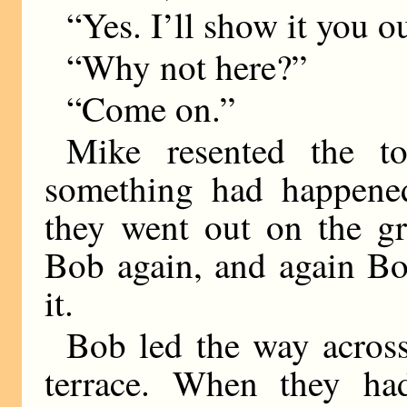
“Yes. I’ll show it you o
“Why not here?”
“Come on.”
Mike resented the to
something had happened
they went out on the gr
Bob again, and again Bo
it.
Bob led the way across 
terrace. When they ha