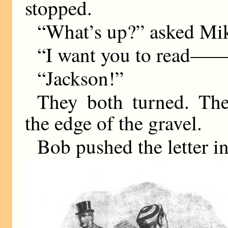
stopped.
“What’s up?” asked Mi
“I want you to read—
“Jackson!”
They both turned. Th
the edge of the gravel.
Bob pushed the letter i