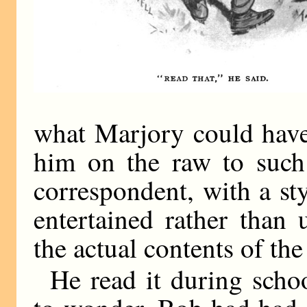
what Marjory could have
him on the raw to such
correspondent, with a st
entertained rather than
the actual contents of the
He read it during scho