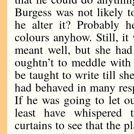
Burgess was not likely t
he alter it? Probably 
colours anyhow. Still, i
meant well, but she had 
oughtn’t to meddle with 
be taught to write till 
had behaved in many resp
If he was going to let ou
least have whispered 
curtains to see that the p