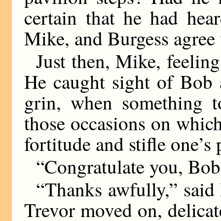
certain that he had hea
Mike, and Burgess agree 
Just then, Mike, feeling
He caught sight of Bob 
grin, when something t
those occasions on whic
fortitude and stifle one’s 
“Congratulate you, Bob
“Thanks awfully,” said
Trevor moved on, delicat