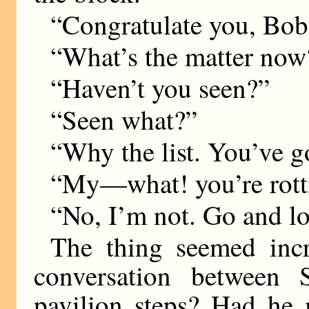
“Congratulate you, Bob
“What’s the matter now
“Haven’t you seen?”
“Seen what?”
“Why the list. You’ve go
“My—what! you’re rott
“No, I’m not. Go and l
The thing seemed inc
conversation between
pavilion steps? Had he