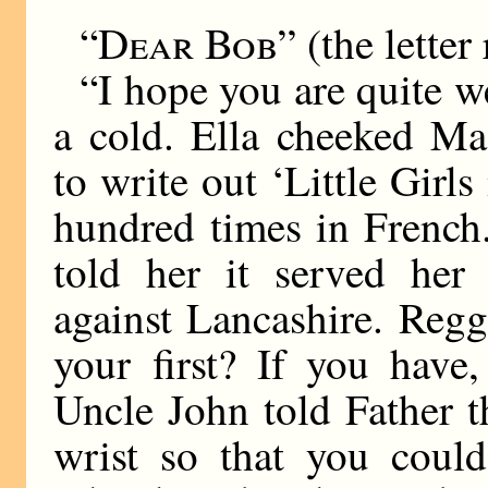
“Dear Bob”
(the letter 
“I hope you are quite we
a cold. Ella cheeked Ma
to write out ‘Little Girl
hundred times in French.
told her it served her 
against Lancashire. Reg
your first? If you have
Uncle John told Father t
wrist so that you could