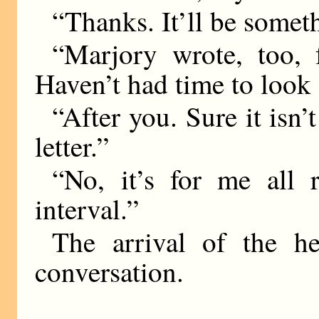
“Thanks. It’ll be somet
“Marjory wrote, too, f
Haven’t had time to look a
“After you. Sure it isn
letter.”
“No, it’s for me all r
interval.”
The arrival of the h
conversation.