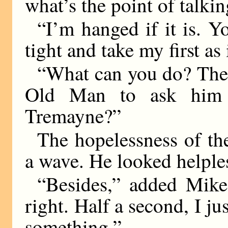
what’s the point of talkin
“I’m hanged if it is. Y
tight and take my first a
“What can you do? The l
Old Man to ask him i
Tremayne?”
The hopelessness of th
a wave. He looked helple
“Besides,” added Mike,
right. Half a second, I j
something.”