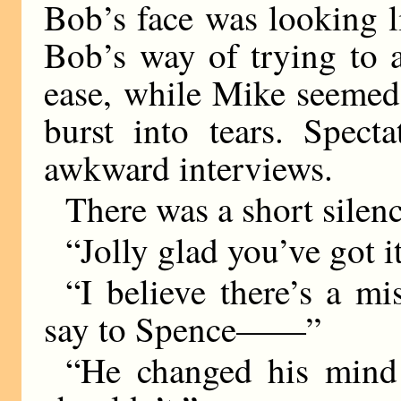
Bob’s face was looking l
Bob’s way of trying to 
ease, while Mike seemed
burst into tears. Spect
awkward interviews.
There was a short silenc
“Jolly glad you’ve got i
“I believe there’s a mi
say to Spence——”
“He changed his mind