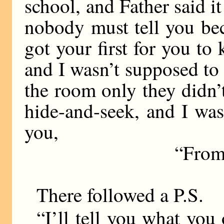
school, and Father said i
nobody must tell you bec
got your first for you t
and I wasn’t supposed to 
the room only they didn
hide-and-seek, and I was
you,
“From
There followed a P.S.
“I’ll tell you what you