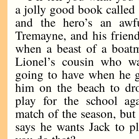
a jolly good book calle
and the hero’s an awf
Tremayne, and his friend
when a beast of a boat
Lionel’s cousin who wa
going to have when he g
him on the beach to dro
play for the school ag
match of the season, but
says he wants Jack to p