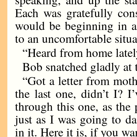
Each was gratefully cons
would be beginning in a
to an uncomfortable situa
“Heard from home latel
Bob snatched gladly at 
“Got a letter from mot
the last one, didn’t I? 
through this one, as the 
just as I was going to d
in it. Here it is, if you wa