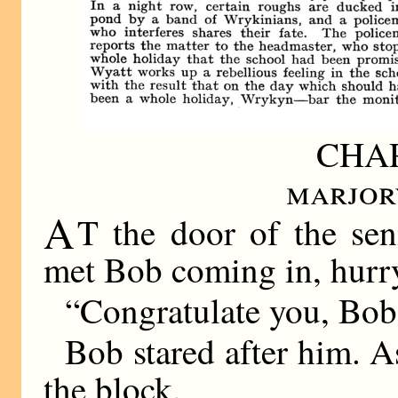
CHAP
marjor
A
T the door of the sen
met Bob coming in, hurryi
“Congratulate you, Bob,
Bob stared after him. A
the block.