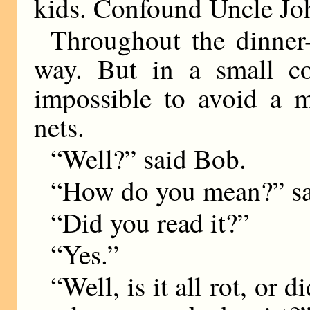
kids. Confound Uncle Jo
Throughout the dinner
way. But in a small co
impossible to avoid a m
nets.
“Well?” said Bob.
“How do you mean?” sa
“Did you read it?”
“Yes.”
“Well, is it all rot, o