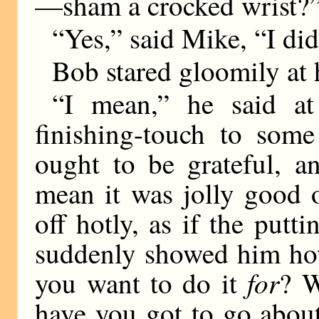
—sham a crocked wrist?
“Yes,” said Mike, “I did
Bob stared gloomily at h
“I mean,” he said at 
finishing-touch to some
ought to be grateful, a
mean it was jolly good 
off hotly, as if the putt
suddenly showed him how
for
you want to do it
? W
have you got to go abou