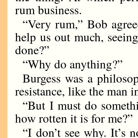
rum business.
“Very rum,” Bob agreed
help us out much, seeing 
done?”
“Why do anything?”
Burgess was a philosoph
resistance, like the man i
“But I must do somethi
how rotten it is for me?”
“I don’t see why. It’s n