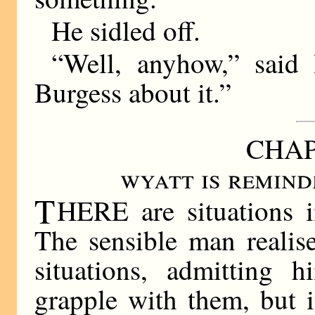
He sidled off.
“Well, anyhow,” said
Burgess about it.”
CHAP
wyatt is remind
T
HERE are situations i
The sensible man realise
situations, admitting h
grapple with them, but 