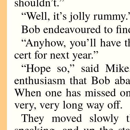
shouldn’t.”
“Well, it’s jolly rummy.
Bob endeavoured to fin
“Anyhow, you’ll have thr
cert for next year.”
“Hope so,” said Mike
enthusiasm that Bob aba
When one has missed one
very, very long way off.
They moved slowly th
speaking, and up the sta