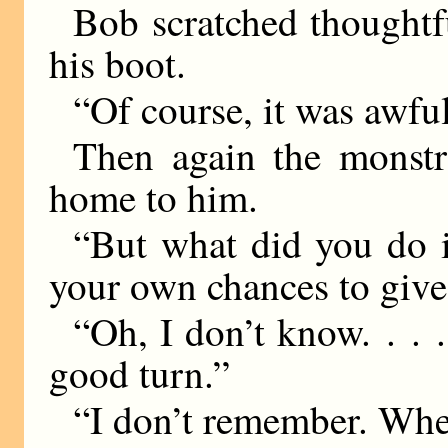
Bob scratched thoughtfu
his boot.
“Of course, it was aw
Then again the monstr
home to him.
“But what did you do 
your own chances to give
“Oh, I don’t know. . .
good turn.”
“I don’t remember. Wh