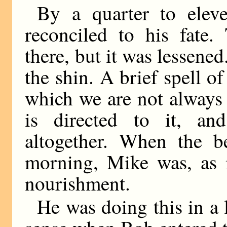
By a quarter to ele
reconciled to his fate.
there, but it was lessened
the shin. A brief spell o
which we are not always 
is directed to it, an
altogether. When the be
morning, Mike was, as i
nourishment.
He was doing this in a l