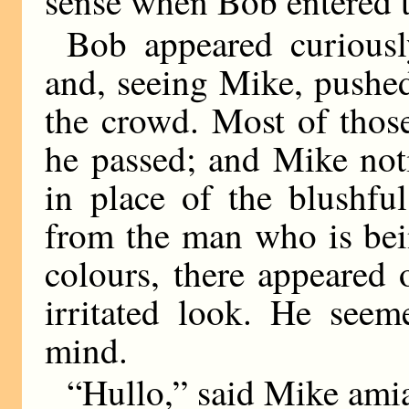
sense when Bob entered t
Bob appeared curiousl
and, seeing Mike, pushe
the crowd. Most of thos
he passed; and Mike noti
in place of the blushf
from the man who is bei
colours, there appeared 
irritated look. He see
mind.
“Hullo,” said Mike amia