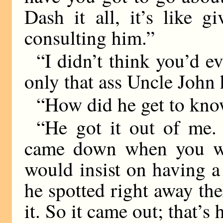
Dash it all, it’s like 
consulting him.”
“I didn’t think you’d e
only that ass Uncle John h
“How did he get to kno
“He got it out of me.
came down when you we
would insist on having a
he spotted right away th
it. So it came out; that’s