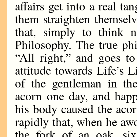
affairs get into a real tang
them straighten themselv
that, simply to think 
Philosophy. The true ph
“All right,” and goes to
attitude towards Life’s Li
of the gentleman in th
acorn one day, and hap
his body caused the acor
rapidly that, when he awo
the fork of an oak, si