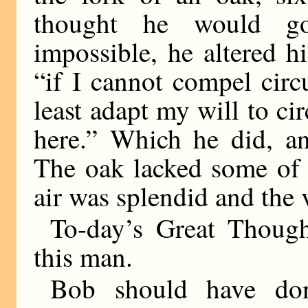
thought he would go
impossible, he altered hi
“if I cannot compel circ
least adapt my will to ci
here.” Which he did, an
The oak lacked some of 
air was splendid and the 
To-day’s Great Though
this man.
Bob should have do