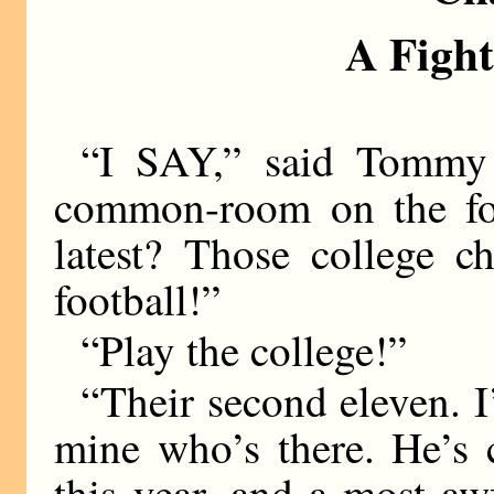
A Fight
“I SAY,” said Tommy 
common-room on the fo
latest? Those college c
football!”
“Play the college!”
“Their second eleven. I
mine who’s there. He’s 
this year, and a most aw