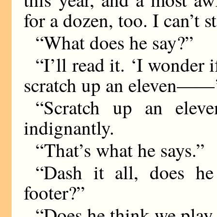
for a dozen, too. I can’t 
“What does he say?”
“I’ll read it. ‘I wonder
scratch up an eleven——
“Scratch up an elev
indignantly.
“That’s what he says.”
“Dash it all, does h
footer?”
“Does he think we play