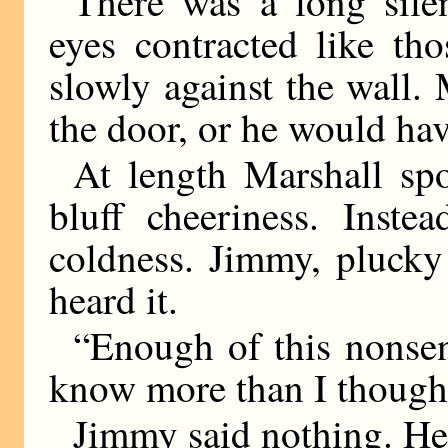
There was a long sile
eyes contracted like th
slowly against the wall
the door, or he would have
At length Marshall spo
bluff cheeriness. Inste
coldness. Jimmy, plucky
heard it.
“Enough of this nonsen
know more than I thought
Jimmy said nothing. He 