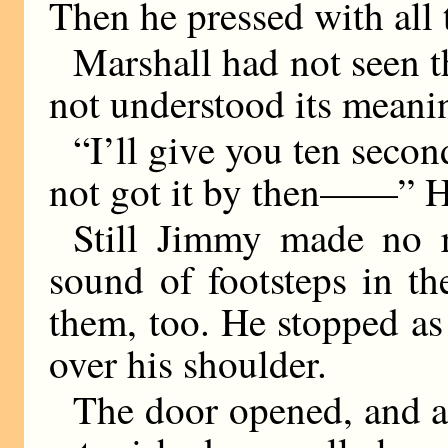
Then he pressed with all 
Marshall had not seen t
not understood its meani
“I’ll give you ten secon
not got it by then——” He
Still Jimmy made no r
sound of footsteps in t
them, too. He stopped a
over his shoulder.
The door opened, and a