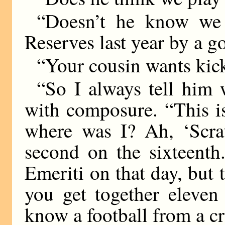
“Doesn’t he know we 
Reserves last year by a go
“Your cousin wants ki
“So I always tell him
with composure. “This i
where was I? Ah, ‘Scra
second on the sixteenth
Emeriti on that day, but
you get together eleven
know a football from a 