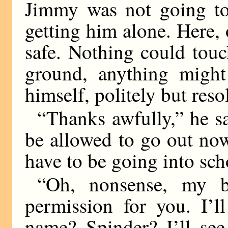
Jimmy was not going to
getting him alone. Here,
safe. Nothing could touc
ground, anything migh
himself, politely but reso
“Thanks awfully,” he sa
be allowed to go out now. 
have to be going into sch
“Oh, nonsense, my bo
permission for you. I’l
name? Spinder? I’ll see