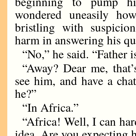
beginning to pump hi
wondered uneasily ho
bristling with suspici
harm in answering his que
“No,” he said. “Father i
“Away? Dear me, that’
see him, and have a cha
he?”
“In Africa.”
“Africa! Well, I can har
idea. Are you expecting 