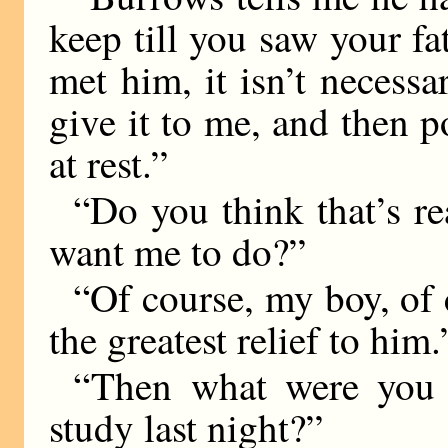
keep till you saw your fa
met him, it isn’t necess
give it to me, and then 
at rest.”
“Do you think that’s 
want me to do?”
“Of course, my boy, of 
the greatest relief to him.
“Then what were you 
study last night?”