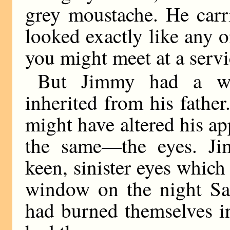
grey moustache. He carri
looked exactly like any on
you might meet at a servi
But Jimmy had a wo
inherited from his fathe
might have altered his a
the same—the eyes. Ji
keen, sinister eyes whic
window on the night S
had burned themselves i