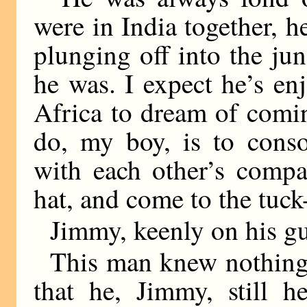
were in India together, h
plunging off into the jung
he was. I expect he’s en
Africa to dream of comin
do, my boy, is to conso
with each other’s comp
hat, and come to the tuc
Jimmy, keenly on his gu
This man knew nothing
that he, Jimmy, still h