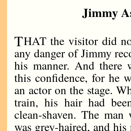
Jimmy As
T
HAT the visitor did no
any danger of Jimmy rec
his manner. And there w
this confidence, for he
an actor on the stage. 
train, his hair had bee
clean-shaven. The man
was grey-haired, and hi