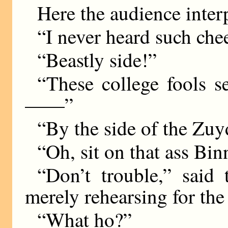
Here the audience inter
“I never heard such chee
“Beastly side!”
“These college fools s
——”
“By the side of the Z
“Oh, sit on that ass Bin
“Don’t trouble,” said 
merely rehearsing for the
“What ho?”