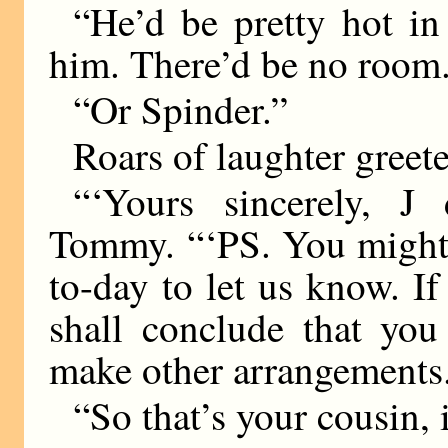
“He’d be pretty hot in
him. There’d be no room
“Or Spinder.”
Roars of laughter greete
“‘Yours sincerely, J
Tommy. “‘PS. You might 
to-day to let us know. If
shall conclude that you
make other arrangements
“So that’s your cousin,