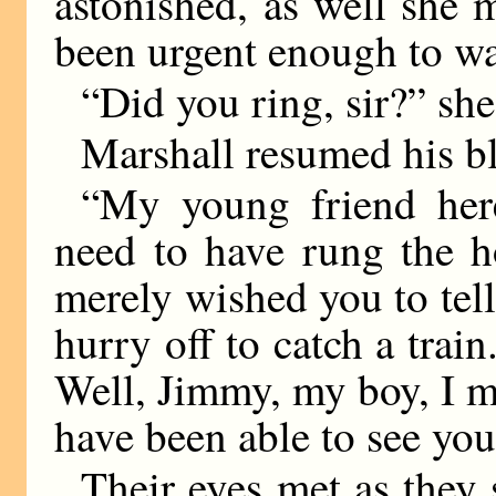
astonished, as well she 
been urgent enough to wa
“Did you ring, sir?” she
Marshall resumed his bl
“My young friend here
need to have rung the 
merely wished you to tell
hurry off to catch a trai
Well, Jimmy, my boy, I m
have been able to see you
Their eyes met as they