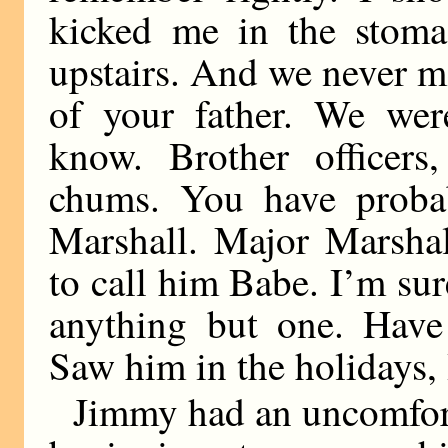
kicked me in the stoma
upstairs. And we never m
of your father. We wer
know. Brother officers
chums. You have proba
Marshall. Major Marshal
to call him Babe. I’m su
anything but one. Have 
Saw him in the holidays,
Jimmy had an uncomfort