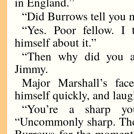
in England.”
“Did Burrows tell you 
“Yes. Poor fellow. I
himself about it.”
“Then why did you a
Jimmy.
Major Marshall’s fac
himself quickly, and lau
“You’re a sharp you
“Uncommonly sharp. The f
Burrows for the moment