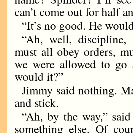
can’t come out for half a
“It’s no good. He would
“Ah, well, discipline,
must all obey orders, mu
we were allowed to go 
would it?”
Jimmy said nothing. Ma
and stick.
“Ah, by the way,” said
something else. Of cou