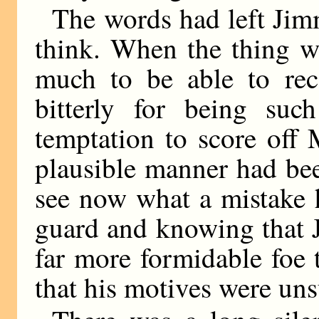
The words had left Jimm
think. When the thing w
much to be able to rec
bitterly for being suc
temptation to score off M
plausible manner had be
see now what a mistake 
guard and knowing that 
far more formidable foe
that his motives were un