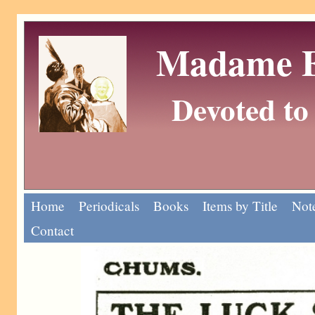
Madame Eu
Devoted to 
Home
Periodicals
Books
Items by Title
Note
Contact