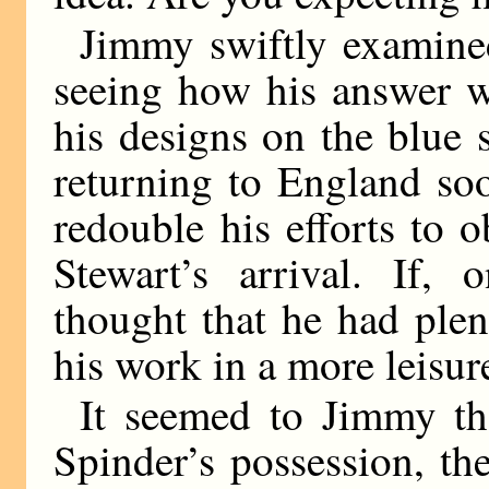
Jimmy swiftly examined
seeing how his answer w
his designs on the blue s
returning to England so
redouble his efforts to 
Stewart’s arrival. If,
thought that he had ple
his work in a more leisur
It seemed to Jimmy tha
Spinder’s possession, th