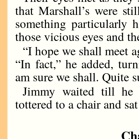
that Marshall’s were sti
something particularly 
those vicious eyes and th
“I hope we shall meet a
“In fact,” he added, tur
am sure we shall. Quite s
Jimmy waited till he
tottered to a chair and sa
Ch