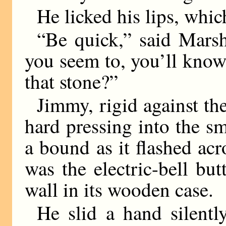
He licked his lips, whic
“Be quick,” said Mars
you seem to, you’ll know
that stone?”
Jimmy, rigid against th
hard pressing into the sm
a bound as it flashed acr
was the electric-bell bu
wall in its wooden case.
He slid a hand silently