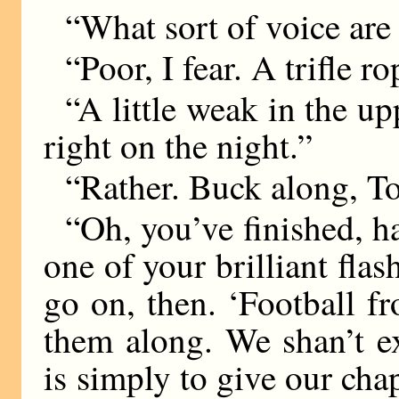
“What sort of voice are
“Poor, I fear. A trifle 
“A little weak in the up
right on the night.”
“Rather. Buck along, To
“Oh, you’ve finished, 
one of your brilliant flas
go on, then. ‘Football fr
them along. We shan’t e
is simply to give our chap