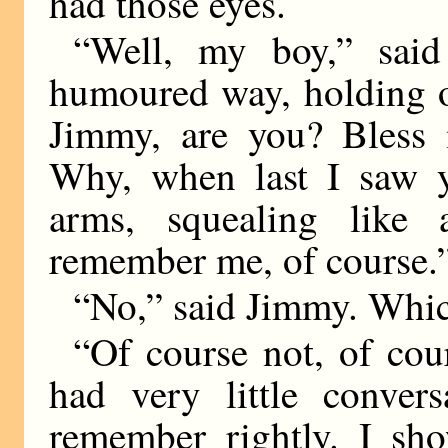
had those eyes.
“Well, my boy,” said
humoured way, holding o
Jimmy, are you? Bless
Why, when last I saw y
arms, squealing like
remember me, of course.
“No,” said Jimmy. Which
“Of course not, of co
had very little convers
remember rightly. I s