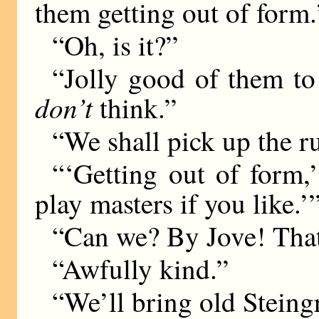
them getting out of form.
“Oh, is it?”
“Jolly good of them to 
don’t
think.”
“We shall pick up the r
“‘Getting out of form
play masters if you like.’
“Can we? By Jove! That
“Awfully kind.”
“We’ll bring old Steing