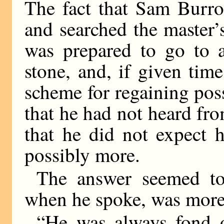
The fact that Sam Burro
and searched the master
was prepared to go to a
stone, and, if given ti
scheme for regaining pos
that he had not heard fro
that he did not expect
possibly more.
The answer seemed to 
when he spoke, was more
“He was always fond 