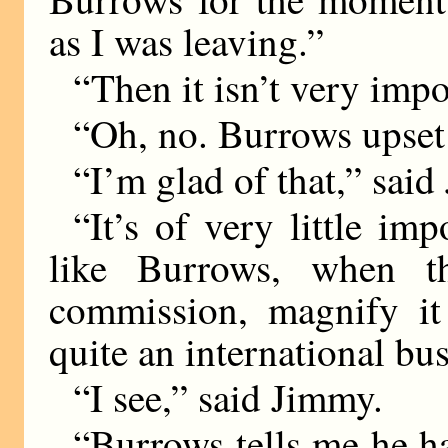
as I was leaving.”
“Then it isn’t very impo
“Oh, no. Burrows upset 
“I’m glad of that,” sai
“It’s of very little im
like Burrows, when t
commission, magnify it 
quite an international bus
“I see,” said Jimmy.
“Burrows tells me he ha