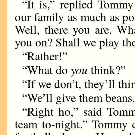
“It is,” replied Tommy
our family as much as pos
Well, there you are. Wh
you on? Shall we play t
“Rather!”
you
“What do
think?”
“If we don’t, they’ll th
“We’ll give them beans
“Right ho,” said Tommy
team to-night.” Tommy c