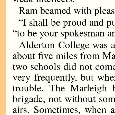
Ram beamed with pleasu
“I shall be proud and pu
“to be your spokesman a
Alderton College was a
about five miles from Ma
two schools did not come
very frequently, but whe
trouble. The Marleigh 
brigade, not without som
airs. Sometimes, when a