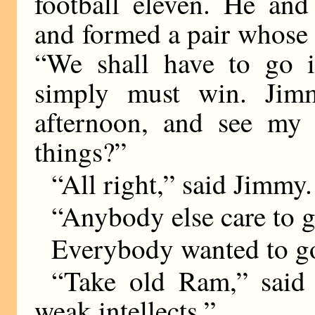
football eleven. He and
and formed a pair whose 
“We shall have to go in
simply must win. Jimm
afternoon, and see my 
things?”
“All right,” said Jimmy.
“Anybody else care to 
Everybody wanted to go
“Take old Ram,” said 
weak intellects.”