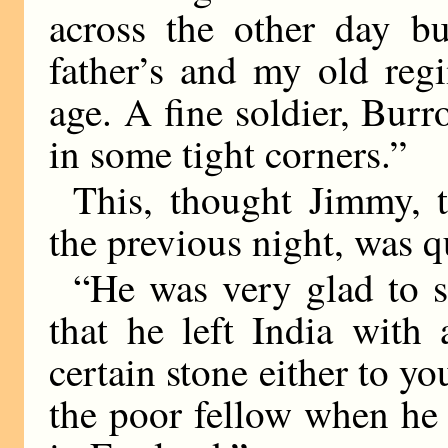
across the other day b
father’s and my old reg
age. A fine soldier, Bur
in some tight corners.”
This, thought Jimmy, 
the previous night, was qu
“He was very glad to 
that he left India with
certain stone either to yo
the poor fellow when he 