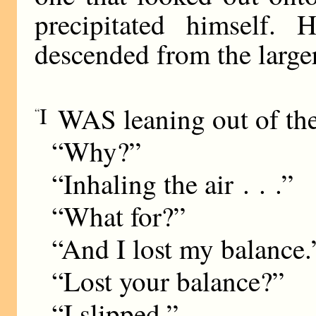
precipitated himself.
descended from the larger
I
WAS leaning out of the 
“
“Why?”
“Inhaling the air . . .”
“What for?”
“And I lost my balance.
“Lost your balance?”
“I slipped.”