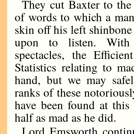
They cut Baxter to the
of words to which a man
skin off his left shinbon
upon to listen. With
spectacles, the Efficie
Statistics relating to 
hand, but we may safel
ranks of these notorious
have been found at thi
half as mad as he did.
Lord Emsworth continu