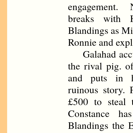
engagement. 
breaks with 
Blandings as Mi
Ronnie and expl
Galahad accus
the rival pig. 
and puts in h
ruinous story. 
£500 to steal 
Constance has
Blandings the E