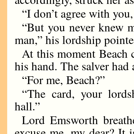
“I don’t agree with yo
“But you never knew m
man,” his lordship pointe
At this moment Beach ca
his hand. The salver had 
“For me, Beach?”
“The card, your lords
hall.”
Lord Emsworth breathe
excuse me, my dear? It i