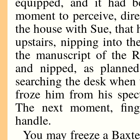
equipped, and it had 
moment to perceive, dire
the house with Sue, that
upstairs, nipping into th
the manuscript of the 
and nipped, as planned
searching the desk when 
froze him from his spect
The next moment, fing
handle.
You may freeze a Baxte