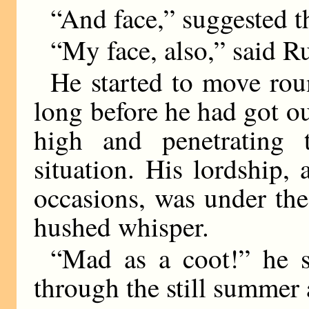
“And face,” suggested 
“My face, also,” said R
He started to move rou
long before he had got o
high and penetrating 
situation. His lordship,
occasions, was under the
hushed whisper.
“Mad as a coot!” he 
through the still summer a