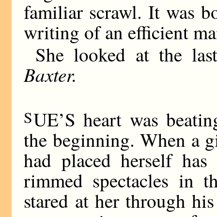
familiar scrawl. It was bo
writing of an efficient ma
She looked at the la
Baxter.
S
UE’S heart was beating
the beginning. When a gi
had placed herself has 
rimmed spectacles in t
stared at her through his 