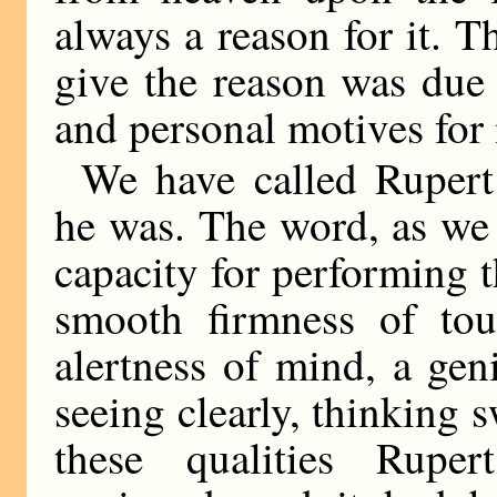
always a reason for it. 
give the reason was due 
and personal motives for 
We have called Rupert B
he was. The word, as we i
capacity for performing t
smooth firmness of tou
alertness of mind, a gen
seeing clearly, thinking 
these qualities Rupe