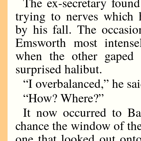
The ex-secretary found
trying to nerves which 
by his fall. The occasi
Emsworth most intensel
when the other gaped 
surprised halibut.
“I overbalanced,” he sai
“How? Where?”
It now occurred to Ba
chance the window of the
one that looked out ont