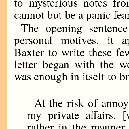
to mysterious notes fr
cannot but be a panic fear
The opening sentence
personal motives, it 
Baxter to write these fe
letter began with the 
was enough in itself to b
At the risk of annoy
my private affairs, [
rather in the manner 