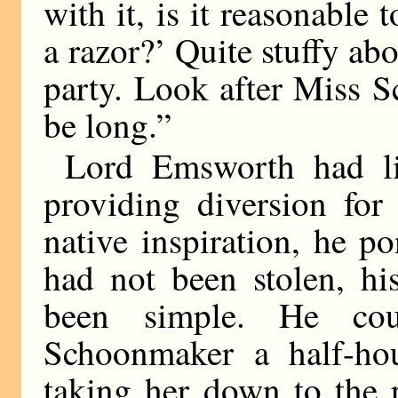
with it, is it reasonable
a razor?’ Quite stuffy abo
party. Look after Miss S
be long.”
Lord Emsworth had lit
providing diversion for
native inspiration, he p
had not been stolen, hi
been simple. He co
Schoonmaker a half-hou
taking her down to the 