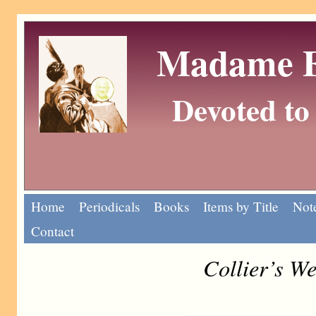
Madame Eu
Devoted to 
Home
Periodicals
Books
Items by Title
Note
Contact
Collier’s W