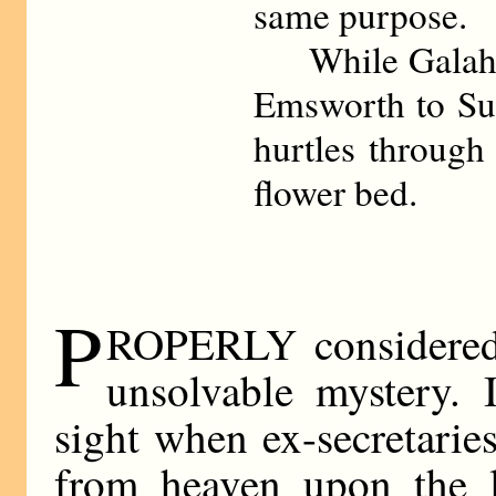
same purpose.
While Galahad
Emsworth to Sue
hurtles through
flower bed.
P
ROPERLY considered 
unsolvable mystery. 
sight when ex-secretaries 
from heaven upon the lo