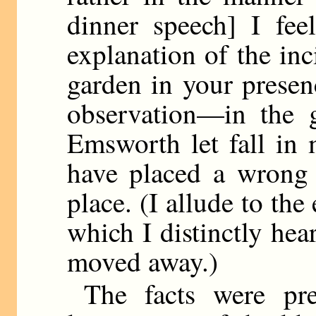
dinner speech] I fee
explanation of the in
garden in your presen
observation—in the 
Emsworth let fall in 
have placed a wrong 
place. (I allude to th
which I distinctly he
moved away.)
The facts were pre