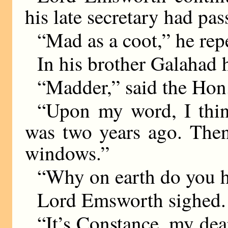
his late secretary had pas
“Mad as a coot,” he rep
In his brother Galahad 
“Madder,” said the Hon
“Upon my word, I thin
was two years ago. Then,
windows.”
“Why on earth do you h
Lord Emsworth sighed.
“It’s Constance, my de