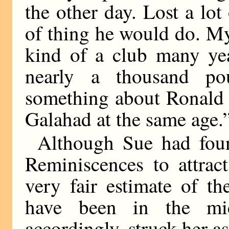
the other day. Lost a lot
of thing he would do. M
kind of a club many yea
nearly a thousand pou
something about Ronald 
Galahad at the same age.
Although Sue had fou
Reminiscences to attrac
very fair estimate of t
have been in the mid
accordingly, struck her as