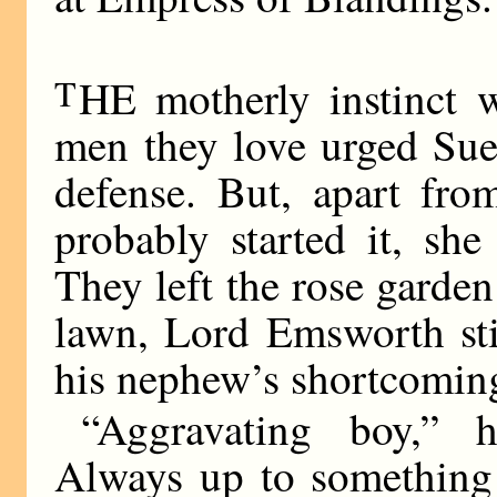
T
HE motherly instinct w
men they love urged Sue
defense. But, apart fro
probably started it, sh
They left the rose garde
lawn, Lord Emsworth sti
his nephew’s shortcomin
“Aggravating boy,” h
Always up to something 