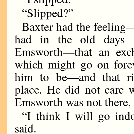
“Slipped?”
Baxter had the feeling
had in the old days 
Emsworth—that an exc
which might go on forev
him to be—and that ri
place. He did not care 
Emsworth was not there, 
“I think I will go in
said.