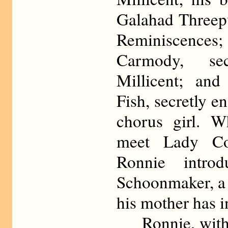
Galahad Threep
Reminiscences;
Carmody, se
Millicent; an
Fish, secretly 
chorus girl. 
meet Lady Co
Ronnie intro
Schoonmaker, a 
his mother has i
Ronnie, with th