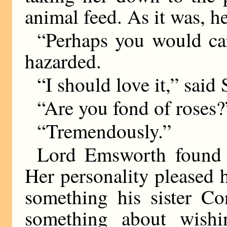
animal feed. As it was, h
“Perhaps you would car
hazarded.
“I should love it,” said 
“Are you fond of roses?
“Tremendously.”
Lord Emsworth found h
Her personality pleased 
something his sister C
something about wish