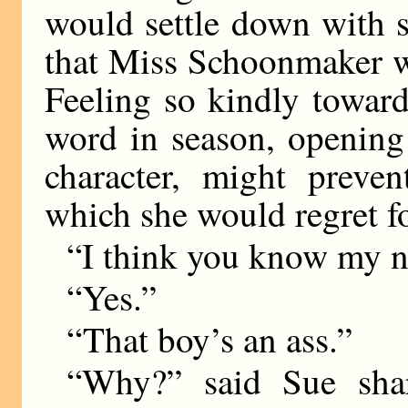
would settle down with 
that Miss Schoonmaker w
Feeling so kindly toward
word in season, opening
character, might preve
which she would regret fo
“I think you know my n
“Yes.”
“That boy’s an ass.”
“Why?” said Sue shar