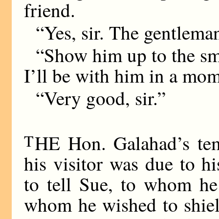
friend.
“Yes, sir. The gentlema
“Show him up to the sma
I’ll be with him in a mom
“Very good, sir.”
T
HE Hon. Galahad’s tem
his visitor was due to h
to tell Sue, to whom h
whom he wished to shield