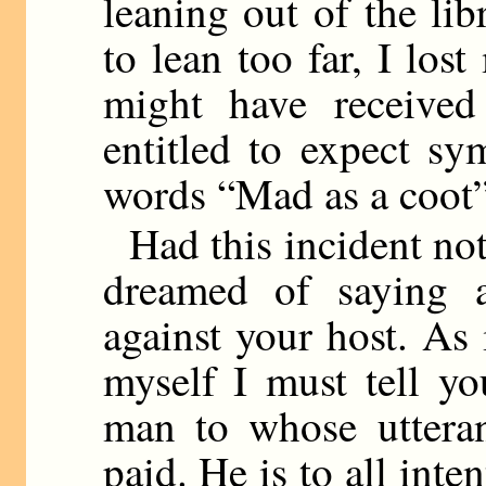
leaning out of the li
to lean too far, I los
might have received
entitled to expect sy
words “Mad as a coot” 
Had this incident no
dreamed of saying a
against your host. As it
myself I must tell y
man to whose utteran
paid. He is to all inte