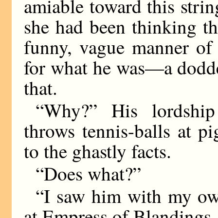
amiable toward this str
she had been thinking th
funny, vague manner of 
for what he was—a dodde
that.
“Why?” His lordship
throws tennis-balls at p
to the ghastly facts.
“Does what?”
“I saw him with my own
at Empress of Blandings.