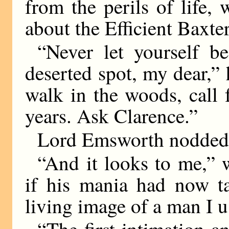
from the perils of life,
about the Efficient Baxter
“Never let yourself b
deserted spot, my dear,” 
walk in the woods, call 
years. Ask Clarence.”
Lord Emsworth nodded 
“And it looks to me,” 
if his mania had now ta
living image of a man I u
“The first intimation a