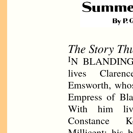
The Story Th
I
N BLANDINGS
lives Claren
Emsworth, whose
Empress of Blan
With him liv
Constance K
Millicent; his 