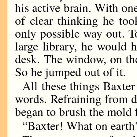
his active brain. With one
of clear thinking he too
only possible way out. T
large library, he would 
desk. The window, on the
So he jumped out of it.
All these things Baxter
words. Refraining from do
began to brush the mold 
“Baxter! What on earth