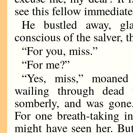
see this fellow immediate
He bustled away, g
conscious of the salver, t
“For you, miss.”
“For me?”
“Yes, miss,” moaned
wailing through dead 
somberly, and was gone.
For one breath-taking i
might have seen her. Bu