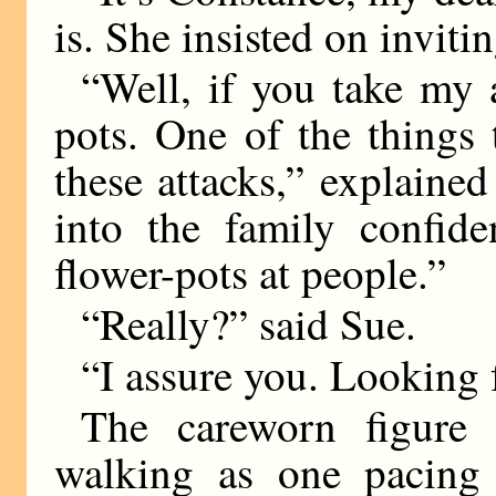
is. She insisted on inviti
“Well, if you take my a
pots. One of the things
these attacks,” explaine
into the family confide
flower-pots at people.”
“Really?” said Sue.
“I assure you. Looking
The careworn figure 
walking as one pacing 