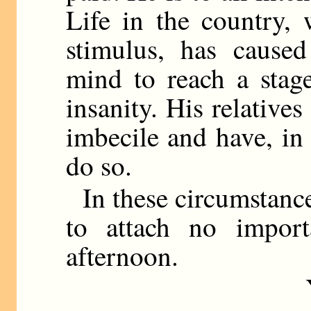
Life in the country, w
stimulus, has caused
mind to reach a stag
insanity. His relative
imbecile and have, in
do so.
In these circumstance
to attach no import
afternoon.