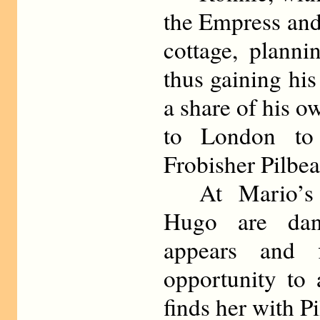
the Empress and
cottage, planni
thus gaining his
a share of his o
to London to 
Frobisher Pilbe
At Mario’s t
Hugo are dan
appears and f
opportunity to
finds her with P