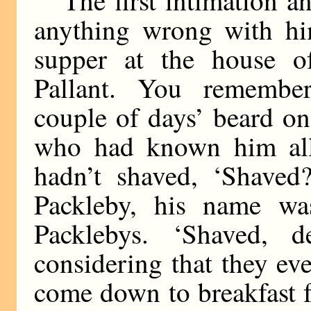
anything wrong with h
supper at the house 
Pallant. You remembe
couple of days’ beard o
who had known him all
hadn’t shaved, ‘Shaved?
Packleby, his name was
Packlebys. ‘Shaved, d
considering that they ev
come down to breakfast fo