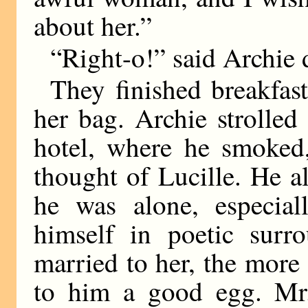
about her.”
“Right-o!” said Archie d
They finished breakfas
her bag. Archie strolled
hotel, where he smoked
thought of Lucille. He 
he was alone, especia
himself in poetic surr
married to her, the more 
to him a good egg. Mr.