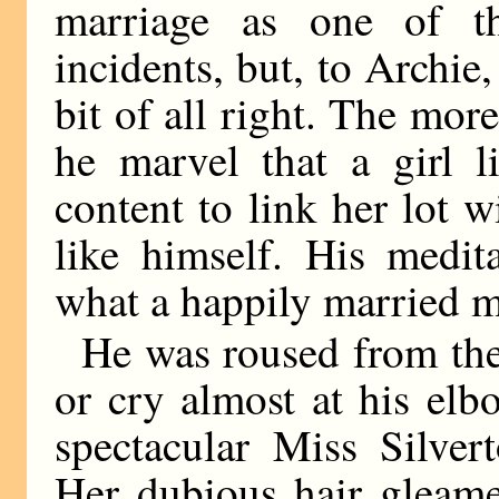
marriage as one of th
incidents, but, to Archie
bit of all right. The mor
he marvel that a girl l
content to link her lot 
like himself. His medita
what a happily married m
He was roused from the
or cry almost at his elb
spectacular Miss Silver
Her dubious hair gleame