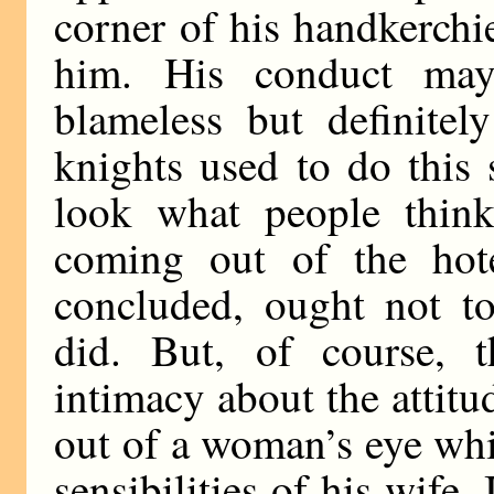
corner of his handkerchi
him. His conduct may
blameless but definitel
knights used to do this 
look what people think 
coming out of the hote
concluded, ought not to
did. But, of course, th
intimacy about the attitu
out of a woman’s eye wh
sensibilities of his wife.