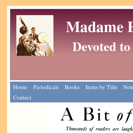
Madame Eu
Devoted to 
Home
Periodicals
Books
Items by Title
Note
Contact