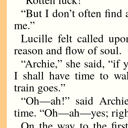
“But I don’t often find 
me.”
Lucille felt called upo
reason and flow of soul.
“Archie,” she said, “if
I shall have time to w
train goes.”
“Oh—ah!” said Archie,
time. “Oh—ah—yes; righ
On the way to the first