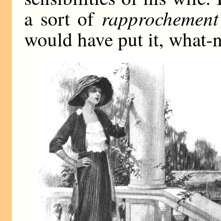
rapprochemen
a sort of
would have put it, what-n