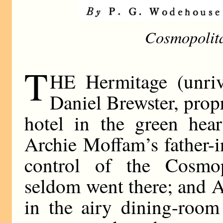
Cosmopolit
T
HE Hermitage (unriva
Daniel Brewster, prop
hotel in the green hear
Archie Moffam’s father-i
control of the Cosmop
seldom went there; and A
in the airy dining-roo