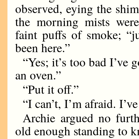
observed, eying the shi
the morning mists were
faint puffs of smoke; “
been here.”
“Yes; it’s too bad I’ve 
an oven.”
“Put it off.”
“I can’t, I’m afraid. I’ve
Archie argued no furt
old enough standing to kn