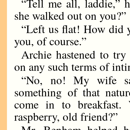
“Tell me all, laddie,” 
she walked out on you?”
“Left us flat! How did 
you, of course.”
Archie hastened to try 
on any such terms of int
“No, no! My wife sa
something of that natu
come in to breakfast.
raspberry, old friend?”
Mr. Benham helped hi