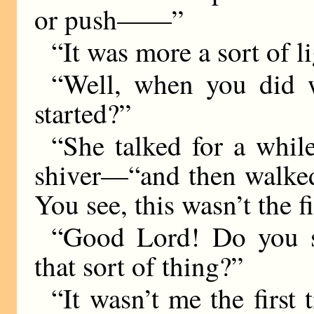
or push——”
“It was more a sort of l
“Well, when you did w
started?”
“She talked for a whi
shiver—“and then walked
You see, this wasn’t the f
“Good Lord! Do you s
that sort of thing?”
“It wasn’t me the first 