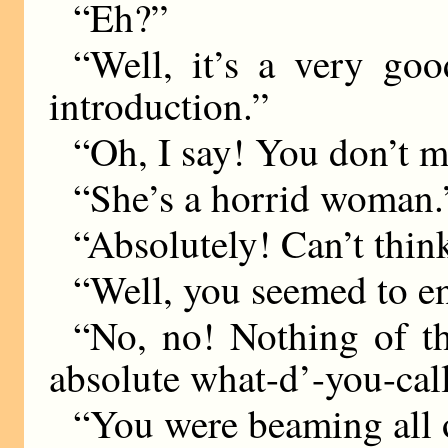
“Eh?”
“Well, it’s a very go
introduction.”
“Oh, I say! You don’t
“She’s a horrid woman.
“Absolutely! Can’t thin
“Well, you seemed to en
“No, no! Nothing of t
absolute what-d’-you-ca
“You were beaming all o