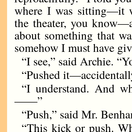
where I was sitting—it 
the theater, you know—a
about something that wa
somehow I must have give
“I see,” said Archie. “
“Pushed it—accidental
“I understand. And wh
——”
“Push,” said Mr. Benha
“This kick or push. Wh