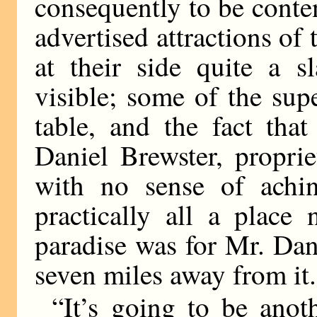
consequently to be conten
advertised attractions o
at their side quite a s
visible; some of the sup
table, and the fact tha
Daniel Brewster, propriet
with no sense of achin
practically all a place
paradise was for Mr. Dan
seven miles away from it.
“It’s going to be anot