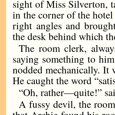
sight of Miss Silverton, 
in the corner of the hotel
right angles and brough
the desk behind which th
The room clerk, always
saying something to him,
nodded mechanically. It
He caught the word “satis
“Oh, rather—quite!” sa
A fussy devil, the room
that Archie found his ro