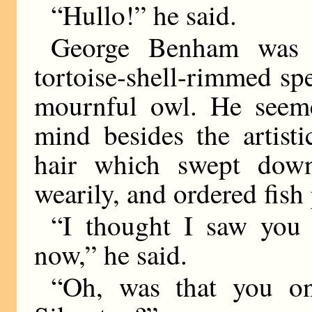
“Hullo!” he said.
George Benham was
tortoise-shell-rimmed sp
mournful owl. He seem
mind besides the artist
hair which swept dow
wearily, and ordered fish 
“I thought I saw you
now,” he said.
“Oh, was that you on