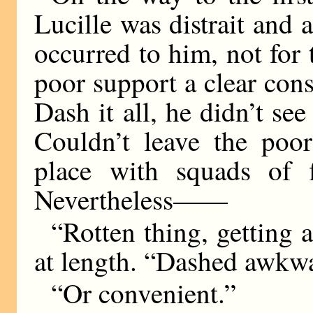
Lucille was distrait and 
occurred to him, not for t
poor support a clear cons
Dash it all, he didn’t se
Couldn’t leave the poor
place with squads of f
Nevertheless——
“Rotten thing, getting a
at length. “Dashed awkwa
“Or convenient.”