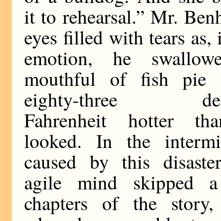
it to rehearsal.” Mr. Be
eyes filled with tears as, 
emotion, he swallow
mouthful of fish pie
eighty-three deg
Fahrenheit hotter th
looked. In the intermi
caused by this disaster
agile mind skipped 
chapters of the story,