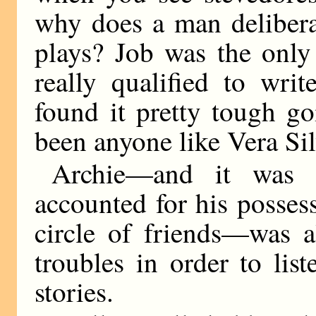
why does a man delibera
plays? Job was the only
really qualified to wri
found it pretty tough g
been anyone like Vera Sil
Archie—and it was t
accounted for his posses
circle of friends—was a
troubles in order to lis
stories.