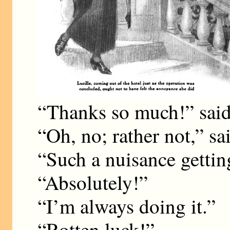
“Thanks so much!” said
“Oh, no; rather not,” sa
“Such a nuisance gettin
“Absolutely!”
“I’m always doing it.”
“Rotten luck!”