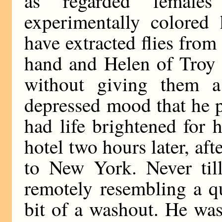
as regarded female
experimentally colored 
have extracted flies from
hand and Helen of Troy 
without giving them a
depressed mood that he pl
had life brightened for
hotel two hours later, afte
to New York. Never til
remotely resembling a qu
bit of a washout. He wa