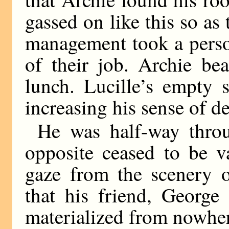
gassed on like this so as 
management took a person
of their job. Archie be
lunch. Lucille’s empty 
increasing his sense of de
He was half-way thro
opposite ceased to be va
gaze from the scenery o
that his friend, George
materialized from nowher