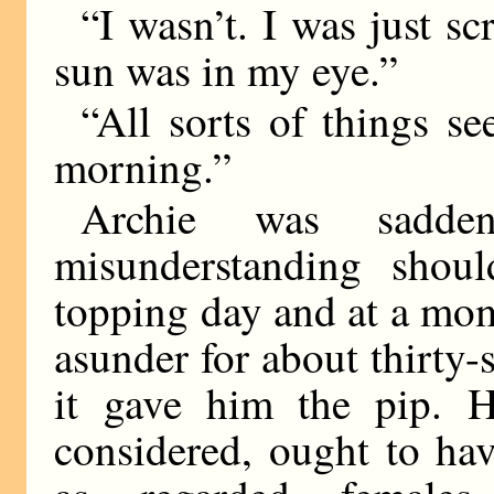
“I wasn’t. I was just s
sun was in my eye.”
“All sorts of things se
morning.”
Archie was sadde
misunderstanding shou
topping day and at a mo
asunder for about thirty
it gave him the pip. He
considered, ought to h