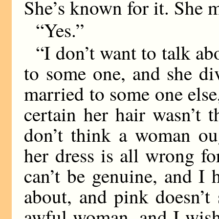
She’s known for it. She 
“Yes.”
“I don’t want to talk ab
to some one, and she di
married to some one else
certain her hair wasn’t 
don’t think a woman oug
her dress is all wrong fo
can’t be genuine, and I 
about, and pink doesn’t s
awful woman, and I wish