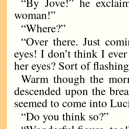
“By Jove!” he exclai
woman!”
“Where?”
“Over there. Just com
eyes! I don’t think I eve
her eyes? Sort of flashi
Warm though the morni
descended upon the break
seemed to come into Lucil
“Do you think so?”