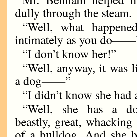
dully through the steam.
“Well, what happene
intimately as you do——
“I don’t know her!”
“Well, anyway, it was l
a dog——”
“I didn’t know she had 
“Well, she has a d
beastly, great, whacking
of a bulldog. And she b