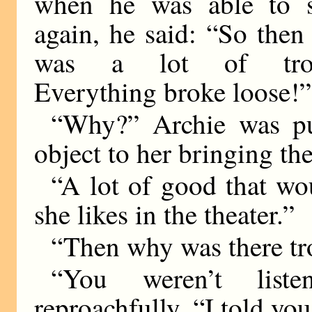
when he was able to 
again, he said: “So then
was a lot of trou
Everything broke loose!”
“Why?” Archie was pu
object to her bringing th
“A lot of good that w
she likes in the theater.”
“Then why was there tr
“You weren’t list
reproachfully. “I told yo