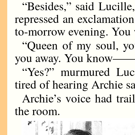
“Besides,” said Lucille,
repressed an exclamation
to-morrow evening. You w
“Queen of my soul, yo
you away. You know—
“Yes?” murmured Lucil
tired of hearing Archie sa
Archie’s voice had trai
the room.