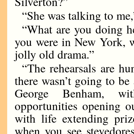
Silverton?”
“She was talking to me,
“What are you doing he
you were in New York, w
jolly old drama.”
“The rehearsals are hu
there wasn’t going to b
George Benham, wit
opportunities opening o
with life extending pr
when you see stevedores