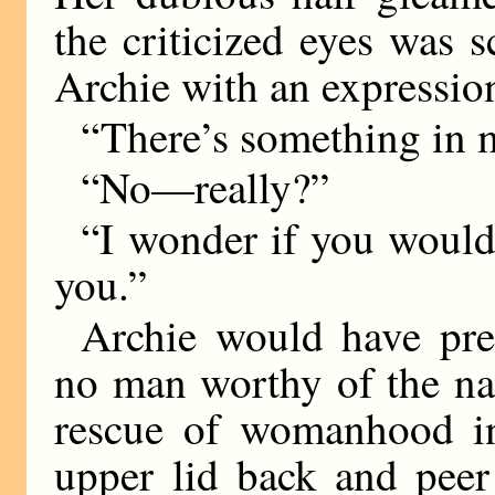
the criticized eyes was 
Archie with an expression
“There’s something in m
“No—really?”
“I wonder if you would
you.”
Archie would have pre
no man worthy of the na
rescue of womanhood in 
upper lid back and peer 