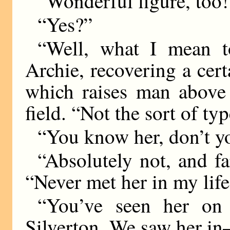
“Wonderful figure, too!
“Yes?”
“Well, what I mean t
Archie, recovering a cert
which raises man above 
field. “Not the sort of ty
“You know her, don’t y
“Absolutely not, and far
“Never met her in my life
“You’ve seen her on 
Silverton. We saw her 