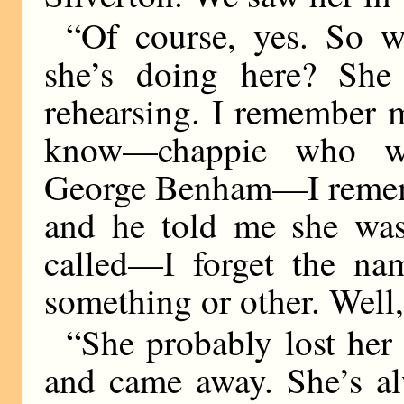
“Of course, yes. So 
she’s doing here? Sh
rehearsing. I remember
know—chappie who wr
George Benham—I remem
and he told me she was 
called—I forget the na
something or other. Well,
“She probably lost her
and came away. She’s al