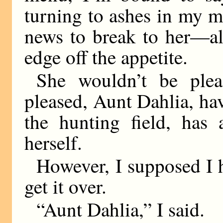
turning to ashes in my 
news to break to her—al
edge off the appetite.
She wouldn’t be ple
pleased, Aunt Dahlia, ha
the hunting field, has 
herself.
However, I supposed I h
get it over.
“Aunt Dahlia,” I said.