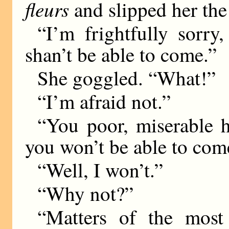
fleurs
and slipped her the 
“I’m frightfully sorry
shan’t be able to come.”
She goggled. “What!”
“I’m afraid not.”
“You poor, miserable 
you won’t be able to com
“Well, I won’t.”
“Why not?”
“Matters of the most