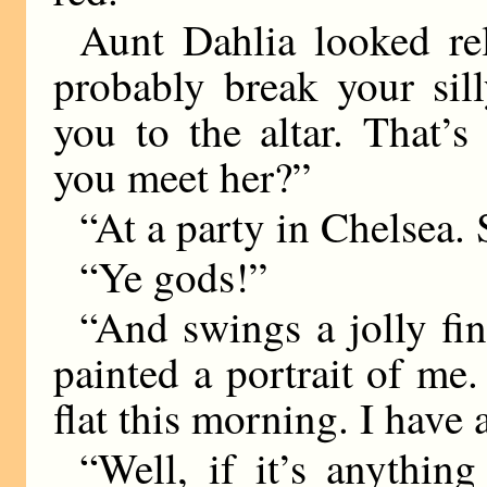
Aunt Dahlia looked rel
probably break your sil
you to the altar. That’
you meet her?”
“At a party in Chelsea. S
“Ye gods!”
“And swings a jolly fin
painted a portrait of me.
flat this morning. I have a
“Well, if it’s anythin