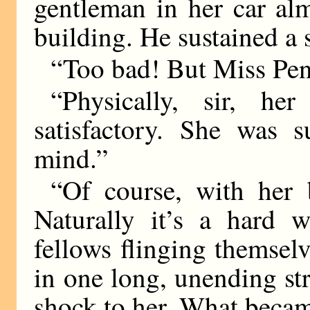
gentleman in her car al
building. He sustained a s
“Too bad! But Miss Pend
“Physically, sir, he
satisfactory. She was s
mind.”
“Of course, with her b
Naturally it’s a hard w
fellows flinging themsel
in one long, unending st
shock to her. What beca