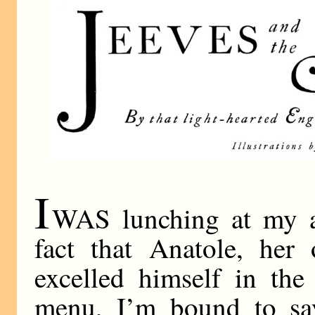
I
WAS lunching at my au
fact that Anatole, her 
excelled himself in the
menu, I’m bound to sa