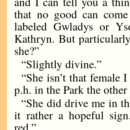
and I can tell you a th
that no good can come 
labeled Gwladys or Ys
Kathryn. But particularl
she?”
“Slightly divine.”
“She isn’t that female I
p.h. in the Park the other
“She did drive me in th
it rather a hopeful si
red.”