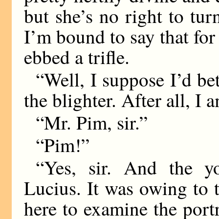
but she’s no right to tur
I’m bound to say that fo
ebbed a trifle.
“Well, I suppose I’d be
the blighter. After all, I
“Mr. Pim, sir.”
“Pim!”
“Yes, sir. And the y
Lucius. It was owing to 
here to examine the port