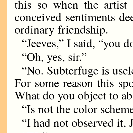
this so when the artist
conceived sentiments de
ordinary friendship.
“Jeeves,” I said, “you do
“Oh, yes, sir.”
“No. Subterfuge is usele
For some reason this spot
What do you object to ab
“Is not the color scheme 
“I had not observed it,