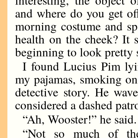
and where do you get of
morning costume and spa
health on the cheek? It
beginning to look pretty 
I found Lucius Pim lyi
my pajamas, smoking one
detective story. He wav
considered a dashed patr
“Ah, Wooster!” he said.
“Not so much of the 