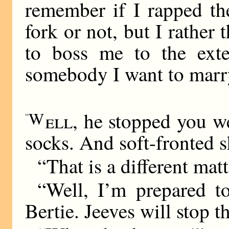
remember if I rapped th
fork or not, but I rather 
to boss me to the ext
somebody I want to marr
W
ell
, he stopped you w
“
socks. And soft-fronted s
“That is a different matt
“Well, I’m prepared t
Bertie. Jeeves will stop t