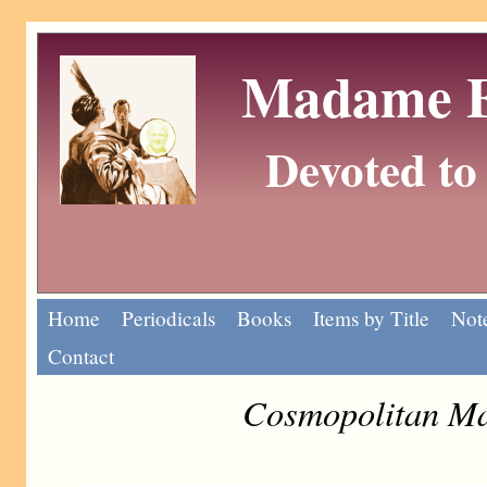
Madame Eu
Devoted to 
Home
Periodicals
Books
Items by Title
Note
Contact
Cosmopolitan Ma