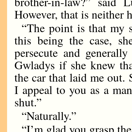
brother-in-law?” said L
However, that is neither h
“The point is that my s
this being the case, sh
persecute and generally 
Gwladys if she knew tha
the car that laid me out
I appeal to you as a ma
shut.”
“Naturally.”
“I’m glad you grasp the