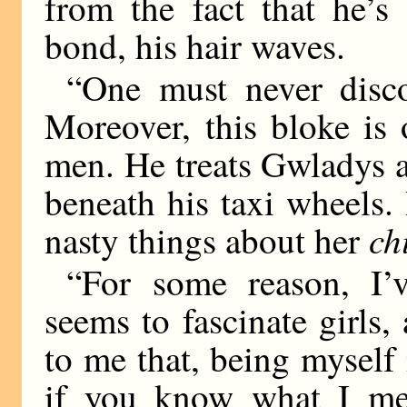
from the fact that he’s
bond, his hair waves.
“One must never disc
Moreover, this bloke is 
men. He treats Gwladys as
beneath his taxi wheels. 
ch
nasty things about her
“For some reason, I’v
seems to fascinate girls
to me that, being myself 
if you know what I me