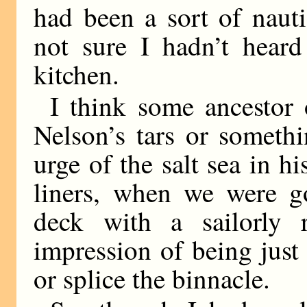
had been a sort of nauti
not sure I hadn’t heard
kitchen.
I think some ancestor
Nelson’s tars or someth
urge of the salt sea in h
liners, when we were go
deck with a sailorly r
impression of being just
or splice the binnacle.