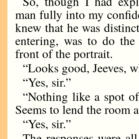
So, though I had expl
man fully into my confid
knew that he was distinct
entering, was to do the
front of the portrait.
“Looks good, Jeeves, w
“Yes, sir.”
“Nothing like a spot of
Seems to lend the room a 
“Yes, sir.”
The responses were all