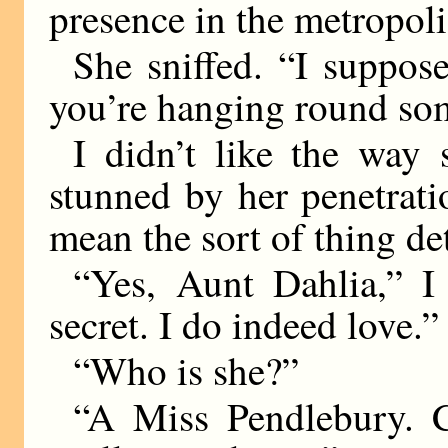
presence in the metropoli
She sniffed. “I suppos
you’re hanging round som
I didn’t like the way 
stunned by her penetratio
mean the sort of thing de
“Yes, Aunt Dahlia,” 
secret. I do indeed love.”
“Who is she?”
“A Miss Pendlebury. 