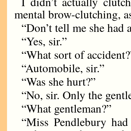
I didn’t actually clutc
mental brow-clutching, as
“Don’t tell me she had 
“Yes, sir.”
“What sort of accident?
“Automobile, sir.”
“Was she hurt?”
“No, sir. Only the gent
“What gentleman?”
“Miss Pendlebury had 