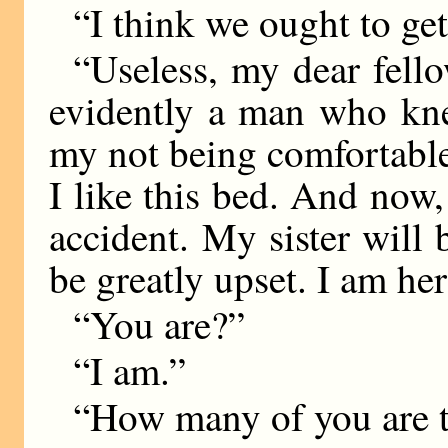
“I think we ought to ge
“Useless, my dear fell
evidently a man who kne
my not being comfortable h
I like this bed. And now, 
accident. My sister will
be greatly upset. I am her
“You are?”
“I am.”
“How many of you are 