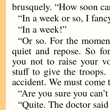
brusquely. “How soon c
“In a week or so, I fanc
“In a week!”
“Or so. For the moment,
quiet and repose. So fo
you not to raise your v
stuff to give the troops
accident. We must come t
“Are you sure you can’
“Quite. The doctor said