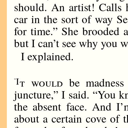
should. An artist! Calls
car in the sort of way S
for time.” She brooded aw
but I can’t see why you w
I explained.
I
t would
be madness t
“
juncture,” I said. “You k
the absent face. And I’
about a certain cove of