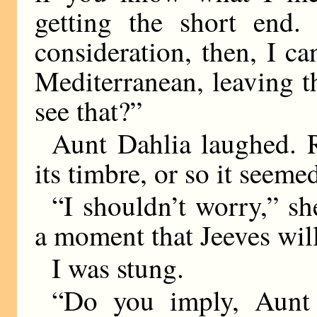
getting the short end. 
consideration, then, I ca
Mediterranean, leaving t
see that?”
Aunt Dahlia laughed. R
its timbre, or so it seeme
“I shouldn’t worry,” sh
a moment that Jeeves wil
I was stung.
“Do you imply, Aunt 