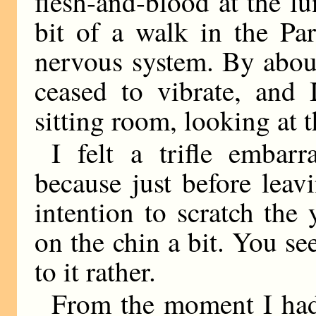
flesh-and-blood at the lu
bit of a walk in the Par
nervous system. By about
ceased to vibrate, and 
sitting room, looking at t
I felt a trifle embar
because just before lea
intention to scratch the 
on the chin a bit. You s
to it rather.
From the moment I had 