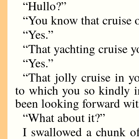
“Hullo?”
“You know that cruise 
“Yes.”
“That yachting cruise y
“Yes.”
“That jolly cruise in y
to which you so kindly 
been looking forward wit
“What about it?”
I swallowed a chunk 