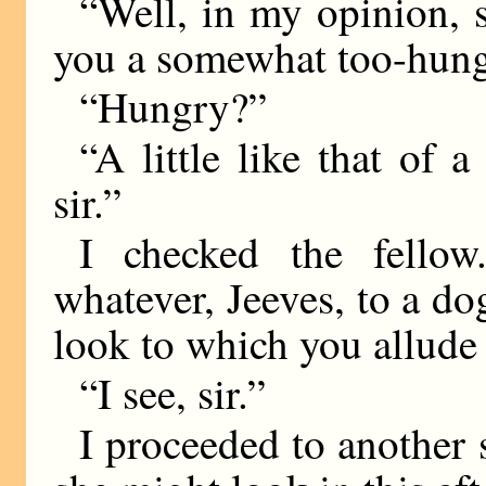
“Well, in my opinion, 
you a somewhat too-hung
“Hungry?”
“A little like that of 
sir.”
I checked the fellow
whatever, Jeeves, to a do
look to which you allude 
“I see, sir.”
I proceeded to another 