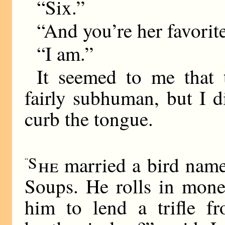
“Six.”
“And you’re her favorit
“I am.”
It seemed to me that 
fairly subhuman, but I 
curb the tongue.
S
he
married a bird name
“
Soups. He rolls in mone
him to lend a trifle f