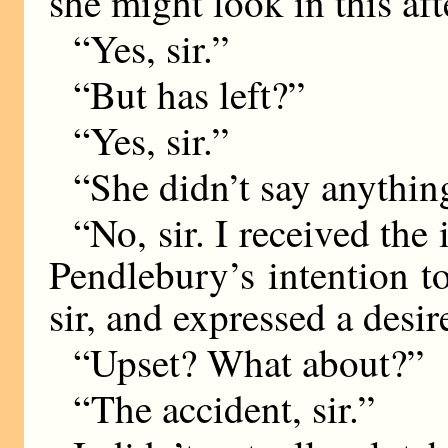
she might look in this af
“Yes, sir.”
“But has left?”
“Yes, sir.”
“She didn’t say anythi
“No, sir. I received the
Pendlebury’s intention to
sir, and expressed a desir
“Upset? What about?”
“The accident, sir.”