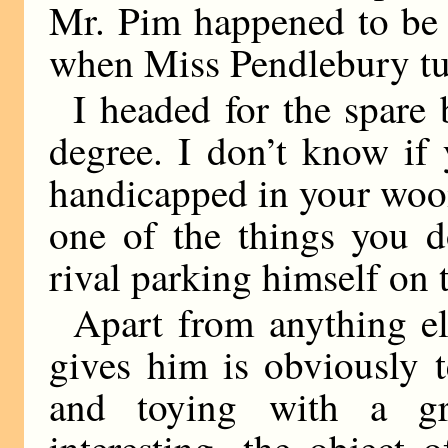
Mr. Pim happened to be 
when Miss Pendlebury tu
I headed for the spare
degree. I don’t know if
handicapped in your wooi
one of the things you d
rival parking himself on 
Apart from anything el
gives him is obviously te
and toying with a g
interesting, the object 