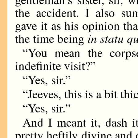
the accident. I also 
gave it as his opinion th
in statu q
the time being
“You mean the corpse
indefinite visit?”
“Yes, sir.”
“Jeeves, this is a bit thi
“Yes, sir.”
And I meant it, dash it
pretty heftily divine and