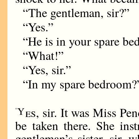
“The gentleman, sir?”
“Yes.”
“He is in your spare bed
“What!”
“Yes, sir.”
“In my spare bedroom?
Y
es
, sir. It was Miss Pe
“
be taken there. She ins
gentleman’s sister, sir, 