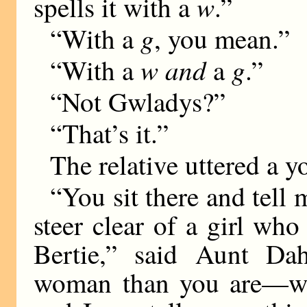
w
spells it with a
.”
g
“With a
, you mean.”
w and
g
“With a
a
.”
“Not Gwladys?”
“That’s it.”
The relative uttered a y
“You sit there and tell
steer clear of a girl who
Bertie,” said Aunt Dah
woman than you are—w