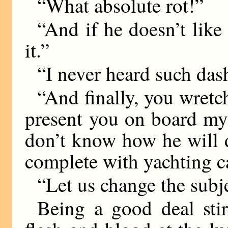
“What absolute rot!”
“And if he doesn’t like 
it.”
“I never heard such das
“And finally, you wretc
present you on board my 
don’t know how he will do
complete with yachting ca
“Let us change the subje
Being a good deal stir