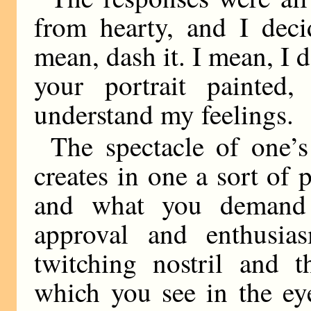
from hearty, and I deci
mean, dash it. I mean, I 
your portrait painted
understand my feelings.
The spectacle of one’s
creates in one a sort of 
and what you demand 
approval and enthusia
twitching nostril and t
which you see in the eye