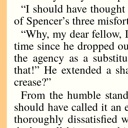
“I should have thought
of Spencer’s three misfo
“Why, my dear fellow, I
time since he dropped ou
the agency as a substit
that!” He extended a sh
crease?”
From the humble stand
should have called it an 
thoroughly dissatisfied w