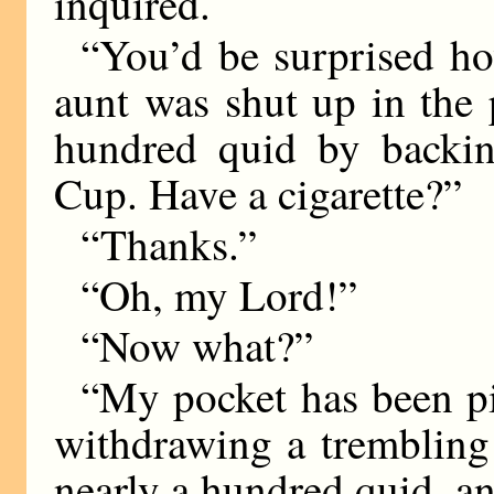
inquired.
“You’d be surprised h
aunt was shut up in the 
hundred quid by backin
Cup. Have a cigarette?”
“Thanks.”
“Oh, my Lord!”
“Now what?”
“My pocket has been pi
withdrawing a trembling
nearly a hundred quid, a