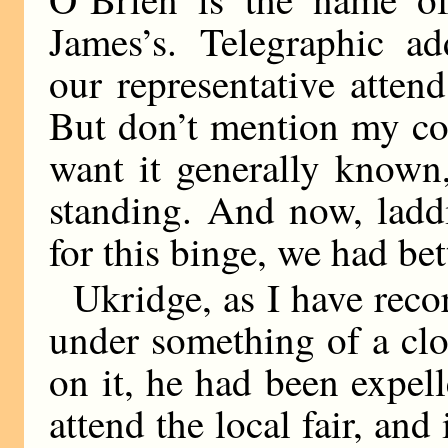
James’s. Telegraphic ad
our representative atten
But don’t mention my con
want it generally known
standing. And now, laddi
for this binge, we had bet
Ukridge, as I have reco
under something of a clo
on it, he had been expell
attend the local fair, and