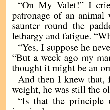
“On My Valet!” I cried
patronage of an animal 
saunter round the pad
lethargy and fatigue. “W
“Yes, I suppose he neve
“But a week ago my man 
thought it might be an o
And then I knew that, 
weight, he was still the
“Is that the principl