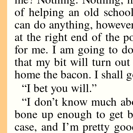
of helping an old school
can do anything, however
at the right end of the p
for me. I am going to d
that my bit will turn out 
home the bacon. I shall g
“I bet you will.”
“I don’t know much about
bone up enough to get b
case, and I’m pretty goo