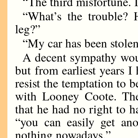
“The third misfortune. I
“What’s the trouble? 
leg?”
“My car has been stolen
A decent sympathy wo
but from earliest years I 
resist the temptation to 
with Looney Coote. The
that he had no right to h
“you can easily get anot
nothing nowadays.”