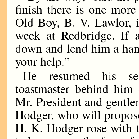
finish there is one more
Old Boy, B. V. Lawlor, i
week at Redbridge. If 
down and lend him a han
your help.”
He resumed his sea
toastmaster behind him
Mr. President and gentle
Hodger, who will propose 
H. K. Hodger rose with 