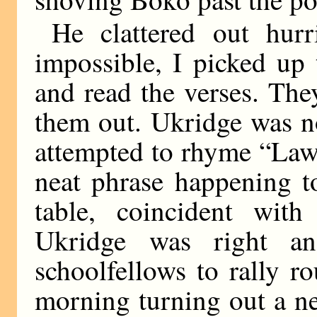
He clattered out hur
impossible, I picked up 
and read the verses. The
them out. Ukridge was n
attempted to rhyme “Lawl
neat phrase happening t
table, coincident with 
Ukridge was right a
schoolfellows to rally r
morning turning out a ne