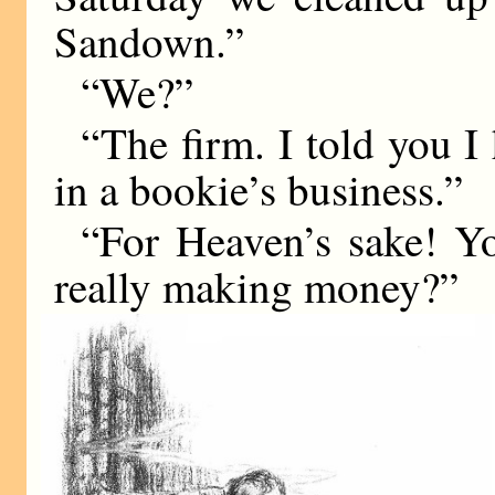
Sandown.”
“We?”
“The firm. I told you I
in a bookie’s business.”
“For Heaven’s sake! Yo
really making money?”