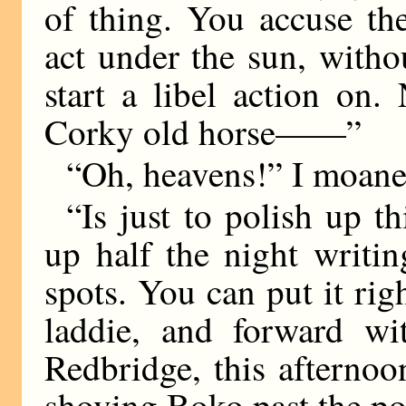
of thing. You accuse th
act under the sun, with
start a libel action on
Corky old horse——”
“Oh, heavens!” I moaned
“Is just to polish up th
up half the night writin
spots. You can put it righ
laddie, and forward wit
Redbridge, this afternoo
shoving Boko past the po