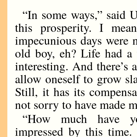
“In some ways,” said Uk
this prosperity. I mean
impecunious days were n
old boy, eh? Life had a 
interesting. And there’s
allow oneself to grow sl
Still, it has its compen
not sorry to have made m
“How much have yo
impressed by this time.