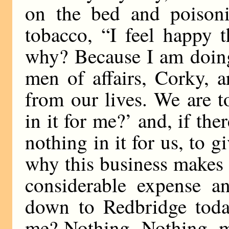
on the bed and poisoni
tobacco, “I feel happy 
why? Because I am doing
men of affairs, Corky, a
from our lives. We are t
in it for me?’ and, if the
nothing in it for us, to g
why this business makes
considerable expense a
down to Redbridge today
me? Nothing. Nothing, m