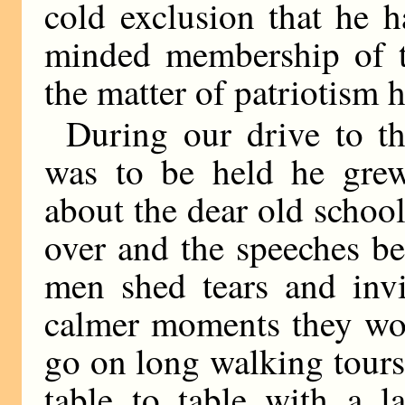
cold exclusion that he 
minded membership of t
the matter of patriotism 
During our drive to th
was to be held he gre
about the dear old schoo
over and the speeches b
men shed tears and inv
calmer moments they wou
go on long walking tour
table to table with a l