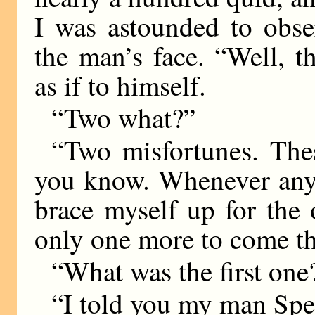
I was astounded to obse
the man’s face. “Well, 
as if to himself.
“Two what?”
“Two misfortunes. Thes
you know. Whenever anyt
brace myself up for the 
only one more to come th
“What was the first one
“I told you my man Spen