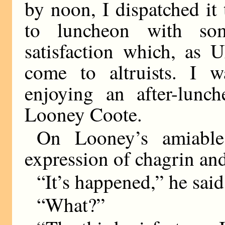
by noon, I dispatched it
to luncheon with som
satisfaction which, as 
come to altruists. I w
enjoying an after-lun
Looney Coote.
On Looney’s amiable
expression of chagrin and
“It’s happened,” he said
“What?”