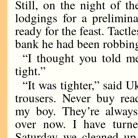
Still, on the night of 
lodgings for a prelimina
ready for the feast. Tactl
bank he had been robbin
“I thought you told 
tight.”
“It was tighter,” said 
trousers. Never buy rea
my boy. They’re always 
over now. I have turne
Saturday we cleaned up 