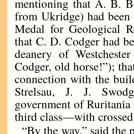
mentioning that A. B. 
from Ukridge) had been 
Medal for Geological Re
that C. D. Codger had be
deanery of Westchester 
Codger, old horse!”); that
connection with the bui
Strelsau, J. J. Swod
government of Ruritania 
third class—with crossed
“By the way,” said the p