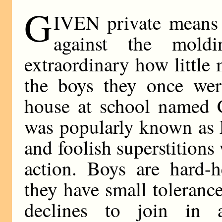
G
IVEN private means s
against the moldi
extraordinary how little
the boys they once we
house at school named
was popularly known as 
and foolish superstitions
action. Boys are hard-h
they have small toleranc
declines to join in