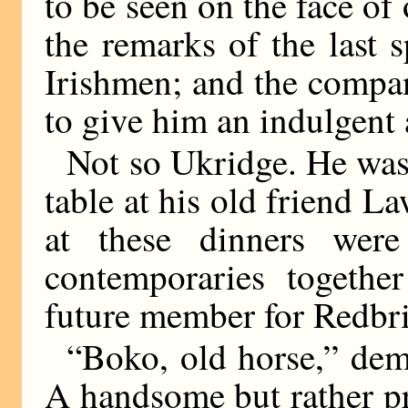
to be seen on the face o
the remarks of the last 
Irishmen; and the compan
to give him an indulgent 
Not so Ukridge. He was 
table at his old friend L
at these dinners were
contemporaries togethe
future member for Redbri
“Boko, old horse,” dem
A handsome but rather pr