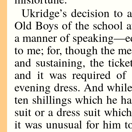
Ukridge’s decision to a
Old Boys of the school 
a manner of speaking—ed
to me; for, though the me
and sustaining, the ticke
and it was required of 
evening dress. And whil
ten shillings which he h
suit or a dress suit which
it was unusual for him t