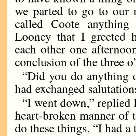
we parted to go to our r
called Coote anything
Looney that I greeted
each other one afternoo
conclusion of the three o
“Did you do anything o
had exchanged salutation
“I went down,” replied 
heart-broken manner of t
do these things. “I had a