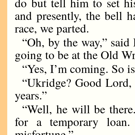
do but tell him to set hi
and presently, the bell h
race, we parted.
“Oh, by the way,” said 
going to be at the Old W
“Yes, I’m coming. So i
“Ukridge? Good Lord, I
years.”
“Well, he will be there
for a temporary loan.
misfortune.”