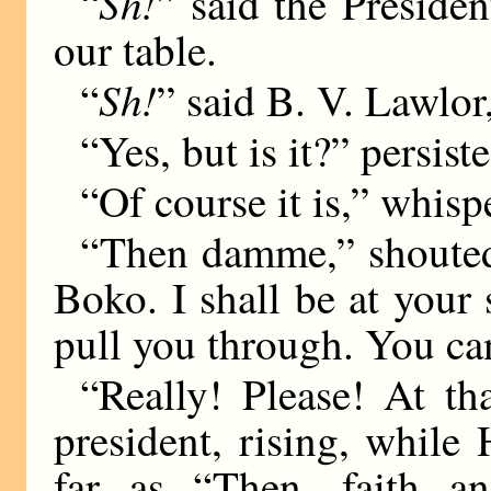
Sh!
“
” said the Preside
our table.
Sh!
“
” said B. V. Lawlor
“Yes, but is it?” persis
“Of course it is,” whis
“Then damme,” shouted
Boko. I shall be at your s
pull you through. You 
“Really! Please! At th
president, rising, whil
far as “Then, faith an