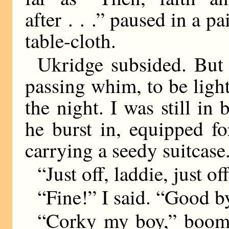
after . . .” paused in a 
table-cloth.
Ukridge subsided. But 
passing whim, to be light
the night. I was still i
he burst in, equipped fo
carrying a seedy suitcase
“Just off, laddie, just of
“Fine!” I said. “Good b
“Corky my boy,” boome