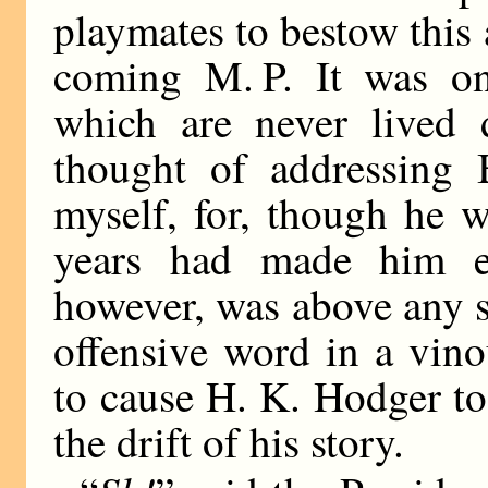
playmates to bestow this 
coming M. P. It was on
which are never lived
thought of addressing 
myself, for, though he 
years had made him ex
however, was above any 
offensive word in a vino
to cause H. K. Hodger to
the drift of his story.