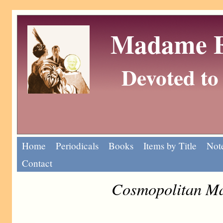
Madame Eu
Devoted to 
Home
Periodicals
Books
Items by Title
Note
Contact
Cosmopolitan Ma