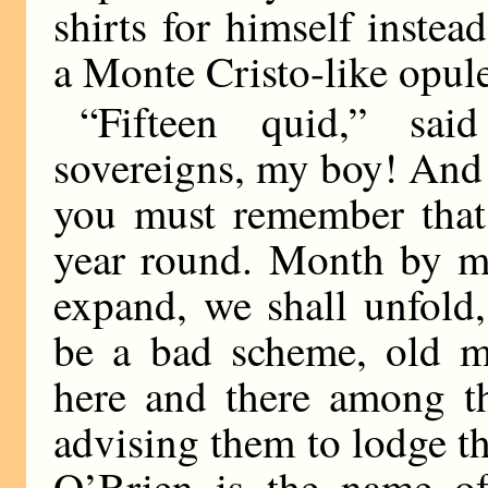
shirts for himself inste
a Monte Cristo-like opul
“Fifteen quid,” sai
sovereigns, my boy! And
you must remember that 
year round. Month by m
expand, we shall unfold,
be a bad scheme, old m
here and there among th
advising them to lodge t
O’Brien is the name of 