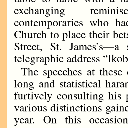
exchanging remini
contemporaries who ha
Church to place their be
Street, St. James’s—a 
telegraphic address “Iko
The speeches at these
long and statistical har
furtively consulting his
various distinctions gai
year. On this occasio