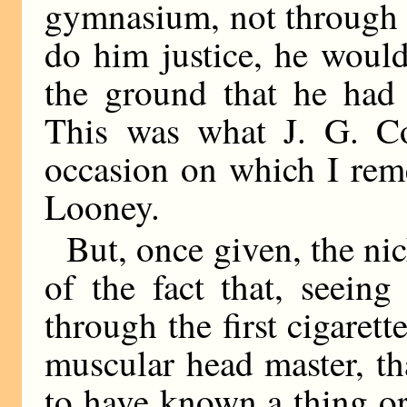
gymnasium, not through 
do him justice, he woul
the ground that he had
This was what J. G. Coo
occasion on which I rem
Looney.
But, once given, the ni
of the fact that, seein
through the first cigarett
muscular head master, t
to have known a thing or 