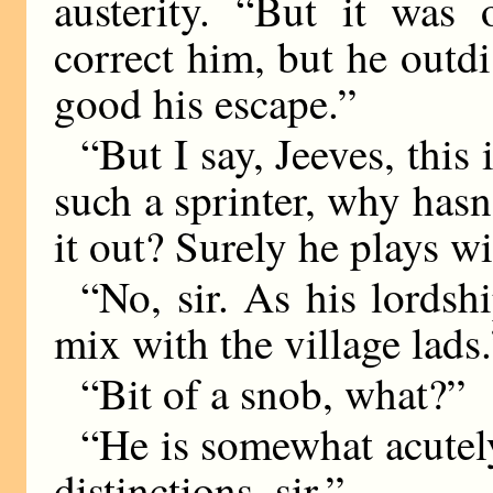
austerity. “But it was 
correct him, but he out
good his escape.”
“But I say, Jeeves, this
such a sprinter, why hasn
it out? Surely he plays w
“No, sir. As his lordsh
mix with the village lads.
“Bit of a snob, what?”
“He is somewhat acutely 
distinctions, sir.”