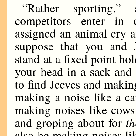
“Rather sporting,
competitors enter in 
assigned an animal cry an
suppose that you and J
stand at a fixed point h
your head in a sack and
to find Jeeves and making
making a noise like a c
making noises like cows
t
and groping about for
also be making noises l