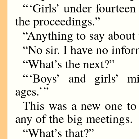
“ ‘Girls’ under fourteen
the proceedings.”
“Anything to say about 
“No sir. I have no infor
“What’s the next?”
“ ‘Boys’ and girls’ m
ages.’ ”
This was a new one to 
any of the big meetings.
“What’s that?”