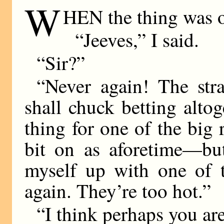
W
HEN the thing was 
“Jeeves,” I said.
“Sir?”
“Never again! The stra
shall chuck betting alto
thing for one of the big
bit on as aforetime—bu
myself up with one of 
again. They’re too hot.”
“I think perhaps you are 