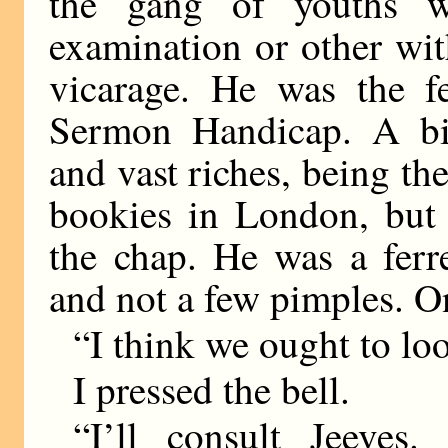
the gang of youths 
examination or other wi
vicarage. He was the 
Sermon Handicap. A bir
and vast riches, being th
bookies in London, but 
the chap. He was a ferr
and not a few pimples. O
“I think we ought to loo
I pressed the bell.
“I’ll consult Jeeves