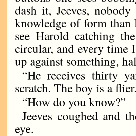
dash it, Jeeves, nobody 
knowledge of form than I
see Harold catching the
circular, and every time 
up against something, hal
“He receives thirty y
scratch. The boy is a flier
“How do you know?”
Jeeves coughed and th
eye.