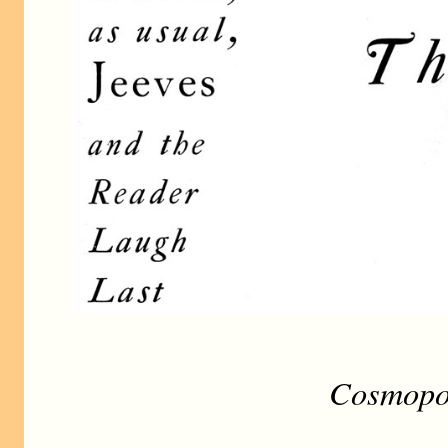
Cosmopol