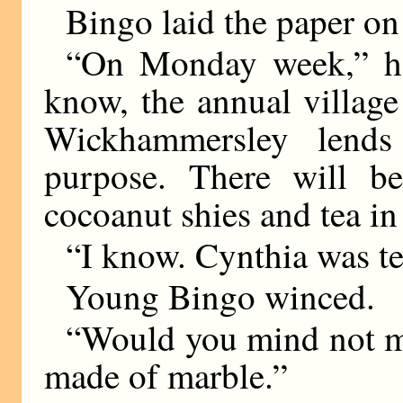
Bingo laid the paper on
“On Monday week,” he
know, the annual village
Wickhammersley lends
purpose. There will b
cocoanut shies and tea in 
“I know. Cynthia was te
Young Bingo winced.
“Would you mind not m
made of marble.”