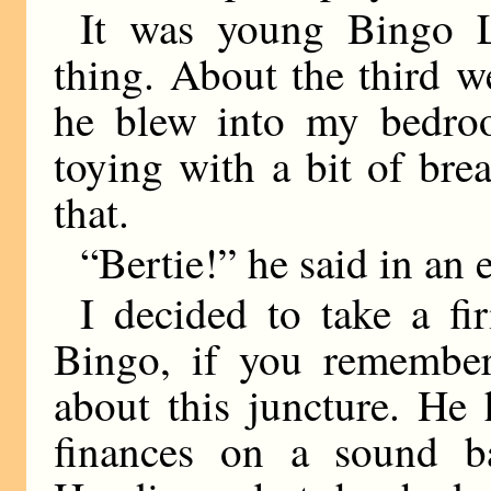
It was young Bingo L
thing. About the third w
he blew into my bedro
toying with a bit of bre
that.
“Bertie!” he said in an 
I decided to take a fi
Bingo, if you remember
about this juncture. He 
finances on a sound b