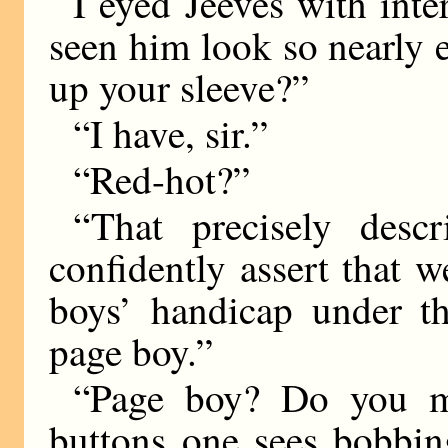
I eyed Jeeves with inter
seen him look so nearly 
up your sleeve?”
“I have, sir.”
“Red-hot?”
“That precisely desc
confidently assert that 
boys’ handicap under th
page boy.”
“Page boy? Do you me
buttons one sees bobbin