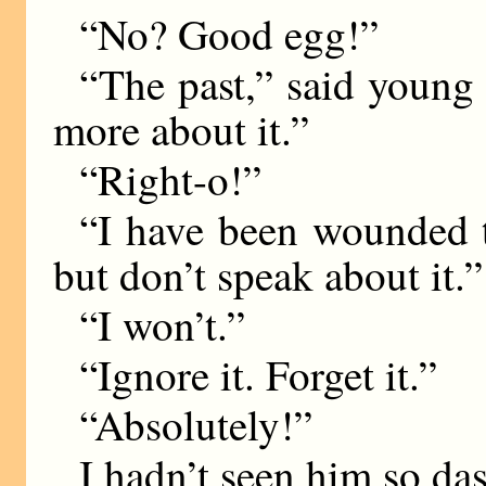
“No? Good egg!”
“The past,” said young 
more about it.”
“Right-o!”
“I have been wounded t
but don’t speak about it.”
“I won’t.”
“Ignore it. Forget it.”
“Absolutely!”
I hadn’t seen him so da