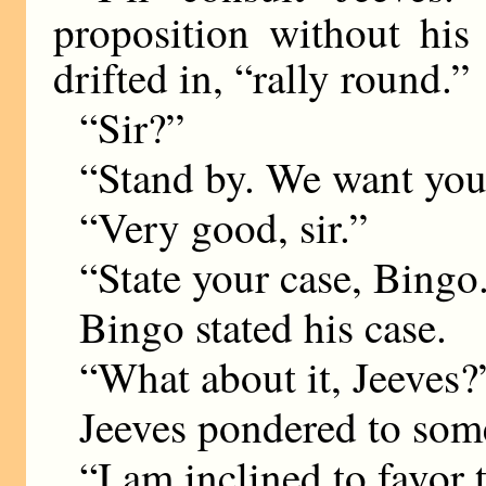
proposition without his 
drifted in, “rally round.”
“Sir?”
“Stand by. We want you
“Very good, sir.”
“State your case, Bingo
Bingo stated his case.
“What about it, Jeeves?
Jeeves pondered to some
“I am inclined to favor t