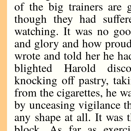
of the big trainers are
though they had suffer
watching. It was no goo
and glory and how proud
wrote and told her he h
blighted Harold disc
knocking off pastry, ta
from the cigarettes, he wa
by unceasing vigilance 
any shape at all. It was 
block. As far as exerc