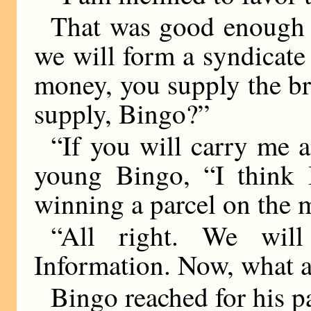
That was good enough f
we will form a syndicate 
money, you supply the b
supply, Bingo?”
“If you will carry me an
young Bingo, “I think 
winning a parcel on the m
“All right. We wil
Information. Now, what a
Bingo reached for his p