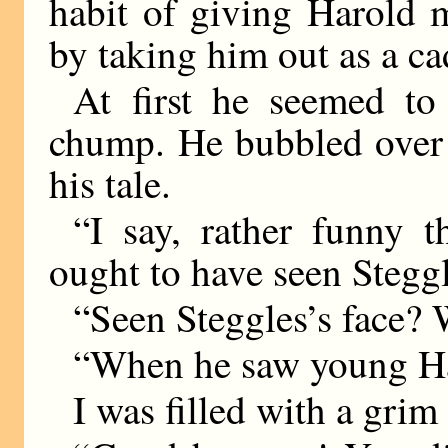
habit of giving Harold m
by taking him out as a ca
At first he seemed to
chump. He bubbled over 
his tale.
“I say, rather funny t
ought to have seen Steggl
“Seen Steggles’s face? 
“When he saw young Har
I was filled with a gri