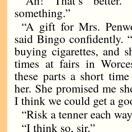
“Ah! That’s better
something.”
“A gift for Mrs. Penwo
said Bingo confidently. 
buying cigarettes, and 
times at fairs in Worce
these parts a short tim
her. She promised me sh
I think we could get a go
“Risk a tenner each way
“I think so, sir.”