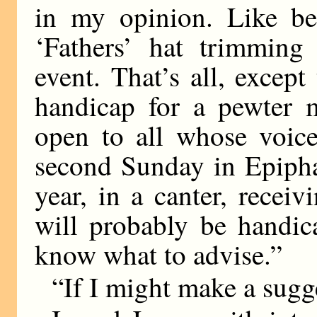
in my opinion. Like be
‘Fathers’ hat trimming 
event. That’s all, excep
handicap for a pewter 
open to all whose voice
second Sunday in Epipha
year, in a canter, receiv
will probably be handic
know what to advise.”
“If I might make a sugge