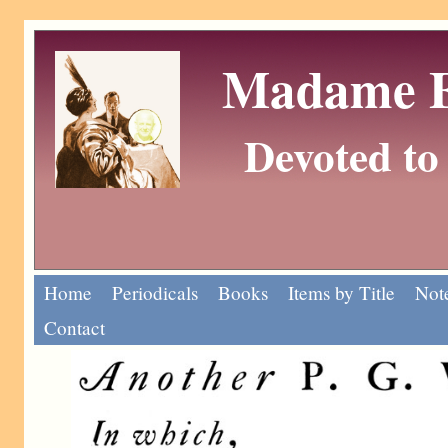
Madame Eu
Devoted to 
Home
Periodicals
Books
Items by Title
Note
Contact