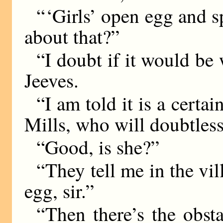
“ ‘Girls’ open egg and 
about that?”
“I doubt if it would be 
Jeeves.
“I am told it is a certai
Mills, who will doubtless
“Good, is she?”
“They tell me in the vil
egg, sir.”
“Then there’s the obsta