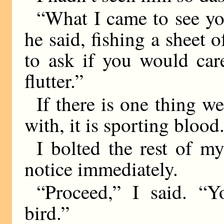
“What I came to see yo
he said, fishing a sheet 
to ask if you would car
flutter.”
If there is one thing w
with, it is sporting blood
I bolted the rest of m
notice immediately.
“Proceed,” I said. “Y
bird.”