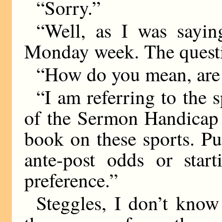
“Sorry.”
“Well, as I was saying
Monday week. The questi
“How do you mean, are
“I am referring to the s
of the Sermon Handicap 
book on these sports. P
ante-post odds or start
preference.”
Steggles, I don’t kno