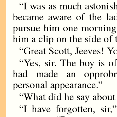
“I was as much astonishe
became aware of the lad
pursue him one morning 
him a clip on the side o
“Great Scott, Jeeves! Y
“Yes, sir. The boy is o
had made an opprobr
personal appearance.”
“What did he say about
“I have forgotten, sir