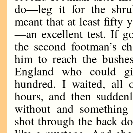
do—leg it for the shru
meant that at least fifty
—an excellent test. If g
the second footman’s ch
him to reach the bushes
England who could gi
hundred. I waited, all 
hours, and then suddenl
without and something
shot through the back d