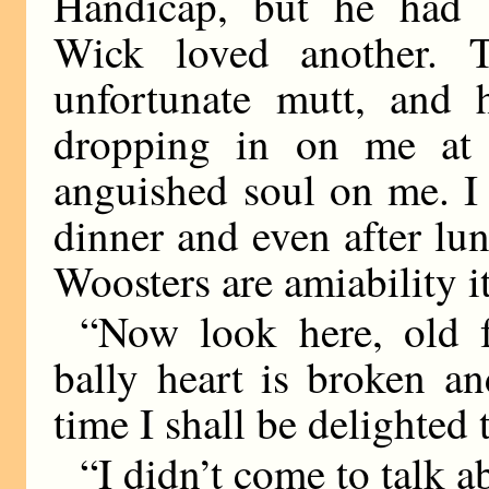
Handicap, but he had a
Wick loved another. T
unfortunate mutt, and 
dropping in on me at 
anguished soul on me. I c
dinner and even after lun
Woosters are amiability its
“Now look here, old f
bally heart is broken an
time I shall be delighted
“I didn’t come to talk a