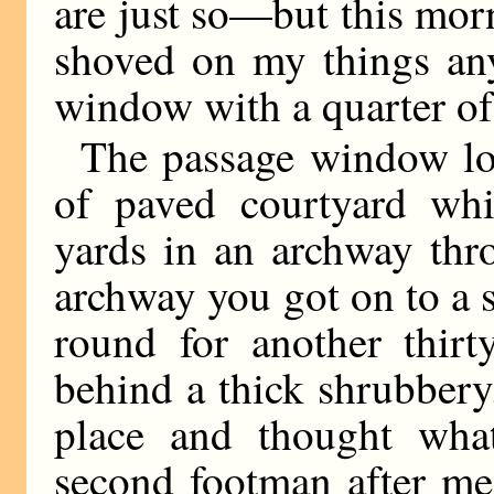
are just so—but this morn
shoved on my things an
window with a quarter of
The passage window lo
of paved courtyard whi
yards in an archway thr
archway you got on to a s
round for another thirt
behind a thick shrubbery.
place and thought wha
second footman after me