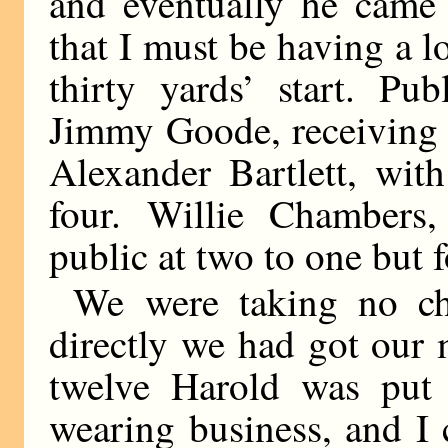
and eventually he came 
that I must be having a l
thirty yards’ start. Pu
Jimmy Goode, receiving t
Alexander Bartlett, with
four. Willie Chambers,
public at two to one but 
We were taking no ch
directly we had got our
twelve Harold was put i
wearing business, and I