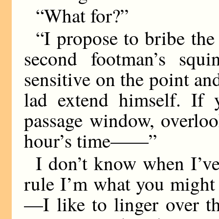
“What for?”
“I propose to bribe the 
second footman’s squin
sensitive on the point a
lad extend himself. If 
passage window, overloo
hour’s time——”
I don’t know when I’ve
rule I’m what you might 
—I like to linger over th