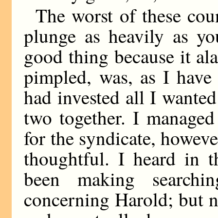
The worst of these coun
plunge as heavily as y
good thing because it al
pimpled, was, as I have
had invested all I wante
two together. I managed
for the syndicate, howev
thoughtful. I heard in 
been making searchin
concerning Harold; but 