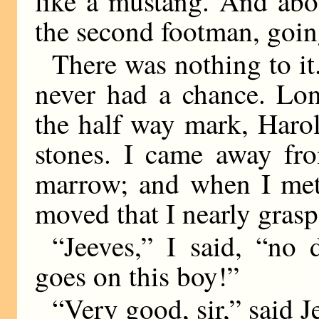
like a mustang. And abo
the second footman, going
There was nothing to it
never had a chance. Lon
the half way mark, Haro
stones. I came away fro
marrow; and when I met 
moved that I nearly grasp
“Jeeves,” I said, “no 
goes on this boy!”
“Very good, sir,” said J