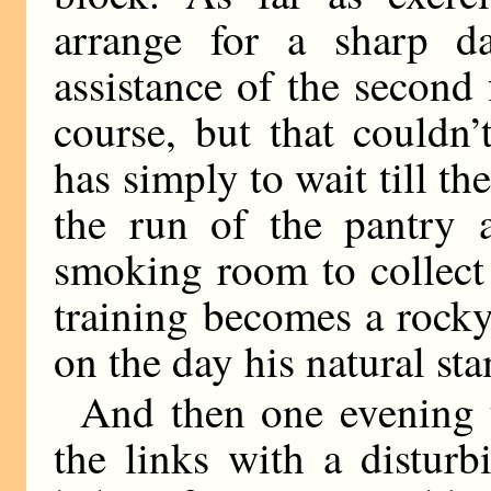
arrange for a sharp d
assistance of the second
course, but that couldn’
has simply to wait till th
the run of the pantry 
smoking room to collect 
training becomes a rock
on the day his natural s
And then one evening
the links with a distur