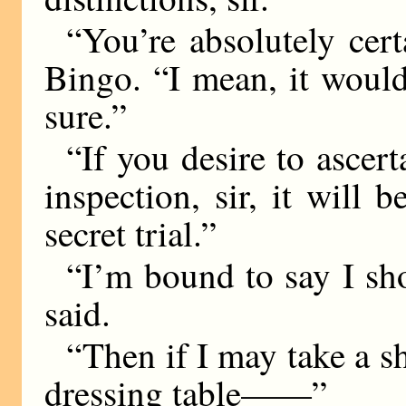
“You’re absolutely cer
Bingo. “I mean, it would
sure.”
“If you desire to ascer
inspection, sir, it will 
secret trial.”
“I’m bound to say I sho
said.
“Then if I may take a s
dressing table——”