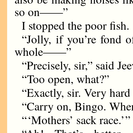
so on——”
I stopped the poor fish.
“Jolly, if you’re fond o
whole——”
“Precisely, sir,” said Je
“Too open, what?”
“Exactly, sir. Very hard
“Carry on, Bingo. Wher
“ ‘Mothers’ sack race.’ ”