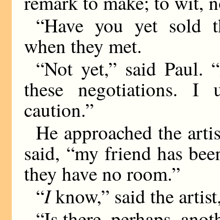
remark to make; to wit, 
“Have you yet sold t
when they met.
“Not yet,” said Paul. “
these negotiations. I 
caution.”
He approached the artis
said, “my friend has been
they have no room.”
I
“
know,” said the artist
“Is there, perhaps, ano