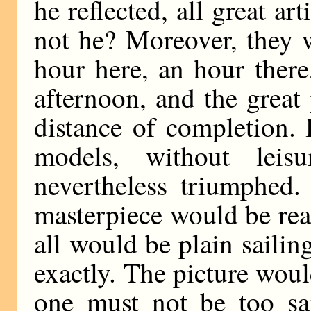
he reflected, all great ar
not he? Moreover, they 
hour here, an hour ther
afternoon, and the great
distance of completion.
models, without leis
nevertheless triumphed
masterpiece would be rea
all would be plain sailin
exactly. The picture woul
one must not be too s