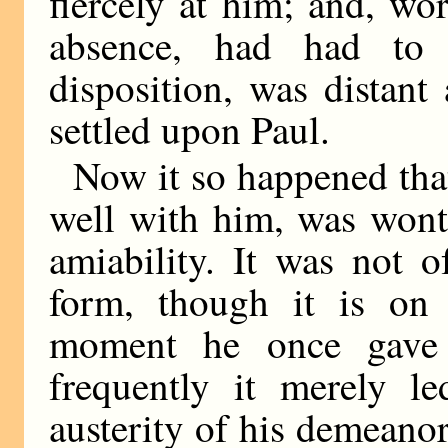
fiercely at him; and, wo
absence, had had to 
disposition, was distan
settled upon Paul.
Now it so happened tha
well with him, was wont
amiability. It was not o
form, though it is on 
moment he once gave
frequently it merely l
austerity of his demeano