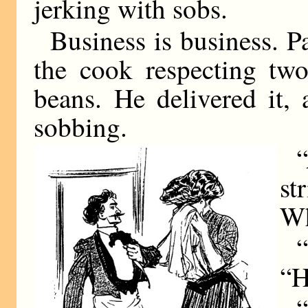
jerking with sobs.
Business is business. P
the cook respecting tw
beans. He delivered it, 
sobbing.
“
st
Wh
“