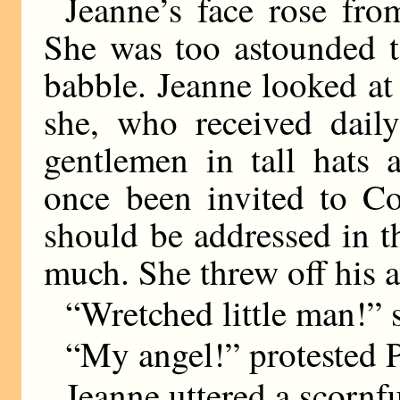
Jeanne’s face rose fro
She was too astounded t
babble. Jeanne looked a
she, who received daily
gentlemen in tall hats 
once been invited to Co
should be addressed in t
much. She threw off his 
“Wretched little man!” 
“My angel!” protested P
Jeanne uttered a scornf