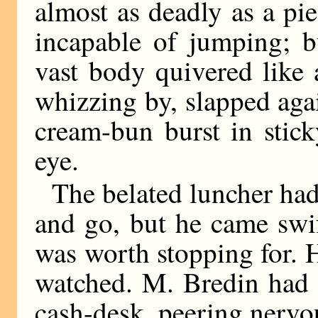
almost as deadly as a pi
incapable of jumping; b
vast body quivered like a
whizzing by, slapped aga
cream-bun burst in stick
eye.
The belated luncher had
and go, but he came swif
was worth stopping for. H
watched. M. Bredin had 
cash-desk, peering nervo