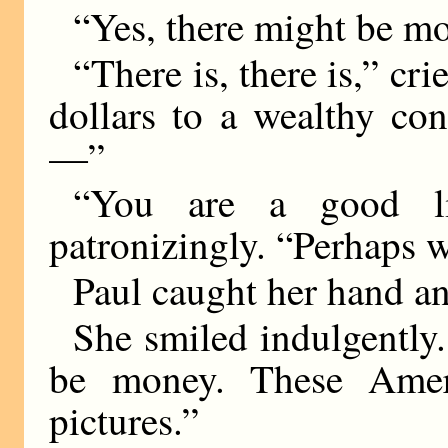
“Yes, there might be mo
“There is, there is,” cri
dollars to a wealthy co
—”
“You are a good li
patronizingly. “Perhaps w
Paul caught her hand an
She smiled indulgently.
be money. These Ame
pictures.”