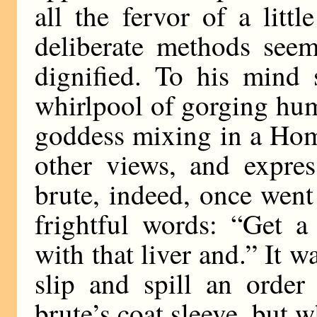
all the fervor of a lit
deliberate methods seem
dignified. To his mind 
whirlpool of gorging hum
goddess mixing in a Hom
other views, and expres
brute, indeed, once went 
frightful words: “Get 
with that liver and.” It w
slip and spill an orde
brute’s coat sleeve, but