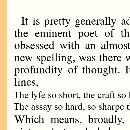
It is pretty generally 
the eminent poet of th
obsessed with an almost
new spelling, was there 
profundity of thought. 
lines,
The lyfe so short, the craft so 
The assay so hard, so sharpe 
Which means, broadly, t