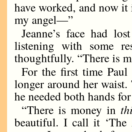
have worked, and now it is
my angel—”
Jeanne’s face had los
listening with some re
thoughtfully. “There is m
For the first time Pau
longer around her waist. 
he needed both hands for 
th
“There is money in
beautiful. I call it ‘Th