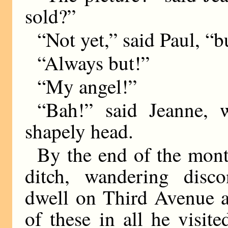
sold?”
“Not yet,” said Paul, “
“Always but!”
“My angel!”
“Bah!” said Jeanne, 
shapely head.
By the end of the month
ditch, wandering disc
dwell on Third Avenue 
of these in all he visit