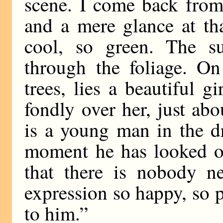
scene. I come back from
and a mere glance at th
cool, so green. The su
through the foliage. O
trees, lies a beautiful g
fondly over her, just abou
is a young man in the dr
moment he has looked ov
that there is nobody n
expression so happy, so p
to him.”