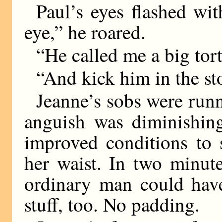
Paul’s eyes flashed wit
eye,” he roared.
“He called me a big tort
“And kick him in the s
Jeanne’s sobs were run
anguish was diminishing
improved conditions to 
her waist. In two minut
ordinary man could have
stuff, too. No padding.