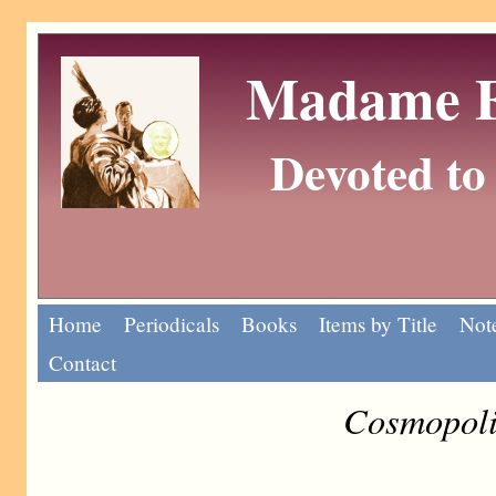
Madame Eu
Devoted to 
Home
Periodicals
Books
Items by Title
Note
Contact
Cosmopoli