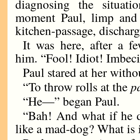
diagnosing the situat
moment Paul, limp and d
kitchen-passage, discharg
It was here, after a f
him. “Fool! Idiot! Imbeci
Paul stared at her witho
p
“To throw rolls at the
“He—” began Paul.
“Bah! And what if he 
like a mad-dog? What is i