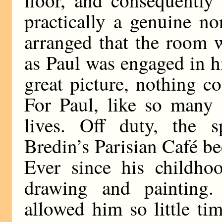
floor, and consequentl
practically a genuine no
arranged that the room w
as Paul was engaged in h
great picture, nothing c
For Paul, like so many 
lives. Off duty, the s
Bredin’s Parisian Café be
Ever since his childho
drawing and painting.
allowed him so little tim