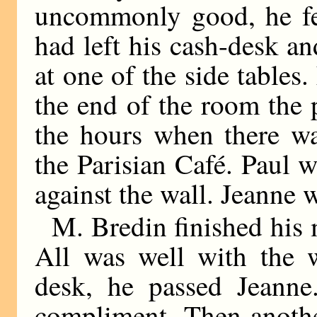
uncommonly good, he fel
had left his cash-desk a
at one of the side tables.
the end of the room the 
the hours when there wa
the Parisian Café. Paul 
against the wall. Jeanne 
M. Bredin finished his m
All was well with the 
desk, he passed Jeann
compliment. Then anothe