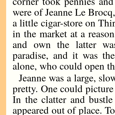
corner took pennies and
were of Jeanne Le Brocq,
a little cigar-store on T
in the market at a reaso
and own the latter was
paradise, and it was th
alone, who could open th
Jeanne was a large, slo
pretty. One could pictur
In the clatter and bustl
appeared out of place. T