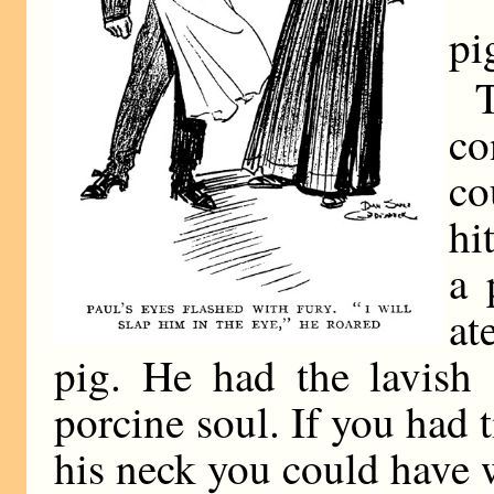
“
pi
co
co
hi
a 
at
pig. He had the lavish
porcine soul. If you had 
his neck you could have 