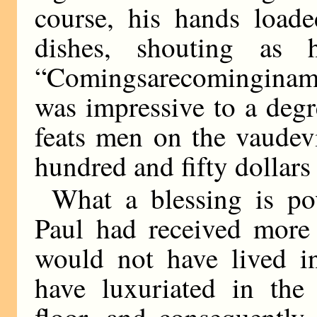
course, his hands load
dishes, shouting as
“Comingsarecominginamo
was impressive to a degr
feats men on the vaudev
hundred and fifty dollars
What a blessing is pov
Paul had received more 
would not have lived i
have luxuriated in the