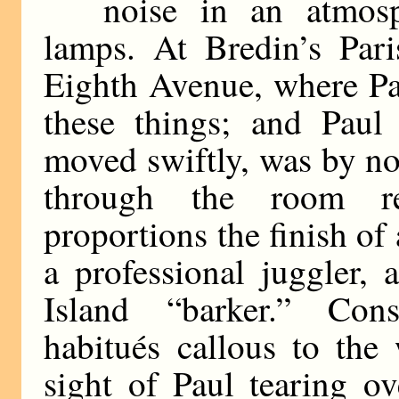
noise in an atmos
lamps. At Bredin’s Pari
Eighth Avenue, where Pa
these things; and Paul 
moved swiftly, was by no
through the room r
proportions the finish of 
a professional juggler
Island “barker.” Cons
habitués callous to the
sight of Paul tearing ov