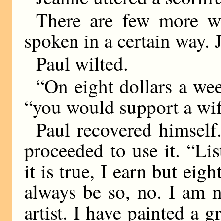
There are few more w
spoken in a certain way. 
Paul wilted.
“On eight dollars a wee
“you would support a w
Paul recovered himsel
proceeded to use it. “Lis
it is true, I earn but eigh
always be so, no. I am n
artist. I have painted a g