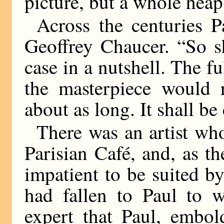
picture, but a whole heap m
Across the centuries 
Geoffrey Chaucer. “So s
case in a nutshell. The f
the masterpiece would 
about as long. It shall b
There was an artist who
Parisian Café, and, as t
impatient to be suited by
had fallen to Paul to w
expert that Paul, embol