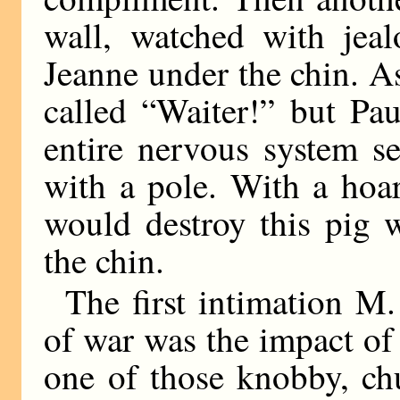
wall, watched with jea
Jeanne under the chin. As
called “Waiter!” but Pa
entire nervous system s
with a pole. With a hoa
would destroy this pig 
the chin.
The first intimation M.
of war was the impact of 
one of those knobby, ch