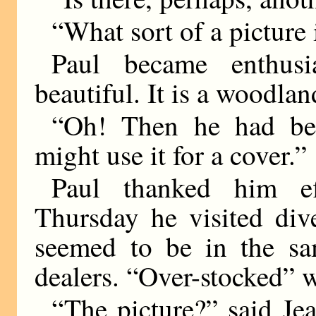
“What sort of a picture i
Paul became enthusia
beautiful. It is a woodla
“Oh! Then he had bet
might use it for a cover.”
Paul thanked him ef
Thursday he visited dive
seemed to be in the sa
dealers. “Over-stocked” w
“The picture?” said Je