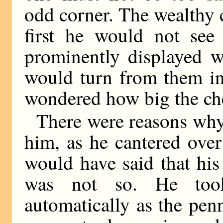
odd corner. The wealthy
first he would not see
prominently displayed w
would turn from them i
wondered how big the ch
There were reasons wh
him, as he cantered over
would have said that hi
was not so. He too
automatically as the pen