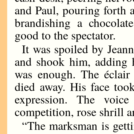
and Paul, pouring forth 
brandishing a chocolate
good to the spectator.
It was spoiled by Jean
and shook him, adding h
was enough. The éclair f
died away. His face too
expression. The voic
competition, rose shrill 
“The marksman is getti