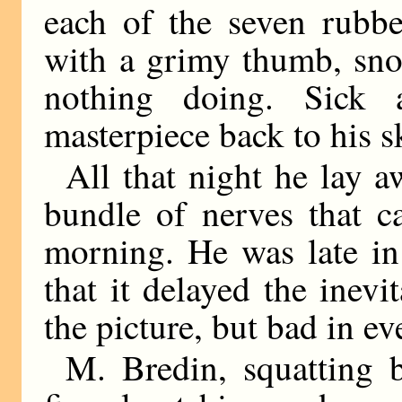
each of the seven rubbe
with a grimy thumb, snor
nothing doing. Sick 
masterpiece back to his s
All that night he lay a
bundle of nerves that c
morning. He was late in
that it delayed the inevi
the picture, but bad in ev
M. Bredin, squatting 