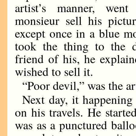
artist’s manner, wen
monsieur sell his pictu
except once in a blue m
took the thing to the 
friend of his, he explai
wished to sell it.
“Poor devil,” was the a
Next day, it happening 
on his travels. He start
was as a punctured ball