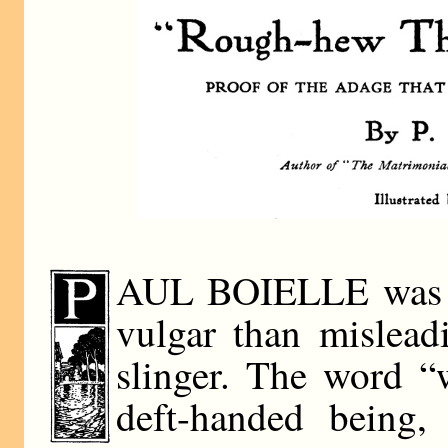
AUL BOIELLE was a w
vulgar than mislead
slinger. The word “w
deft-handed being,