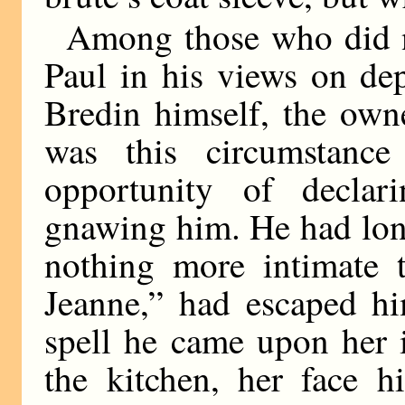
Among those who did n
Paul in his views on de
Bredin himself, the owne
was this circumstance
opportunity of decla
gnawing him. He had lon
nothing more intimate
Jeanne,” had escaped hi
spell he came upon her i
the kitchen, her face h