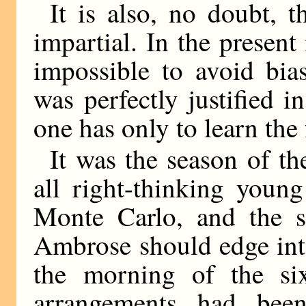
It is also, no doubt, t
impartial. In the present
impossible to avoid bia
was perfectly justified i
one has only to learn the 
It was the season of t
all right-thinking youn
Monte Carlo, and the 
Ambrose should edge into
the morning of the six
arrangements had bee