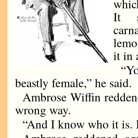
whic
It 
carn
lemo
it in 
“Yo
beastly female,” he said.
Ambrose Wiffin reddene
wrong way.
“And I know who it is. 
Ambrose reddened aga