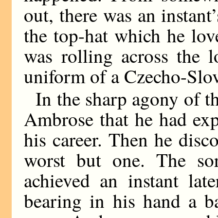
out, there was an instant
the top-hat which he love
was rolling across the 
uniform of a Czecho-Slov
In the sharp agony of t
Ambrose that he had exp
his career. Then he disco
worst but one. The so
achieved an instant lat
bearing in his hand a b