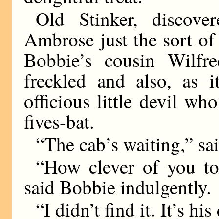
Old Stinker, discove
Ambrose just the sort o
Bobbie’s cousin Wilfr
freckled and also, as i
officious little devil wh
fives-bat.
“The cab’s waiting,” sa
“How clever of you t
said Bobbie indulgently.
“I didn’t find it. It’s his