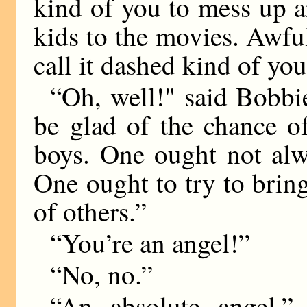
kind of you to mess up a
kids to the movies. Awfu
call it dashed kind of you
“Oh, well!" said Bobbie
be glad of the chance o
boys. One ought not alw
One ought to try to bring 
of others.”
“You’re an angel!”
“No, no.”
“An absolute angel,”