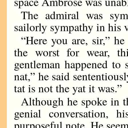
space Ambrose was unabl
The admiral was symp
sailorly sympathy in his 
“Here you are, sir,” he 
the worst for wear, thi
gentleman happened to s
nat,” he said sententiousl
tat is not the yat it was.”
Although he spoke in 
genial conversation, h
purposeful note. He seem