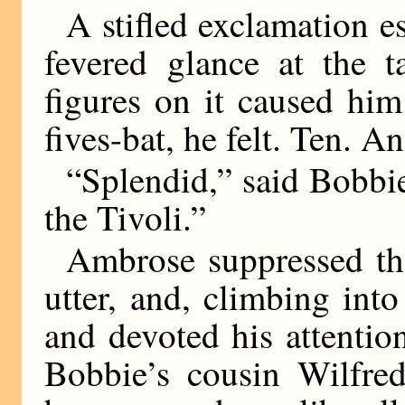
A stifled exclamation 
fevered glance at the t
figures on it caused hi
fives-bat, he felt. Ten. An
“Splendid,” said Bobbie
the Tivoli.”
Ambrose suppressed th
utter, and, climbing int
and devoted his attention
Bobbie’s cousin Wilfre