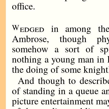
office.
W
edged
in among the 
Ambrose, though phys
somehow a sort of spir
nothing a young man in l
the doing of some knightl
And though to describe
of standing in a queue a
picture entertainment ma