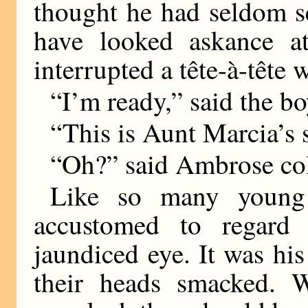
thought he had seldom s
have looked askance at
interrupted a tête-à-têt
“I’m ready,” said the bo
“This is Aunt Marcia’s 
“Oh?” said Ambrose col
Like so many young
accustomed to regard 
jaundiced eye. It was hi
their heads smacked. 