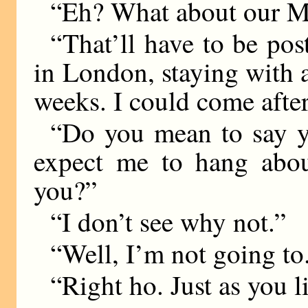
“Eh? What about our M
“That’ll have to be pos
in London, staying with a
weeks. I could come after
“Do you mean to say y
expect me to hang abou
you?”
“I don’t see why not.”
“Well, I’m not going to
“Right ho. Just as you l