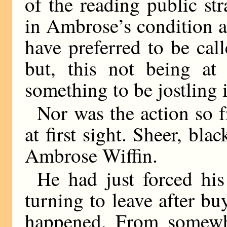
of the reading public stra
in Ambrose’s condition a
have preferred to be cal
but, this not being at
something to be jostling 
Nor was the action so f
at first sight. Sheer, bla
Ambrose Wiffin.
He had just forced hi
turning to leave after bu
happened. From somewh