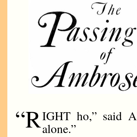
“R
IGHT ho,” said Al
alone.”