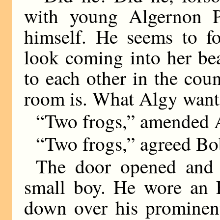
with young Algernon P.
himself. He seems to fo
look coming into her bea
to each other in the cou
room is. What Algy wants 
“Two frogs,” amended 
“Two frogs,” agreed Bo
The door opened and 
small boy. He wore an E
down over his prominent