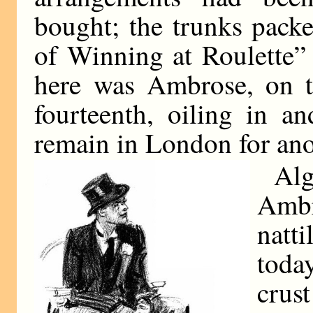
bought; the trunks pack
of Winning at Roulette”
here was Ambrose, on t
fourteenth, oiling in a
remain in London for ano
Alg
Amb
natt
today
crus