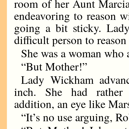
room of her Aunt Marcia
endeavoring to reason w
going a bit sticky. La
difficult person to reason
She was a woman who a
“But Mother!”
Lady Wickham advance
inch. She had rather 
addition, an eye like Ma
“It’s no use arguing, R