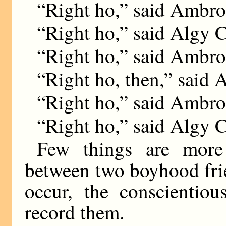
“Right ho,” said Ambro
“Right ho,” said Algy Cr
“Right ho,” said Ambro
“Right ho, then,” said 
“Right ho,” said Ambro
“Right ho,” said Algy C
Few things are more 
between two boyhood fri
occur, the conscientiou
record them.