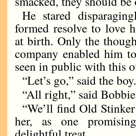
smacked, they should be o
He stared disparaging
formed resolve to love 
at birth. Only the thoug
company enabled him to 
seen in public with this 
“Let’s go,” said the boy
“All right,” said Bobbie
“We’ll find Old Stinker
her, as one promisin
delightful treat.