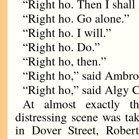
“Right ho. Then I shall
“Right ho. Go alone.”
“Right ho. I will.”
“Right ho. Do.”
“Right ho, then.”
“Right ho,” said Ambro
“Right ho,” said Algy C
At almost exactly 
distressing scene was ta
in Dover Street, Rober