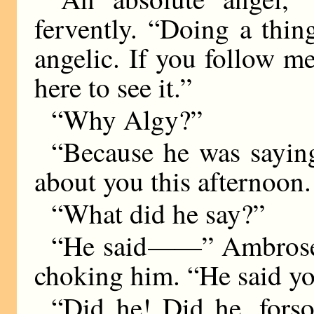
fervently. “Doing a thin
angelic. If you follow m
here to see it.”
“Why Algy?”
“Because he was sayin
about you this afternoon.
“What did he say?”
“He said
——
” Ambrose
choking him. “He said yo
“Did he! Did he, forso