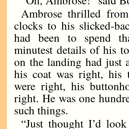
Ambrose thrilled from 
clocks to his slicked-ba
had been to spend tha
minutest details of his t
on the landing had just 
his coat was right, his 
were right, his buttonh
right. He was one hundre
such things.
“Just thought I’d look