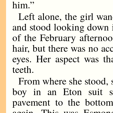
him.”
Left alone, the girl w
and stood looking down i
of the February afterno
hair, but there was no a
eyes. Her aspect was th
teeth.
From where she stood, s
boy in an Eton suit s
pavement to the bottom
again. This was Esmond