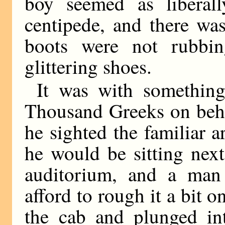
boy seemed as liberal
centipede, and there wa
boots were not rubbin
glittering shoes.
It was with somethin
Thousand Greeks on behol
he sighted the familiar a
he would be sitting nex
auditorium, and a man 
afford to rough it a bit 
the cab and plunged in