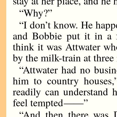
stay at her place, and he
“Why?”
“I don’t know. He happ
and Bobbie put it in a 
think it was Attwater wh
by the milk-train at three
“Attwater had no busin
him to country houses,
readily can understand 
feel tempted
——
”
“And then there was 