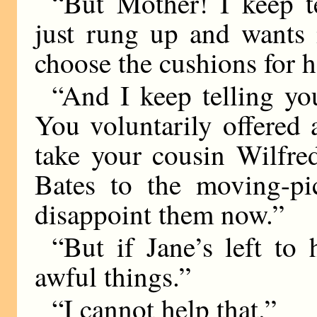
“But Mother! I keep t
just rung up and wants
choose the cushions for h
“And I keep telling yo
You voluntarily offered 
take your cousin Wilfre
Bates to the moving-pi
disappoint them now.”
“But if Jane’s left to 
awful things.”
“I cannot help that.”