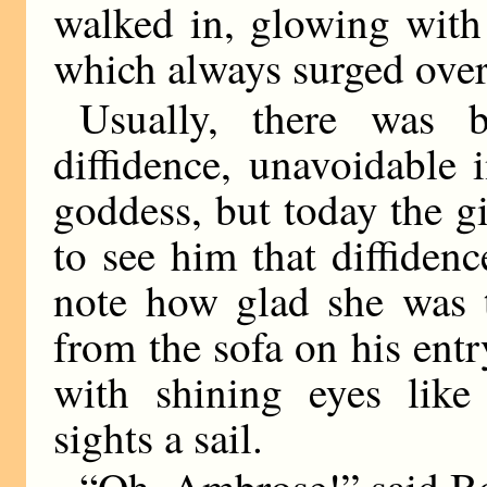
walked in, glowing with 
which always surged over
Usually, there was b
diffidence, unavoidable 
goddess, but today the g
to see him that diffide
note how glad she was 
from the sofa on his ent
with shining eyes lik
sights a sail.
“Oh, Ambrose!” said Bo