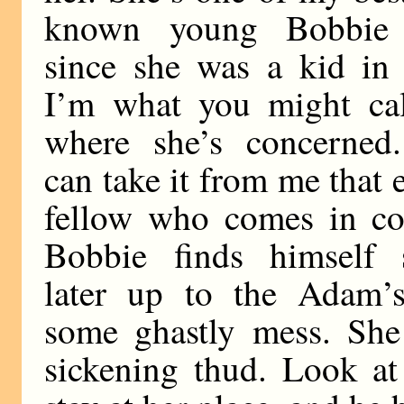
known young Bobbie
since she was a kid in
I’m what you might ca
where she’s concerned
can take it from me that 
fellow who comes in co
Bobbie finds himself 
later up to the Adam’
some ghastly mess. She
sickening thud. Look at