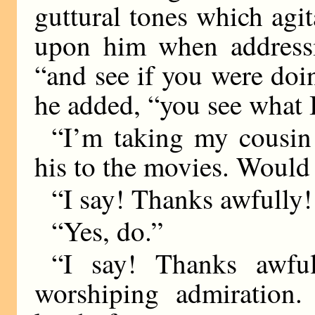
guttural tones which agi
upon him when addressi
“and see if you were doin
he added, “you see what 
“I’m taking my cousin 
his to the movies. Would
“I say! Thanks awfully
“Yes, do.”
“I say! Thanks awfu
worshiping admiration. 