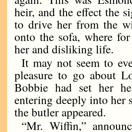
heir, and the effect the
to drive her from the 
onto the sofa, where for
her and disliking life.
It may not seem to e
pleasure to go about L
Bobbie had set her he
entering deeply into her
the butler appeared.
“Mr. Wiffin,” announ