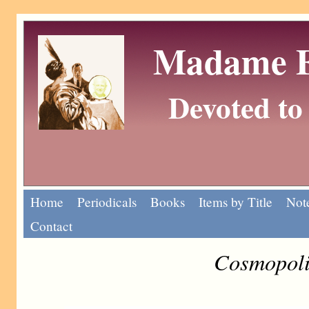
Madame Eu
Devoted to 
Home
Periodicals
Books
Items by Title
Note
Contact
Cosmopoli