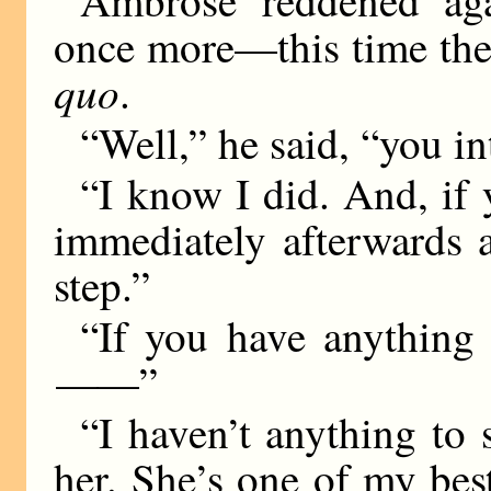
once more—this time the 
quo
.
“Well,” he said, “you i
“I know I did. And, if 
immediately afterwards 
step.”
“If you have anything
——
”
“I haven’t anything to 
her. She’s one of my best