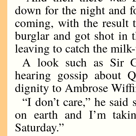
down for the night and f
coming, with the result 
burglar and got shot in 
leaving to catch the milk-
A look such as Sir 
hearing gossip about Q
dignity to Ambrose Wiffi
“I don’t care,” he said 
on earth and I’m tak
Saturday.”