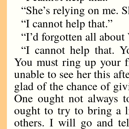
“She’s relying on me. S
“I cannot help that.”
“I’d forgotten all about
“I cannot help that. Y
You must ring up your fr
unable to see her this af
glad of the chance of giv
One ought not always to
ought to try to bring a l
others. I will go and te