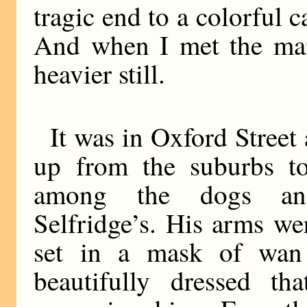
tragic end to a colorful c
And when I met the man
heavier still.
It was in Oxford Stree
up from the suburbs t
among the dogs and
Selfridge’s. His arms wer
set in a mask of wan
beautifully dressed th