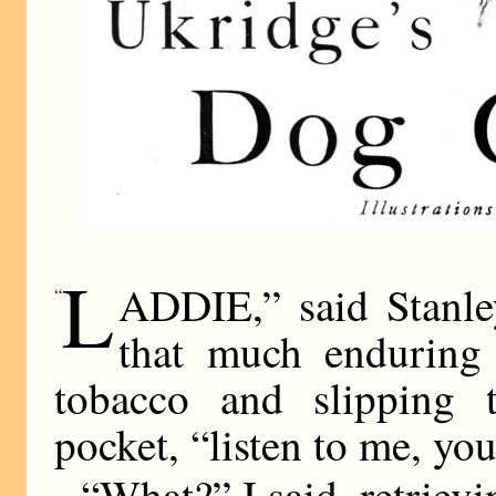
L
ADDIE,” said Stanle
“
that much enduring
tobacco and slipping 
pocket, “listen to me, you
“What?” I said, retriev