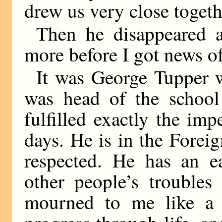
drew us very close togeth
Then he disappeared 
more before I got news o
It was George Tupper 
was head of the school
fulfilled exactly the im
days. He is in the Forei
respected. He has an ea
other people’s troubles
mourned to me like a f