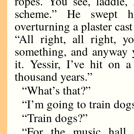
ropes. You see, laddie,
scheme.” He swept hi
overturning a plaster cast
“All right, all right, 
something, and anyway y
it. Yessir, I’ve hit on
thousand years.”
“What’s that?”
“I’m going to train dog
“Train dogs?”
“For the music hall 