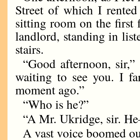
Street of which I rente
sitting room on the firs
landlord, standing in list
stairs.
“Good afternoon, sir,”
waiting to see you. I f
moment ago.”
“Who is he?”
“A Mr. Ukridge, sir.
A vast voice boomed ou