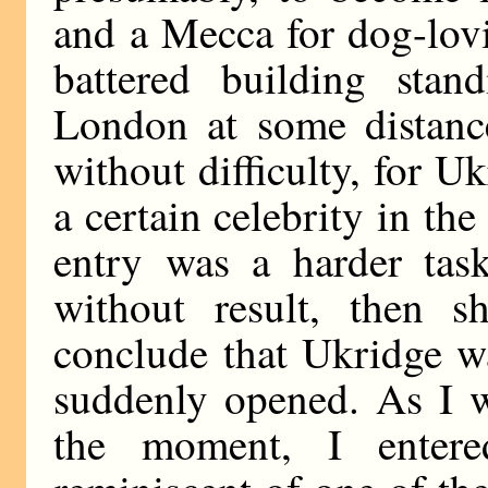
and a Mecca for dog-lov
battered building sta
London at some distance
without difficulty, for 
a certain celebrity in th
entry was a harder task
without result, then 
conclude that Ukridge w
suddenly opened. As I w
the moment, I enter