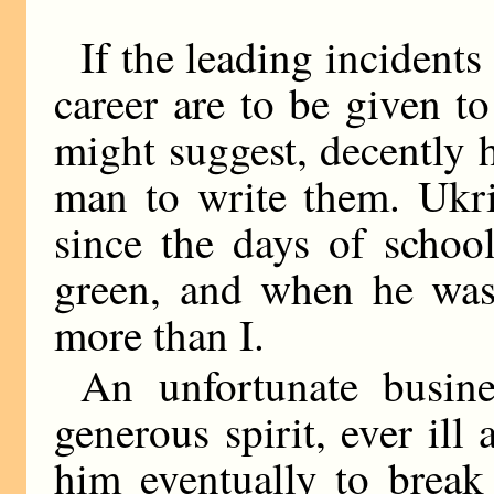
If the leading incidents
career are to be given 
might suggest, decently
man to write them. Ukri
since the days of schoo
green, and when he was
more than I.
An unfortunate busine
generous spirit, ever ill
him eventually to break