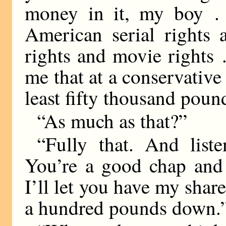
money in it, my boy . .
American serial rights 
rights and movie rights .
me that at a conservative
least fifty thousand poun
“As much as that?”
“Fully that. And liste
You’re a good chap and 
I’ll let you have my share
a hundred pounds down.