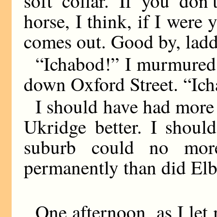
soft collar. If you don
horse, I think, if I were
comes out. Good by, ladd
“Ichabod!” I murmured 
down Oxford Street. “Ic
I should have had more
Ukridge better. I shoul
suburb could no mor
permanently than did El
One afternoon, as I let