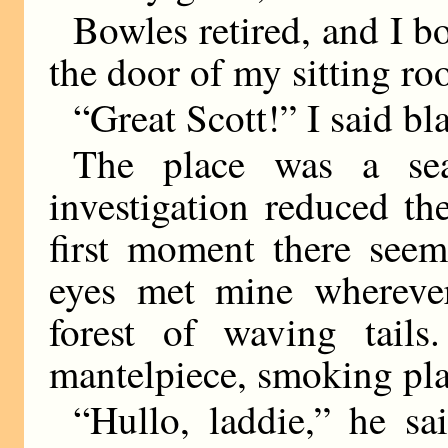
Bowles retired, and I b
the door of my sitting ro
“Great Scott!” I said bl
The place was a sea
investigation reduced th
first moment there see
eyes met mine whereve
forest of waving tails
mantelpiece, smoking pla
“Hullo, laddie,” he sa