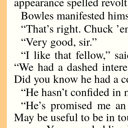
appearance spelled revolt
Bowles manifested himse
“That’s right. Chuck ’e
“Very good, sir.”
“I like that fellow,” s
“We had a dashed intere
Did you know he had a co
“He hasn’t confided in
“He’s promised me an 
May be useful to be in 