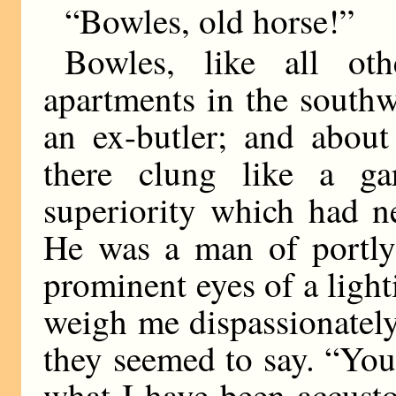
“Bowles, old horse!”
Bowles, like all oth
apartments in the southw
an ex-butler; and about
there clung like a ga
superiority which had ne
He was a man of portly
prominent eyes of a ligh
weigh me dispassionatel
they seemed to say. “You
what I have been accusto