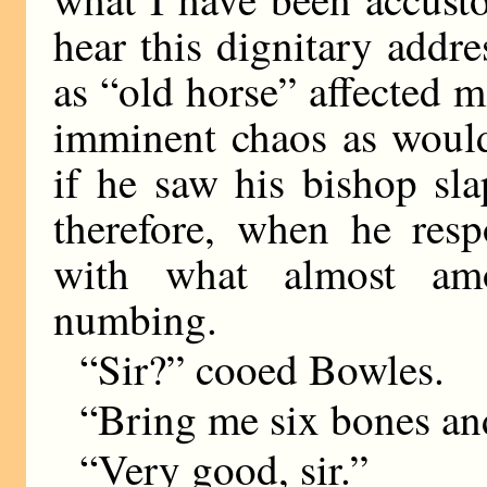
hear this dignitary add
as “old horse” affected 
imminent chaos as would
if he saw his bishop sl
therefore, when he res
with what almost am
numbing.
“Sir?” cooed Bowles.
“Bring me six bones an
“Very good, sir.”