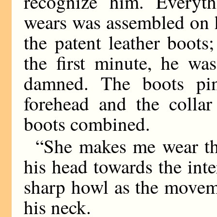
recognize him. Everyt
wears was assembled on h
the patent leather boots
the first minute, he was
damned. The boots pin
forehead and the colla
boots combined.
“She makes me wear th
his head towards the inte
sharp howl as the movem
his neck.