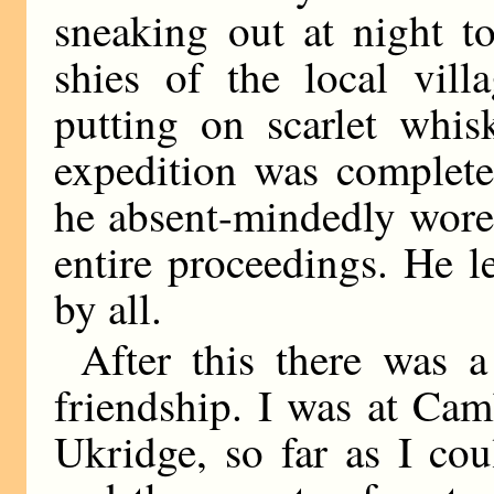
sneaking out at night to
shies of the local vill
putting on scarlet whis
expedition was completel
he absent-mindedly wore
entire proceedings. He l
by all.
After this there was 
friendship. I was at Cam
Ukridge, so far as I cou