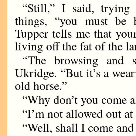
“Still,” I said, tryin
things, “you must be 
Tupper tells me that your
living off the fat of the l
“The browsing and sl
Ukridge. “But it’s a weari
old horse.”
“Why don’t you come a
“I’m not allowed out at 
“Well, shall I come and