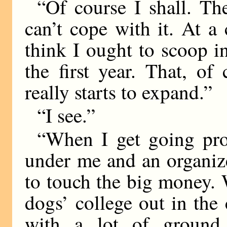
“Of course I shall. T
can’t cope with it. At a
think I ought to scoop i
the first year. That, of
really starts to expand.”
“I see.”
“When I get going prop
under me and an organize
to touch the big money. 
dogs’ college out in th
with a lot of ground.