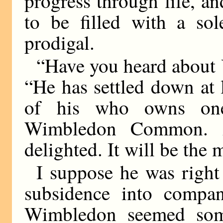
progress through life, a
to be filled with a so
prodigal.
“Have you heard about 
“He has settled down at 
of his who owns on
Wimbledon Common. 
delighted. It will be the 
I suppose he was right
subsidence into compan
Wimbledon seemed som