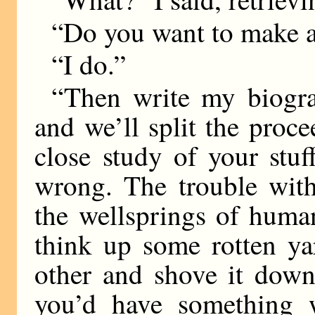
“Do you want to make 
“I do.”
“Then write my biogr
and we’ll split the proc
close study of your stuff
wrong. The trouble with
the wellsprings of human
think up some rotten y
other and shove it down
you’d have something w