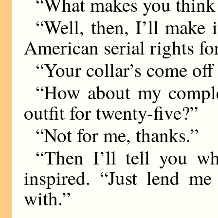
“What makes you think 
“Well, then, I’ll make 
American serial rights for
“Your collar’s come off 
“How about my comple
outfit for twenty-five?”
“Not for me, thanks.”
“Then I’ll tell you wh
inspired. “Just lend me
with.”