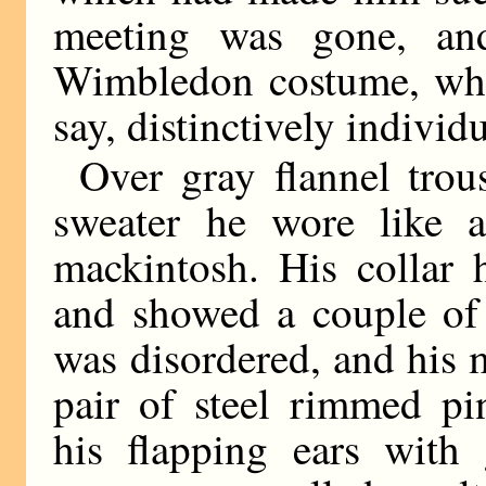
meeting was gone, an
Wimbledon costume, whic
say, distinctively individu
Over gray flannel trou
sweater he wore like a
mackintosh. His collar 
and showed a couple of 
was disordered, and his 
pair of steel rimmed pi
his flapping ears with