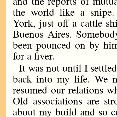
and the reports of mutua
the world like a snip
York, just off a cattle 
Buenos Aires. Somebody
been pounced on by him
for a fiver.
It was not until I sett
back into my life. We m
resumed our relations w
Old associations are st
about my build and so c