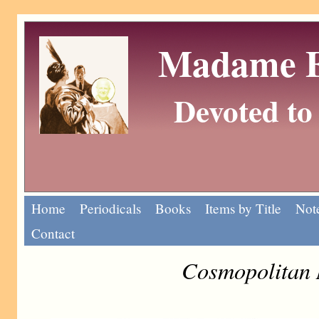
Madame Eu
Devoted to 
Home
Periodicals
Books
Items by Title
Note
Contact
Cosmopolitan 