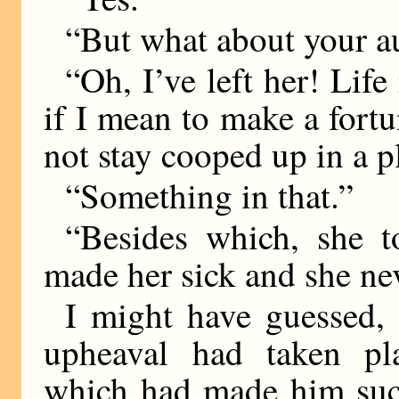
“But what about your a
“Oh, I’ve left her! Life 
if I mean to make a fortu
not stay cooped up in a 
“Something in that.”
“Besides which, she 
made her sick and she ne
I might have guessed, 
upheaval had taken pl
which had made him such 