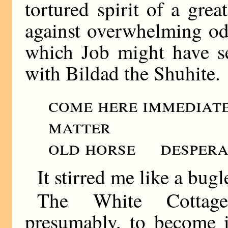
tortured spirit of a gre
against overwhelming odd
which Job might have se
with Bildad the Shuhite.
come here immediat
matter
old horse desperat
It stirred me like a bugl
The White Cottage
presumably, to become i