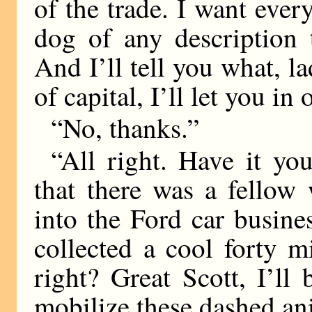
of the trade. I want ev
dog of any description 
And I’ll tell you what, la
of capital, I’ll let you in
“No, thanks.”
“All right. Have it yo
that there was a fellow
into the Ford car busine
collected a cool forty mi
right? Great Scott, I’l
mobilize these dashed an