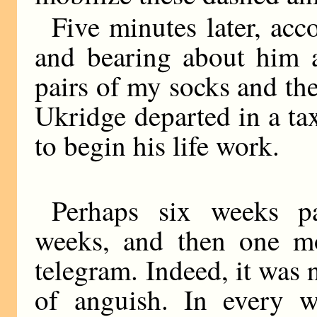
Five minutes later, ac
and bearing about him 
pairs of my socks and the
Ukridge departed in a ta
to begin his life work.
Perhaps six weeks pa
weeks, and then one mo
telegram. Indeed, it was 
of anguish. In every w