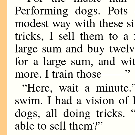
Performing dogs. Pots 
modest way with these s
tricks, I sell them to a
large sum and buy twelve
for a large sum, and wi
more. I train those——”
“Here, wait a minute
swim. I had a vision of
dogs, all doing tricks
able to sell them?”