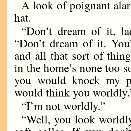
A look of poignant alar
hat.
“Don’t dream of it, la
“Don’t dream of it. Yo
and all that sort of thi
in the home’s none too s
you would knock my pre
would think you worldly.
“I’m not worldly.”
“Well, you look worldl