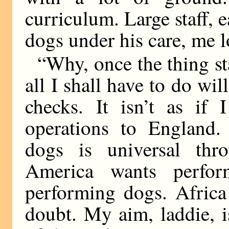
curriculum. Large staff,
dogs under his care, me 
“Why, once the thing sta
all I shall have to do wil
checks. It isn’t as if
operations to England
dogs is universal thro
America wants perfor
performing dogs. Africa
doubt. My aim, laddie, 