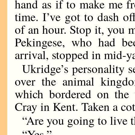
hand as if to make me fre
time. I’ve got to dash of
of an hour. Stop it, you 
Pekingese, who had bee
arrival, stopped in mid-ya
Ukridge’s personality 
over the animal kingdo
which bordered on the 
Cray in Kent. Taken a cot
“Are you going to live 
“Yes.”