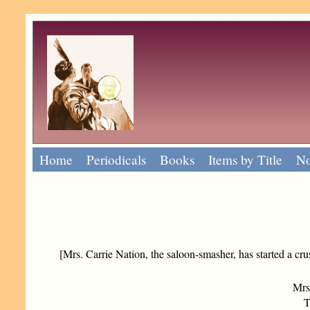
Home
Periodicals
Books
Items by Title
No
[Mrs. Carrie Nation, the saloon-smasher, has started a cru
Mrs
To 