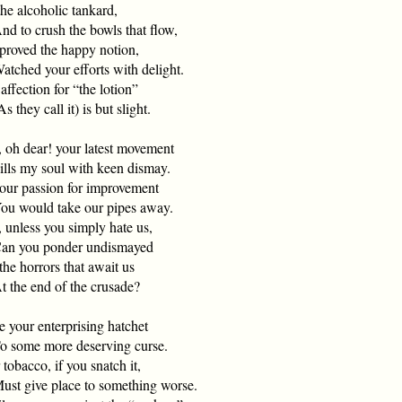
he alcoholic tankard,
 to crush the bowls that flow,
pproved the happy notion,
ched your efforts with delight.
ffection for “the lotion”
they call it) is but slight.
, oh dear! your latest movement
ls my soul with keen dismay.
your passion for improvement
 would take our pipes away.
 unless you simply hate us,
 you ponder undismayed
he horrors that await us
the end of the crusade?
e your enterprising hatchet
some more deserving curse.
tobacco, if you snatch it,
t give place to something worse.