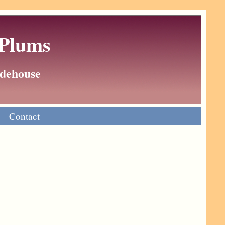
 Plums
Wodehouse
Contact