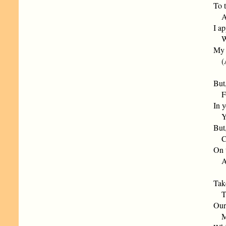
To t
And
I a
Wat
My a
(As 
But
Fil
In 
You
But,
Can
On t
At 
Tak
To 
Our 
Mus