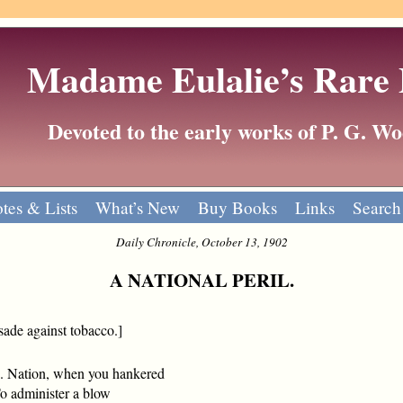
Madame Eulalie’s Rare
Devoted to the early works of P. G. 
tes & Lists
What’s New
Buy Books
Links
Search
Daily Chronicle, October 13, 1902
A NATIONAL PERIL.
sade against tobacco.]
. Nation, when you hankered
administer a blow