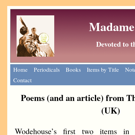
Madame 
Devoted to 
Home
Periodicals
Books
Items by Title
Note
Contact
Poems (and an article) from T
(UK)
Wodehouse’s first two items in