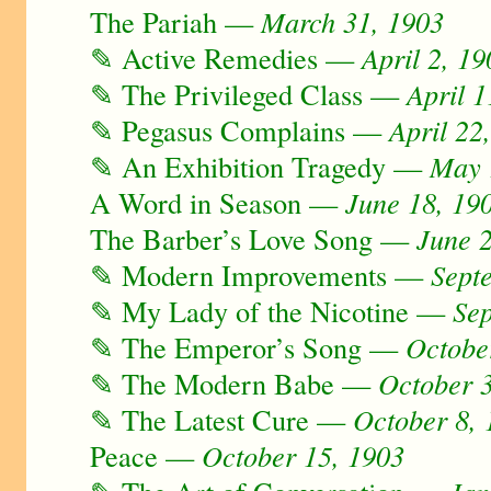
The Pariah —
March 31, 1903
✎ Active Remedies —
April 2, 19
✎ The Privileged Class —
April 1
✎ Pegasus Complains —
April 22
✎ An Exhibition Tragedy —
May 
A Word in Season —
June 18, 19
The Barber’s Love Song —
June 
✎ Modern Improvements —
Sept
✎ My Lady of the Nicotine —
Se
✎ The Emperor’s Song —
Octobe
✎ The Modern Babe —
October 
✎ The Latest Cure —
October 8,
Peace —
October 15, 1903