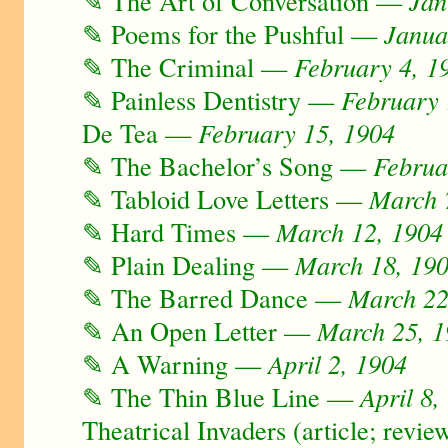
✎ The Art of Conversation —
Jan
✎ Poems for the Pushful —
Janua
✎ The Criminal —
February 4, 1
✎ Painless Dentistry —
February 
De Tea —
February 15, 1904
✎ The Bachelor’s Song —
Februa
✎ Tabloid Love Letters —
March 
✎ Hard Times —
March 12, 1904
✎ Plain Dealing —
March 18, 19
✎ The Barred Dance —
March 22
✎ An Open Letter —
March 25, 
✎ A Warning —
April 2, 1904
✎ The Thin Blue Line —
April 8,
Theatrical Invaders (article; revie