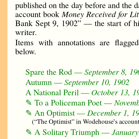
published on the day before and the da
account book
Money Received for Li
Bank Sept 9, 1902” — the start of hi
writer.
Items with annotations are flagg
below.
Spare the Rod —
September 8, 19
Autumn —
September 10, 1902
A National Peril —
October 13, 1
✎ To a Policeman Poet —
Novemb
✎ An Optimist —
December 1, 1
(“The Optimist” in Wodehouse’s accoun
✎ A Solitary Triumph —
January