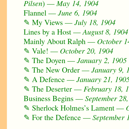
Pilsen
) —
May 14, 1904
Flannel —
June 6, 1904
✎ My Views —
July 18, 1904
Lines by a Host —
August 8, 1904
Mainly About Ralph —
October 1
✎ Vale! —
October 20, 1904
✎ The Doyen —
January 2, 1905
✎ The New Order —
January 9, 
✎ A Defence —
January 21, 190
✎ The Deserter —
February 18, 
Business Begins —
September 28,
✎ Sherlock Holmes’s Lament —
✎ For the Defence —
September 