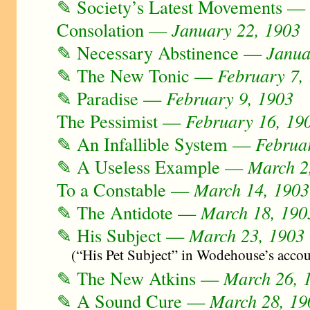
✎ Society’s Latest Movements 
Consolation —
January 22, 1903
✎ Necessary Abstinence —
Janua
✎ The New Tonic —
February 7,
✎ Paradise —
February 9, 1903
The Pessimist —
February 16, 19
✎ An Infallible System —
Februa
✎ A Useless Example —
March 2
To a Constable —
March 14, 1903
✎ The Antidote —
March 18, 190
✎ His Subject —
March 23, 1903
(“His Pet Subject” in Wodehouse’s acco
✎ The New Atkins —
March 26, 
✎ A Sound Cure —
March 28, 19