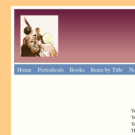
Home
Periodicals
Books
Items by Title
No
Y
Yo
Yo
T