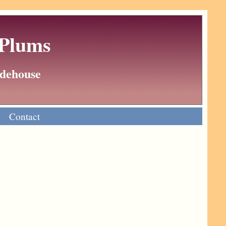
 Plums
Wodehouse
Contact