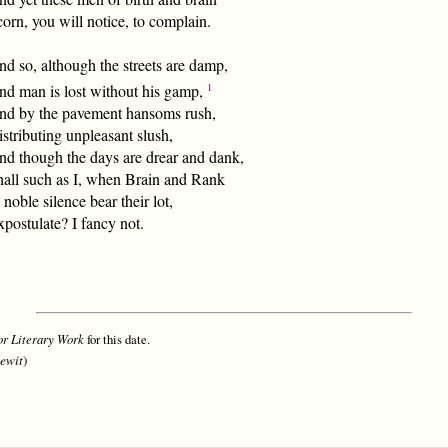
orn, you will notice, to complain.
d so, although the streets are damp,
1
nd man is lost without his gamp,
nd by the pavement hansoms rush,
stributing unpleasant slush,
nd though the days are drear and dank,
hall such as I, when Brain and Rank
 noble silence bear their lot,
postulate? I fancy not.
r Literary Work
for this date.
ewit
)