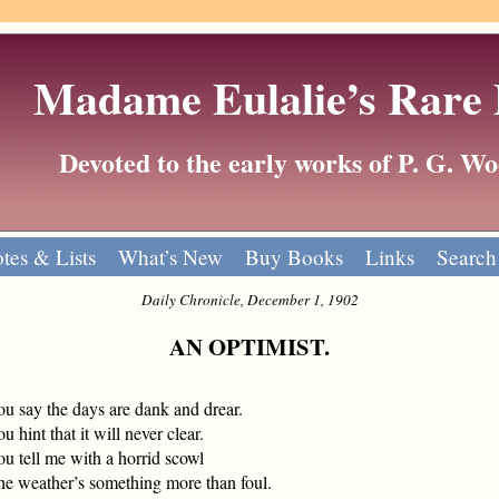
Madame Eulalie’s Rare
Devoted to the early works of P. G. 
tes & Lists
What’s New
Buy Books
Links
Search
Daily Chronicle, December 1, 1902
AN OPTIMIST.
ou say the days are dank and drear.
u hint that it will never clear.
u tell me with a horrid scowl
he weather’s something more than foul.