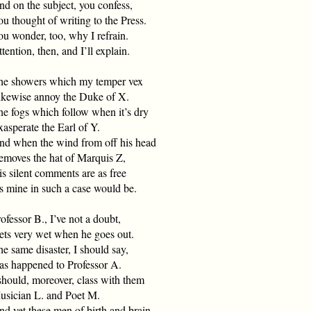
d on the subject, you confess,
u thought of writing to the Press.
u wonder, too, why I refrain.
tention, then, and I’ll explain.
he showers which my temper vex
ikewise annoy the Duke of X.
he fogs which follow when it’s dry
asperate the Earl of Y.
nd when the wind from off his head
emoves the hat of Marquis Z,
s silent comments are as free
s mine in such a case would be.
ofessor B., I’ve not a doubt,
ets very wet when he goes out.
e same disaster, I should say,
as happened to Professor A.
should, moreover, class with them
usician L. and Poet M.
d yet these men of birth and brain