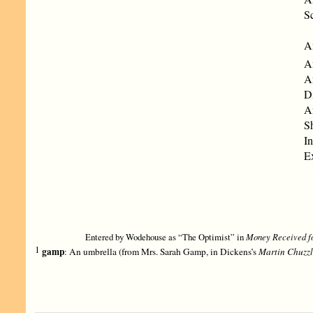
Sc
An
A
A
Di
A
S
In
Ex
Entered by Wodehouse as “The Optimist” in
Money Received fo
1
gamp
: An umbrella (from Mrs. Sarah Gamp, in Dickens’s
Martin Chuzzl