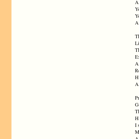
An
Yo
Yo
At
T
L
T
Ex
A
R
Hi
A
Pr
G
Th
H
I 
M
An