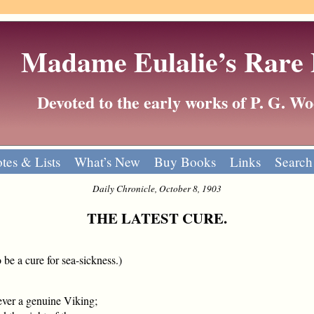
Madame Eulalie’s Rare
Devoted to the early works of P. G. 
tes & Lists
What’s New
Buy Books
Links
Search
Daily Chronicle, October 8, 1903
THE LATEST CURE.
 be a cure for sea-sickness.)
ever a genuine Viking;