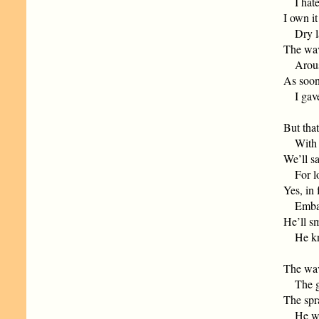
I hated
I own it
Dry lan
The wav
Aroused
As soon
I gave 
But that
With la
We’ll s
For lon
Yes, in 
Embark 
He’ll sm
He know
The wav
The gal
The spr
He will