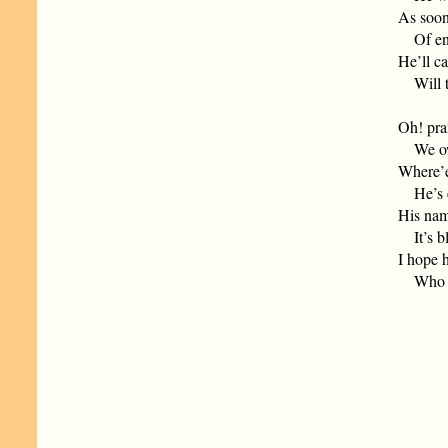
As soon
Of engi
He’ll ca
Will the
Oh! pra
We owe 
Where’e
He’s ca
His name
It’s bl
I hope h
Who gav