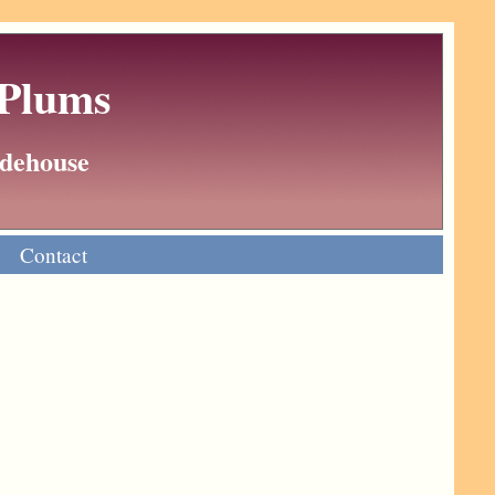
 Plums
Wodehouse
Contact