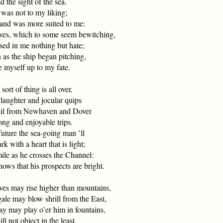
 the sight of the sea.
 was not to my liking;
d was more suited to me:
es, which to some seem bewitching,
 in me nothing but hate;
 as the ship began pitching,
myself up to my fate.
 sort of thing is all over.
ughter and jocular quips
ail from Newhaven and Dover
g and enjoyable trips.
future the sea-going man ’ll
with a heart that is light;
ile as he crosses the Channel:
s that his prospects are bright.
es may rise higher than mountains,
e may blow shrill from the East,
ay may play o’er him in fountains,
 not object in the least.