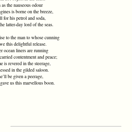
 as the nauseous odour
nes is borne on the breeze,
ll for his petrol and soda,
 latter-day lord of the seas.
ise to the man to whose cunning
this delightful release.
r ocean liners are running
rried contentment and peace;
 is revered in the steerage,
essed in the gilded saloon.
e’ll be given a peerage,
e us this marvellous boon.