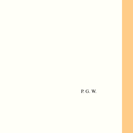
P. G. W.