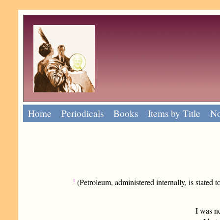
Home
Periodicals
Books
Items by Title
No
1
(Petroleum, administered internally, is stated to
I was n