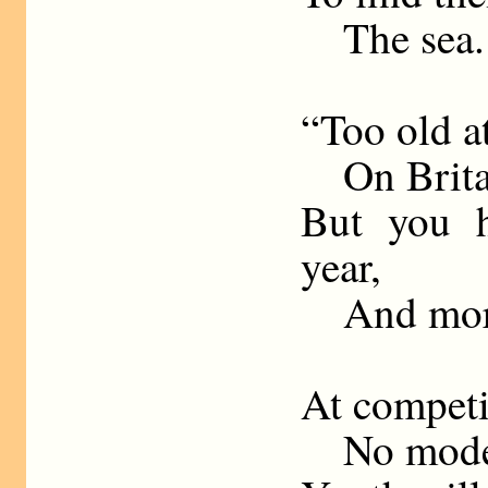
The sea.
“Too old a
On Britain
But you h
year,
And mor
At competit
No modern