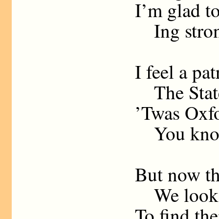
I’m glad to
Ing stron
I feel a pat
The State
’Twas Oxfo
You kno
But now th
We look in
To find th