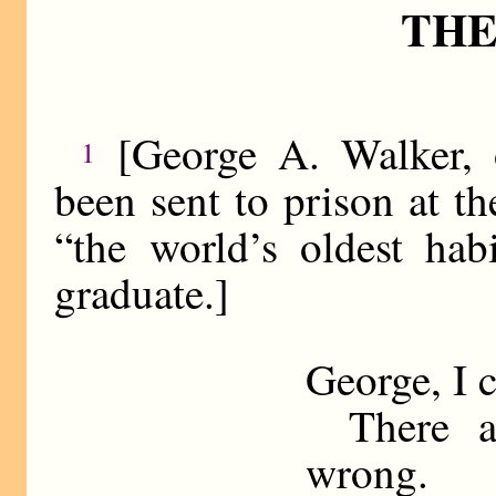
THE
[George A. Walker, 
1
been sent to prison at th
“the world’s oldest hab
graduate.]
George, I 
There ar
wrong.