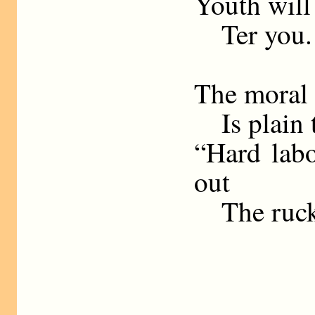
Youth will
Ter you.
The moral o
Is plain to
“Hard lab
out
The ruck