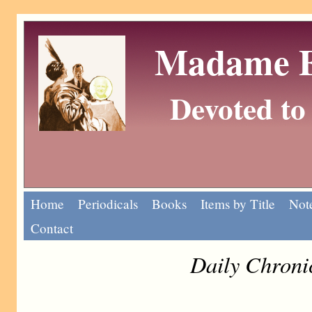
Madame Eu
Devoted to 
Home
Periodicals
Books
Items by Title
Note
Contact
Daily Chroni