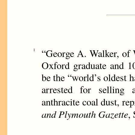
“George A. Walker, of 
1
Oxford graduate and 10
be the “world’s oldest h
arrested for selling
anthracite coal dust, rep
and Plymouth Gazette
,