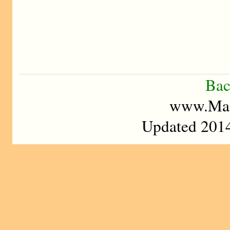
Bac
www.Mad
Updated 2014