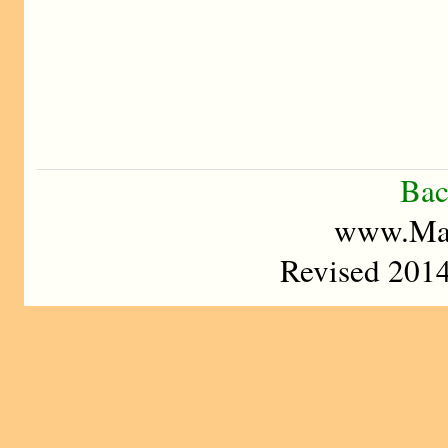
Bac
www.Mad
Revised 2014