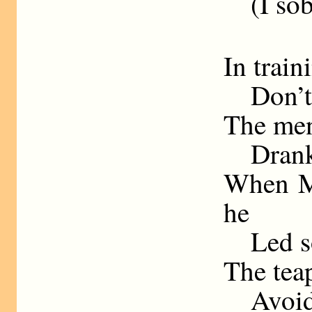
(I sobb
In train
Don’t g
The men
Drank b
When M
he
Led sol
The tea
Avoid i