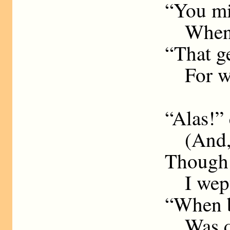
“You mi
Whence 
“That ge
For whi
“Alas!”
(And, r
Though 
I wept 
“When bu
Was qu