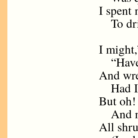
I spent
To dri
I might,
“Have 
And wre
Had I b
But oh! 
And now
All shr