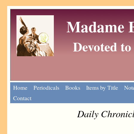
Madame Eu
Devoted to 
Home
Periodicals
Books
Items by Title
Note
Contact
Daily Chronic