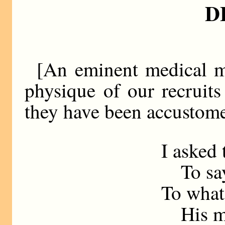
D
[An eminent medical ma
physique of our recruits 
they have been accustome
I asked
To say,
To what
His mic