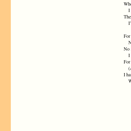
Whe
I w
The
I’m
For 
No 
No 
I f
For 
(A 
I ha
Whe