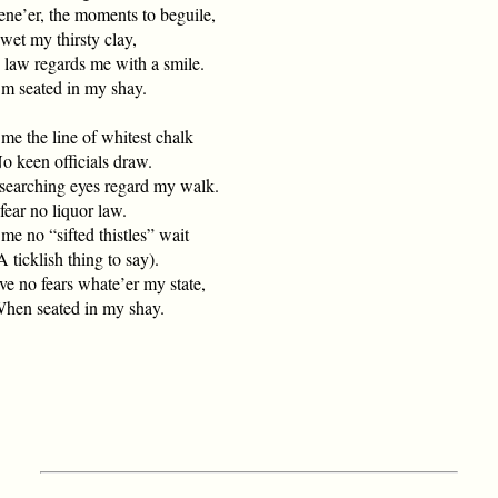
ne’er, the moments to beguile,
et my thirsty clay,
 law regards me with a smile.
 seated in my shay.
me the line of whitest chalk
keen officials draw.
searching eyes regard my walk.
ear no liquor law.
me no “sifted thistles” wait
ticklish thing to say).
ve no fears whate’er my state,
n seated in my shay.