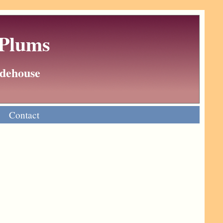
 Plums
Wodehouse
Contact