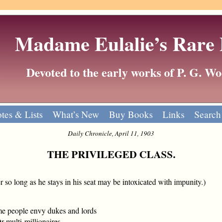
Madame Eulalie’s Rare
Devoted to the early works of P. G. 
tes & Lists
What’s New
Buy Books
Links
Search
Daily Chronicle, April 11, 1903
THE PRIVILEGED CLASS.
er so long as he stays in his seat may be intoxicated with impunity.)
e people envy dukes and lords
multi-millionaires,