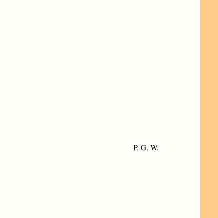
P. G. W.