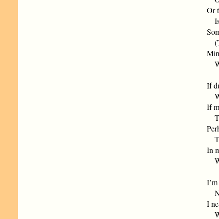
Or t
Is 
Som
(Th
Min
Whe
If d
Wit
If m
The
Perh
The
In 
Whe
I’m
Nor
I ne
Who