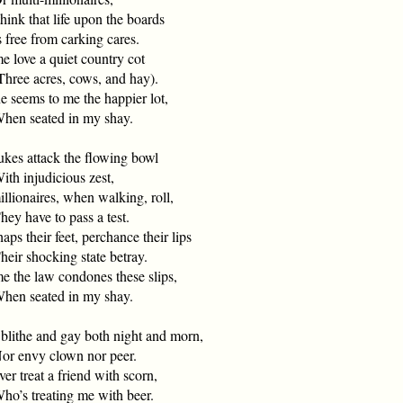
hink that life upon the boards
free from carking cares.
e love a quiet country cot
ree acres, cows, and hay).
e seems to me the happier lot,
n seated in my shay.
ukes attack the flowing bowl
h injudicious zest,
illionaires, when walking, roll,
y have to pass a test.
aps their feet, perchance their lips
ir shocking state betray.
me the law condones these slips,
n seated in my shay.
 blithe and gay both night and morn,
 envy clown nor peer.
ver treat a friend with scorn,
’s treating me with beer.