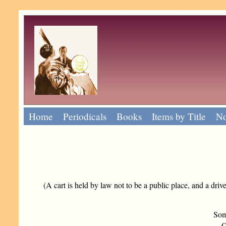
Home
Periodicals
Books
Items by Title
No
(A cart is held by law not to be a public place, and a driv
Som
Or 