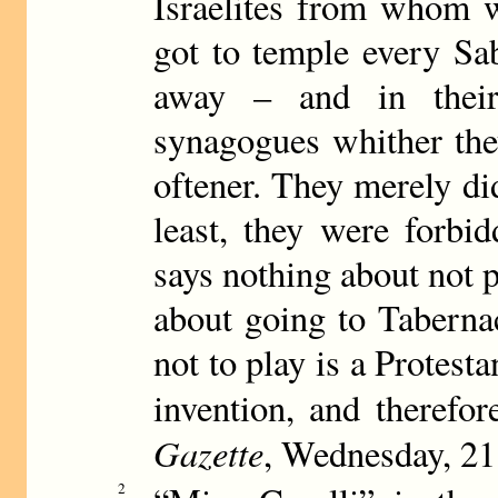
Israelites from whom w
got to temple every Sa
away – and in thei
synagogues whither the
oftener. They merely di
least, they were forbi
says nothing about not 
about going to Taberna
not to play is a Protest
invention, and therefore
Gazette
, Wednesday, 2
2