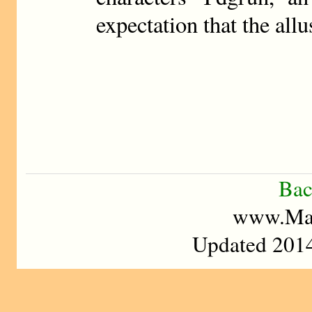
expectation that the all
Bac
www.Mad
Updated 2014