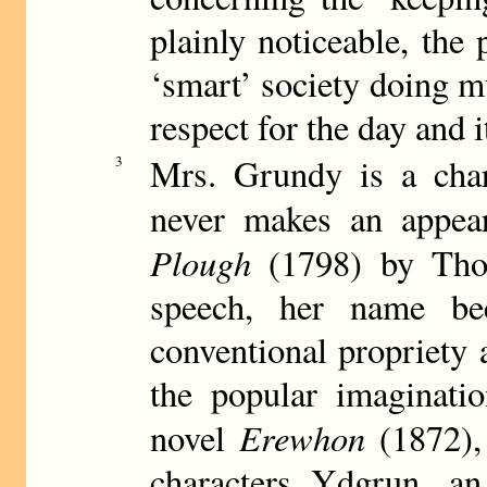
plainly noticeable, th
‘smart’ society doing mu
respect for the day and i
Mrs. Grundy is a char
3
never makes an appea
Plough
(1798) by Tho
speech, her name bec
conventional propriety 
the popular imaginatio
Erewhon
novel
(1872),
characters Ydgrun, a