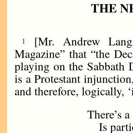
THE N
[Mr. Andrew Lang 
1
Magazine” that “the Dec
playing on the Sabbath 
is a Protestant injunctio
and therefore, logically, ‘
There’s a 
Is partic