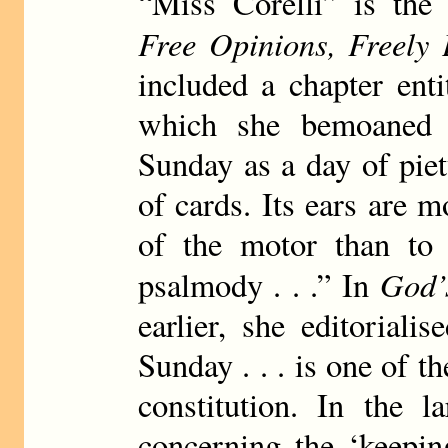
“Miss Corelli” is the
Free Opinions, Freely 
included a chapter ent
which she bemoaned t
Sunday as a day of piety
of cards. Its ears are m
of the motor than to
God’
psalmody . . .” In
earlier, she editorial
Sunday . . . is one of t
constitution. In the l
concerning the ‘keepin