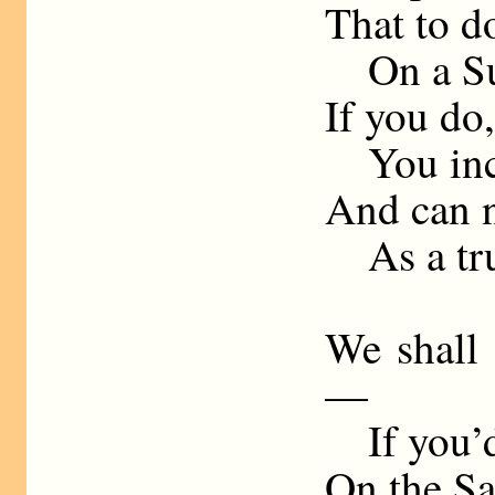
That to do
On a Sun
If you do,
You incu
And can n
As a tru
We shall 
—
If you’d 
On the Sa