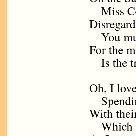
Miss Co
Disregar
You must 
For the 
Is the tr
Oh, I love
Spending
With their
Which is