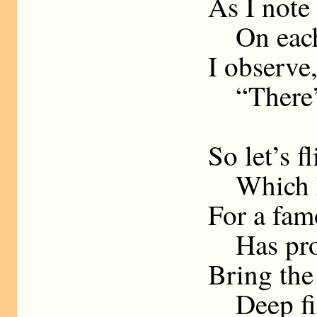
As I note
On each 
I observe
“There’s 
So let’s f
Which ha
For a fam
Has pron
Bring the 
Deep fine