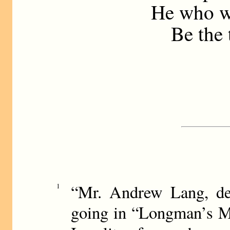
He who wo
Be the t
“Mr. Andrew Lang, des
1
going in “Longman’s Ma