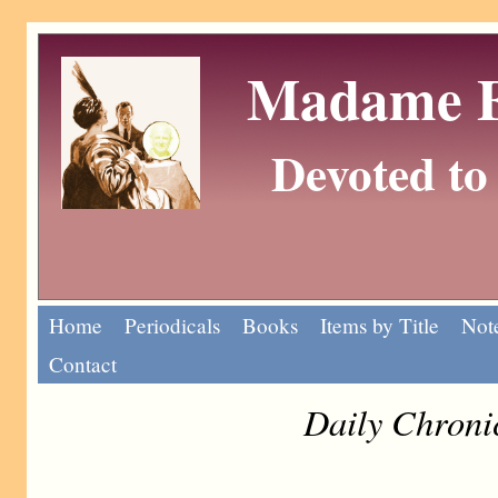
Madame Eu
Devoted to 
Home
Periodicals
Books
Items by Title
Note
Contact
Daily Chroni