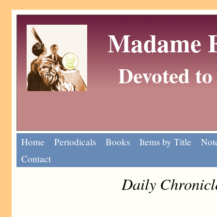
Madame Eu
Devoted to 
Home
Periodicals
Books
Items by Title
Note
Contact
Daily Chronicl