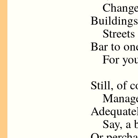
Change W
Buildings
Streets a
Bar to on
For your
Still, of 
Manage s
Adequatel
Say, a be
Or percha