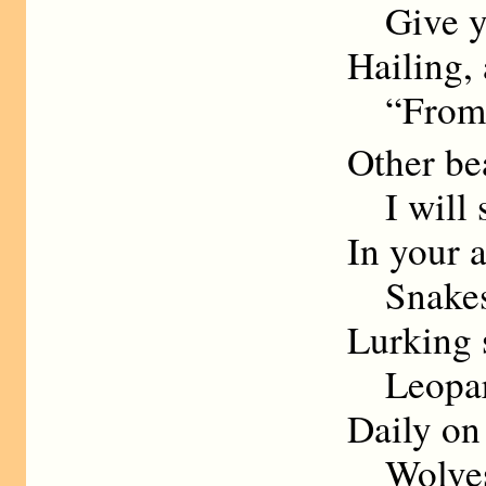
Give you
Hailing, 
“From t
Other bea
I will s
In your a
Snakes s
Lurking s
Leopard
Daily on
Wolves s