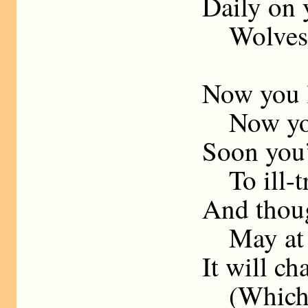
Daily on 
Wolves sh
Now you l
Now your
Soon you’
To ill-tr
And thoug
May at fi
It will c
(Which,