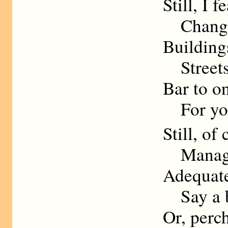
Still, I 
Change W
Building
Streets 
Bar to o
For your
Still, of
Manage 
Adequate
Say a be
Or, perch