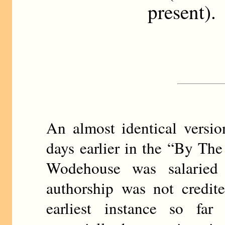
present).
An almost identical versi
days earlier in the “By T
Wodehouse was salaried 
authorship was not credite
earliest instance so fa