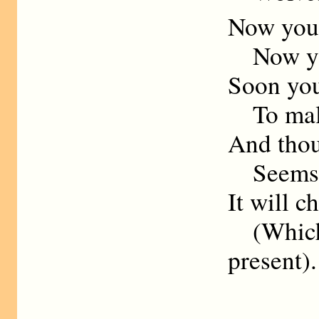
Now you 
Now you
Soon you
To maltr
And thou
Seems t
It will 
(Which
present).