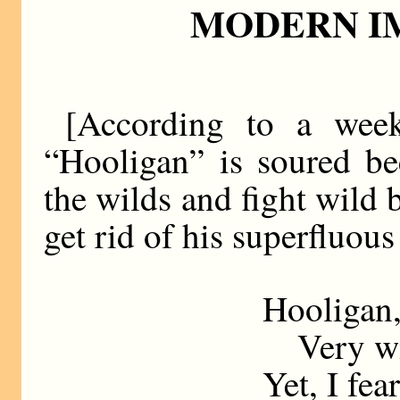
MODERN I
[According to a week
“Hooligan” is soured be
the wilds and fight wild 
get rid of his superfluous
Hooligan,
Very will
Yet, I fea