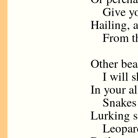
Give you
Hailing, 
From the
Other beas
I will sh
In your al
Snakes sh
Lurking si
Leopards