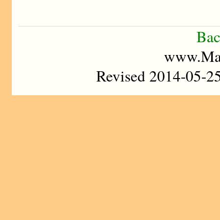
Bac
www.Mad
Revised 2014-05-2