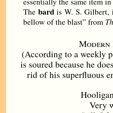
essentially the same item in
bard
The
is W. S. Gilbert, 
bellow of the blast” from
Th
Modern 
(According to a weekly p
is soured because he does 
rid of his superfluous e
Hooligan
Very wil