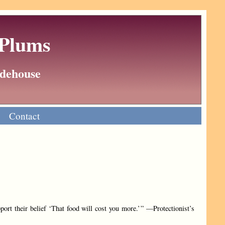
 Plums
Wodehouse
Contact
port their belief ‘That food will cost you more.’ ” —Protectionist’s