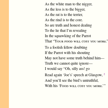
As the white man to the nigger,
As the less is to the bigger,
As the rat is to the terrier,
As the rind is to the core.
So are truth and honest dealing
To the lie that I’m revealing
In the squawking of the Parrot
That “
Your food will cost you more
.
To a foolish fellow doubting
If the Parrot with his shouting
May not have some truth behind him—
Truth we cannot quite ignore—
I would say “Oh, silly ass! go
2
Read again ‘Joe’s’ speech at Glasgow,
And you’ll see the bird’s untruthful,
With his ‘
Food will cost you more
.’ ”