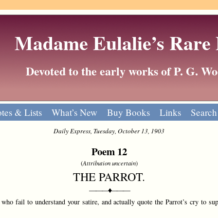
Madame Eulalie’s Rare
Devoted to the early works of P. G. 
tes & Lists
What’s New
Buy Books
Links
Search
Daily Express, Tuesday, October 13, 1903
Poem 12
(
Attribution uncertain
)
THE PARROT.
———♦———
who fail to understand your satire, and actually quote the Parrot’s cry to sup