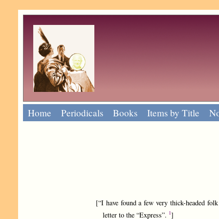
Home
Periodicals
Books
Items by Title
No
[“I have found a few very thick-headed folk 
1
letter to the “Express”.
]