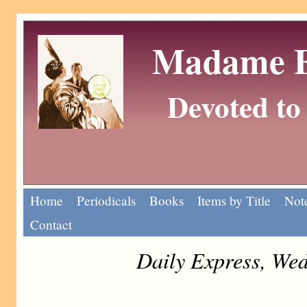
Madame Eu
Devoted to 
Home
Periodicals
Books
Items by Title
Note
Contact
Daily Express, We