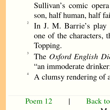
Sullivan’s comic oper
son, half human, half fai
In J. M. Barrie’s play
2
one of the characters, t
Topping.
Oxford English Di
3
The
“an immoderate drinker;
A clumsy rendering of a
4
Poem 12
|
Back to