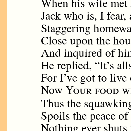
When his wife met J
Jack who is, I fear,
Staggering homewa
Close upon the hou
And inquired of hi
He replied, “It’s al
For I’ve got to live
Now
Your food w
Thus the squawking
Spoils the peace of 
Nothing ever shuts