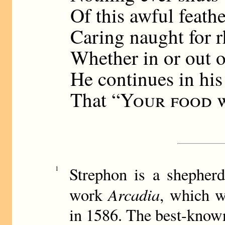
Of this awful feath
Caring naught for 
Whether in or out o
He continues in his
That “
Your food w
Strephon is a shepherd
1
Arcadia
work
, which w
in 1586. The best-know