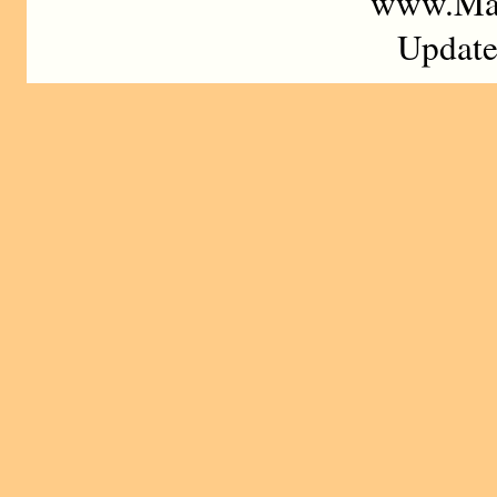
www.Mad
Update