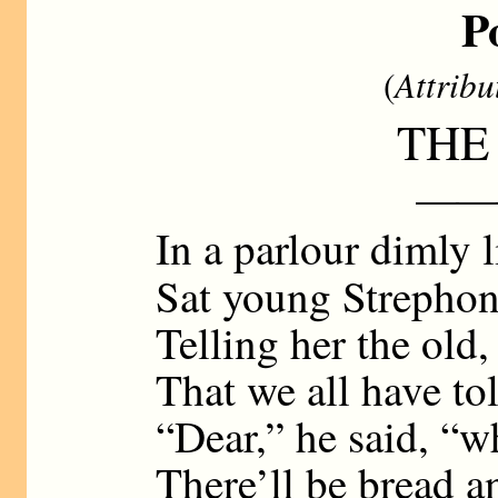
P
(
Attribu
THE
——
In a parlour dimly 
Sat young Strephon
Telling her the old,
That we all have to
“Dear,” he said, “w
There’ll be bread a