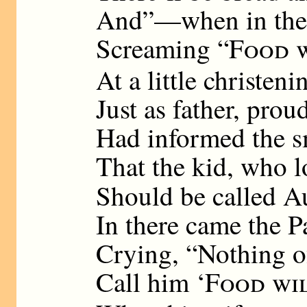
And”—when in the P
Screaming “
Food w
At a little christeni
Just as father, prou
Had informed the s
That the kid, who l
Should be called A
In there came the P
Crying, “Nothing of 
Call him ‘
Food wi