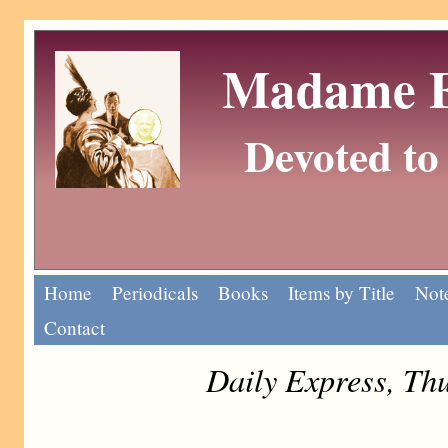
Madame Eu
Devoted to 
Home
Periodicals
Books
Items by Title
Note
Contact
Daily Express, Th