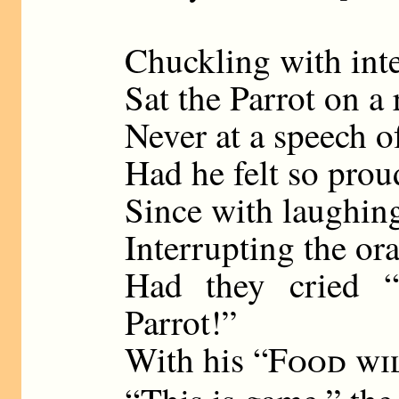
Chuckling with inte
Sat the Parrot on a r
Never at a speech o
Had he felt so prou
Since with laughin
Interrupting the ora
Had they cried 
Parrot!”
With his “
Food wi