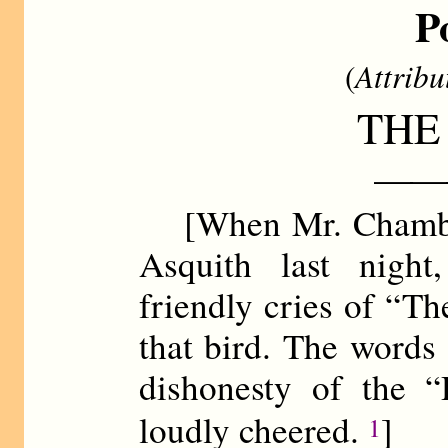
P
(
Attribu
THE
——
[When Mr. Chamberl
Asquith last night
friendly cries of “Th
that bird. The words
dishonesty of the 
loudly cheered.
]
1