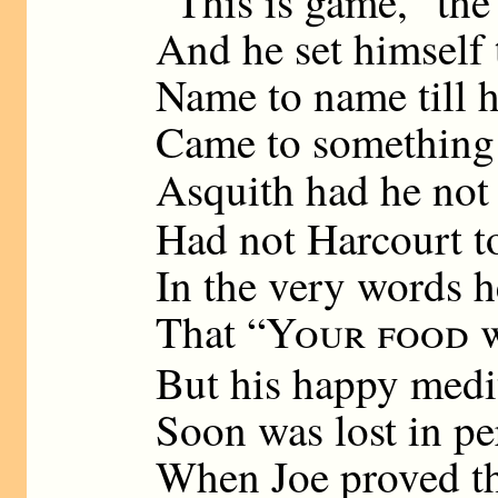
“This is game,” the
And he set himself 
Name to name till h
Came to something l
Asquith had he not
Had not Harcourt t
In the very words h
That “
Your food w
But his happy medi
Soon was lost in pe
When Joe proved th