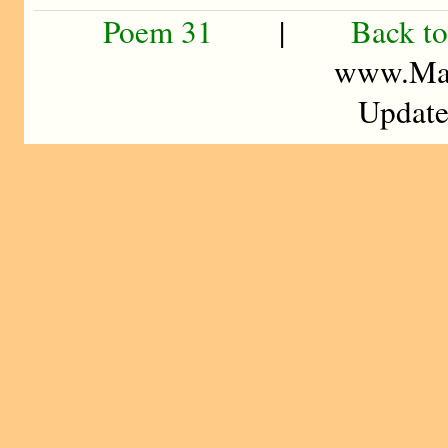
Poem 31
|
Back to
www.Mad
Update