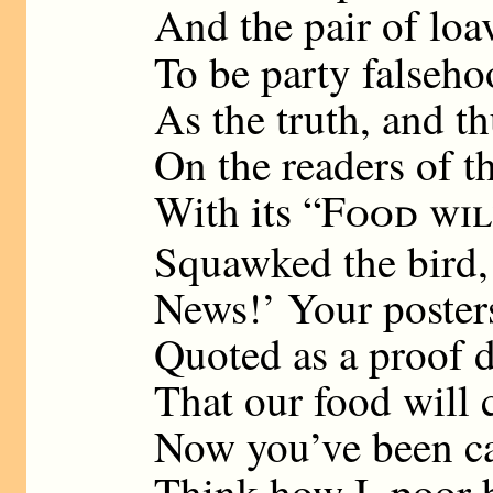
And the pair of loa
To be party falseh
As the truth, and t
On the readers of t
With its “
Food wil
Squawked the bird,
News!’ Your posters
Quoted as a proof d
That our food will 
Now you’ve been ca
Think how I, poor b