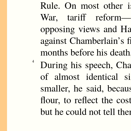
Rule. On most other i
War, tariff reform
opposing views and Har
against Chamberlain’s fi
months before his death
During his speech, Cha
4
of almost identical 
smaller, he said, beca
flour, to reflect the co
but he could not tell the