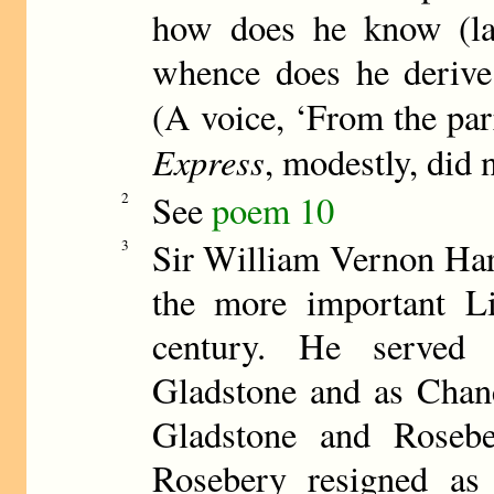
how does he know (l
whence does he derive 
(A voice, ‘From the par
Express
, modestly, did 
See
poem 10
2
Sir William Vernon Har
3
the more important Lib
century. He served
Gladstone and as Chanc
Gladstone and Roseb
Rosebery resigned as 