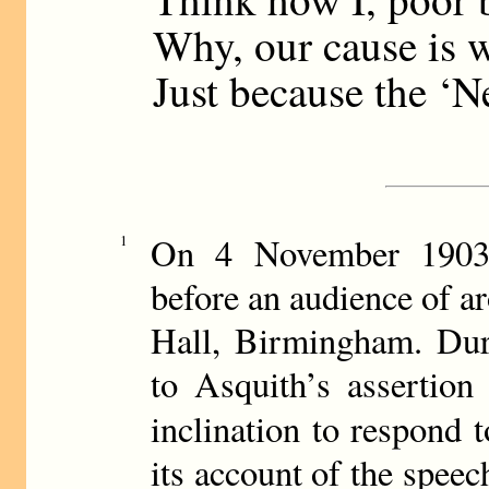
Why, our cause is w
Just because the ‘N
On 4 November 1903,
1
before an audience of a
Hall, Birmingham. Dur
to Asquith’s assertion
inclination to respond 
its account of the spee