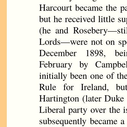
Harcourt became the pa
but he received little s
(he and Rosebery—still
Lords—were not on spe
December 1898, bei
February by Campbel
initially been one of 
Rule for Ireland, b
Hartington (later Duke 
Liberal party over the 
subsequently became a