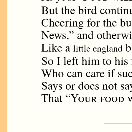
But the bird contin
Cheering for the b
News,” and otherwi
Like a
b
little england
So I left him to his 
Who can care if suc
Says or does not sa
That “
Your food w