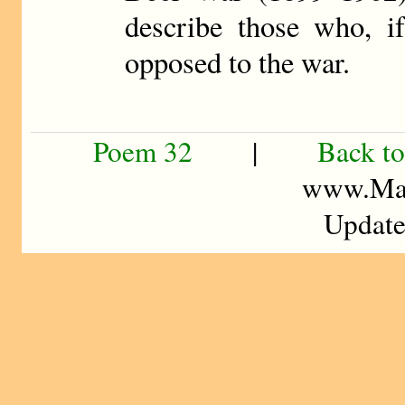
describe those who, if
opposed to the war.
Poem 32
|
Back to
www.Mad
Update