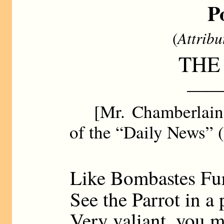
P
(
Attribu
THE
——
[Mr. Chamberlain d
of the “Daily News” (
Like Bombastes Fu
See the Parrot in a 
Very valiant, you m