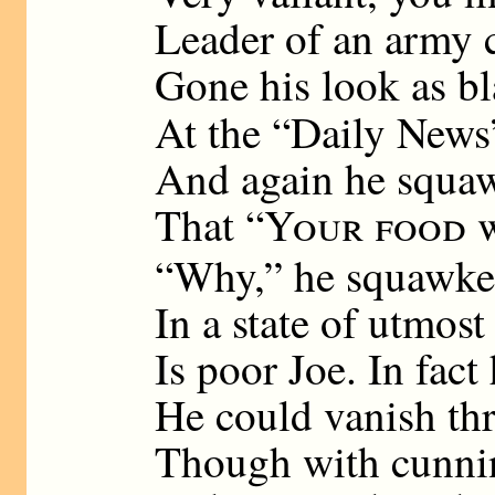
Leader of an army 
Gone his look as bl
At the “Daily News
And again he squaw
That “
Your food w
“Why,” he squawked
In a state of utmost
Is poor Joe. In fact
He could vanish thr
Though with cunnin