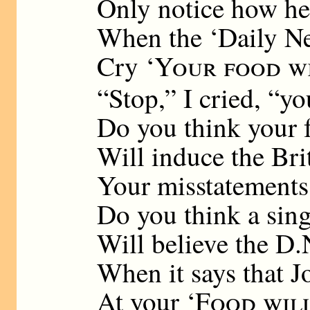
Only notice how he
When the ‘Daily New
Cry ‘
Your food wi
“Stop,” I cried, “yo
Do you think your 
Will induce the Bri
Your misstatements
Do you think a sing
Will believe the D.
When it says that J
At your ‘
Food wil