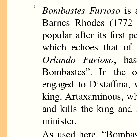
Bombastes Furioso
1
is 
Barnes Rhodes (1772–
popular after its first 
which echoes that of 
Orlando Furioso
, ha
Bombastes”. In the o
engaged to Distaffina, 
king, Artaxaminous, w
and kills the king and 
minister.
As used here, “Bombas