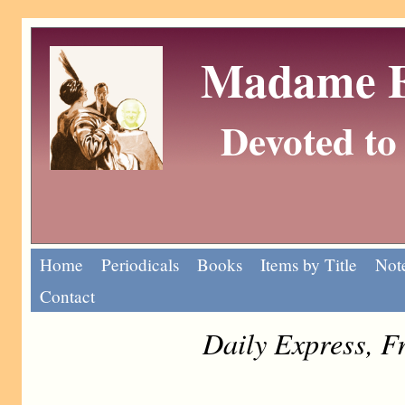
Madame Eu
Devoted to 
Home
Periodicals
Books
Items by Title
Note
Contact
Daily Express, F