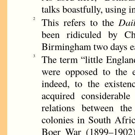
talks boastfully, using i
Dai
2
This refers to the
been ridiculed by Ch
Birmingham two days ea
The term “little Engla
3
were opposed to the e
indeed, to the existe
acquired considerabl
relations between the
colonies in South Afric
Boer War (1899–1902) 