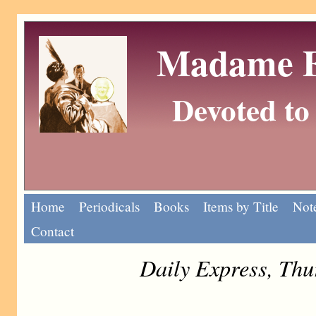
Madame Eu
Devoted to 
Home
Periodicals
Books
Items by Title
Note
Contact
Daily Express, Th