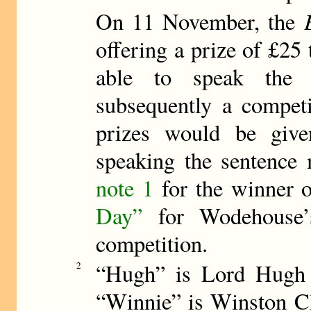
On 11 November, the
offering a prize of £25 
able to speak the p
subsequently a compet
prizes would be give
speaking the sentence 
note 1
for the winner o
Day”
for Wodehouse’s
competition.
“Hugh” is Lord Hugh
2
“Winnie” is Winston C