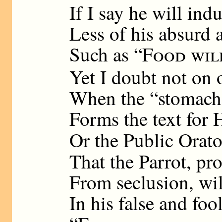
If I say he will ind
Less of his absurd a
Such as “
Food wil
Yet I doubt not on 
When the “stomach 
Forms the text for
Or the Public Orato
That the Parrot, pr
From seclusion, wil
In his false and foo