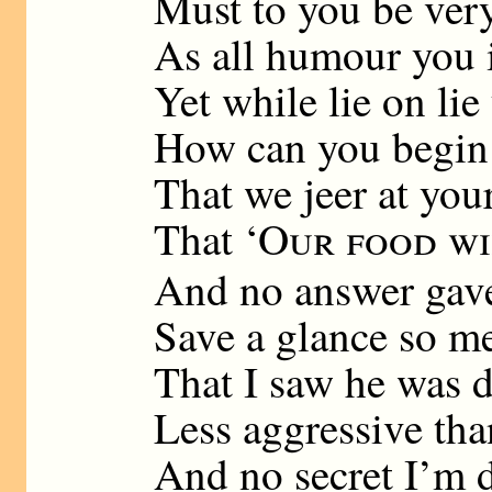
Must to you be very
As all humour you 
Yet while lie on lie
How can you begin
That we jeer at you
That ‘
Our food wi
And no answer gave
Save a glance so m
That I saw he was d
Less aggressive tha
And no secret I’m 