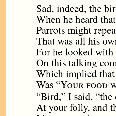
Sad, indeed, the bi
When he heard that
Parrots might repea
That was all his ow
For he looked with
On this talking com
Which implied that
Was “
Your food w
“Bird,” I said, “th
At your folly, and t