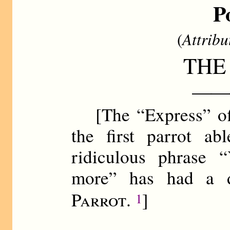
P
(
Attribu
THE
——
[The “Express” off
the first parrot ab
ridiculous phrase 
more” has had a d
Parrot
.
]
1