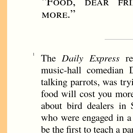
“
Food, dear fri
more.
”
Daily Express
1
The
re
music-hall comedian
talking parrots, was tr
food will cost you more
about bird dealers in 
who were engaged in a 
be the first to teach a pa