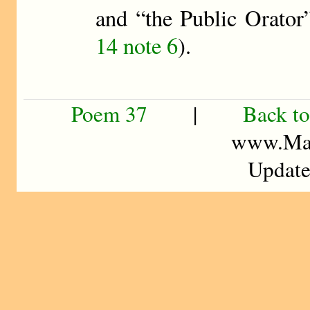
and “the Public Orator
14 note 6
).
Poem 37
|
Back to
www.Mad
Update