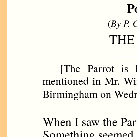
P
(
By P. 
THE
——
[The Parrot is hi
mentioned in Mr. Win
Birmingham on Wed
When I saw the Parr
Something seemed t