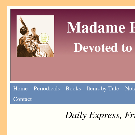
Madame Eu
Devoted to 
Home
Periodicals
Books
Items by Title
Note
Contact
Daily Express, F