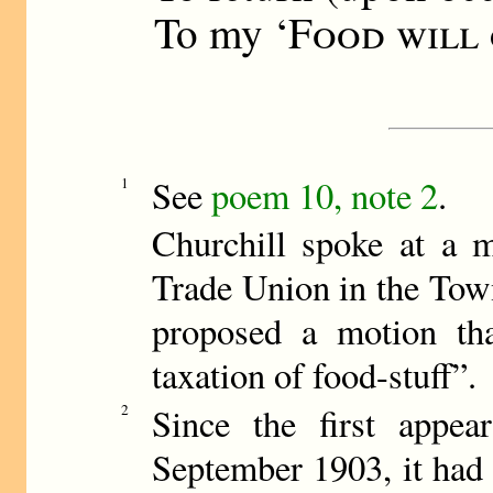
To my ‘
Food will
See
poem 10, note 2
.
1
Churchill spoke at a m
Trade Union in the Tow
proposed a motion that
taxation of food-stuff”.
2
Since the first appe
September 1903, it had