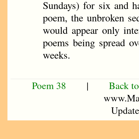
Sundays) for six and h
poem, the unbroken se
would appear only inte
poems being spread ove
weeks.
Poem 38
|
Back to
www.Mad
Update