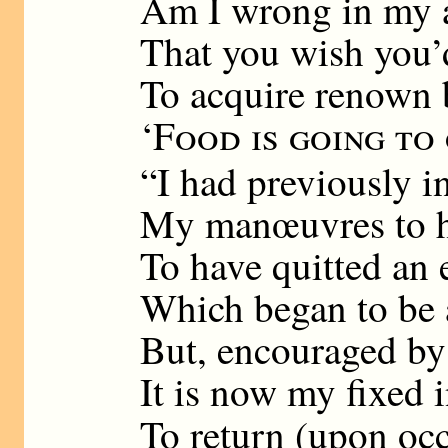
Am I wrong in my 
That you wish you’
To acquire renown 
‘
Food is going to
“I had previously i
My manœuvres to h
To have quitted an 
Which began to be 
But, encouraged by
It is now my fixed 
To return (upon oc