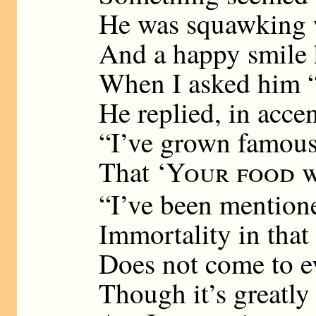
He was squawking 
And a happy smile 
When I asked him 
He replied, in accen
“I’ve grown famous,
That ‘
Your food w
“I’ve been mention
Immortality in that
Does not come to e
Though it’s greatly