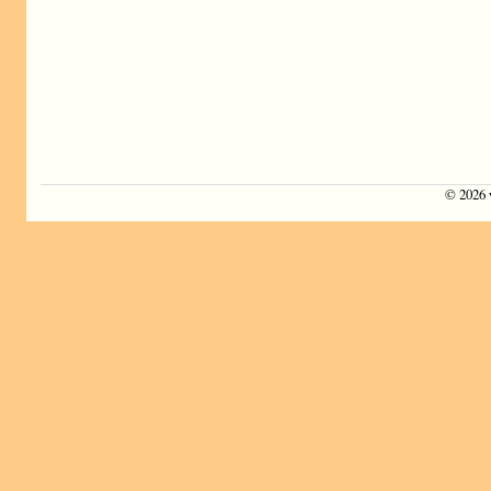
©
2026