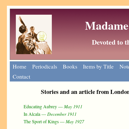
Madame 
Devoted to 
Home
Periodicals
Books
Items by Title
Note
Contact
Stories and an article from Lond
Educating Aubrey —
May 1911
In Alcala —
December 1911
The Sport of Kings —
May 1927