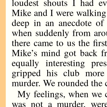
loudest shouts I had e
Mike and I were walking
deep in an anecdote of h
when suddenly from arou
there came to us the first
Mike’s mind got back fr
equally interesting pr
gripped his club more 
murder. We rounded the co
My feelings, when we c
was not a murder, were