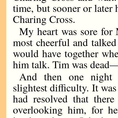
time, but sooner or late
Charing Cross.
My heart was sore for
most cheerful and talked
would have together whe
him talk. Tim was dead—
And then one night 
slightest difficulty. It wa
had resolved that ther
overlooking him, for h