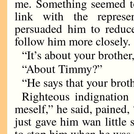
me. Something seemed to
link with the represe
persuaded him to reduce
follow him more closely.
“It’s about your brother,
“About Timmy?”
“He says that your brot
Righteous indignation 
meself,” he said, pained, 
just gave him wan little s
to stop him when he was t