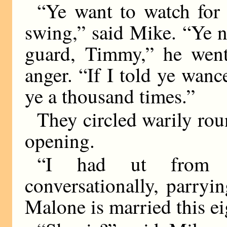
“Ye want to watch for
swing,” said Mike. “Ye 
guard, Timmy,” he went
anger. “If I told ye wance
ye a thousand times.”
They circled warily rou
opening.
“I had ut from 
conversationally, parryin
Malone is married this e