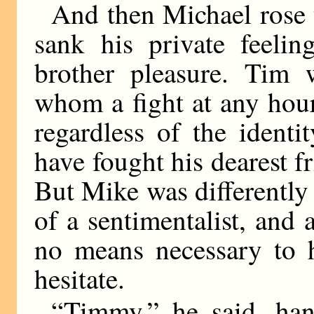
And then Michael rose t
sank his private feelin
brother pleasure. Tim 
whom a fight at any hour
regardless of the ident
have fought his dearest fr
But Mike was differently
of a sentimentalist, and 
no means necessary to h
hesitate.
“Timmy,” he said, han