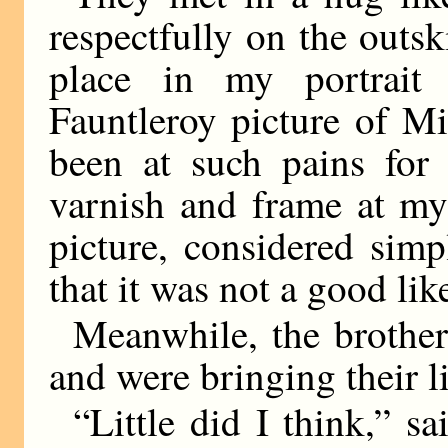
respectfully on the outsk
place in my portrait 
Fauntleroy picture of Mi
been at such pains for 
varnish and frame at my
picture, considered simp
that it was not a good lik
Meanwhile, the brother
and were bringing their li
“Little did I think,” s