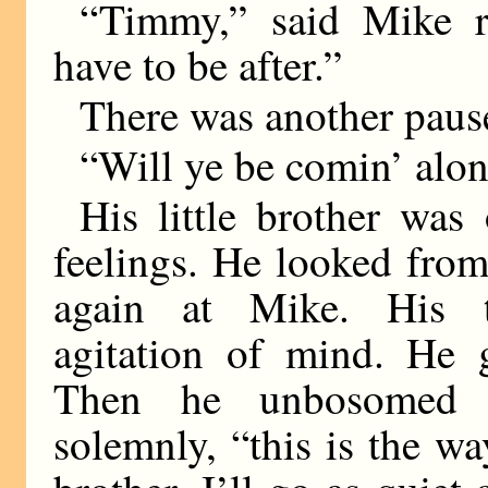
“Timmy,” said Mike rue
have to be after.”
There was another paus
“Will ye be comin’ alo
His little brother was
feelings. He looked fro
again at Mike. His t
agitation of mind. He g
Then he unbosomed h
solemnly, “this is the wa