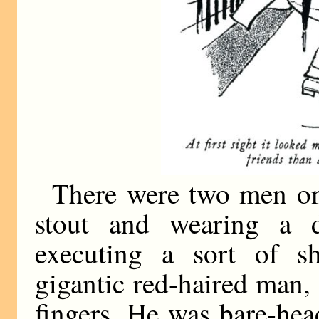
There were two men on
stout and wearing a 
executing a sort of sh
gigantic red-haired man,
fingers. He was bare-hea