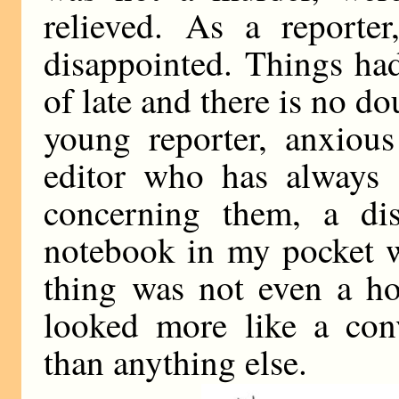
relieved. As a reporter
disappointed. Things ha
of late and there is no do
young reporter, anxious
editor who has always 
concerning them, a dis
notebook in my pocket w
thing was not even a hol
looked more like a conv
than anything else.