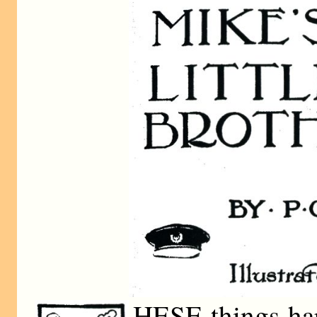
HESE things ha