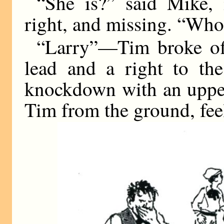
“She is?” said Mike, 
right, and missing. “Who
“Larry”—Tim broke off
lead and a right to the
knockdown with an uppe
Tim from the ground, feel