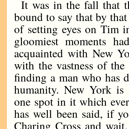
It was in the fall that
bound to say that by tha
of setting eyes on Tim i
gloomiest moments had
acquainted with New Yo
with the vastness of the
finding a man who has d
humanity. New York is 
one spot in it which eve
has well been said, if 
Charing Cross and wait.