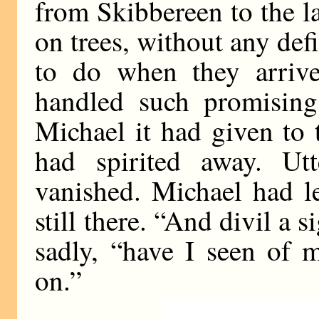
from Skibbereen to the l
on trees, without any def
to do when they arriv
handled such promising 
Michael it had given to 
had spirited away. Ut
vanished. Michael had l
still there. “And divil a 
sadly, “have I seen of m
on.”