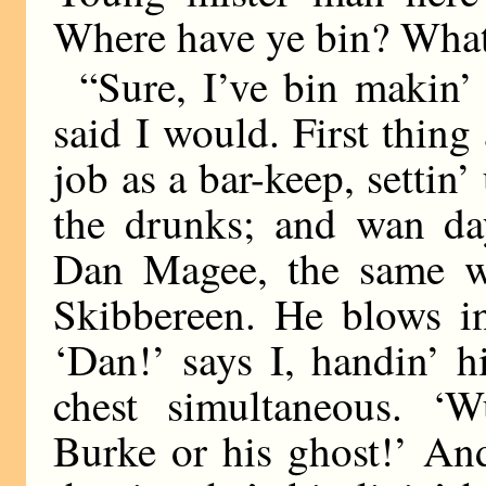
Where have ye bin? What
“Sure, I’ve bin makin’
said I would. First thing 
job as a bar-keep, settin
the drunks; and wan 
Dan Magee, the same wh
Skibbereen. He blows in
‘Dan!’ says I, handin’ 
chest simultaneous. ‘W
Burke or his ghost!’ An