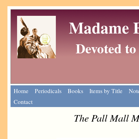
Madame Eu
Devoted to 
Home
Periodicals
Books
Items by Title
Note
Contact
The Pall Mall M