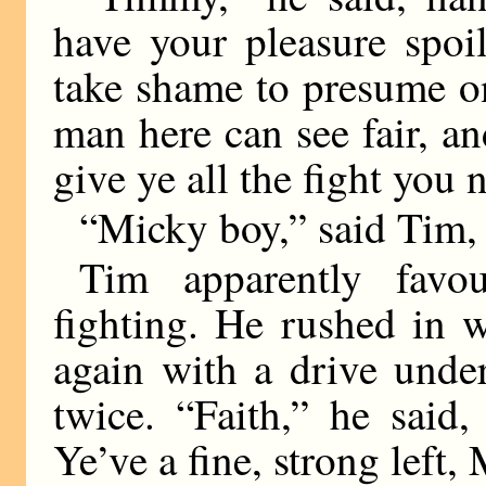
have your pleasure spoi
take shame to presume o
man here can see fair, an
give ye all the fight you 
“Micky boy,” said Tim, 
Tim apparently favou
fighting. He rushed in 
again with a drive unde
twice. “Faith,” he said
Ye’ve a fine, strong left,