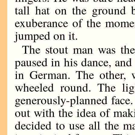
tall hat on the ground 
exuberance of the mome
jumped on it.
The stout man was the 
paused in his dance, and
in German. The other, 
wheeled round. The ligh
generously-planned face.
out with the idea of mak
decided to use all the m