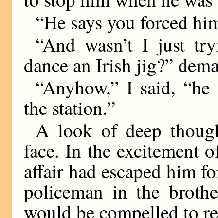
“He says you forced him
“And wasn’t I just try
dance an Irish jig?” de
“Anyhow,” I said, “he
the station.”
A look of deep though
face. In the excitement o
affair had escaped him f
policeman in the brothe
would be compelled to re