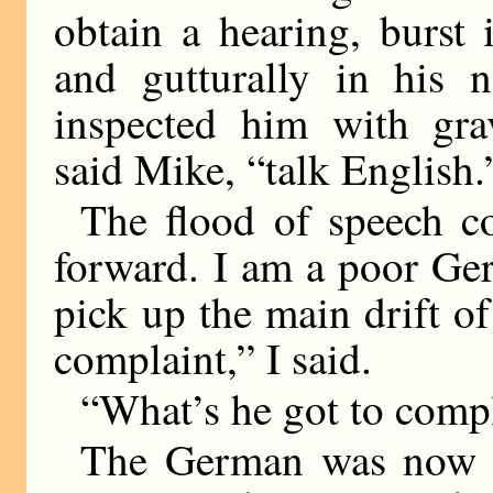
obtain a hearing, burst
and gutturally in his n
inspected him with gra
said Mike, “talk English.
The flood of speech c
forward. I am a poor Ger
pick up the main drift o
complaint,” I said.
“What’s he got to comp
The German was now ad