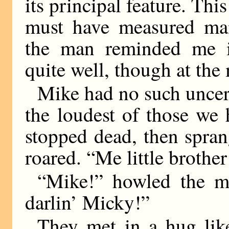
its principal feature. Th
must have measured man
the man reminded me i
quite well, though at th
Mike had no such uncerta
the loudest of those we 
stopped dead, then spra
roared. “Me little brother
“Mike!” howled the ma
darlin’ Micky!”
They met in a hug like