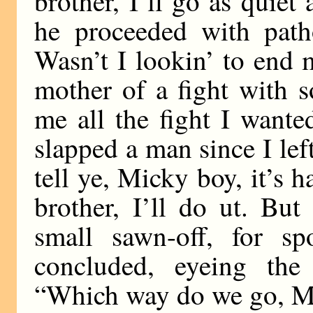
brother, I’ll go as quiet
he proceeded with patho
Wasn’t I lookin’ to end 
mother of a fight with 
me all the fight I wante
slapped a man since I lef
tell ye, Micky boy, it’s h
brother, I’ll do ut. But
small sawn-off, for sp
concluded, eyeing the 
“Which way do we go, M