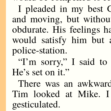
I pleaded in my best 
and moving, but without
obdurate. His feelings 
would satisfy him but 
police-station.
“I’m sorry,” I said to
He’s set on it.”
There was an awkward
Tim looked at Mike. I 
gesticulated.