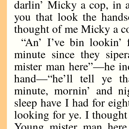
darlin’ Micky a cop, in a
you that look the hand
thought of me Micky a co
“An’ I’ve bin lookin’
minute since they siper
mister man here”—he ind
hand—“he’ll tell ye tha
minute, mornin’ and ni
sleep have I had for eig
looking for ye. I thoug
Young mister man here h