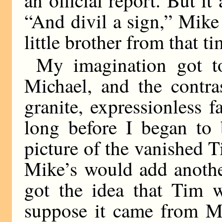
“And divil a sign,” Mike
little brother from that t
My imagination got t
Michael, and the contra
granite, expressionless 
long before I began to
picture of the vanished 
Mike’s would add anothe
got the idea that Tim w
suppose it came from Mi