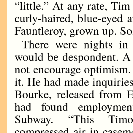
“little.” At any rate, Tim
curly-haired, blue-eyed a
Fauntleroy, grown up. S
There were nights in
would be despondent. A
not encourage optimism.
it. He had made inquirie
Bourke, released from El
had found employment
Subway. “This Timo
compressed air in casem