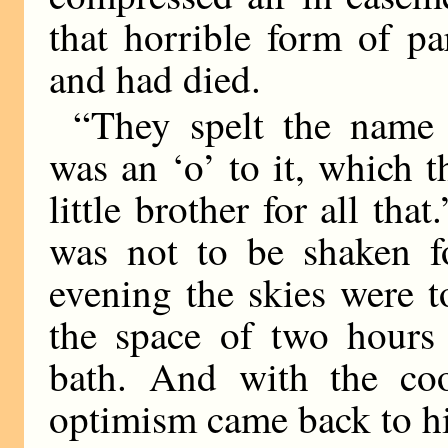
that horrible form of p
and had died.
“They spelt the name 
was an ‘o’ to it, which t
little brother for all th
was not to be shaken fo
evening the skies were 
the space of two hour
bath. And with the coo
optimism came back to h