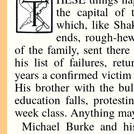
the capital of
which, like Shak
ends, rough-he
of the family, sent ther
his list of failures, re
years a confirmed victim 
His brother with the bu
education falls, protesti
week class. Anything ma
Michael Burke and hi