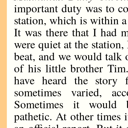
important duty was to c
station, which is within a
It was there that I had
were quiet at the statio
beat, and we would talk 
of his little brother Ti
have heard the story fi
sometimes varied, ac
Sometimes it would b
pathetic. At other times 
an official report. But i