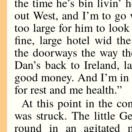
the time he’s bin livin’ 
out West, and I’m to go 
too large for him to look 
fine, large hotel wid th
the doorways the way th
Dan’s back to Ireland, l
good money. And I’m in 
for rest and me health.”
At this point in the con
was struck. The little 
round in an agitated m