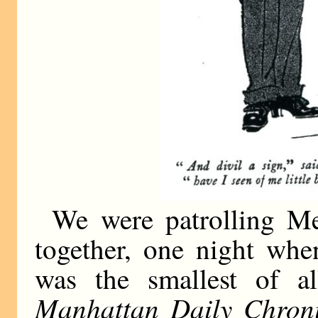
We were patrolling Mer
together, one night when
was the smallest of a
Manhattan Daily Chroni