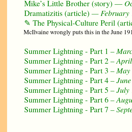
Mike’s Little Brother (story) —
Oc
Dramatizitis (article)
— February
✎ The Physical-Culture Peril (arti
McIlvaine wrongly puts this in the June 191
Summer Lightning - Part 1 –
Marc
Summer Lightning - Part 2 –
Apri
Summer Lightning - Part 3 –
May
Summer Lightning - Part 4 –
June
Summer Lightning - Part 5 –
July
Summer Lightning - Part 6 –
Augu
Summer Lightning - Part 7 –
Sept