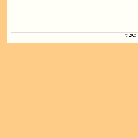
©
2026