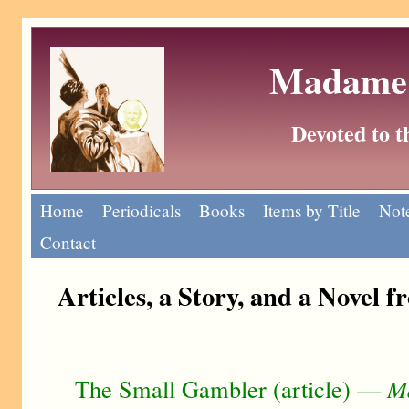
Madame 
Devoted to 
Home
Periodicals
Books
Items by Title
Note
Contact
Articles, a Story, and a Novel 
The Small Gambler (article) —
M