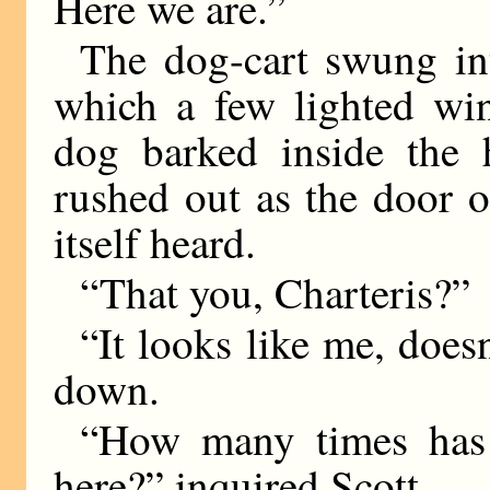
Here we are.”
The dog-cart swung int
which a few lighted wi
dog barked inside the 
rushed out as the door 
itself heard.
“That you, Charteris?”
“It looks like me, doesn
down.
“How many times has 
here?” inquired Scott.