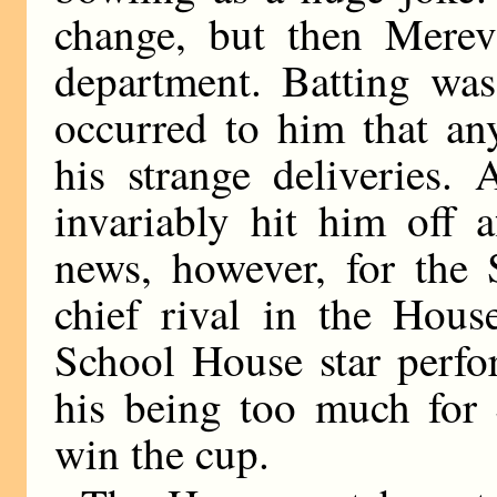
change, but then Mereva
department. Batting was 
occurred to him that an
his strange deliveries.
invariably hit him off 
news, however, for the
chief rival in the Hous
School House star perfo
his being too much for 
win the cup.