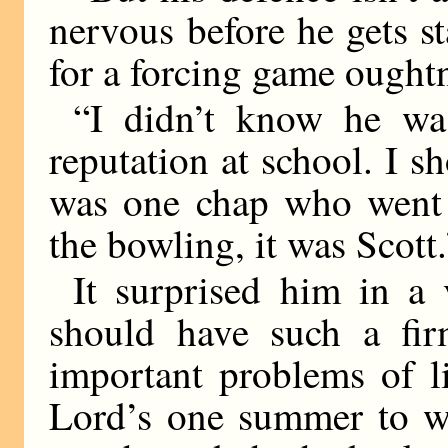
nervous before he gets 
for a forcing game oughtn
“I didn’t know he wa
reputation at school. I s
was one chap who went i
the bowling, it was Scott.
It surprised him in a 
should have such a fir
important problems of li
Lord’s one summer to 