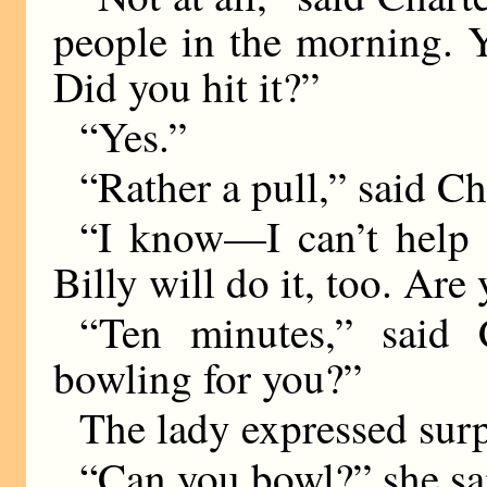
people in the morning. Y
Did you hit it?”
“Yes.”
“Rather a pull,” said Cha
“I know—I can’t help p
Billy will do it, too. Ar
“Ten minutes,” said 
bowling for you?”
The lady expressed surp
“Can you bowl?” she sa