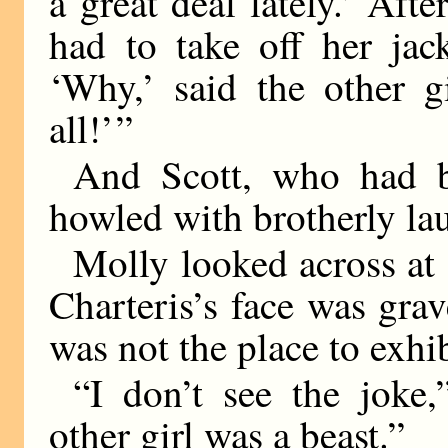
a great deal lately.’ Afte
had to take off her jac
‘Why,’ said the other gi
all!’ ”
And Scott, who had b
howled with brotherly lau
Molly looked across at 
Charteris’s face was gra
was not the place to exhi
“I don’t see the joke,
other girl was a beast.”