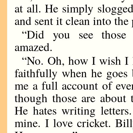
at all. He simply slogged
and sent it clean into the
“Did you see those g
amazed.
“No. Oh, how I wish I 
faithfully when he goes 
me a full account of eve
though those are about t
He hates writing letter
mine. I love cricket. Bil