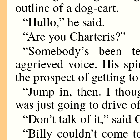
outline of a dog-cart.
“Hullo,” he said.
“Are you Charteris?”
“Somebody’s been te
aggrieved voice. His spi
the prospect of getting to 
“Jump in, then. I thou
was just going to drive of
“Don’t talk of it,” said 
“Billy couldn’t come t