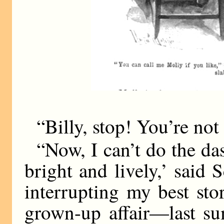
“Billy, stop! You’re not 
“Now, I can’t do the d
bright and lively,’ said 
interrupting my best st
grown-up affair—last su