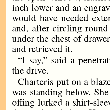
inch lower and an engra
would have needed exten
and, after circling round
under the chest of drawe
and retrieved it.
“I say,” said a penetra
the drive.
Charteris put on a blaze
was standing below. She 
offing lurked a shirt-sl