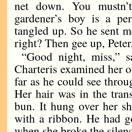
net down. You mustn’t
gardener’s boy is a per
tangled up. So he sent me
right? Then gee up, Pete
“Good night, miss,” sa
Charteris examined her ou
far as he could see throu
Her hair was in the tra
bun. It hung over her sh
with a ribbon. He had go
when she broke the silen