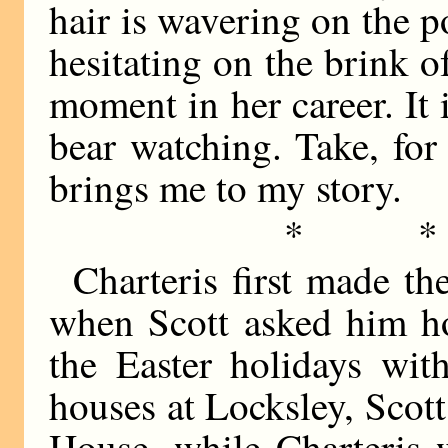
hair is wavering on the p
hesitating on the brink 
moment in her career. It i
bear watching. Take, for
brings me to my story.
* 
Charteris first made the
when Scott asked him ho
the Easter holidays wit
houses at Locksley, Scot
House, while Charteris 