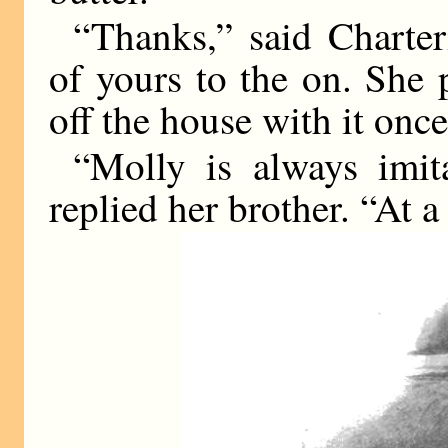
“Thanks,” said Charter
of yours to the on. She 
off the house with it once
“Molly is always imita
replied her brother. “At