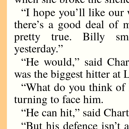
“I hope you’ll like our 
there’s a good deal of 
pretty true. Billy 
yesterday.”
“He would,” said Cha
was the biggest hitter at 
“What do you think of B
turning to face him.
“He can hit,” said Chart
“But his defence isn’t a