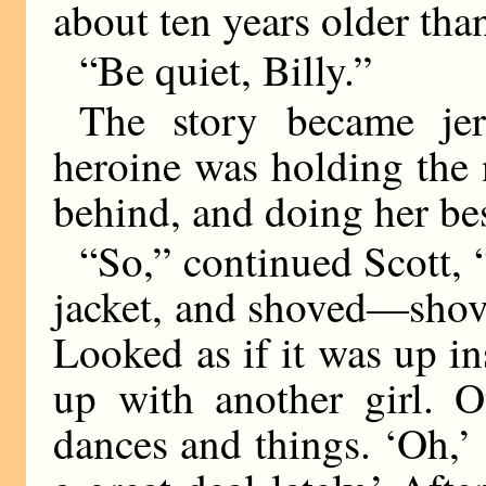
about ten years older than
“Be quiet, Billy.”
The story became jer
heroine was holding the 
behind, and doing her be
“So,” continued Scott, “
jacket, and shoved—shove
Looked as if it was up i
up with another girl. O
dances and things. ‘Oh,’ 