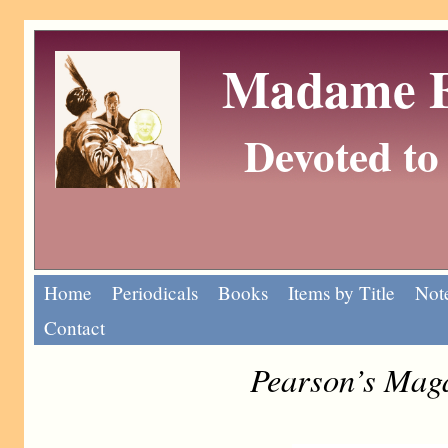
Madame Eu
Devoted to 
Home
Periodicals
Books
Items by Title
Note
Contact
Pearson’s Mag