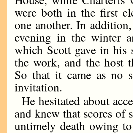
were both in the first 
one another. In addition,
evening in the winter a
which Scott gave in his 
the work, and the host t
So that it came as no s
invitation.
He hesitated about acce
and knew that scores of 
untimely death owing to