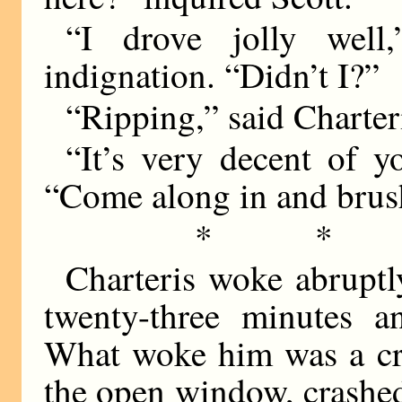
“I drove jolly well,
indignation. “Didn’t I?”
“Ripping,” said Charter
“It’s very decent of y
“Come along in and brus
* *
Charteris woke abruptl
twenty-three minutes a
What woke him was a cri
the open window, crashe