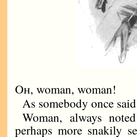
Oh,
woman, woman!
As somebody once said.
Woman, always noted 
perhaps more snakily se