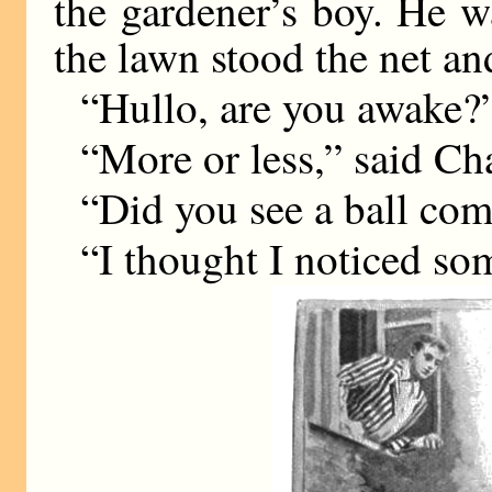
the gardener’s boy. He w
the lawn stood the net an
“Hullo, are you awake?
“More or less,” said Cha
“Did you see a ball com
“I thought I noticed some