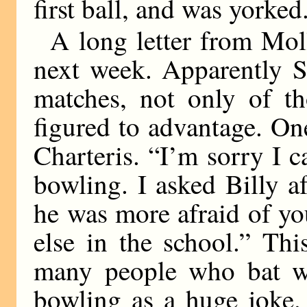
first ball, and was yorked
A long letter from Moll
next week. Apparently Sc
matches, not only of t
figured to advantage. On
Charteris. “I’m sorry I 
bowling. I asked Billy a
he was more afraid of you
else in the school.” Th
many people who bat we
bowling as a huge joke.