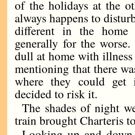
of the holidays at the 
always happens to distur
different in the home c
generally for the worse.
dull at home with illness 
mentioning that there was
where they could get 
decided to risk it.
The shades of night we
train brought Charteris to
Looking up and down 