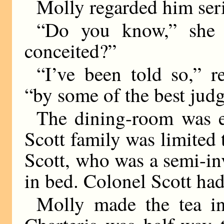
Molly regarded him seri
“Do you know,” she s
conceited?”
“I’ve been told so,” r
“by some of the best judg
The dining-room was 
Scott family was limited 
Scott, who was a semi-in
in bed. Colonel Scott ha
Molly made the tea in