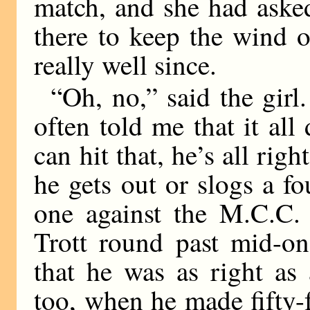
match, and she had asked
there to keep the wind o
really well since.
“Oh, no,” said the girl
often told me that it all 
can hit that, he’s all righ
he gets out or slogs a f
one against the M.C.C. 
Trott round past mid-on 
that he was as right as
too, when he made fifty-fo