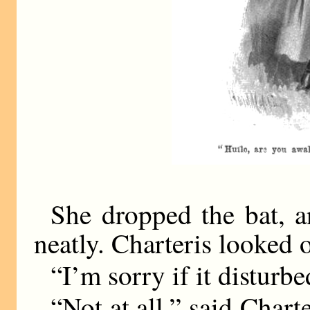
She dropped the bat, a
neatly. Charteris looked 
“I’m sorry if it disturb
“Not at all,” said Chart