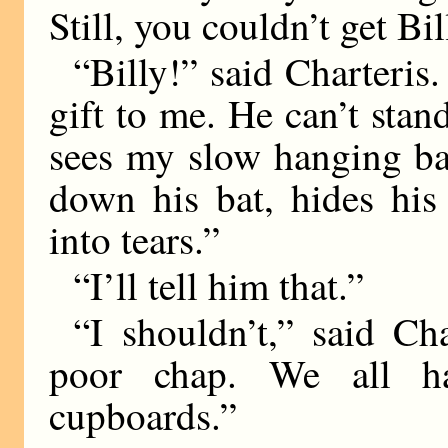
Still, you couldn’t get Bil
“Billy!” said Charteris.
gift to me. He can’t sta
sees my slow hanging ba
down his bat, hides his
into tears.”
“I’ll tell him that.”
“I shouldn’t,” said Cha
poor chap. We all ha
cupboards.”