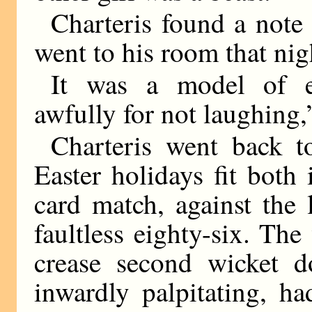
Charteris found a note
went to his room that nig
It was a model of ep
awfully for not laughing,”
Charteris went back t
Easter holidays fit both
card match, against the
faultless eighty-six. Th
crease second wicket d
inwardly palpitating, h