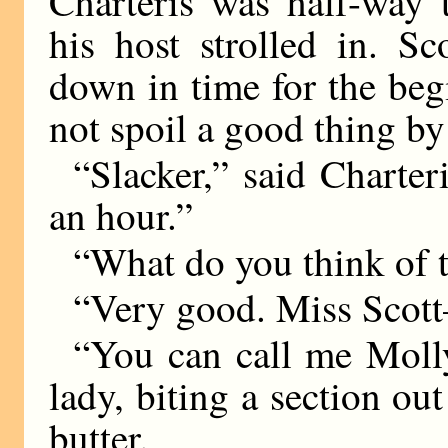
Charteris was half-way
his host strolled in. 
down in time for the beg
not spoil a good thing by
“Slacker,” said Charter
an hour.”
“What do you think of 
“Very good. Miss Sco
“You can call me Molly 
lady, biting a section ou
butter.