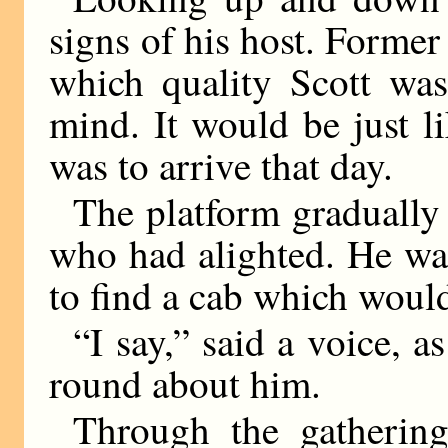
signs of his host. Former 
which quality Scott was
mind. It would be just li
was to arrive that day.
The platform gradually
who had alighted. He wal
to find a cab which woul
“I say,” said a voice, 
round about him.
Through the gatherin