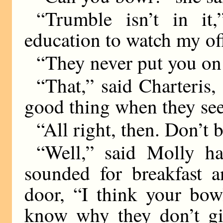
“Trumble isn’t in it,
education to watch my of
“They never put you on 
“That,” said Charteris,
good thing when they see
“All right, then. Don’t 
“Well,” said Molly ha
sounded for breakfast 
door, “I think your bow
know why they don’t giv