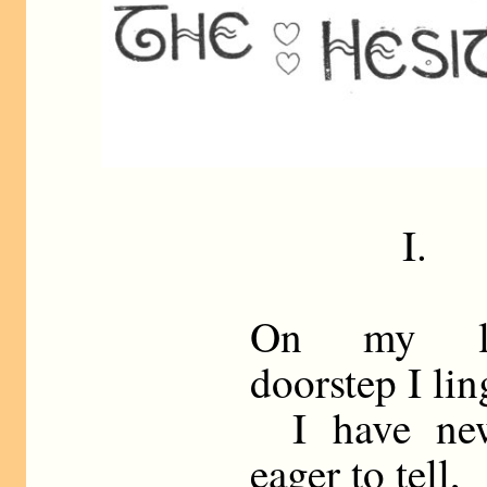
I.
On my la
doorstep I lin
I have new
eager to tell,