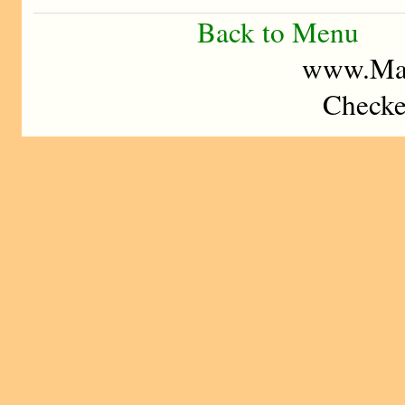
Back to Menu
www.Mad
Checke