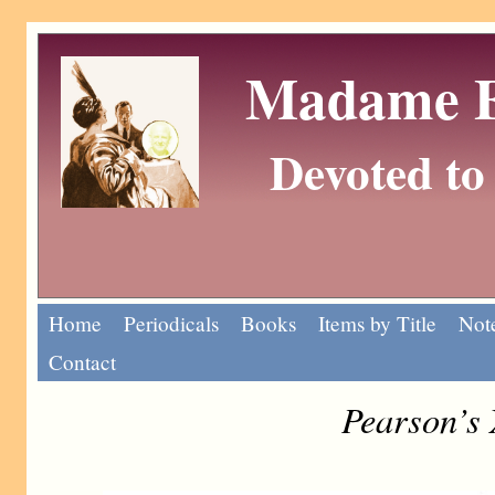
Madame Eu
Devoted to 
Home
Periodicals
Books
Items by Title
Note
Contact
Pearson’s