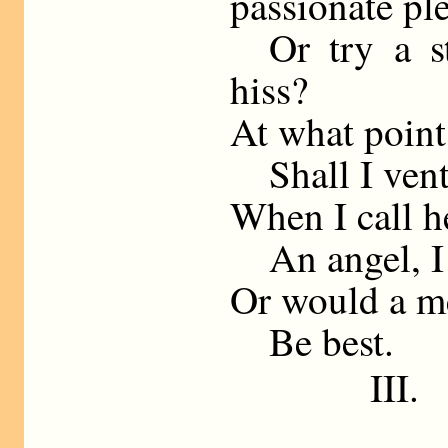
passionate pl
Or try a sta
hiss?
At what point
Shall I ventu
When I call h
An angel, I 
Or would a m
Be best.
III.