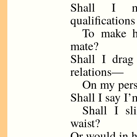
Shall I m
qualifications
To make her
mate?
Shall I drag
relations—
On my person
Shall I say I’
Shall I sli
waist?
Or would in h