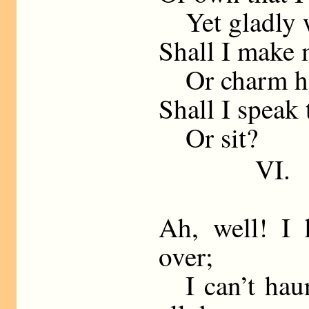
Yet gladly w
Shall I make 
Or charm her
Shall I speak 
Or sit?
VI.
Ah, well! I 
over;
I can’t haun