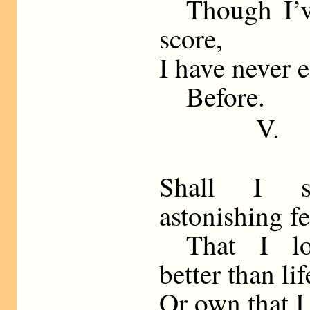
Though I’ve
score,
I have never 
Before.
V.
Shall I s
astonishing f
That I lo
better than lif
Or own that I