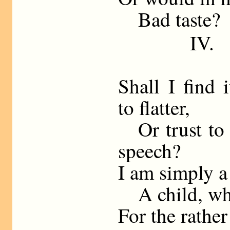
Bad taste?
IV.
Shall I find 
to flatter,
Or trust to 
speech?
I am simply a
A child, who
For the rather