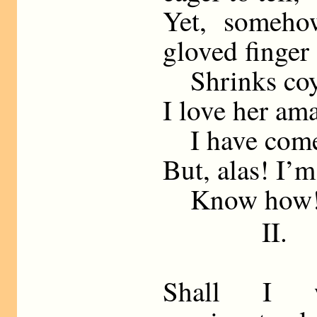
Yet, someho
gloved finger
Shrinks coyly
I love her ama
I have come h
But, alas! I’m
Know how
II.
Shall I 