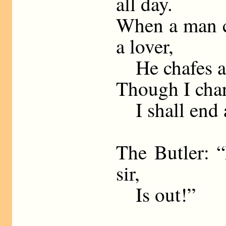
all day.
When a man c
a lover,
He chafes at 
Though I char
I shall end a
The Butler: “
sir,
Is out!”