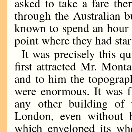
asked to take a fare the
through the Australian b
known to spend an hour on
point where they had star
It was precisely this q
first attracted Mr. Mon
and to him the topograph
were enormous. It was fu
any other building of 
London, even without h
which enveloped its whe