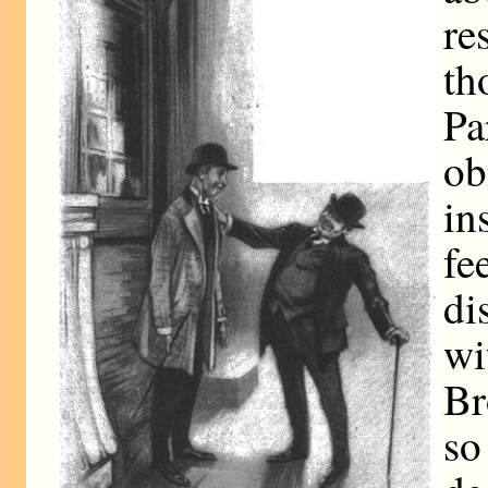
re
th
Pa
o
in
f
di
wi
Br
so