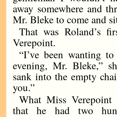
away somewhere and thro
Mr. Bleke to come and sit
That was Roland’s fir
Verepoint.
“I’ve been wanting to
evening, Mr. Bleke,” sh
sank into the empty chai
you.”
What Miss Verepoint 
that he had two hun