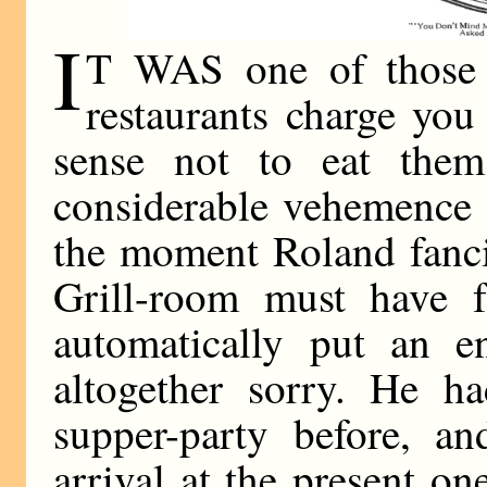
I
T WAS one of those h
restaurants charge you
sense not to eat them
considerable vehemence 
the moment Roland fanci
Grill-room must have f
automatically put an e
altogether sorry. He ha
supper-party before, an
arrival at the present o