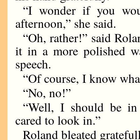
“I wonder if you wou
afternoon,” she said.
“Oh, rather!” said Rola
it in a more polished 
speech.
“Of course, I know wh
“No, no!”
“Well, I should be in
cared to look in.”
Roland bleated gratefull