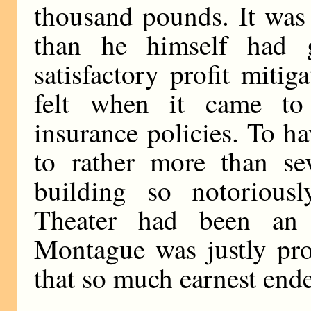
thousand pounds. It was
than he himself had g
satisfactory profit mitig
felt when it came to 
insurance policies. To h
to rather more than s
building so notorious
Theater had been an
Montague was justly pro
that so much earnest end