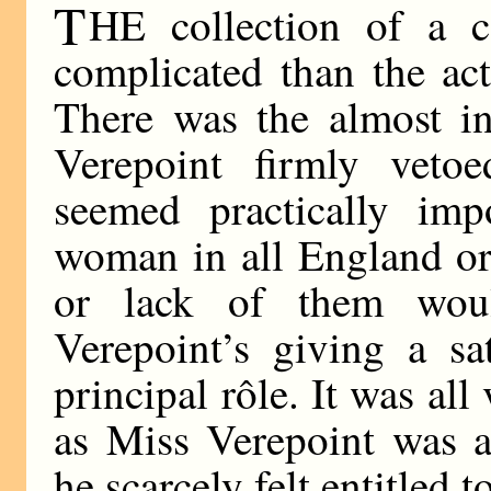
T
HE collection of a 
complicated than the ac
There was the almost in
Verepoint firmly veto
seemed practically im
woman in all England or
or lack of them woul
Verepoint’s giving a sa
principal rôle. It was al
as Miss Verepoint was an
he scarcely felt entitled 