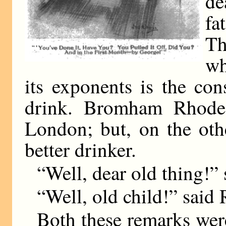
de
fa
Th
wh
its exponents is the con
drink. Bromham Rhodes 
London; but, on the oth
better drinker.
“Well, dear old thing!
“Well, old child!” said 
Both these remarks wer