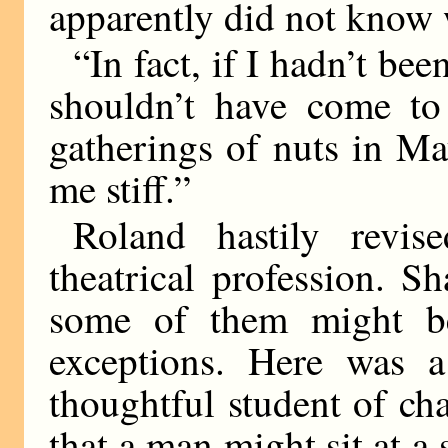
apparently did not know w
“In fact, if I hadn’t be
shouldn’t have come to 
gatherings of nuts in Ma
me stiff.”
Roland hastily revis
theatrical profession. S
some of them might be
exceptions. Here was a
thoughtful student of c
that a man might sit at a