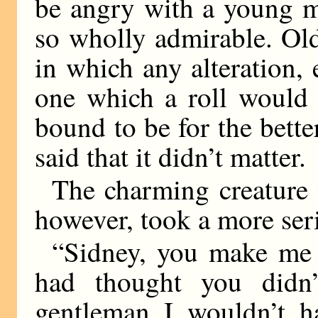
be angry with a young m
so wholly admirable. Ol
in which any alteration,
one which a roll would 
bound to be for the bette
said that it didn’t matter.
The charming creature w
however, took a more seri
“Sidney, you make me ti
had thought you didn
gentleman I wouldn’t 