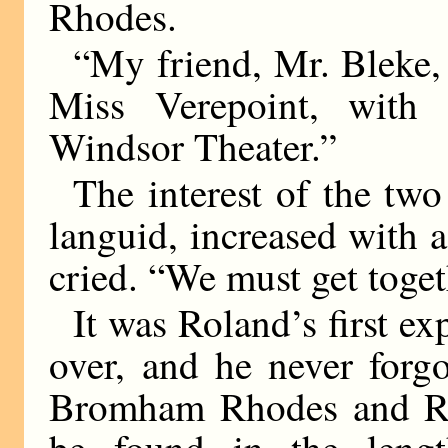
Rhodes.
“My friend, Mr. Bleke, 
Miss Verepoint, with 
Windsor Theater.”
The interest of the two 
languid, increased with 
cried. “We must get toget
It was Roland’s first ex
over, and he never forgo
Bromham Rhodes and R. 