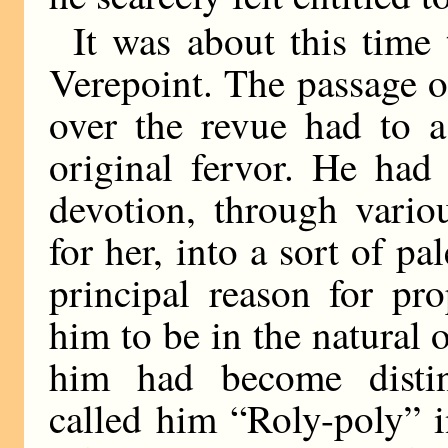
It was about this time
Verepoint. The passage of
over the revue had to a
original fervor. He had
devotion, through vario
for her, into a sort of pa
principal reason for pr
him to be in the natural 
him had become distin
called him “Roly-poly” 