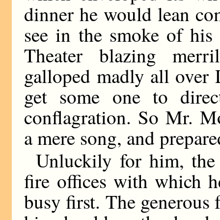
dinner he would lean com
see in the smoke of his
Theater blazing merril
galloped madly all over
get some one to direc
conflagration. So Mr. M
a mere song, and prepared
Unluckily for him, the 
fire offices with which h
busy first. The generous 