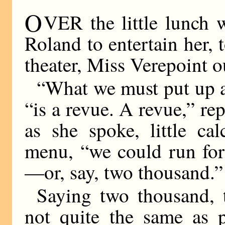
O
VER the little lunch 
Roland to entertain her, 
theater, Miss Verepoint o
“What we must put up at
“is a revue. A revue,” r
as she spoke, little ca
menu, “we could run for
—or, say, two thousand.”
Saying two thousand, 
not quite the same as 