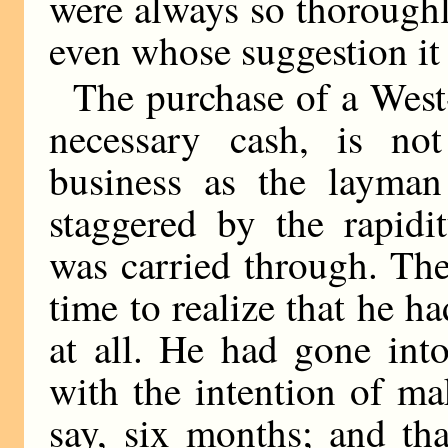
were always so thorough
even whose suggestion it
The purchase of a West
necessary cash, is no
business as the layma
staggered by the rapidi
was carried through. The
time to realize that he h
at all. He had gone int
with the intention of mak
say, six months; and tha