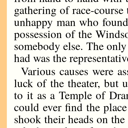
gathering of race-course 
unhappy man who found h
possession of the Windso
somebody else. The only 
had was the representative
Various causes were as
luck of the theater, but 
to it as a Temple of Dra
could ever find the pla
shook their heads on the