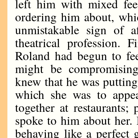
left him with mixed fee
ordering him about, whi
unmistakable sign of a
theatrical profession. F
Roland had begun to feel
might be compromising
knew that he was putting
which she was to appea
together at restaurants
spoke to him about her.
behaving like a perfect