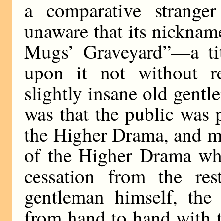
a comparative strange
unaware that its nickname
Mugs’ Graveyard”—a ti
upon it not without re
slightly insane old gent
was that the public was 
the Higher Drama, and m
of the Higher Drama whi
cessation from the res
gentleman himself, the
from hand to hand with t