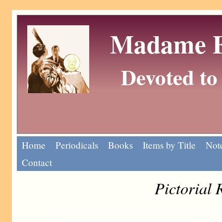
Madame Eu
Devoted to 
Home
Periodicals
Books
Items by Title
Note
Contact
Pictorial 