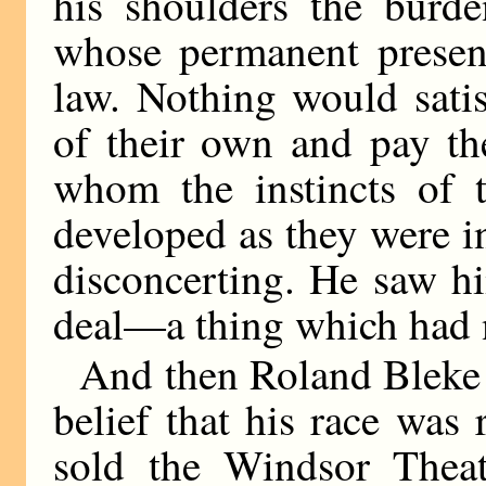
his shoulders the burde
whose permanent presenc
law. Nothing would satis
of their own and pay the
whom the instincts of 
developed as they were i
disconcerting. He saw h
deal—a thing which had 
And then Roland Bleke
belief that his race was
sold the Windsor Theat