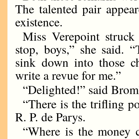
The talented pair appea
existence.
Miss Verepoint struck
stop, boys,” she said. 
sink down into those ch
write a revue for me.”
“Delighted!” said Br
“There is the trifling p
R. P. de Parys.
“Where is the money 