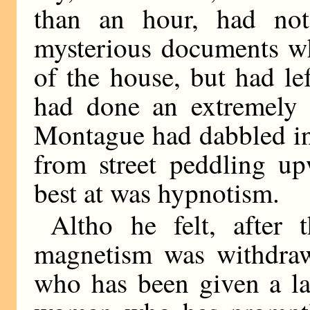
than an hour, had no
mysterious documents wh
of the house, but had le
had done an extremely a
Montague had dabbled in
from street peddling up
best at was hypnotism.
Altho he felt, after
magnetism was withdraw
who has been given a la