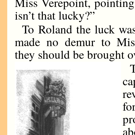
Miss Verepoint, pointing
isn’t that lucky?”
To Roland the luck was
made no demur to Miss 
they should be brought ov
ca
r
fo
pr
ab