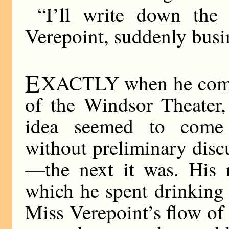
“I’ll write down the
Verepoint, suddenly busi
E
XACTLY when he commi
of the Windsor Theater,
idea seemed to come i
without preliminary dis
—the next it was. His r
which he spent drinking
Miss Verepoint’s flow of