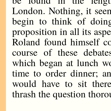
be found in the lengt
London. Nothing, it seem
begin to think of doing
proposition in all its as
Roland found himself co
course of these debate
which began at lunch wo
time to order dinner; an
would have to sit there
thrash the question thoro