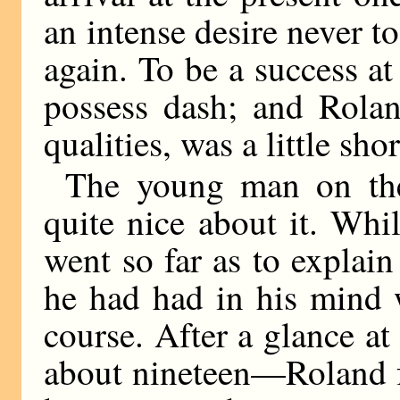
an intense desire never to
again. To be a success a
possess dash; and Rolan
qualities, was a little sho
The young man on the
quite nice about it. Whi
went so far as to explai
he had had in his mind w
course. After a glance a
about nineteen—Roland fe