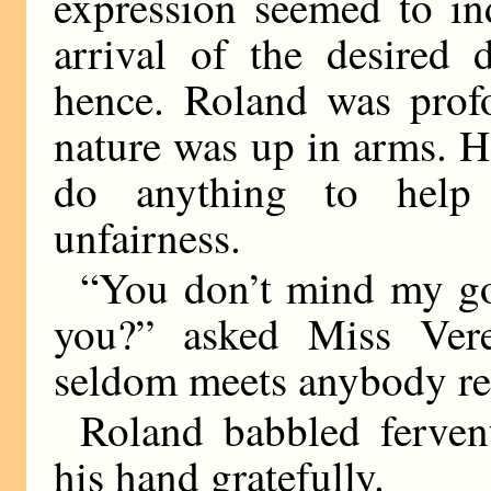
expression seemed to ind
arrival of the desired 
hence. Roland was prof
nature was up in arms. H
do anything to help 
unfairness.
“You don’t mind my go
you?” asked Miss Verep
seldom meets anybody re
Roland babbled ferven
his hand gratefully.