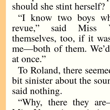
should she stint herself?
“I know two boys wh
revue,” said Miss V
themselves, too, if it w
me—both of them. We’d b
at once.”
To Roland, there seemed
bit sinister about the so
said nothing.
“Why, there they are