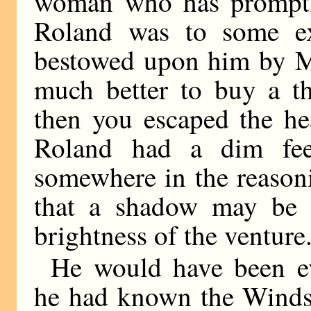
woman who has promptly
Roland was to some ex
bestowed upon him by Mi
much better to buy a th
then you escaped the he
Roland had a dim fee
somewhere in the reasoni
that a shadow may be s
brightness of the venture
He would have been eve
he had known the Windso