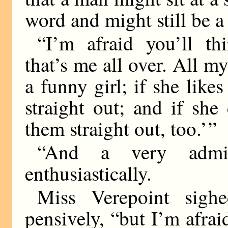
word and might still be a
“I’m afraid you’ll t
that’s me all over. All my
a funny girl; if she like
straight out; and if she
them straight out, too.’ ”
“And a very admira
enthusiastically.
Miss Verepoint sighe
pensively, “but I’m afrai