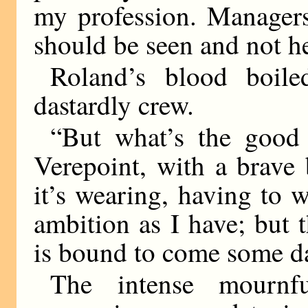
my profession. Managers 
should be seen and not h
Roland’s blood boile
dastardly crew.
“But what’s the good
Verepoint, with a brave
it’s wearing, having to
ambition as I have; but 
is bound to come some d
The intense mournfu