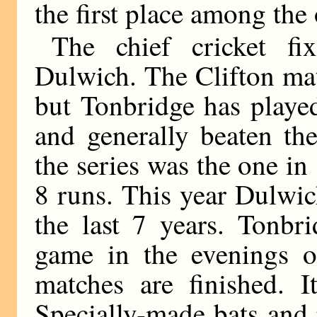
the first place among the 
The chief cricket fi
Dulwich. The Clifton mat
but Tonbridge has playe
and generally beaten th
the series was the one 
8 runs. This year Dulwic
the last 7 years. Tonbr
game in the evenings o
matches are finished. I
Specially-made bats and 