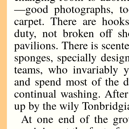
—good photographs, too
carpet. There are hooks
duty, not broken off sh
pavilions. There is scen
sponges, specially desig
teams, who invariably yi
and spend most of the d
continual washing. Afte
up by the wily Tonbridgi
At one end of the gro