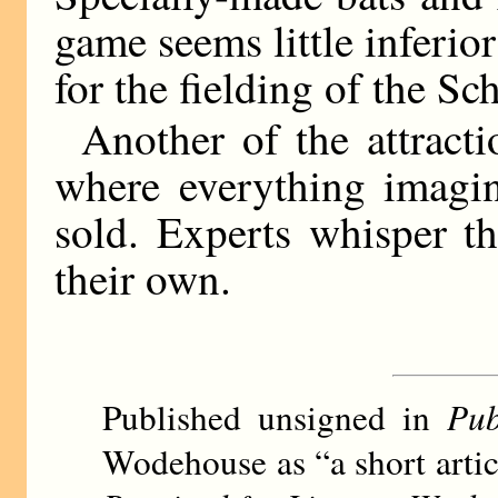
game seems little inferior
for the fielding of the Sc
Another of the attract
where everything imagin
sold. Experts whisper th
their own.
Published unsigned in
Pub
Wodehouse as “a short arti