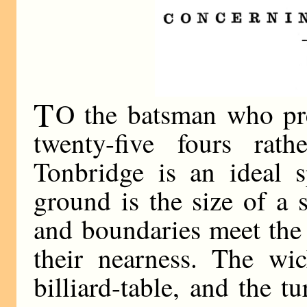
T
O the batsman who pref
twenty-five fours rat
Tonbridge is an ideal s
ground is the size of a
and boundaries meet the 
their nearness. The wic
billiard-table, and the tu