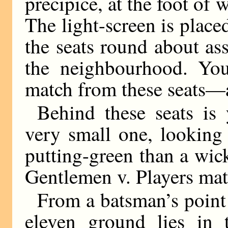
precipice, at the foot of 
The light-screen is place
the seats round about as
the neighbourhood. You
match from these seats—a
Behind these seats is 
very small one, looking 
putting-green than a wicke
Gentlemen v. Players mat
From a batsman’s point o
eleven ground lies in 