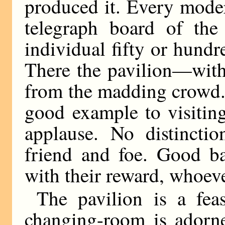
produced it. Every mode
telegraph board of the 
individual fifty or hundr
There the pavilion—with 
from the madding crowd. 
good example to visitin
applause. No distincti
friend and foe. Good ba
with their reward, whoeve
The pavilion is a feas
changing-room is adorn