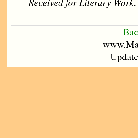
Received for Literary Work.
Bac
www.Mad
Update