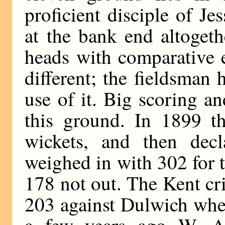
proficient disciple of Je
at the bank end altogeth
heads with comparative e
different; the fieldsma
use of it. Big scoring a
this ground. In 1899 t
wickets, and then dec
weighed in with 302 for 
178 not out. The Kent cr
203 against Dulwich whe
a few years ago W. A