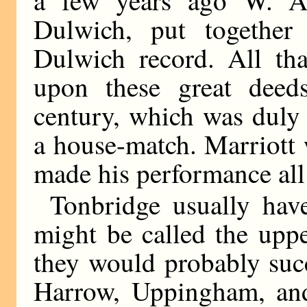
Dulwich, put together 
Dulwich record. All tha
upon these great deed
century, which was duly
a house-match. Marriott 
made his performance all
Tonbridge usually hav
might be called the uppe
they would probably suc
Harrow, Uppingham, and