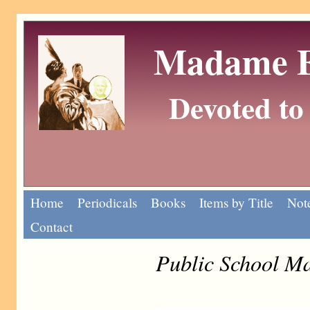
Madame Eu
Devoted to 
Home
Periodicals
Books
Items by Title
Note
Contact
Public School M