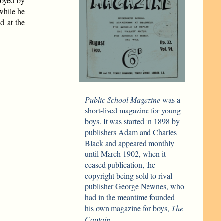
loyed by
while he
d at the
Public School Magazine
was a
short-lived magazine for young
boys. It was started in 1898 by
publishers Adam and Charles
Black and appeared monthly
until March 1902, when it
ceased publication, the
copyright being sold to rival
publisher George Newnes, who
had in the meantime founded
his own magazine for boys,
The
Captain.