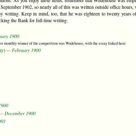
ations. As you enjoy these items, remember that Wodehouse was emp
tember 1902, so nearly all of this was written outside office hours, 
by writing. Keep in mind, too, that he was eighteen to twenty years ol
king the Bank for full-time writing.
uary 1900
irst monthly winner of the competition was Wodehouse, with the essay linked here:
ay)
— February 1900
1900
— December 1900
901