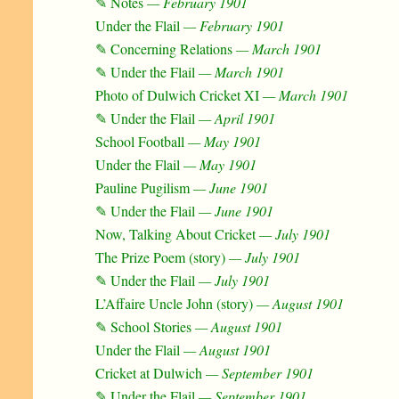
✎ Notes
— February 1901
Under the Flail
— February 1901
✎ Concerning Relations
— March 1901
✎ Under the Flail
— March 1901
Photo of Dulwich Cricket XI
— March 1901
✎ Under the Flail
— April 1901
School Football
— May 1901
Under the Flail
— May 1901
Pauline Pugilism
— June 1901
✎ Under the Flail
— June 1901
Now, Talking About Cricket
— July 1901
The Prize Poem (story)
— July 1901
✎ Under the Flail
— July 1901
L’Affaire Uncle John (story)
— August 1901
✎ School Stories
— August 1901
Under the Flail
— August 1901
Cricket at Dulwich
— September 1901
✎ Under the Flail
— September 1901