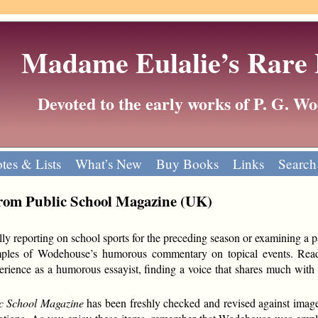
Madame Eulalie’s Rare
Devoted to the early works of P. G. 
tes & Lists
What’s New
Buy Books
Links
Search
 from Public School Magazine (UK)
cally reporting on school sports for the preceding season or examining a p
mples of Wodehouse’s humorous commentary on topical events. Rea
rience as a humorous essayist, finding a voice that shares much with h
c School Magazine
has been freshly checked and revised against image