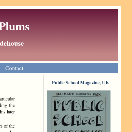
 Plums
Wodehouse
Contact
Public School Magazine, UK
articular
ding the
is later
s of the