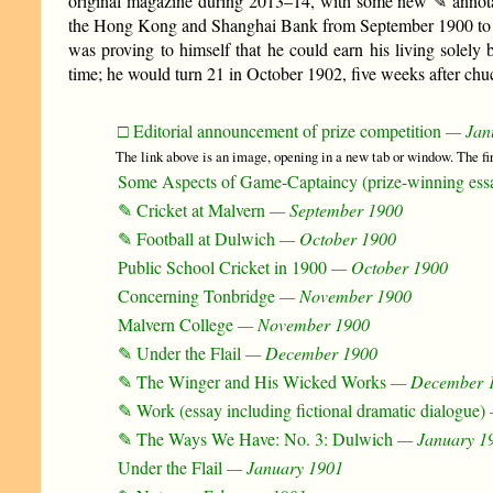
original magazine during 2013–14, with some new ✎ annot
the Hong Kong and Shanghai Bank from September 1900 to Sep
was proving to himself that he could earn his living solely 
time; he would turn 21 in October 1902, five weeks after chuc
□ Editorial announcement of prize competition
— Jan
The link above is an image, opening in a new tab or window. The f
Some Aspects of Game-Captaincy (prize-winning ess
✎ Cricket at Malvern
— September 1900
✎ Football at Dulwich
— October 1900
Public School Cricket in 1900
— October 1900
Concerning Tonbridge
— November 1900
Malvern College
— November 1900
✎ Under the Flail
— December 1900
✎ The Winger and His Wicked Works
— December 
✎ Work (essay including fictional dramatic dialogue)
✎ The Ways We Have: No. 3: Dulwich
— January 1
Under the Flail
— January 1901