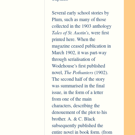
Several early school stories by
Plum, such as many of those
collected in the 1903 anthology
Tales of St. Austin’s
, were first
printed here. When the
magazine ceased publication in
March 1902, it was part-way
through serialisation of
Wodehouse’s first published
novel,
The Pothunters
(1902).
The second half of the story
was summarised in the final
issue, in the form of a letter
from one of the main
characters, describing the
denouement of the plot to his
brother. A. & C. Black
subsequently published the
entire novel in book form. (from