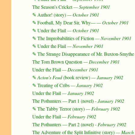
The Season’s Cricket
— September 1901
✎ Author! (story)
— October 1901
✎ Football, My Dear Sir, Why—
— October 1901
✎ Under the Flail
— October 1901
✎ The Improbabilities of Fiction
— November 1901
✎ Under the Flail
— November 1901
✎ The Strange Disappearance of Mr. Buxton-Smythe 
The Tom Brown Question
— December 1901
Under the Flail
— December 1901
✎
Acton’s Feud
(book review)
— January 1902
✎ Treating of Cribs
— January 1902
Under the Flail
— January 1902
The Pothunters — Part 1 (novel)
- January 1902
✎ The Tabby Terror (story)
— February 1902
Under the Flail
— February 1902
The Pothunters — Part 2 (novel)
- February 1902
The Adventure of the Split Infinitive (story)
— March 