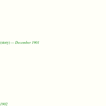
(story)
— December 1901
1902