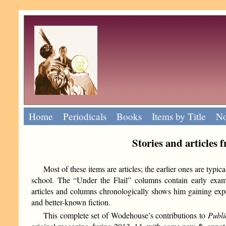
Home
Periodicals
Books
Items by Title
No
Stories and articles
Most of these items are articles; the earlier ones are typi
school. The “Under the Flail” columns contain early exa
articles and columns chronologically shows him gaining expe
and better-known fiction.
This complete set of Wodehouse’s contributions to
Publi