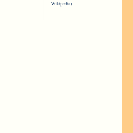
Wikipedia)