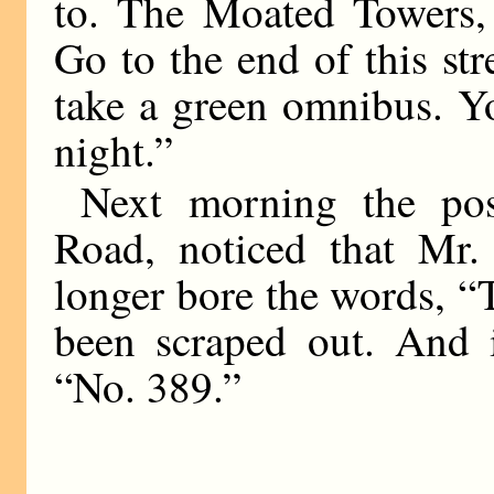
to. The Moated Towers, 
Go to the end of this stre
take a green omnibus. Y
night.”
Next morning the po
Road, noticed that Mr
longer bore the words, 
been scraped out. And i
“No. 389.”