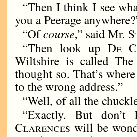
“Then I think I see wh
you a Peerage anywhere?
course
“Of
,” said Mr.
S
“Then look up
De C
Wiltshire is called The
thought so. That’s wher
to the wrong address.”
“Well, of all the chuc
“Exactly. But don’t
Clarences
will be wond