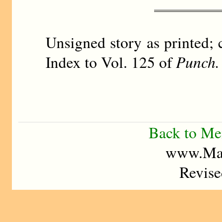
Unsigned story as printed; 
Index to Vol. 125 of
Punch.
Back to M
www.Mad
Revise