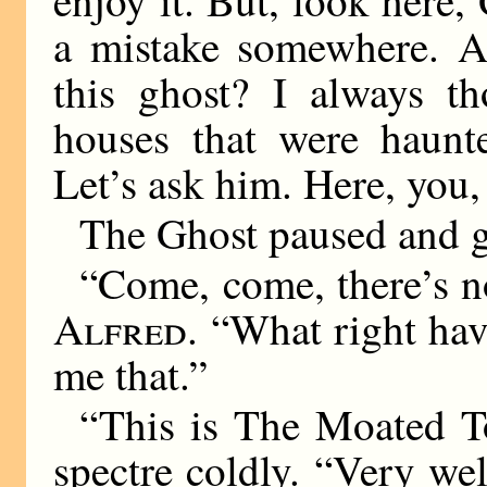
a mistake somewhere. Ar
this ghost? I always th
houses that were haunt
Let’s ask him. Here, you
The Ghost paused and 
“Come, come, there’s n
Alfred
. “What right hav
me that.”
“This is The Moated To
spectre coldly. “Very wel