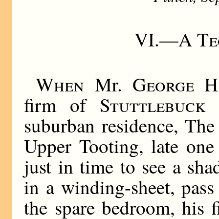
VI.—
A Te
When
Mr.
George H
firm of
Stuttlebuck
suburban residence, The
Upper Tooting, late one
just in time to see a sh
in a winding-sheet, pas
the spare bedroom, his fi