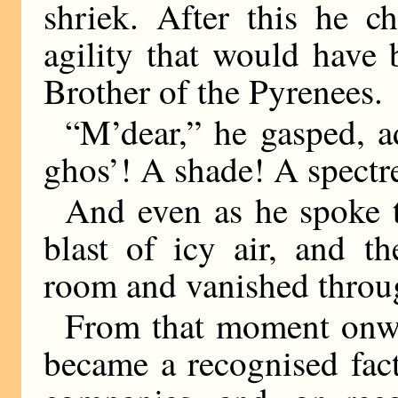
shriek. After this he c
agility that would have
Brother of the Pyrenees.
“M’dear,” he gasped, ad
ghos’! A shade! A spectr
And even as he spoke t
blast of icy air, and t
room and vanished throug
From that moment onwa
became a recognised fact