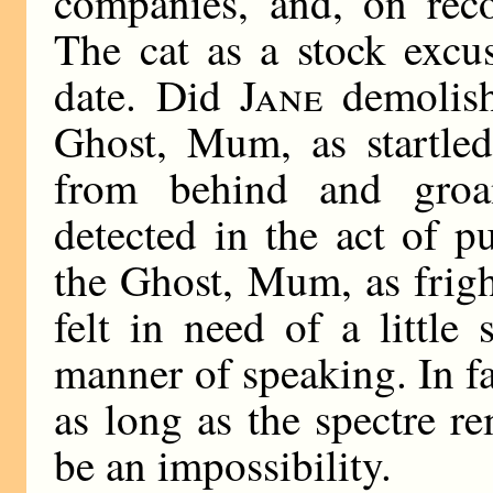
companies, and, on reco
The cat as a stock excu
date. Did
Jane
demolish
Ghost, Mum, as startled
from behind and groa
detected in the act of p
the Ghost, Mum, as frigh
felt in need of a little
manner of speaking. In fa
as long as the spectre 
be an impossibility.