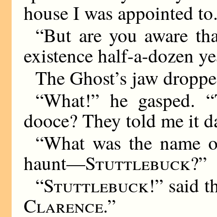
house I was appointed to
“But are you aware tha
existence half-a-dozen ye
The Ghost’s jaw droppe
“What!” he gasped.
dooce? They told me it d
“What was the name of
haunt—
Stuttlebuck
?”
“
Stuttlebuck
!” said t
Clarence
.”