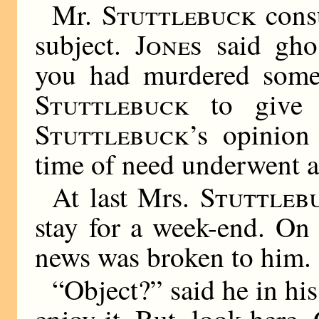
Mr.
Stuttlebuck
consu
subject.
Jones
said ghos
you had murdered some
Stuttlebuck
to give h
Stuttlebuck
’s opinio
time of need underwent a
At last Mrs.
Stuttleb
stay for a week-end. On t
news was broken to him.
“Object?” said he in his
enjoy it. But, look here,