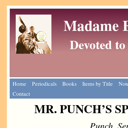
Madame Eu
Devoted to 
Home
Periodicals
Books
Items by Title
Note
Contact
MR. PUNCH’S S
Punch, Se