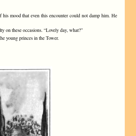
s of his mood that even this encounter could not damp him. He
culty on these occasions. “Lovely day, what?”
the young princes in the Tower.