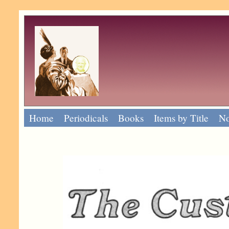
Home
Periodicals
Books
Items by Title
No