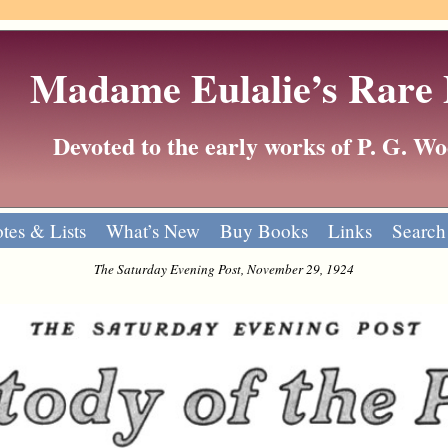
Madame Eulalie’s Rare
Devoted to the early works of P. G. 
tes & Lists
What’s New
Buy Books
Links
Search
The Saturday Evening Post, November 29, 1924