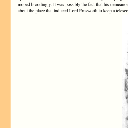
moped broodingly. It was possibly the fact that his demeano
about the place that induced Lord Emsworth to keep a telesc