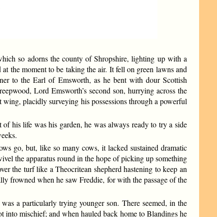
ich so adorns the county of Shropshire, lighting up with a
 at the moment to be taking the air. It fell on green lawns and
ener to the Earl of Emsworth, as he bent with dour Scottish
e Threepwood, Lord Emsworth’s second son, hurrying across the
st wing, placidly surveying his possessions through a powerful
f his life was his garden, he was always ready to try a side
weeks.
s go, but, like so many cows, it lacked sustained dramatic
 swivel the apparatus round in the hope of picking up something
over the turf like a Theocritean shepherd hastening to keep an
lly frowned when he saw Freddie, for with the passage of the
 was a particularly trying younger son. There seemed, in the
 got into mischief; and when hauled back home to Blandings he