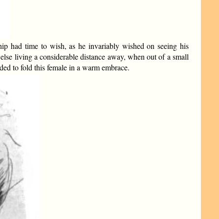
ship had time to wish, as he invariably wished on seeing his
else living a considerable distance away, when out of a small
ded to fold this female in a warm embrace.