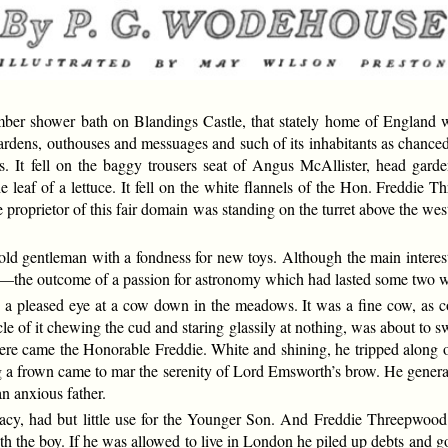
er shower bath on Blandings Castle, that stately home of England wh
s gardens, outhouses and messuages and such of its inhabitants as chanced
s. It fell on the baggy trousers seat of Angus McAllister, head gard
the leaf of a lettuce. It fell on the white flannels of the Hon. Freddi
 proprietor of this fair domain was standing on the turret above the we
d gentleman with a fondness for new toys. Although the main interest o
f his—the outcome of a passion for astronomy which had lasted some two 
pleased eye at a cow down in the meadows. It was a fine cow, as cow
ctacle of it chewing the cud and staring glassily at nothing, was about to
there came the Honorable Freddie. White and shining, he tripped along 
ng a frown came to mar the serenity of Lord Emsworth’s brow. He genera
n anxious father.
racy, had but little use for the Younger Son. And Freddie Threepwood
ith the boy. If he was allowed to live in London he piled up debts and