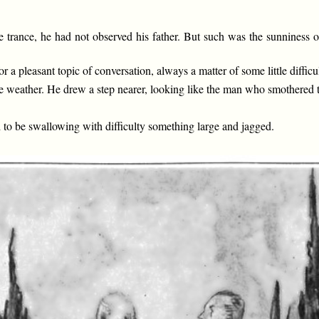
ate trance, he had not observed his father. But such was the sunnines
r a pleasant topic of conversation, always a matter of some little diffi
the weather. He drew a step nearer, looking like the man who smothered 
to be swallowing with difficulty something large and jagged.