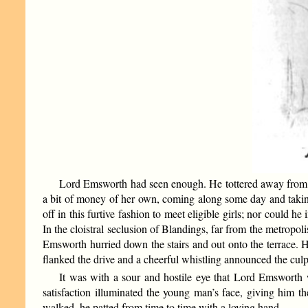
Lord Emsworth had seen enough. He tottered away from th
a bit of money of her own, coming along some day and taking 
off in this furtive fashion to meet eligible girls; nor could h
In the cloistral seclusion of Blandings, far from the metropol
Emsworth hurried down the stairs and out onto the terrace. He
flanked the drive and a cheerful whistling announced the culp
It was with a sour and hostile eye that Lord Emsworth w
satisfaction illuminated the young man’s face, giving him
walked, he patted from time to time with a loving hand.