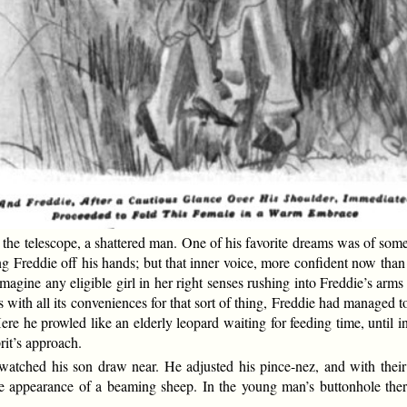
e telescope, a shattered man. One of his favorite dreams was of some n
Freddie off his hands; but that inner voice, more confident now than 
e imagine any eligible girl in her right senses rushing into Freddie’s ar
is with all its conveniences for that sort of thing, Freddie had managed
re he prowled like an elderly leopard waiting for feeding time, until i
rit’s approach.
atched his son draw near. He adjusted his pince-nez, and with their a
 the appearance of a beaming sheep. In the young man’s buttonhole th