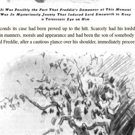
econds its case had been proved up to the hilt. Scarcely had his lord
t in manners, morals and appearance and had been the son of somebody 
 Freddie, after a cautious glance over his shoulder, immediately procee