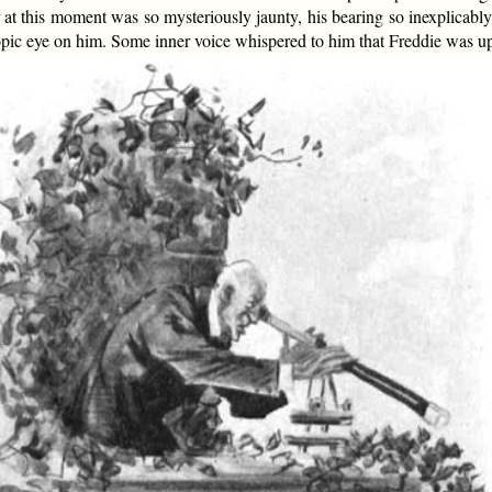
r at this moment was so mysteriously jaunty, his bearing so inexplicab
opic eye on him. Some inner voice whispered to him that Freddie was 