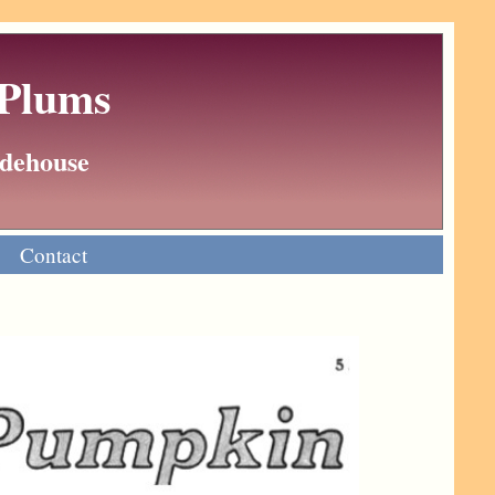
 Plums
Wodehouse
Contact