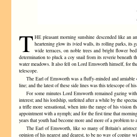
T
HE pleasant morning sunshine descended like an amb
heartening glow its ivied walls, its rolling parks, it
wide terraces, on noble trees and bright flower bed
determination to pluck a coy snail from its reverie beneath 
water meadows. It also fell on Lord Emsworth himself, for the
telescope.
The Earl of Emsworth was a fluffy-minded and amiable ol
line; and the latest of these side lines was this telescope o
For some minutes Lord Emsworth remained gazing with a 
interest; and his lordship, surfeited after a while by the spe
a trifle more sensational, when into the range of his vision 
appointment with a nymph; and for the first time that morni
years that youth had become more and more of a problem to a
The Earl of Emsworth, like so many of Britain’s aristoc
opinion of his nearest and dearest, to be no way of coping w