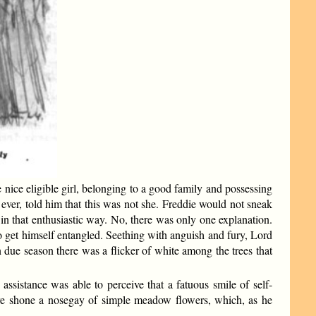
ice eligible girl, belonging to a good family and possessing
ever, told him that this was not she. Freddie would not sneak
ms in that enthusiastic way. No, there was only one explanation.
 to get himself entangled. Seething with anguish and fury, Lord
n due season there was a flicker of white among the trees that
ssistance was able to perceive that a fatuous smile of self-
ere shone a nosegay of simple meadow flowers, which, as he