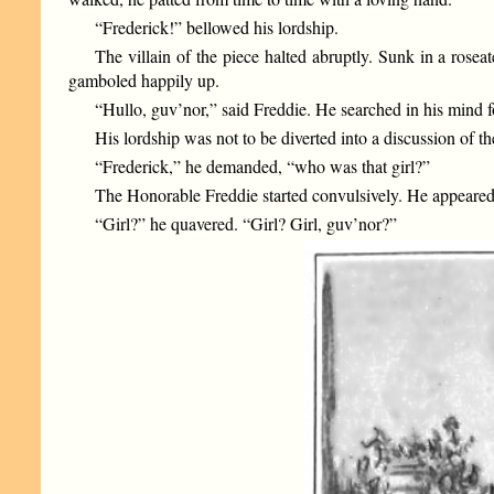
“Frederick!” bellowed his lordship.
The villain of the piece halted abruptly. Sunk in a rose
gamboled happily up.
“Hullo, guv’nor,” said Freddie. He searched in his mind fo
His lordship was not to be diverted into a discussion of 
“Frederick,” he demanded, “who was that girl?”
The Honorable Freddie started convulsively. He appeared 
“Girl?” he quavered. “Girl? Girl, guv’nor?”