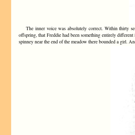
The inner voice was absolutely correct. Within thirty s
offspring, that Freddie had been something entirely differen
spinney near the end of the meadow there bounded a girl. And