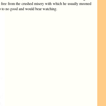
ly free from the crushed misery with which he usually mooned
up to no good and would bear watching.