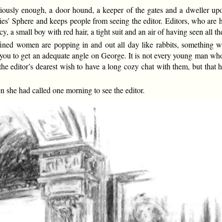
uriously enough, a door hound, a keeper of the gates and a dweller up
ies’ Sphere and keeps people from seeing the editor. Editors, who are 
y, a small boy with red hair, a tight suit and an air of having seen all t
ined women are popping in and out all day like rabbits, something wi
 you to get an adequate angle on George. It is not every young man who
the editor’s dearest wish to have a long cozy chat with them, but that
en she had called one morning to see the editor.