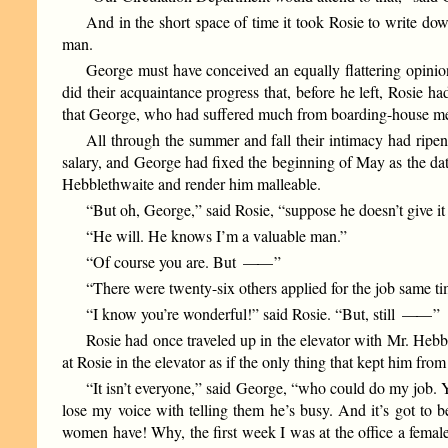
And in the short space of time it took Rosie to write dow
man.
George must have conceived an equally flattering opinio
did their acquaintance progress that, before he left, Rosie
that George, who had suffered much from boarding-house meal
All through the summer and fall their intimacy had ripe
salary, and George had fixed the beginning of May as the date
Hebblethwaite and render him malleable.
“But oh, George,” said Rosie, “suppose he doesn’t give it
“He will. He knows I’m a valuable man.”
“Of course you are. But
——
”
“There were twenty-six others applied for the job same t
“I know you’re wonderful!” said Rosie. “But, still
——
”
Rosie had once traveled up in the elevator with Mr. Hebb
at Rosie in the elevator as if the only thing that kept him fro
“It isn’t everyone,” said George, “who could do my job. 
lose my voice with telling them he’s busy. And it’s got to b
women have! Why, the first week I was at the office a female 