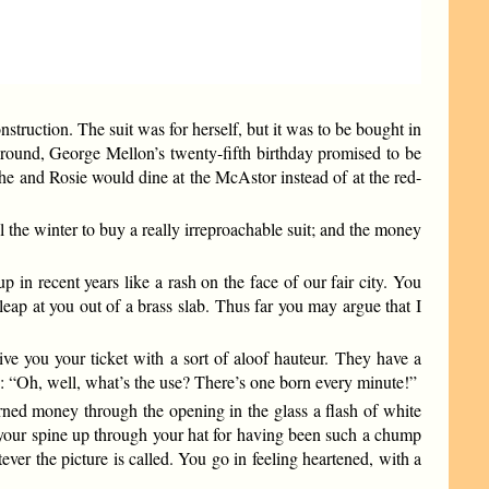
struction. The suit was for herself, but it was to be bought in
l round, George Mellon’s twenty-fifth birthday promised to be
g he and Rosie would dine at the McAstor instead of at the red-
 the winter to buy a really irreproachable suit; and the money
 in recent years like a rash on the face of our fair city. You
leap at you out of a brass slab. Thus far you may argue that I
ive you your ticket with a sort of aloof hauteur. They have a
y: “Oh, well, what’s the use? There’s one born every minute!”
arned money through the opening in the glass a flash of white
k your spine up through your hat for having been such a chump
er the picture is called. You go in feeling heartened, with a