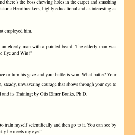
and there’s the boss chewing holes in the carpet and smashing
storic Heartbreakers, highly educational and as interesting as
”
hat employed him.
at an elderly man with a pointed beard. The elderly man was
the Eye and Win!”
ce or turn his gaze and your battle is won. What battle? Your
, steady, unwavering courage that shows through your eye to
and its Training; by Otis Elmer Banks, Ph.D.
to train myself scientifically and then go to it. You can see by
ectly he meets my eye.”