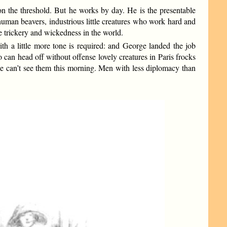
on the threshold. But he works by day. He is the presentable
human beavers, industrious little creatures who work hard and
he trickery and wickedness in the world.
th a little more tone is required: and George landed the job
 can head off without offense lovely creatures in Paris frocks
 he can’t see them this morning. Men with less diplomacy than