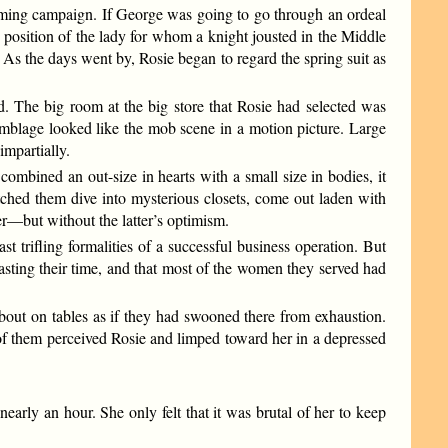
 coming campaign. If George was going to go through an ordeal
he position of the lady for whom a knight jousted in the Middle
. As the days went by, Rosie began to regard the spring suit as
ind. The big room at the big store that Rosie had selected was
emblage looked like the mob scene in a motion picture. Large
mpartially.
ombined an out-size in hearts with a small size in bodies, it
tched them dive into mysterious closets, come out laden with
er—but without the latter’s optimism.
t trifling formalities of a successful business operation. But
asting their time, and that most of the women they served had
about on tables as if they had swooned there from exhaustion.
 of them perceived Rosie and limped toward her in a depressed
early an hour. She only felt that it was brutal of her to keep