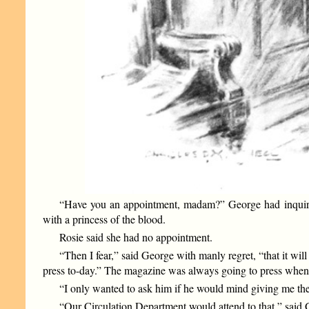
“Have you an appointment, madam?” George had inquired,
with a princess of the blood.
Rosie said she had no appointment.
“Then I fear,” said George with manly regret, “that it wi
press to-day.” The magazine was always going to press when 
“I only wanted to ask him if he would mind giving me the
“Our Circulation Department would attend to that,” said G