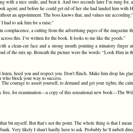
ng with a nice smile, and beat it. And two seconds later I’m rung for, 
ok agent; and before he could get rid of her she had landed him with Hi
 without an appointment. The boss knows that, and values me according.
 I had to ask him for a raise.”
ain complacence, a cutting from the advertising pages of the magazine t
across this. I’ve written for the book. It looks to me like the goods.”
ith a clean-cut face and a strong mouth pointing a minatory finger 
s end of the mix up. Beneath the picture were the words: “Look Him in 
 listen, heed you and respect you. Don’t flinch. Make him drop his glan
en who block your way to success.
 courage to assert yourself, to demand and get your rights; the calm
ree, for examination—a copy of this sensational new book—The Will 
hat bit myself. But that’s not the point. The whole thing is that I mean 
s bank. Very likely I shan’t hardly have to ask. Probably he’ll unbelt dir