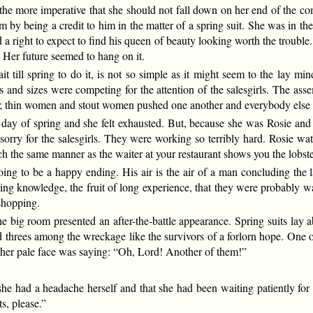
ll the more imperative that she should not fall down on her end of the
im by being a credit to him in the matter of a spring suit. She was in t
a right to expect to find his queen of beauty looking worth the trouble
. Her future seemed to hang on it.
it till spring to do it, is not so simple as it might seem to the lay m
 and sizes were competing for the attention of the salesgirls. The ass
 thin women and stout women pushed one another and everybody else i
 day of spring and she felt exhausted. But, because she was Rosie and c
sorry for the salesgirls. They were working so terribly hard. Rosie wa
uch the same manner as the waiter at your restaurant shows you the lobst
ng to be a happy ending. His air is the air of a man concluding the las
ning knowledge, the fruit of long experience, that they were probably w
 shopping.
he big room presented an after-the-battle appearance. Spring suits lay 
d threes among the wreckage like the survivors of a forlorn hope. One
 her pale face was saying: “Oh, Lord! Another of them!”
she had a headache herself and that she had been waiting patiently for n
s, please.”