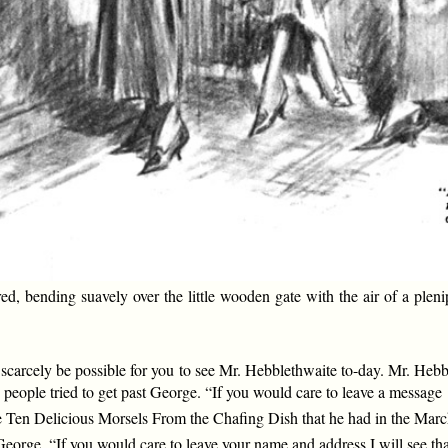
 bending suavely over the little wooden gate with the air of a pleni
ll scarcely be possible for you to see Mr. Hebblethwaite to-day. Mr. He
people tried to get past George. “If you would care to leave a message
 Ten Delicious Morsels From the Chafing Dish that he had in the March 
eorge. “If you would care to leave your name and address I will see tha