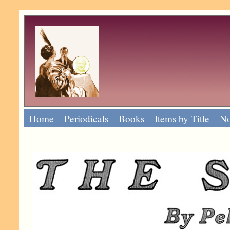
Home
Periodicals
Books
Items by Title
No