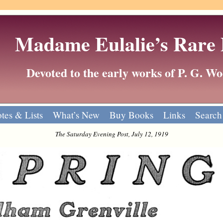
Madame Eulalie’s Rare
Devoted to the early works of P. G. 
tes & Lists
What’s New
Buy Books
Links
Search
The Saturday Evening Post, July 12, 1919