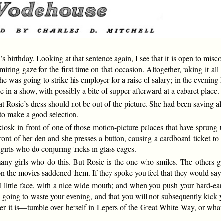
birthday. Looking at that sentence again, I see that it is open to miscon
ring gaze for the first time on that occasion. Altogether, taking it al
n he was going to strike his employer for a raise of salary; in the evenin
e in a show, with possibly a bite of supper afterward at a cabaret place.
 Rosie’s dress should not be out of the picture. She had been saving all
 to make a good selection.
iosk in front of one of those motion-picture palaces that have sprung up
ront of her den and she presses a button, causing a cardboard ticket to 
 girls who do conjuring tricks in glass cages.
 many girls who do this. But Rosie is the one who smiles. The others g
 on the movies saddened them. If they spoke you feel that they would sa
ul little face, with a nice wide mouth; and when you push your hard-e
 be going to waste your evening, and that you will not subsequently kic
it is—tumble over herself in Lepers of the Great White Way, or whatev