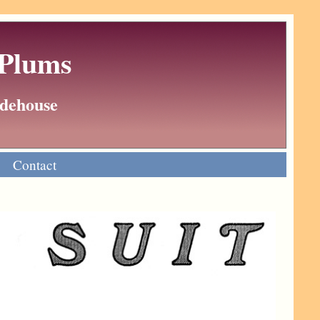
 Plums
Wodehouse
Contact