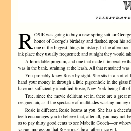
R
OSIE was going to buy a new spring suit for George’s 
honor of George’s birthday and flashed upon his admi
one of the biggest things in history. In the afternoo
ink place they usually frequented; and at night they would tak
A formidable program, and one that made it imperative that
was in the bank, straining at the leash. All that remained was
You probably know Rosie by sight. She sits in a sort of k
hand your money in through a little pigeonhole in the glass f
have not sufficiently identified Rosie, New York being full of
True, since the movie delirium set in, there are a great
resigned air, as if the spectacle of multitudes wasting money
Rosie is different. Rosie beams at you. She has a cheerf
teeth encourages you to believe that, after all, you may not
as to pay thirty good cents to see Mabelle Gooch—or whoever 
vague impression that Rosie must be a rather nice girl.