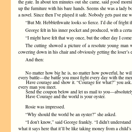
the gate. In about ten minutes out she came, said good morni
up the furniture with his bare hands. Seems she was a lady bo
a novel. Since then I’ve played it safe. Nobody gets past me
“But Mr. Hebblethwaite looks so fierce. I’d die of fright if
George felt in his inner pocket and produced, with a cert
“I might have felt that way once, but the other day I come 
The cutting showed a picture of a resolute young man w
cowering down in his chair and obviously getting the loser’
And then:
No matter how big he is, no matter how powerful, he will
every battle—the battle you must fight every day with the m
Have courage and show it. “Courage for what?” you ask. The
every man you meet.
Send the coupon below and let us mail to you—absolutely f
Have Courage and the world is your oyster.
Rosie was impressed.
“Why should the world be an oyster?” she asked.
“I don’t know,” said George frankly. “I didn’t understand t
what it says here that it’ll be like taking money from a child’