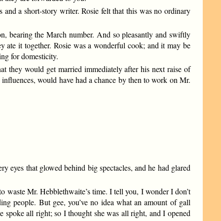
nd a short-story writer. Rosie felt that this was no ordinary
son, bearing the March number. And so pleasantly and swiftly
y ate it together. Rosie was a wonderful cook; and it may be
ng for domesticity.
t they would get married immediately after his next raise of
ing influences, would have had a chance by then to work on Mr.
ery eyes that glowed behind big spectacles, and he had glared
 waste Mr. Hebblethwaite’s time. I tell you, I wonder I don’t
ending people. But gee, you’ve no idea what an amount of gall
 spoke all right; so I thought she was all right, and I opened