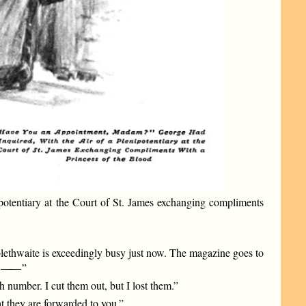
potentiary at the Court of St. James exchanging compliments
bblethwaite is exceedingly busy just now. The magazine goes to
——
”
number. I cut them out, but I lost them.”
t they are forwarded to you.”