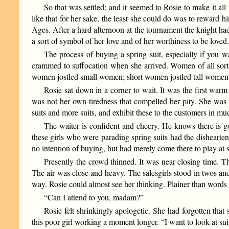
So that was settled; and it seemed to Rosie to make it a
like that for her sake, the least she could do was to reward h
Ages. After a hard afternoon at the tournament the knight had 
a sort of symbol of her love and of her worthiness to be loved
The process of buying a spring suit, especially if you wa
crammed to suffocation when she arrived. Women of all sorts
women jostled small women; short women jostled tall women;
Rosie sat down in a corner to wait. It was the first warm
was not her own tiredness that compelled her pity. She was 
suits and more suits, and exhibit these to the customers in m
The waiter is confident and cheery. He knows there is goi
these girls who were parading spring suits had the dishearte
no intention of buying, but had merely come there to play at
Presently the crowd thinned. It was near closing time. T
The air was close and heavy. The salesgirls stood in twos an
way. Rosie could almost see her thinking. Plainer than words
“Can I attend to you, madam?”
Rosie felt shrinkingly apologetic. She had forgotten that 
this poor girl working a moment longer. “I want to look at suit