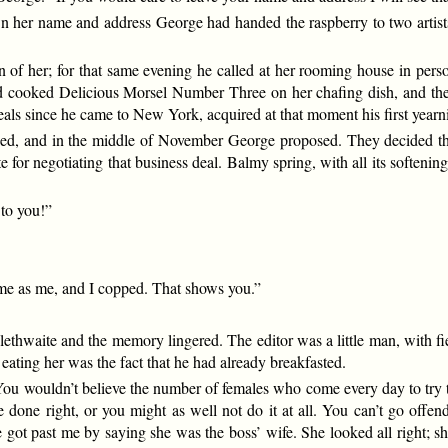
n her name and address George had handed the raspberry to two artists a
n of her; for that same evening he called at her rooming house in per
 had cooked Delicious Morsel Number Three on her chafing dish, and the
s since he came to New York, acquired at that moment his first yearni
ned, and in the middle of November George proposed. They decided tha
 for negotiating that business deal. Balmy spring, with all its soften
 to you!”
ime as me, and I copped. That shows you.”
lethwaite and the memory lingered. The editor was a little man, with fi
m eating her was the fact that he had already breakfasted.
You wouldn’t believe the number of females who come every day to try to
e done right, or you might as well not do it at all. You can’t go off
got past me by saying she was the boss’ wife. She looked all right; she