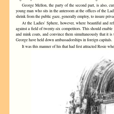
George Mellon, the party of the second part, is also, c
young man who sits in the anteroom at the offices of the Lad
shrink from the public gaze, generally employ, to insure privac
At the Ladies’ Sphere, however, where beautiful and ref
against a field of twenty-six competitors. This should enable
and mink coats, and convince them simultaneously that it is 
George have held down ambassadorships in foreign capitals.
It was this manner of his that had first attracted Rosie wh