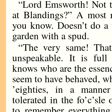
“Lord Emsworth! Not 
at Blandings?” A most r
you know. Doesn’t do a 
garden with a spud.
“The very same! That
unspeakable. It is full
knows who are the essenc
seem to have behaved, w
’eighties, in a manne
tolerated in the fo’c’sl
to remember everything 