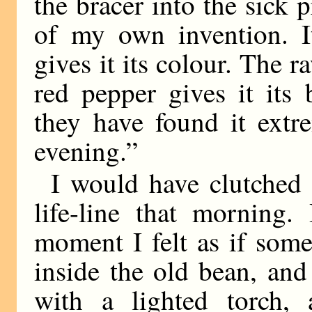
the bracer into the sick pr
of my own invention. It
gives it its colour. The 
red pepper gives it its
they have found it extre
evening.”
I would have clutched 
life-line that morning.
moment I felt as if som
inside the old bean, an
with a lighted torch,