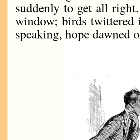
suddenly to get all righ
window; birds twittered i
speaking, hope dawned o