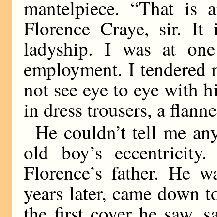
mantelpiece. “That is a
Florence Craye, sir. It
ladyship. I was at on
employment. I tendered 
not see eye to eye with hi
in dress trousers, a flann
He couldn’t tell me an
old boy’s eccentricit
Florence’s father. He w
years later, came down t
the first cover he saw,