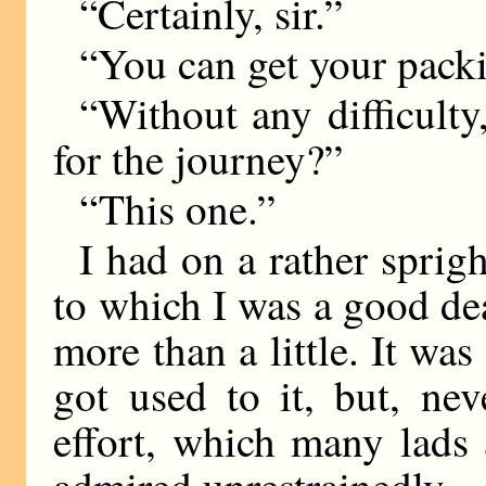
“Certainly, sir.”
“You can get your packi
“Without any difficulty
for the journey?”
“This one.”
I had on a rather sprig
to which I was a good deal
more than a little. It was
got used to it, but, ne
effort, which many lads
admired unrestrainedly.