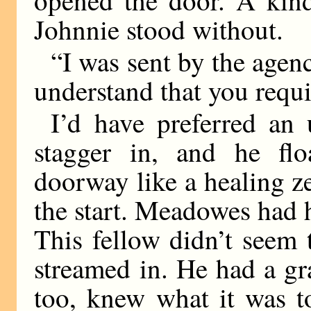
Johnnie stood without.
“I was sent by the agenc
understand that you requi
I’d have preferred an 
stagger in, and he flo
doorway like a healing 
the start. Meadowes had h
This fellow didn’t seem t
streamed in. He had a gra
too, knew what it was t