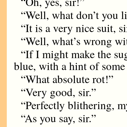
“Oh, yes, sir!”
“Well, what don’t you li
“It is a very nice suit, si
“Well, what’s wrong with
“If I might make the sug
blue, with a hint of som
“What absolute rot!”
“Very good, sir.”
“Perfectly blithering, 
“As you say, sir.”