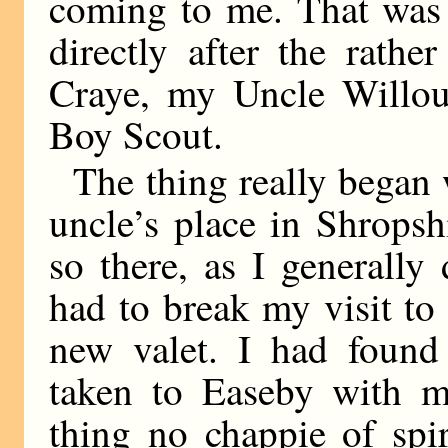
coming to me. That was 
directly after the rath
Craye, my Uncle Willou
Boy Scout.
The thing really began
uncle’s place in Shrops
so there, as I generall
had to break my visit t
new valet. I had found
taken to Easeby with m
thing no chappie of spir