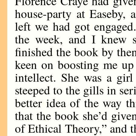
Florence Craye had give
house-party at Easeby, 
left we had got engaged
the week, and I knew 
finished the book by then
keen on boosting me up 
intellect. She was a gir
steeped to the gills in se
better idea of the way t
that the book she’d give
of Ethical Theory,” and 