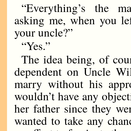
“Everything’s the ma
asking me, when you lef
your uncle?”
“Yes.”
The idea being, of cour
dependent on Uncle Wil
marry without his app
wouldn’t have any objec
her father since they we
wanted to take any chan