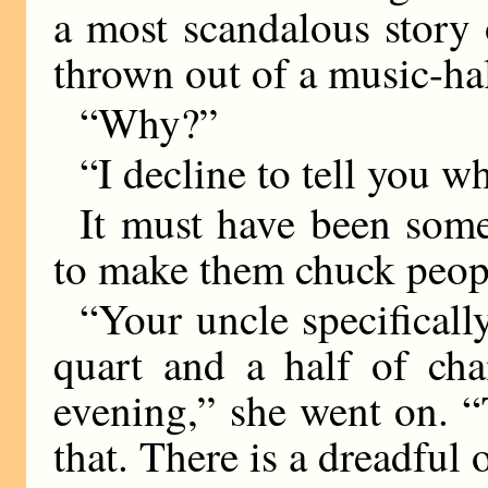
a most scandalous story
thrown out of a music-ha
“Why?”
“I decline to tell you w
It must have been somet
to make them chuck peopl
“Your uncle specifically
quart and a half of ch
evening,” she went on. “T
that. There is a dreadfu