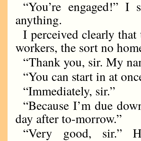
“You’re engaged!” I 
anything.
I perceived clearly that
workers, the sort no hom
“Thank you, sir. My nam
“You can start in at onc
“Immediately, sir.”
“Because I’m due down 
day after to-morrow.”
“Very good, sir.” 