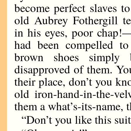
become perfect slaves to
old Aubrey Fothergill t
in his eyes, poor chap!—
had been compelled to 
brown shoes simply 
disapproved of them. You
their place, don’t you k
old iron-hand-in-the-ve
them a what’s-its-name, 
“Don’t you like this suit