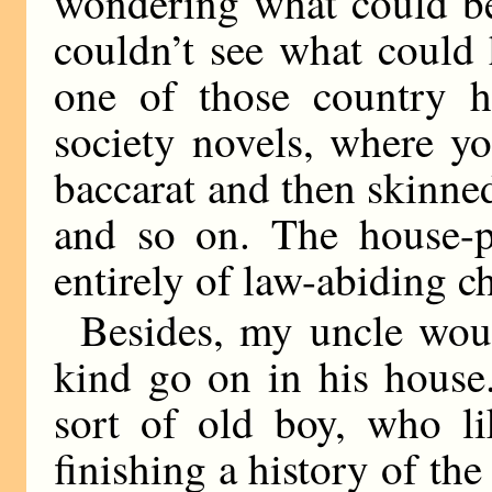
wondering what could be
couldn’t see what could
one of those country h
society novels, where yo
baccarat and then skinned
and so on. The house-pa
entirely of law-abiding c
Besides, my uncle woul
kind go on in his house.
sort of old boy, who li
finishing a history of th