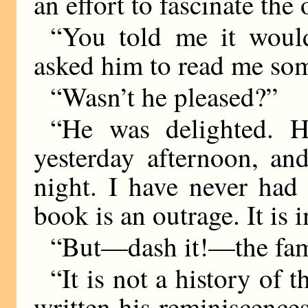
an effort to fascinate the 
“You told me it would
asked him to read me some
“Wasn’t he pleased?”
“He was delighted. H
yesterday afternoon, and
night. I have never had
book is an outrage. It is i
“But—dash it!—the famil
“It is not a history of 
written his reminiscence