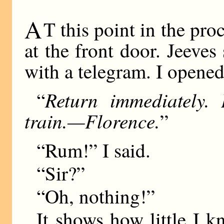
A
T this point in the pro
at the front door. Jeev
with a telegram. I opened
Return immediately. 
“
train.—Florence.
”
“Rum!” I said.
“Sir?”
“Oh, nothing!”
It shows how little I k