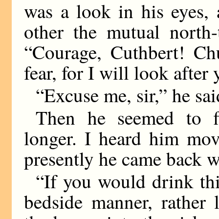
was a look in his eyes,
other the mutual north-
“Courage, Cuthbert! C
fear, for I will look after
“Excuse me, sir,” he sai
Then he seemed to fl
longer. I heard him mov
presently he came back wi
“If you would drink this
bedside manner, rather 