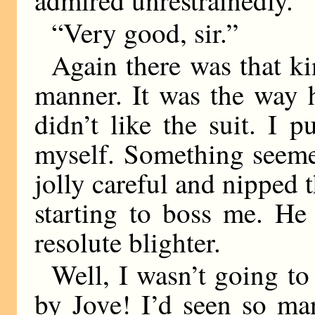
“Very good, sir.”
Again there was that k
manner. It was the way 
didn’t like the suit. I p
myself. Something seemed
jolly careful and nipped 
starting to boss me. He 
resolute blighter.
Well, I wasn’t going to 
by Jove! I’d seen so ma