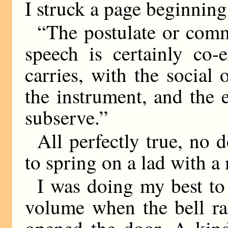
I struck a page beginnin
“The postulate or com
speech is certainly co-e
carries, with the social
the instrument, and the e
subserve.”
All perfectly true, no d
to spring on a lad with 
I was doing my best to 
volume when the bell ra
opened the door. A kind