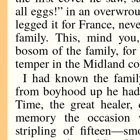
all eggs!” in an overwrou
legged it for France, nev
family. This, mind you,
bosom of the family, fo
temper in the Midland co
I had known the famil
from boyhood up he had 
Time, the great healer
memory the occasion
stripling of fifteen—sm