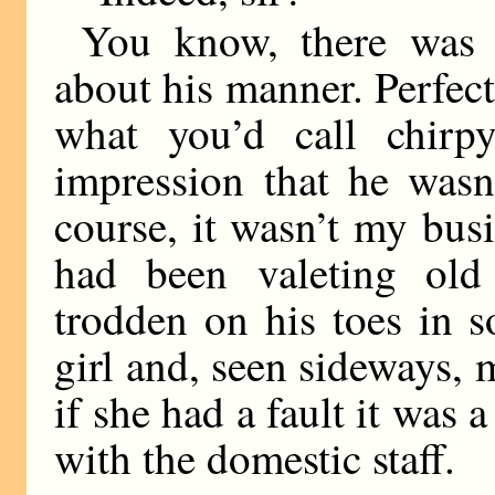
You know, there was
about his manner. Perfectl
what you’d call chir
impression that he wasn
course, it wasn’t my bus
had been valeting ol
trodden on his toes in 
girl and, seen sideways,
if she had a fault it was 
with the domestic staff.