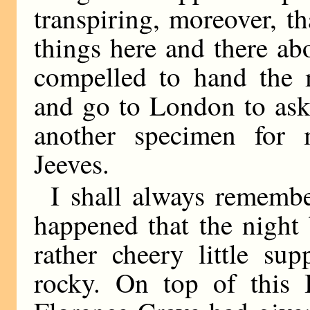
transpiring, moreover, th
things here and there abo
compelled to hand the m
and go to London to ask 
another specimen for
Jeeves.
I shall always rememb
happened that the night 
rather cheery little su
rocky. On top of this 