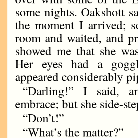
some nights. Oakshott sa
the moment I arrived; s
room and waited, and pr
showed me that she was
Her eyes had a goggl
appeared considerably pi
“Darling!” I said, 
embrace; but she side-st
“Don’t!”
“What’s the matter?”