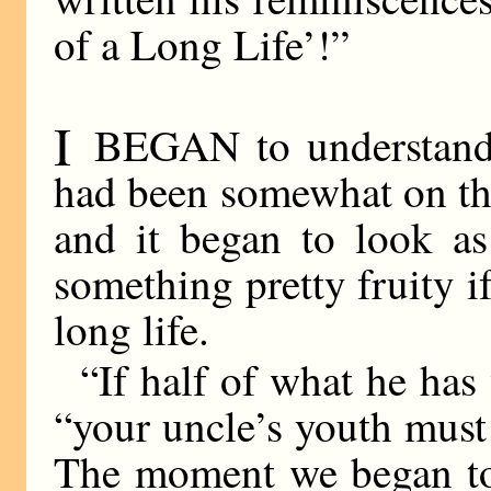
of a Long Life’!”
I
BEGAN to understand.
had been somewhat on th
and it began to look as
something pretty fruity if
long life.
“If half of what he has 
“your uncle’s youth must
The moment we began to 