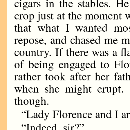
cigars in the stables. H
crop just at the moment 
that what I wanted mos
repose, and chased me mo
country. If there was a fl
of being engaged to Flor
rather took after her fa
when she might erupt. 
though.
“Lady Florence and I ar
“Indeed, sir?”