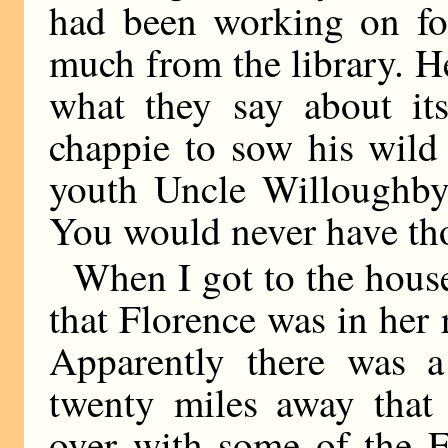
had been working on for 
much from the library. H
what they say about it
chappie to sow his wild 
youth Uncle Willoughby 
You would never have tho
When I got to the house
that Florence was in her
Apparently there was 
twenty miles away that
over with some of the 