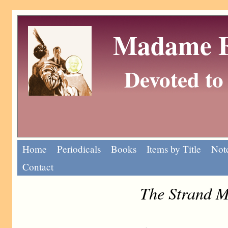
Madame Eu
Devoted to 
Home
Periodicals
Books
Items by Title
Note
Contact
The Strand M