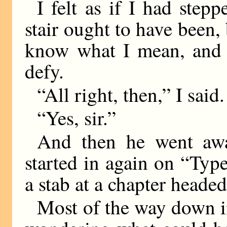
I felt as if I had step
stair ought to have been, b
know what I mean, and t
defy.
“All right, then,” I said.
“Yes, sir.”
And then he went away
started in again on “Typ
a stab at a chapter heade
Most of the way down in