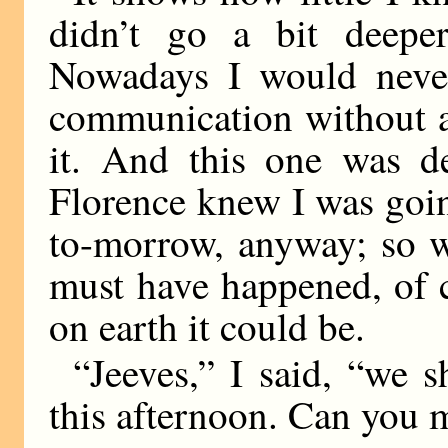
didn’t go a bit deepe
Nowadays I would neve
communication without a
it. And this one was d
Florence knew I was goin
to-morrow, anyway; so w
must have happened, of c
on earth it could be.
“Jeeves,” I said, “we 
this afternoon. Can you 