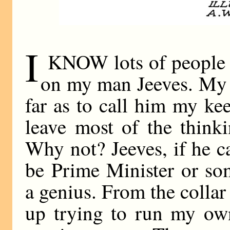
I
KNOW lots of people 
on my man Jeeves. My 
far as to call him my keep
leave most of the think
Why not? Jeeves, if he ca
be Prime Minister or so
a genius. From the collar
up trying to run my own