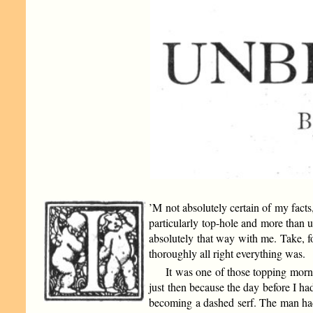
’M not absolutely certain of my facts
particularly top-hole and more than u
absolutely that way with me. Take, 
thoroughly all right everything was.
It was one of those topping morni
just then because the day before I h
becoming a dashed serf. The man had