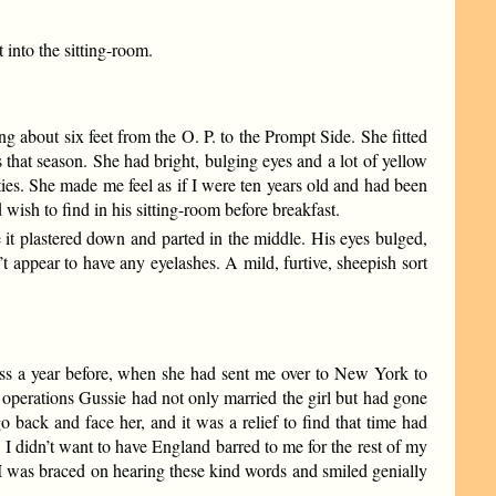
 into the sitting-room.
g about six feet from the O. P. to the Prompt Side. She fitted
that season. She had bright, bulging eyes and a lot of yellow
es. She made me feel as if I were ten years old and had been
ish to find in his sitting-room before breakfast.
 it plastered down and parted in the middle. His eyes bulged,
t appear to have any eyelashes. A mild, furtive, sheepish sort
ess a year before, when she had sent me over to New York to
y operations Gussie had not only married the girl but had gone
 back and face her, and it was a relief to find that time had
 I didn’t want to have England barred to me for the rest of my
So I was braced on hearing these kind words and smiled genially