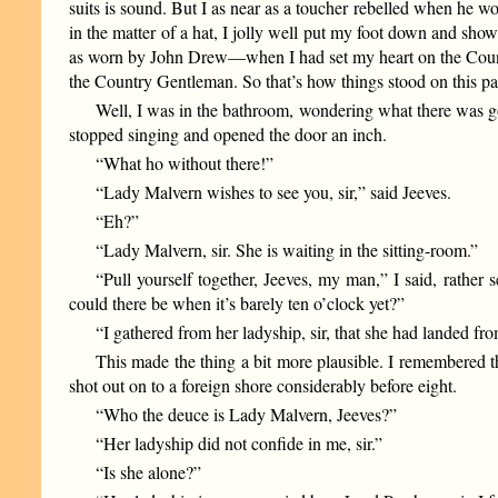
suits is sound. But I as near as a toucher rebelled when he w
in the matter of a hat, I jolly well put my foot down and sho
as worn by John Drew—when I had set my heart on the Countr
the Country Gentleman. So that’s how things stood on this pa
Well, I was in the bathroom, wondering what there was goi
stopped singing and opened the door an inch.
“What ho without there!”
“Lady Malvern wishes to see you, sir,” said Jeeves.
“Eh?”
“Lady Malvern, sir. She is waiting in the sitting-room.”
“Pull yourself together, Jeeves, my man,” I said, rather 
could there be when it’s barely ten o’clock yet?”
“I gathered from her ladyship, sir, that she had landed fr
This made the thing a bit more plausible. I remembered t
shot out on to a foreign shore considerably before eight.
“Who the deuce is Lady Malvern, Jeeves?”
“Her ladyship did not confide in me, sir.”
“Is she alone?”