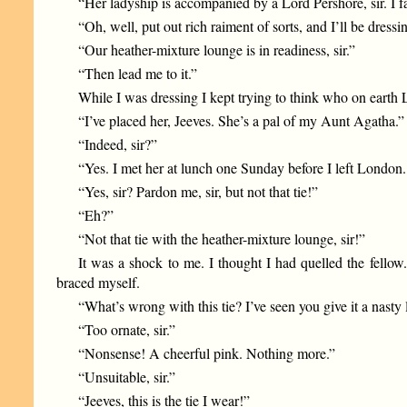
“Her ladyship is accompanied by a Lord Pershore, sir. I f
“Oh, well, put out rich raiment of sorts, and I’ll be dressi
“Our heather-mixture lounge is in readiness, sir.”
“Then lead me to it.”
While I was dressing I kept trying to think who on earth 
“I’ve placed her, Jeeves. She’s a pal of my Aunt Agatha.”
“Indeed, sir?”
“Yes. I met her at lunch one Sunday before I left London
“Yes, sir? Pardon me, sir, but not that tie!”
“Eh?”
“Not that tie with the heather-mixture lounge, sir!”
It was a shock to me. I thought I had quelled the fell
braced myself.
“What’s wrong with this tie? I’ve seen you give it a nasty
“Too ornate, sir.”
“Nonsense! A cheerful pink. Nothing more.”
“Unsuitable, sir.”
“Jeeves, this is the tie I wear!”