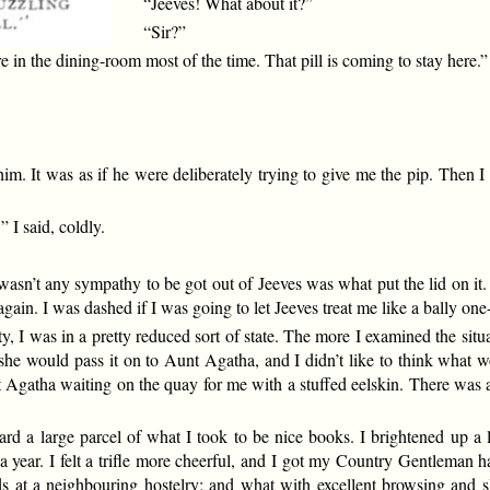
“Jeeves! What about it?”
“Sir?”
 in the dining-room most of the time. That pill is coming to stay here.”
e him. It was as if he were deliberately trying to give me the pip. Then
 I said, coldly.
wasn’t any sympathy to be got out of Jeeves was what put the lid on i
r again. I was dashed if I was going to let Jeeves treat me like a bally o
 I was in a pretty reduced sort of state. The more I examined the situ
 she would pass it on to Aunt Agatha, and I didn’t like to think what 
 Agatha waiting on the quay for me with a stuffed eelskin. There was a
d a large parcel of what I took to be nice books. I brightened up a li
 a year. I felt a trifle more cheerful, and I got my Country Gentleman h
ads at a neighbouring hostelry; and what with excellent browsing and 