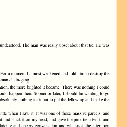
 I understood. The man was really upset about that tie. He was
t. For a moment I almost weakened and told him to destroy the
ne-man chain-gang!
ation, the more blighted it became. There was nothing I could
would happen then. Sooner or later, I should be wanting to go
bsolutely nothing for it but to put the fellow up and make the
ttle when I saw it. It was one of those massive parcels, and
at and stuck it on my head, and gave the pink tie a twist, and
sluicing and cheery conversation and what-not, the afternoon