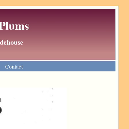
 Plums
Wodehouse
Contact