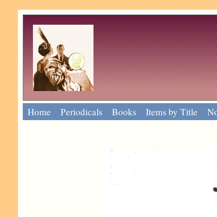
Home
Periodicals
Books
Items by Title
No