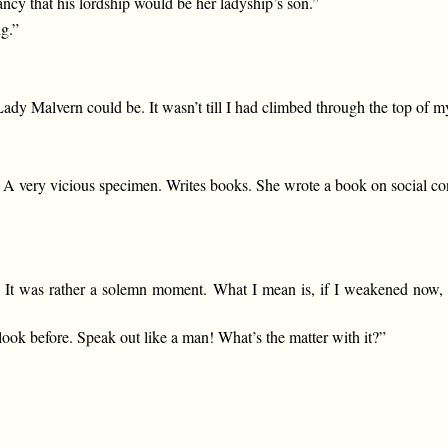
ancy that his lordship would be her ladyship’s son.”
ng.”
Lady Malvern could be. It wasn’t till I had climbed through the top of m
. A very vicious specimen. Writes books. She wrote a book on social c
ow. It was rather a solemn moment. What I mean is, if I weakened now
 look before. Speak out like a man! What’s the matter with it?”