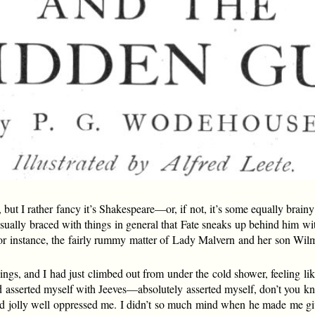
, but I rather fancy it’s Shakespeare—or, if not, it’s some equally brai
sually braced with things in general that Fate sneaks up behind him with
for instance, the fairly rummy matter of Lady Malvern and her son Wil
ngs, and I had just climbed out from under the cold shower, feeling lik
ad asserted myself with Jeeves—absolutely asserted myself, don’t you k
 jolly well oppressed me. I didn’t so much mind when he made me giv