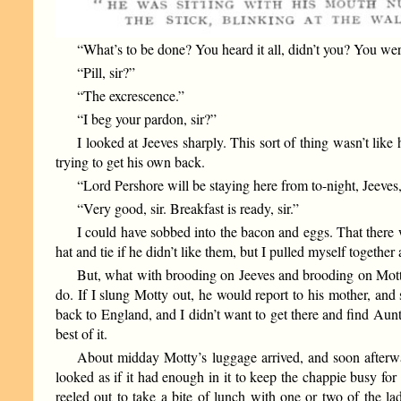
“What’s to be done? You heard it all, didn’t you? You were
“Pill, sir?”
“The excrescence.”
“I beg your pardon, sir?”
I looked at Jeeves sharply. This sort of thing wasn’t lik
trying to get his own back.
“Lord Pershore will be staying here from to-night, Jeeves,”
“Very good, sir. Breakfast is ready, sir.”
I could have sobbed into the bacon and eggs. That there 
hat and tie if he didn’t like them, but I pulled myself togethe
But, what with brooding on Jeeves and brooding on Motty,
do. If I slung Motty out, he would report to his mother, and
back to England, and I didn’t want to get there and find Aunt
best of it.
About midday Motty’s luggage arrived, and soon afterwar
looked as if it had enough in it to keep the chappie busy for
reeled out to take a bite of lunch with one or two of the l