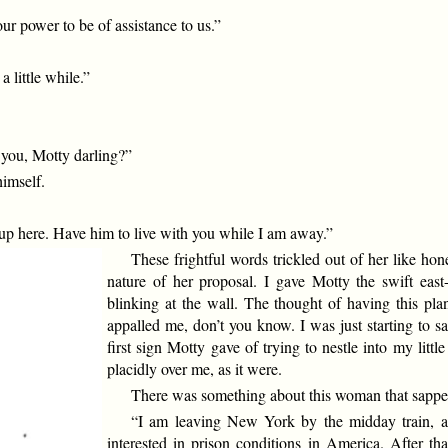
ur power to be of assistance to us.”
 little while.”
 you, Motty darling?”
imself.
 up here. Have him to live with you while I am away.”
These frightful words trickled out of her like h
nature of her proposal. I gave Motty the swift east
blinking at the wall. The thought of having this pla
appalled me, don’t you know. I was just starting to sa
first sign Motty gave of trying to nestle into my litt
placidly over me, as it were.
There was something about this woman that sapped
“I am leaving New York by the midday train, as
interested in prison conditions in America. After th