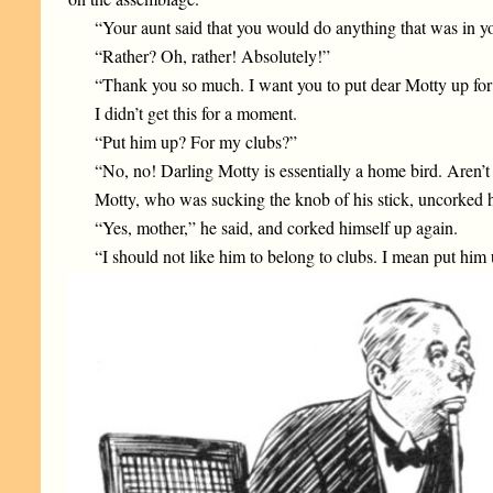
“Your aunt said that you would do anything that was in yo
“Rather? Oh, rather! Absolutely!”
“Thank you so much. I want you to put dear Motty up for a
I didn’t get this for a moment.
“Put him up? For my clubs?”
“No, no! Darling Motty is essentially a home bird. Aren’t
Motty, who was sucking the knob of his stick, uncorked h
“Yes, mother,” he said, and corked himself up again.
“I should not like him to belong to clubs. I mean put him