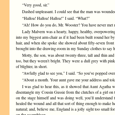
“Very good, sir.”
Dashed unpleasant. I could see that the man was wounded. B
“Halloa! Halloa! Halloa!” I said. “What?”
“Ah! How do you do, Mr. Wooster? You have never met my 
Lady Malvern was a hearty, happy, healthy, overpowering s
into my biggest arm-chair as if it had been built round her 
hair, and when she spoke she showed about fifty-seven front
brought into the drawing-room in my Sunday clothes to say ho
Motty, the son, was about twenty-three, tall and thin an
too, but they weren’t bright. They were a dull grey with pink
of blighter, in short.
“Awfully glad to see you,” I said. “So you’ve popped ove
“About a month. Your aunt gave me your address and told
I was glad to hear this, as it showed that Aunt Agatha
disentangle my Cousin Gussie from the clutches of a girl on t
on the stage himself and was doing well, you’ll understand t
healed the wound and all that sort of thing enough to make he
natural; and, believe me, England is a jolly sight too small f
on the assemblage.