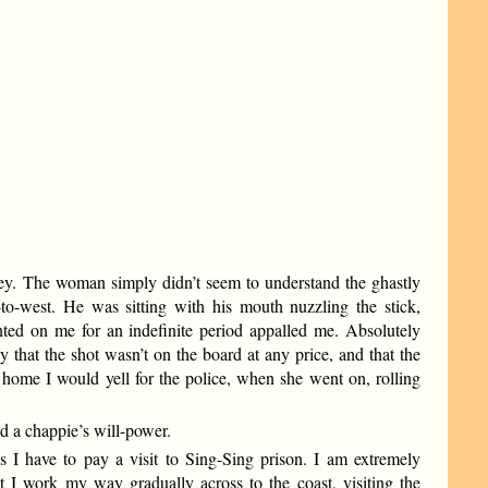
oney. The woman simply didn’t seem to understand the ghastly
-to-west. He was sitting with his mouth nuzzling the stick,
nted on me for an indefinite period appalled me. Absolutely
y that the shot wasn’t on the board at any price, and that the
le home I would yell for the police, when she went on, rolling
 a chappie’s will-power.
 I have to pay a visit to Sing-Sing prison. I am extremely
at I work my way gradually across to the coast, visiting the