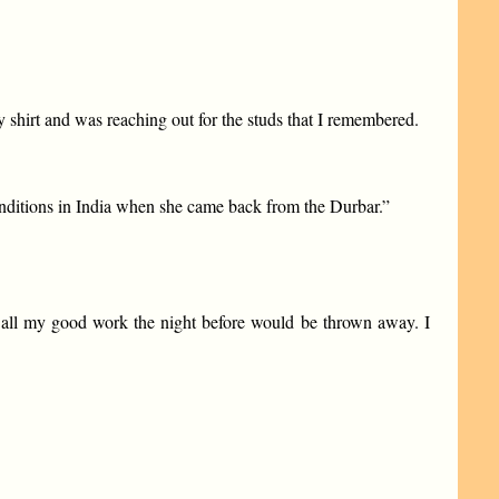
y shirt and was reaching out for the studs that I remembered.
onditions in India when she came back from the Durbar.”
, all my good work the night before would be thrown away. I