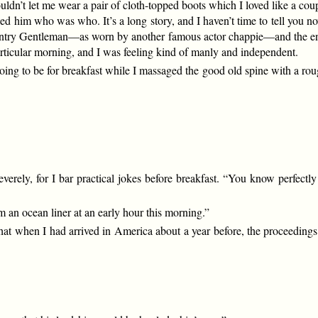
ouldn’t let me wear a pair of cloth-topped boots which I loved like a co
wed him who was who. It’s a long story, and I haven’t time to tell you
y Gentleman—as worn by another famous actor chappie—and the end of 
rticular morning, and I was feeling kind of manly and independent.
ng to be for breakfast while I massaged the good old spine with a rough
severely, for I bar practical jokes before breakfast. “You know perfect
om an ocean liner at an early hour this morning.”
hat when I had arrived in America about a year before, the proceedings