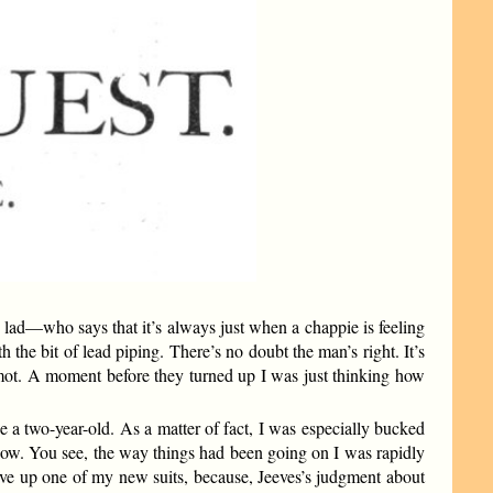
ny lad—who says that it’s always just when a chappie is feeling
 the bit of lead piping. There’s no doubt the man’s right. It’s
mot. A moment before they turned up I was just thinking how
e a two-year-old. As a matter of fact, I was especially bucked
now. You see, the way things had been going on I was rapidly
e up one of my new suits, because, Jeeves’s judgment about