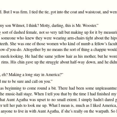
ut I was firm. I tied the tie, got into the coat and waistcoat, and went
son Wilmot, I think? Motty, darling, this is Mr. Wooster.”
ort of dashed female, not so very tall but making up for it by measurin
by someone who knew they were wearing arm-chairs tight about the hips 
 teeth. She was one of those women who kind of numb a fellow’s faculti
w-d’you-do. Altogether by no means the sort of thing a chappie would w
d meek-looking. He had the same yellow hair as his mother, but he wore
 rims. His chin gave up the struggle about half-way down, and he didn’
r, eh? Making a long stay in America?”
 me to be sure and call on you.”
 was beginning to come round a bit. There had been some unpleasantn
he music-hall stage. When I tell you that by the time I had finished m
hat Aunt Agatha was upset to no small extent. I simply hadn’t dared go
r tell her pals to look me up. What I mean is, much as I liked America,
or anyone to live in with Aunt Agatha, if she’s really on the warpath. 