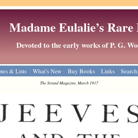
Madame Eulalie’s Rare
Devoted to the early works of P. G. 
tes & Lists
What’s New
Buy Books
Links
Search
The Strand Magazine, March 1917