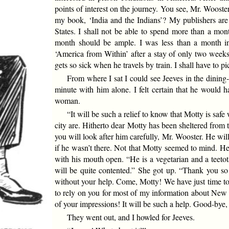
points of interest on the journey. You see, Mr. Woost
my book, ‘India and the Indians’? My publishers ar
States. I shall not be able to spend more than a mont
month should be ample. I was less than a month i
‘America from Within’ after a stay of only two weeks
gets so sick when he travels by train. I shall have to 
From where I sat I could see Jeeves in the dining-
minute with him alone. I felt certain that he would h
woman.
“It will be such a relief to know that Motty is saf
city are. Hitherto dear Motty has been sheltered from 
you will look after him carefully, Mr. Wooster. He will 
if he wasn’t there. Not that Motty seemed to mind. He
with his mouth open. “He is a vegetarian and a teetot
will be quite contented.” She got up. “Thank you s
without your help. Come, Motty! We have just time to 
to rely on you for most of my information about New 
of your impressions! It will be such a help. Good-bye,
They went out, and I howled for Jeeves.