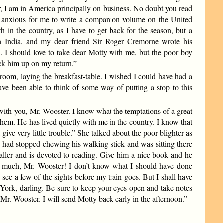
er, I am in America principally on business. No doubt you read
e anxious for me to write a companion volume on the United
h in the country, as I have to get back for the season, but a
n India, and my dear friend Sir Roger Cremorne wrote his
. I should love to take dear Motty with me, but the poor boy
pick him up on my return.”
room, laying the breakfast-table. I wished I could have had a
ave been able to think of some way of putting a stop to this
e with you, Mr. Wooster. I know what the temptations of a great
them. He has lived quietly with me in the country. I know that
give very little trouble.” She talked about the poor blighter as
 had stopped chewing his walking-stick and was sitting there
aller and is devoted to reading. Give him a nice book and he
o much, Mr. Wooster! I don’t know what I should have done
see a few of the sights before my train goes. But I shall have
York, darling. Be sure to keep your eyes open and take notes
 Mr. Wooster. I will send Motty back early in the afternoon.”