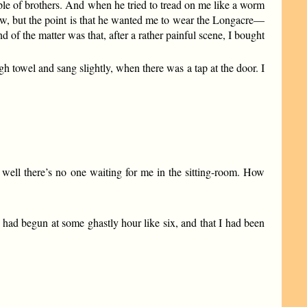
uple of brothers. And when he tried to tread on me like a worm
 now, but the point is that he wanted me to wear the Longacre—
the matter was that, after a rather painful scene, I bought
 towel and sang slightly, when there was a tap at the door. I
ly well there’s no one waiting for me in the sitting-room. How
 had begun at some ghastly hour like six, and that I had been