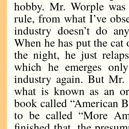
hobby. Mr. Worple was p
rule, from what I’ve obs
industry doesn’t do any
When he has put the cat o
the night, he just rela
which he emerges only 
industry again. But Mr.
what is known as an orn
book called “American Bi
to be called “More Am
finished that, the presu