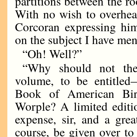
partitions between the ro
With no wish to overhea
Corcoran expressing him
on the subject I have men
“Oh! Well?”
“Why should not the
volume, to be entitled
Book of American Bird
Worple? A limited editi
expense, sir, and a gre
course, be given over to