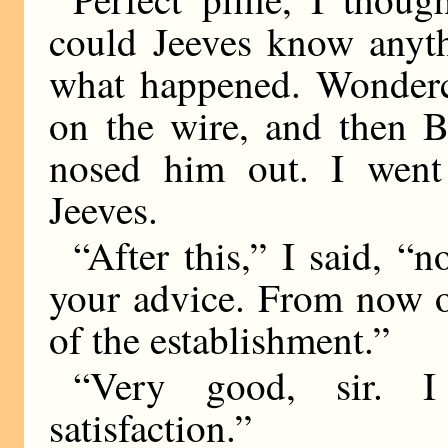
could Jeeves know anyth
what happened. Wonderch
on the wire, and then B
nosed him out. I went
Jeeves.
“After this,” I said, “
your advice. From now o
of the establishment.”
“Very good, sir. I
satisfaction.”