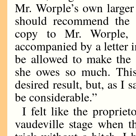
Mr. Worple’s own larger 
should recommend the d
copy to Mr. Worple, i
accompanied by a letter 
be allowed to make the
she owes so much. This
desired result, but, as I
be considerable.”
I felt like the proprie
vaudeville stage when th