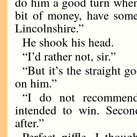
do him a good turn when
bit of money, have some
Lincolnshire.”
He shook his head.
“I’d rather not, sir.”
“But it’s the straight g
on him.”
“I do not recommend 
intended to win. Second
after.”
Perfect piffle, I thou