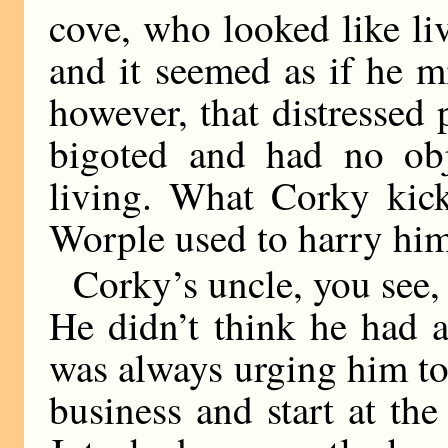
cove, who looked like liv
and it seemed as if he mi
however, that distressed
bigoted and had no ob
living. What Corky kic
Worple used to harry him
Corky’s uncle, you see, 
He didn’t think he had a
was always urging him to
business and start at t