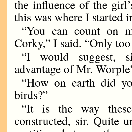
the influence of the girl
this was where I started i
“You can count on me
Corky,” I said. “Only too
“I would suggest, s
advantage of Mr. Worple’
“How on earth did yo
birds?”
“It is the way thes
constructed, sir. Quite