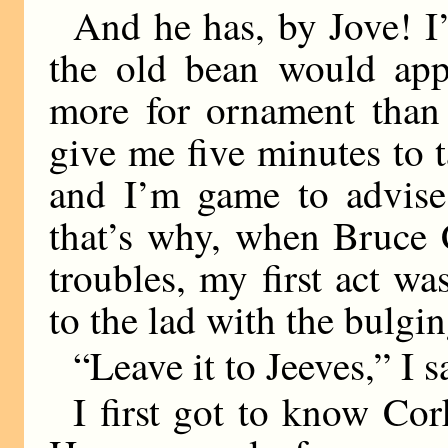
And he has, by Jove! I’
the old bean would app
more for ornament than 
give me five minutes to t
and I’m game to advise
that’s why, when Bruce 
troubles, my first act wa
to the lad with the bulgi
“Leave it to Jeeves,” I s
I first got to know C