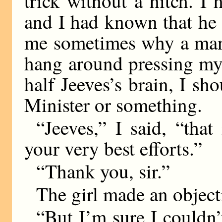
trick without a hitch. I 
and I had known that he 
me sometimes why a man w
hang around pressing my 
half Jeeves’s brain, I sh
Minister or something.
“Jeeves,” I said, “that
your very best efforts.”
“Thank you, sir.”
The girl made an object
“But I’m sure I couldn’