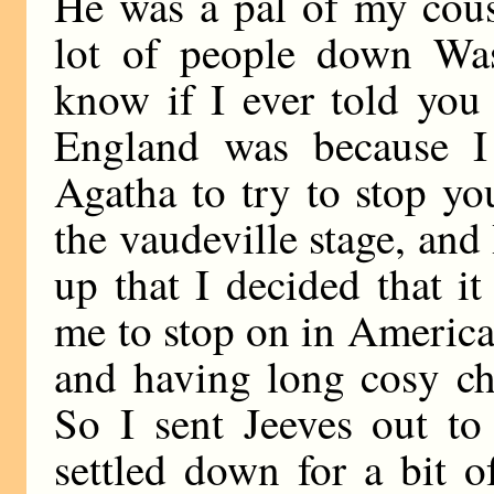
He was a pal of my cous
lot of people down Was
know if I ever told you 
England was because 
Agatha to try to stop y
the vaudeville stage, and
up that I decided that 
me to stop on in America 
and having long cosy ch
So I sent Jeeves out to
settled down for a bit o