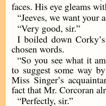
faces. His eye gleams with
“Jeeves, we want your a
“Very good, sir.”
I boiled down Corky’s 
chosen words.
“So you see what it am
to suggest some way b
Miss Singer’s acquainta
fact that Mr. Corcoran a
“Perfectly, sir.”