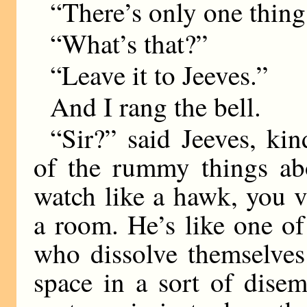
“There’s only one thing 
“What’s that?”
“Leave it to Jeeves.”
And I rang the bell.
“Sir?” said Jeeves, ki
of the rummy things abo
watch like a hawk, you 
a room. He’s like one of
who dissolve themselves
space in a sort of dise