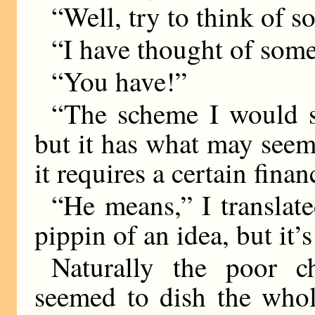
“Well, try to think of 
“I have thought of somet
“You have!”
“The scheme I would su
but it has what may seem 
it requires a certain finan
“He means,” I translate
pippin of an idea, but it’s
Naturally the poor c
seemed to dish the whol