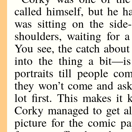
called himself, but he h
was sitting on the side
shoulders, waiting for 
You see, the catch about
into the thing a bit—is
portraits till people c
they won’t come and ask
lot first. This makes it 
Corky managed to get al
picture for the comic p