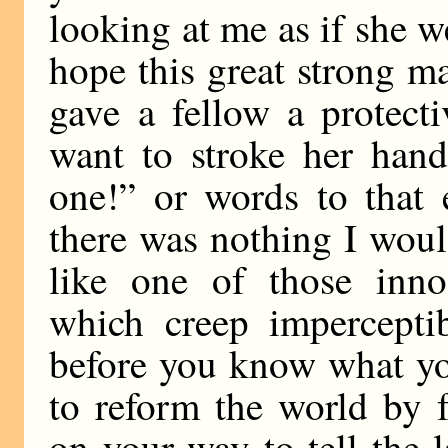
looking at me as if she w
hope this great strong m
gave a fellow a protect
want to stroke her hand 
one!” or words to that 
there was nothing I woul
like one of those inno
which creep imperceptib
before you know what you
to reform the world by 
on your way to tell the l