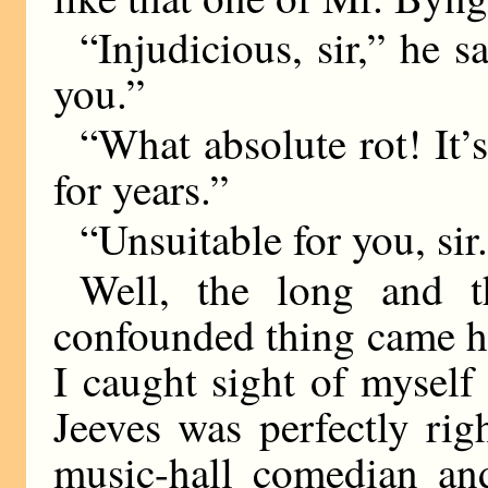
“Injudicious, sir,” he s
you.”
“What absolute rot! It’s
for years.”
“Unsuitable for you, sir
Well, the long and t
confounded thing came h
I caught sight of myself
Jeeves was perfectly rig
music-hall comedian an