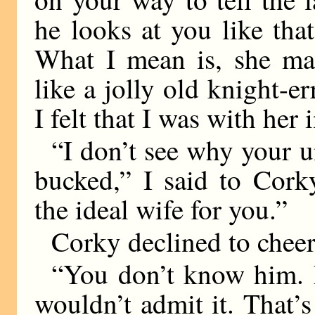
he looks at you like tha
What I mean is, she mad
like a jolly old knight-e
I felt that I was with her i
“I don’t see why your u
bucked,” I said to Cork
the ideal wife for you.”
Corky declined to cheer
“You don’t know him. E
wouldn’t admit it. That’