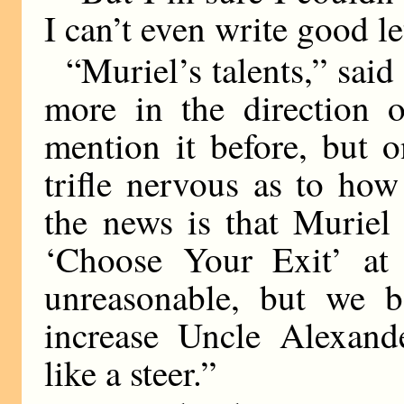
I can’t even write good le
“Muriel’s talents,” said
more in the direction o
mention it before, but 
trifle nervous as to ho
the news is that Muriel
‘Choose Your Exit’ at 
unreasonable, but we bo
increase Uncle Alexande
like a steer.”