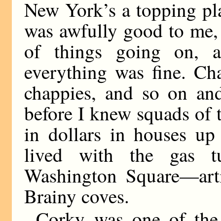
New York’s a topping pl
was awfully good to me,
of things going on, 
everything was fine. Ch
chappies, and so on and
before I knew squads of 
in dollars in houses up
lived with the gas 
Washington Square—artis
Brainy coves.
Corky was one of the a