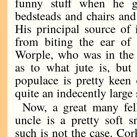
funny stuff when he 
bedsteads and chairs and
His principal source of
from biting the ear of
Worple, who was in the 
as to what jute is, but
populace is pretty keen
quite an indecently large s
Now, a great many fel
uncle is a pretty soft 
such is not the case. Cor