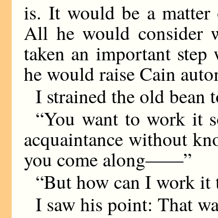
is. It would be a matter
All he would consider 
taken an important step 
he would raise Cain autom
I strained the old bean 
“You want to work it s
acquaintance without kn
you come along——”
“But how can I work it 
I saw his point: That wa