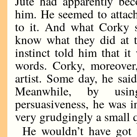
Jute had apparently bec
him. He seemed to attach
to it. And what Corky s
know what they did at t
instinct told him that i
words. Corky, moreover,
artist. Some day, he sai
Meanwhile, by usi
persuasiveness, he was 
very grudgingly a small 
He wouldn’t have got t