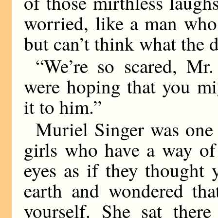
of those mirthless laug
worried, like a man who
but can’t think what the 
“We’re so scared, Mr.
were hoping that you mi
it to him.”
Muriel Singer was one 
girls who have a way of
eyes as if they thought 
earth and wondered that
yourself. She sat there