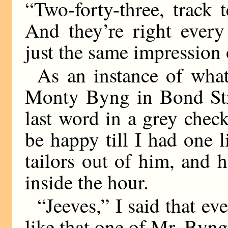
“Two-forty-three, track 
And they’re right every
just the same impression
As an instance of wha
Monty Byng in Bond Str
last word in a grey check
be happy till I had one l
tailors out of him, and
inside the hour.
“Jeeves,” I said that ev
like that one of Mr. Byng