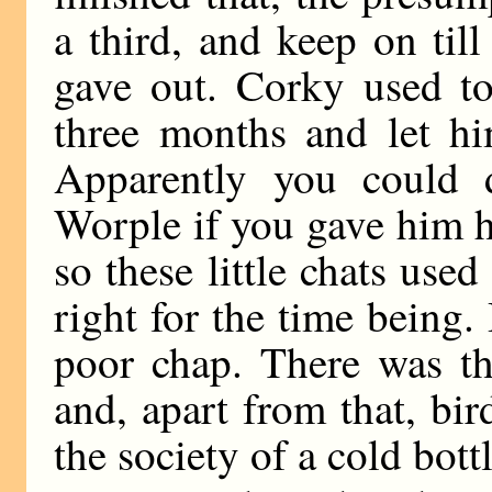
a third, and keep on til
gave out. Corky used t
three months and let hi
Apparently you could 
Worple if you gave him hi
so these little chats use
right for the time being. 
poor chap. There was th
and, apart from that, bi
the society of a cold bottl