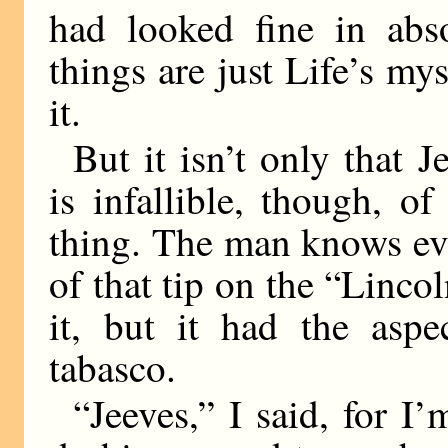
had looked fine in abso
things are just Life’s myst
it.
But it isn’t only that 
is infallible, though, of
thing. The man knows ev
of that tip on the “Linco
it, but it had the aspe
tabasco.
“Jeeves,” I said, for I