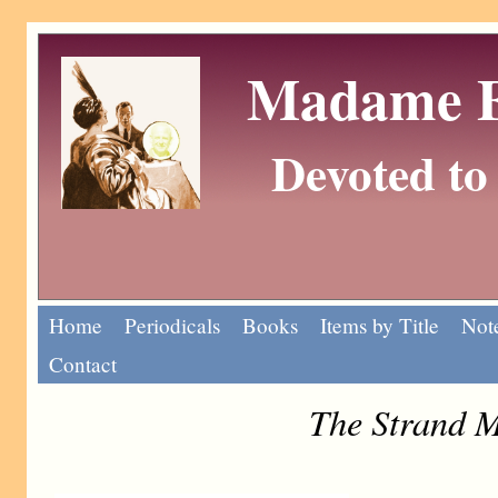
Madame Eu
Devoted to 
Home
Periodicals
Books
Items by Title
Note
Contact
The Strand M