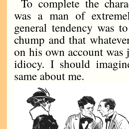
To complete the chara
was a man of extremel
general tendency was to
chump and that whatever
on his own account was j
idiocy. I should imagin
same about me.