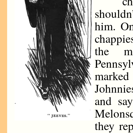
ch
should
him. On
chappie
the ma
Pennsy
marked
Johnnie
and say
Melons
they rep