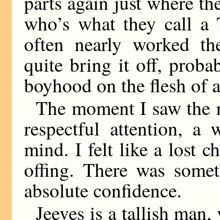
parts again just where th
who’s what they call a 
often nearly worked the
quite bring it off, prob
boyhood on the flesh of a
The moment I saw the m
respectful attention, a
mind. I felt like a lost c
offing. There was some
absolute confidence.
Jeeves is a tallish man,