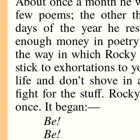
About once a month he w
few poems; the other t
days of the year he res
enough money in poetry 
the way in which Rocky l
stick to exhortations to 
life and don’t shove in
fight for the stuff. Roc
once. It began:—
Be!
Be!