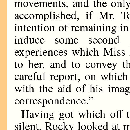
movements, and the only
accomplished, if Mr. T
intention of remaining in
induce some second p
experiences which Miss 
to her, and to convey t
careful report, on which
with the aid of his imag
correspondence.”
Having got which off 
silent. Rocky looked at m