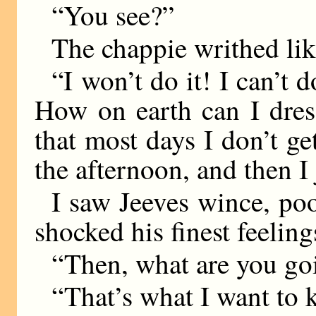
“You see?”
The chappie writhed like
“I won’t do it! I can’t do
How on earth can I dres
that most days I don’t ge
the afternoon, and then I
I saw Jeeves wince, poo
shocked his finest feeling
“Then, what are you goin
“That’s what I want to 