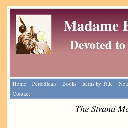
Madame Eu
Devoted to 
Home
Periodicals
Books
Items by Title
Note
Contact
The Strand Ma