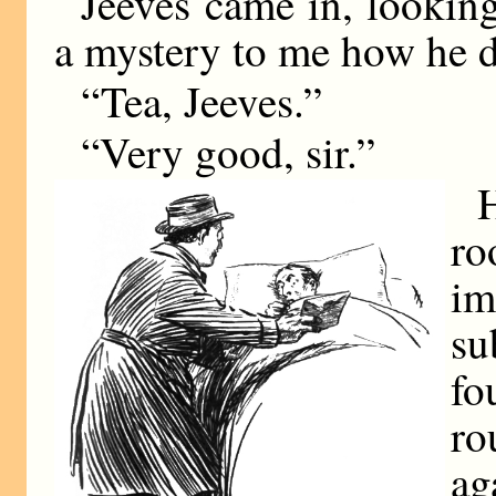
Jeeves came in, looking 
a mystery to me how he d
“Tea, Jeeves.”
“Very good, sir.”
ro
im
su
fo
ro
ag