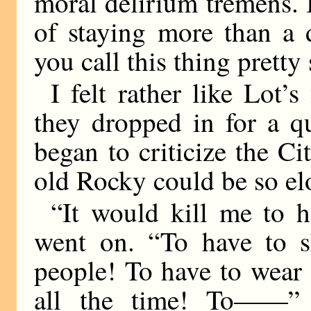
moral delirium tremens. I
of staying more than a 
you call this thing pretty
I felt rather like Lot
they dropped in for a qu
began to criticize the Ci
old Rocky could be so el
“It would kill me to 
went on. “To have to sh
people! To have to wear s
all the time! To——” 