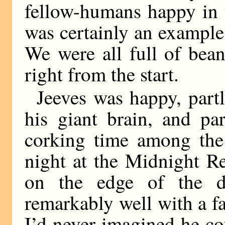
fellow-humans happy in th
was certainly an example 
We were all full of bea
right from the start.
Jeeves was happy, partl
his giant brain, and pa
corking time among the 
night at the Midnight Re
on the edge of the da
remarkably well with a fat
I’d never imagined he c