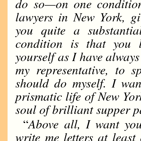
do so—on one condition.
lawyers in New York, gi
you quite a substant
condition is that you
yourself as I have always
my representative, to 
should do myself. I wan
prismatic life of New Yor
soul of brilliant supper p
Above all, I want yo
“
write me letters at leas