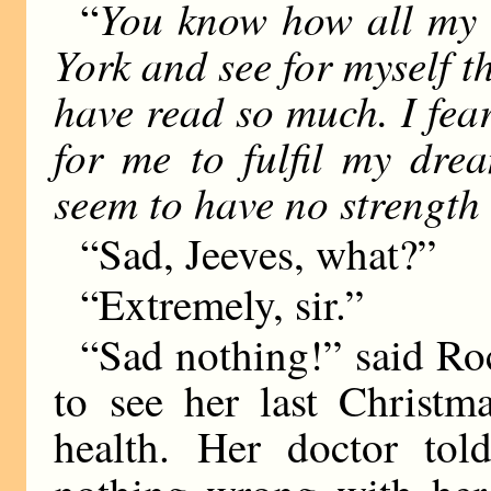
You know how all my l
“
York and see for myself t
have read so much. I fear
for me to fulfil my dre
seem to have no strength 
“Sad, Jeeves, what?”
“Extremely, sir.”
“Sad nothing!” said Rock
to see her last Christm
health. Her doctor tol