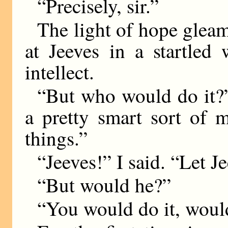
“Precisely, sir.”
The light of hope glea
at Jeeves in a startled
intellect.
“But who would do it?”
a pretty smart sort of
things.”
“Jeeves!” I said. “Let Je
“But would he?”
“You would do it, would