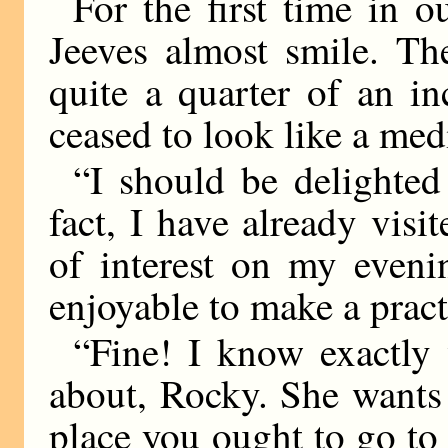
For the first time in 
Jeeves almost smile. Th
quite a quarter of an i
ceased to look like a medi
“I should be delighted 
fact, I have already vis
of interest on my eveni
enjoyable to make a pract
“Fine! I know exactly
about, Rocky. She wants 
place you ought to go to f