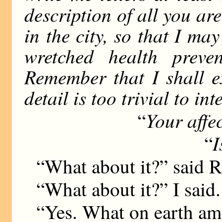
description of all you ar
in the city, so that I m
wretched health preve
Remember that I shall ex
detail is too trivial to int
Your affe
“
I
“
“What about it?” said 
“What about it?” I said.
“Yes. What on earth am