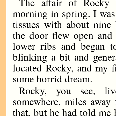
The affair of Rocky 
morning in spring. I was
tissues with about nine
the door flew open and
lower ribs and began to
blinking a bit and gener
located Rocky, and my fi
some horrid dream.
Rocky, you see, l
somewhere, miles away 
that, but he had told me