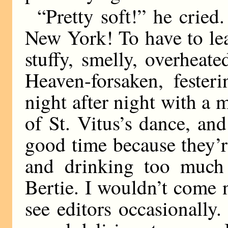
“Pretty soft!” he cried
New York! To have to lea
stuffy, smelly, overheat
Heaven-forsaken, feste
night after night with a m
of St. Vitus’s dance, an
good time because they’
and drinking too much 
Bertie. I wouldn’t come n
see editors occasionally. 