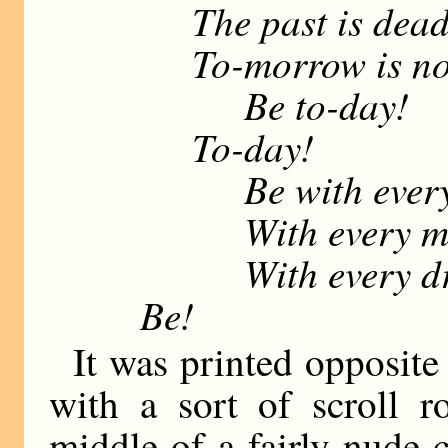
The past is dead
To-morrow is not
Be to-day!
To-day!
Be with every 
With every mu
With every drop 
Be!
It was printed opposite
with a sort of scroll r
middle of a fairly nude 