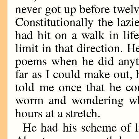
never got up before twelv
Constitutionally the laz
had hit on a walk in li
limit in that direction. H
poems when he did anyth
far as I could make out, 
told me once that he co
worm and wondering wha
hours at a stretch.
He had his scheme of li