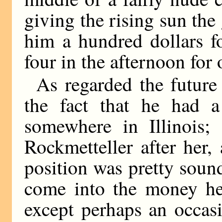
giving the rising sun the
him a hundred dollars fo
four in the afternoon for
As regarded the future
the fact that he had 
somewhere in Illinois
Rockmetteller after her
position was pretty soun
come into the money he
except perhaps an occa