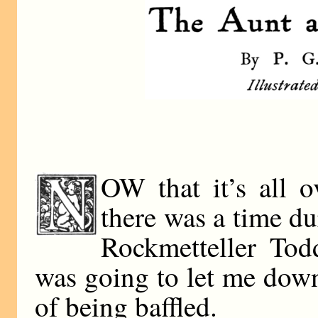
OW that it’s all o
there was a time du
Rockmetteller Tod
was going to let me dow
of being baffled.