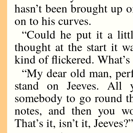
hasn’t been brought up on
on to his curves.
“Could he put it a littl
thought at the start it 
kind of flickered. What’s
“My dear old man, perf
stand on Jeeves. All 
somebody to go round th
notes, and then you wor
That’s it, isn’t it, Jeeves?