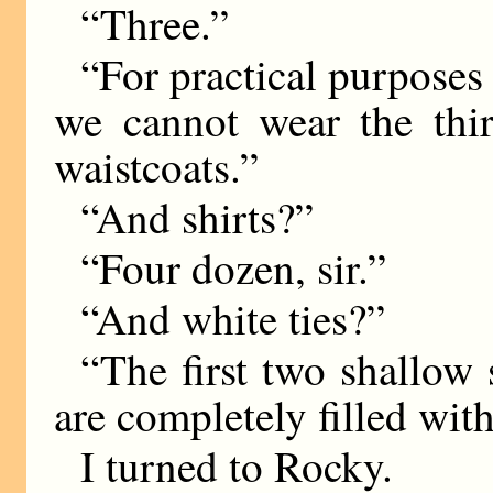
“Three.”
“For practical purposes 
we cannot wear the thi
waistcoats.”
“And shirts?”
“Four dozen, sir.”
“And white ties?”
“The first two shallow 
are completely filled with 
I turned to Rocky.