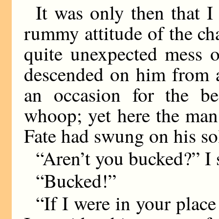
It was only then that I
rummy attitude of the cha
quite unexpected mess o
descended on him from a
an occasion for the b
whoop; yet here the man 
Fate had swung on his so
“Aren’t you bucked?” I 
“Bucked!”
“If I were in your place