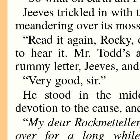
Jeeves trickled in with 
meandering over its moss
“Read it again, Rocky, o
to hear it. Mr. Todd’s 
rummy letter, Jeeves, an
“Very good, sir.”
He stood in the midd
devotion to the cause, a
My dear Rockmetteller
“
over for a long whil