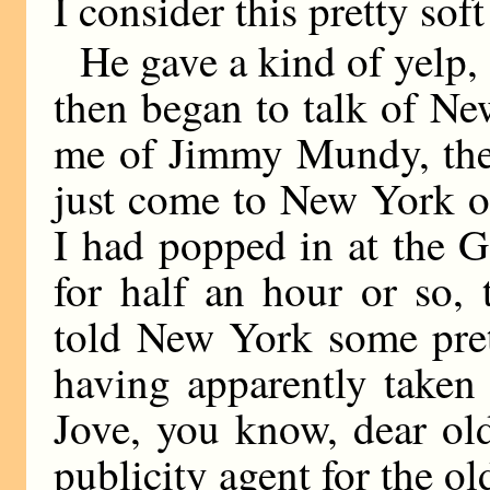
I consider this pretty soft
He gave a kind of yelp,
then began to talk of N
me of Jimmy Mundy, the
just come to New York on
I had popped in at the G
for half an hour or so,
told New York some prett
having apparently taken 
Jove, you know, dear ol
publicity agent for the o