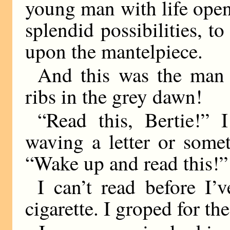
young man with life openi
splendid possibilities, to
upon the mantelpiece.
And this was the man
ribs in the grey dawn!
“Read this, Bertie!” 
waving a letter or some
“Wake up and read this!”
I can’t read before I
cigarette. I groped for the