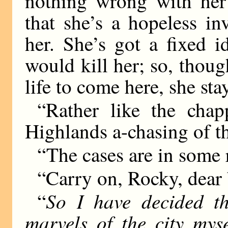
nothing wrong with her 
that she’s a hopeless in
her. She’s got a fixed 
would kill her; so, thoug
life to come here, she sta
“Rather like the cha
Highlands a-chasing of th
“The cases are in some r
“Carry on, Rocky, dear 
So I have decided th
“
marvels of the city mys