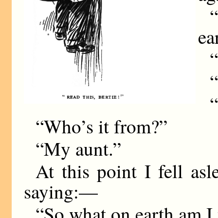
“
ea
“
“
“
“Who’s it from?”
“My aunt.”
At this point I fell as
saying:—
“So what on earth am I