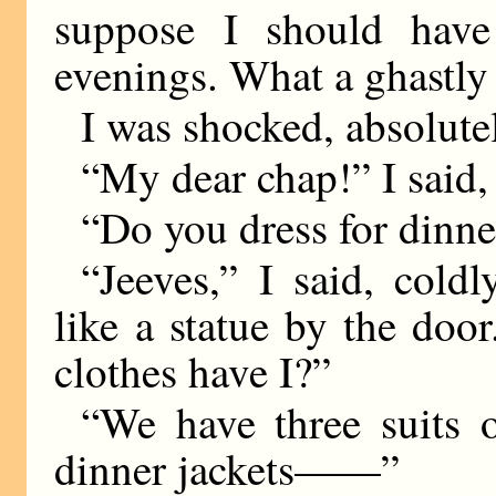
suppose I should have
evenings. What a ghastly
I was shocked, absolute
“My dear chap!” I said,
“Do you dress for dinne
“Jeeves,” I said, cold
like a statue by the do
clothes have I?”
“We have three suits o
dinner jackets——”