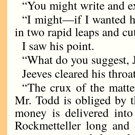
“You might write and ex
“I might—if I wanted he
in two rapid leaps and cu
I saw his point.
“What do you suggest, J
Jeeves cleared his throat
“The crux of the matter
Mr. Todd is obliged by 
money is delivered into
Rockmetteller long and d