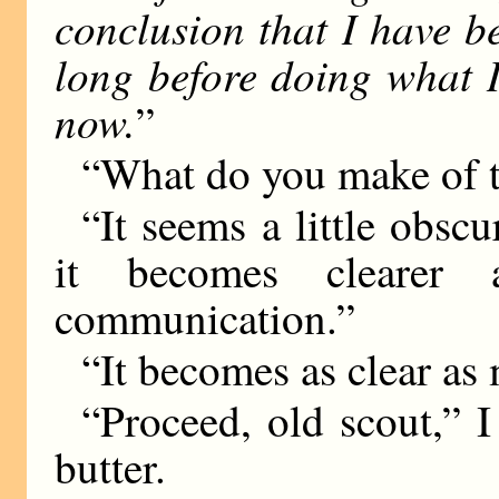
conclusion that I have b
long before doing what 
now.
”
“What do you make of t
“It seems a little obscu
it becomes clearer
communication.”
“It becomes as clear as
“Proceed, old scout,” 
butter.