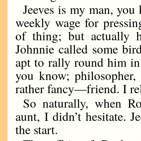
Jeeves is my man, you k
weekly wage for pressing
of thing; but actually 
Johnnie called some bir
apt to rally round him i
you know; philosopher, 
rather fancy—friend. I re
So naturally, when R
aunt, I didn’t hesitate. 
the start.