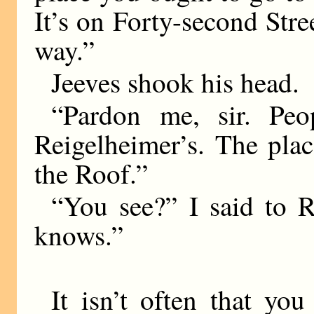
It’s on Forty-second Str
way.”
Jeeves shook his head.
“Pardon me, sir. Peo
Reigelheimer’s. The pla
the Roof.”
“You see?” I said to R
knows.”
It isn’t often that yo