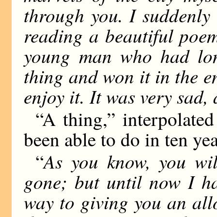
through you. I suddenly 
reading a beautiful poe
young man who had longe
thing and won it in the 
enjoy it. It was very sad,
“A thing,” interpolated 
been able to do in ten yea
As you know, you wi
“
gone; but until now I h
way to giving you an al