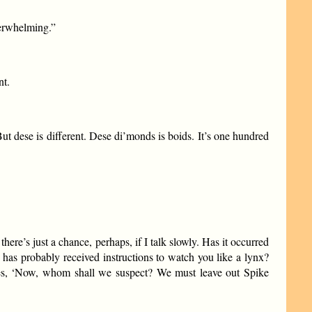
verwhelming.”
nt.
ut dese is different. Dese di’monds is boids. It’s one hundred
here’s just a chance, perhaps, if I talk slowly. Has it occurred
has probably received instructions to watch you like a lynx?
elves, ‘Now, whom shall we suspect? We must leave out Spike