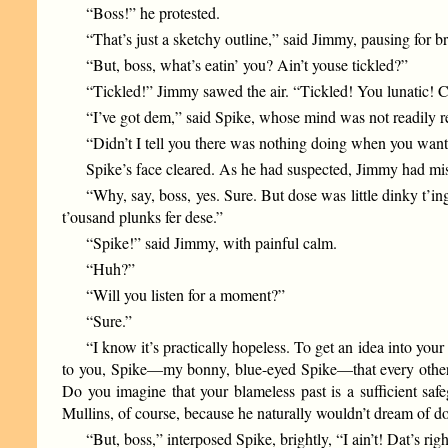
“Boss!” he protested.
“That’s just a sketchy outline,” said Jimmy, pausing for b
“But, boss, what’s eatin’ you? Ain’t youse tickled?”
“Tickled!” Jimmy sawed the air. “Tickled! You lunatic! 
“I’ve got dem,” said Spike, whose mind was not readily r
“Didn’t I tell you there was nothing doing when you wante
Spike’s face cleared. As he had suspected, Jimmy had mis
“Why, say, boss, yes. Sure. But dose was little dinky t’in
t’ousand plunks fer dese.”
“Spike!” said Jimmy, with painful calm.
“Huh?”
“Will you listen for a moment?”
“Sure.”
“I know it’s practically hopeless. To get an idea into your
to you, Spike—my bonny, blue-eyed Spike—that every other ma
Do you imagine that your blameless past is a sufficient sa
Mullins, of course, because he naturally wouldn’t dream of doin
“But, boss,” interposed Spike, brightly, “I ain’t! Dat’s right