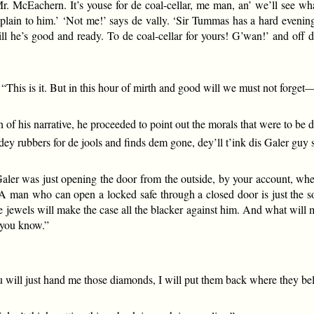
 Mr. McEachern. It’s youse for de coal-cellar, me man, an’ we’ll see 
explain to him.’ ‘Not me!’ says de vally. ‘Sir Tummas has a hard evenin
m till he’s good and ready. To de coal-cellar for yours! G’wan!’ and of
 “This is it. But in this hour of mirth and good will we must not forg
n of his narrative, he proceeded to point out the morals that were to be
 dey rubbers for de jools and finds dem gone, dey’ll t’ink dis Galer guy
aler was just opening the door from the outside, by your account, when
 A man who can open a locked safe through a closed door is just the so
e jewels will make the case all the blacker against him. And what will mak
, you know.”
ou will just hand me those diamonds, I will put them back where they be