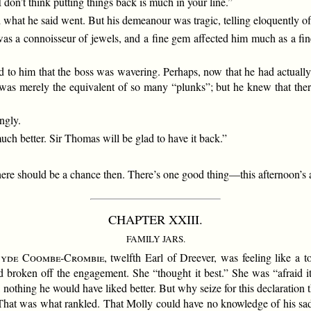
 don’t think putting things back is much in your line.”
 what he said went. But his demeanour was tragic, telling eloquently of
as a connoisseur of jewels, and a fine gem affected him much as a fine 
d to him that the boss was wavering. Perhaps, now that he had actually
s merely the equivalent of so many “plunks”; but he knew that ther
ngly.
much better. Sir Thomas will be glad to have it back.”
 there should be a chance then. There’s one good thing—this afternoon’s af
CHAPTER XXIII.
FAMILY JARS.
syde Coombe-Crombie
, twelfth Earl of Dreever, was feeling like a 
d broken off the engagement. She “thought it best.” She was “afraid i
e, nothing he would have liked better. But why seize for this declaratio
hat was what rankled. That Molly could have no knowledge of his sad c