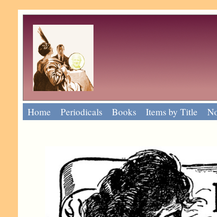
Home
Periodicals
Books
Items by Title
No