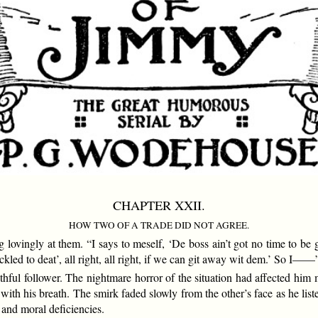
CHAPTER XXII.
HOW TWO OF A TRADE DID NOT AGREE.
vingly at them. “I says to meself, ‘De boss ain’t got no time to be ge
tickled to deat’, all right, all right, if we can git away wit dem.’ So I——
ful follower. The nightmare horror of the situation had affected him 
th his breath. The smirk faded slowly from the other’s face as he liste
 and moral deficiencies.