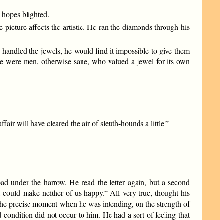
 hopes blighted.
picture affects the artistic. He ran the diamonds through his
 handled the jewels, he would find it impossible to give them
e were men, otherwise sane, who valued a jewel for its own
fair will have cleared the air of sleuth-hounds a little.”
toad under the harrow. He read the letter again, but a second
t could make neither of us happy.” All very true, thought his
n the precise moment when he was intending, on the strength of
ondition did not occur to him. He had a sort of feeling that