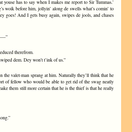
what youse has to say when I makes me report to Sir Tummas.’
g’s woik before him, jollyin’ along de swells what’s comin’ to
f dey goes! And I gets busy again, swipes de jools, and chases
et——”
 deduced therefrom.
 swiped dem. Dey won’t t’ink of us.”
 the valet-man sprang at him. Naturally they’ll think that he
rt of fellow who would be able to get rid of the swag neatly
e them still more certain that he is the thief is that he really
long.”