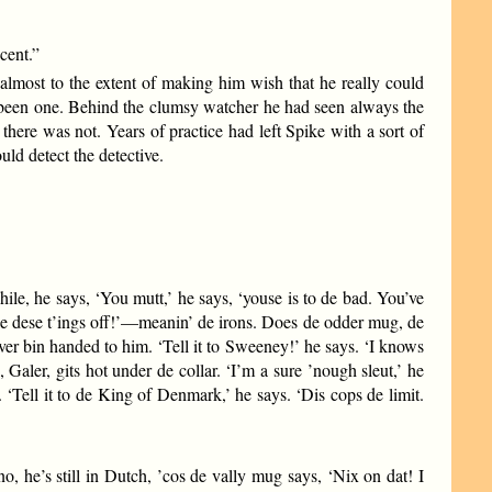
cent.”
lmost to the extent of making him wish that he really could
d been one. Behind the clumsy watcher he had seen always the
here was not. Years of practice had left Spike with a sort of
ld detect the detective.
while, he says, ‘You mutt,’ he says, ‘youse is to de bad. You’ve
Take dese t’ings off!’—meanin’ de irons. Does de odder mug, de
ever bin handed to him. ‘Tell it to Sweeney!’ he says. ‘I knows
Galer, gits hot under de collar. ‘I’m a sure ’nough sleut,’ he
Tell it to de King of Denmark,’ he says. ‘Dis cops de limit.
o, he’s still in Dutch, ’cos de vally mug says, ‘Nix on dat! I