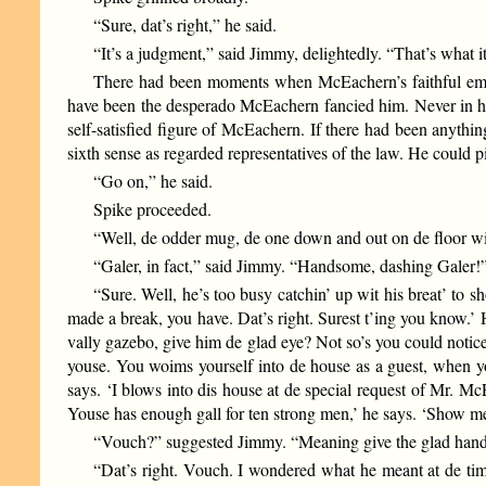
“Sure, dat’s right,” he said.
“It’s a judgment,” said Jimmy, delightedly. “That’s what it
There had been moments when McEachern’s faithful employ
have been the desperado McEachern fancied him. Never in his
self-satisfied figure of McEachern. If there had been anythi
sixth sense as regarded representatives of the law. He could p
“Go on,” he said.
Spike proceeded.
“Well, de odder mug, de one down and out on de floor 
“Galer, in fact,” said Jimmy. “Handsome, dashing Galer!
“Sure. Well, he’s too busy catchin’ up wit his breat’ to sh
made a break, you have. Dat’s right. Surest t’ing you know.’ 
vally gazebo, give him de glad eye? Not so’s you could notice 
youse. You woims yourself into de house as a guest, when yous
says. ‘I blows into dis house at de special request of Mr. 
Youse has enough gall for ten strong men,’ he says. ‘Show 
“Vouch?” suggested Jimmy. “Meaning give the glad hand
“Dat’s right. Vouch. I wondered what he meant at de time.