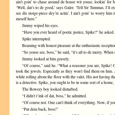
ain’t goin’ to chase around de house wit youse, lookin’ for
‘Well, dat’s to de good,’ says Galer. ‘Tell Sir Tummas. I’ll 
see dis stoige-piece dey’re actin’. I ain’t goin’ to worry hi
meself here.”
Jimmy wiped his eyes.
“Have you ever heard of poetic justice, Spike?” he asked.
Spike interrupted.
Beaming with honest pleasure at the enthusiastic receptio
“So youse see, boss,” he said, “it’s all to de merry. When
Jimmy looked at him gravely.
“Of course,” said he. “What a reasoner you are, Spike! G
took the jewels. Especially as they won’t find them on him.
while rolling about the floor with the valet. His not having th
is a detective. Spike, you ought to be in some sort of a home
The Bowery boy looked disturbed.
“I didn’t t’ink of dat, boss,” he admitted.
“Of course not. One can’t think of everything. Now, if y
“Put dem back, boss!”