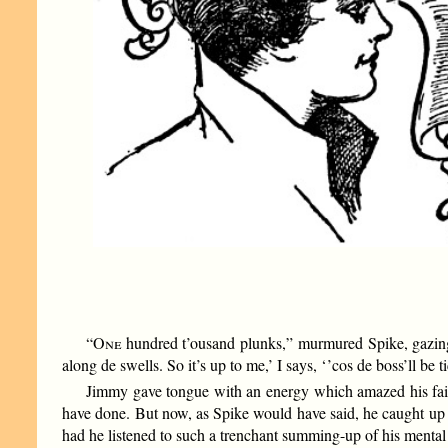
“
One
hundred t’ousand plunks,” murmured Spike, gazing lo
along de swells. So it’s up to me,’ I says, ‘ ’cos de boss’ll be 
Jimmy gave tongue with an energy which amazed his faith
have done. But now, as Spike would have said, he caught up wi
had he listened to such a trenchant summing-up of his mental