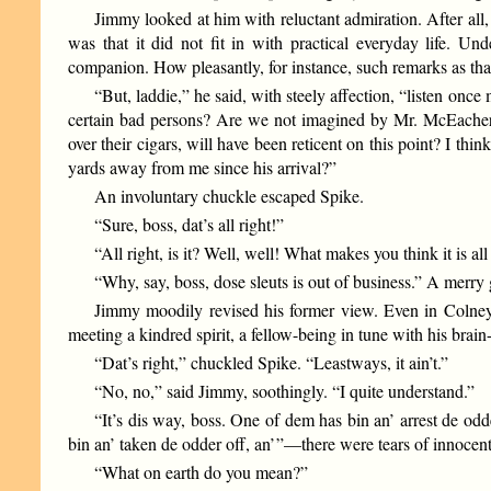
Jimmy looked at him with reluctant admiration. After all
was that it did not fit in with practical everyday life.
companion. How pleasantly, for instance, such remarks as th
“But, laddie,” he said, with steely affection, “listen once
certain bad persons? Are we not imagined by Mr. McEachern
over their cigars, will have been reticent on this point? I t
yards away from me since his arrival?”
An involuntary chuckle escaped Spike.
“Sure, boss, dat’s all right!”
“All right, is it? Well, well! What makes you think it is all
“Why, say, boss, dose sleuts is out of business.” A merry gr
Jimmy moodily revised his former view. Even in Colney 
meeting a kindred spirit, a fellow-being in tune with his brain
“Dat’s right,” chuckled Spike. “Leastways, it ain’t.”
“No, no,” said Jimmy, soothingly. “I quite understand.”
“It’s dis way, boss. One of dem has bin an’ arrest de od
bin an’ taken de odder off, an’ ”—there were tears of innocent
“What on earth do you mean?”