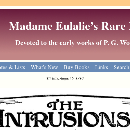
Madame Eulalie’s Rare
Devoted to the early works of P. G. 
tes & Lists
What’s New
Buy Books
Links
Search
Tit-Bits, August 6, 1910