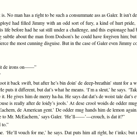
 is. No man has a right to be such a consummate ass as Galer. It isn’t de
é had filled Jimmy with an odd sort of fury, a kind of hurt pride, a
 life before had he sat still under a challenge, and this espionage ha
ng subtle about the man from Dodson’s he could have forgiven him; but t
ierce the most cunning disguise. But in the case of Galer even Jimmy cou
wit de irons on——”
”
oot it back swift, but after he’s bin doin’ de deep-breathin’ stunt for a 
He puts it different, but dat’s what he means. ‘I’m a sleut,’ he says. ‘
it. He gives him de merry ha-ha. He says dat dat’s de woist tale dat’s 
e is really after de loidy’s jools.’ At dese crool woids de odder mug, 
McEachern, de American gent.’ De odder mug hands him de lemon again. ‘
me to Mr. McEachern,’ says Galer. ‘He’ll——’—crouch, is dat it?”
 to.”
 ‘He’ll vouch for me,’ he says. Dat puts him all right, he t’inks; but n