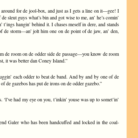
 around for de jool-box, and just as I gets a line on it—gee! I
of de sleut guys what’s bin and got wise to me, an’ he’s comin’
’ t’ings hangin’ behind it. I chases meself in dere, and stands
 of de storm—an’ jolt him one on de point of de jaw, an’ den,
ut from de room on de odder side de passage—you know de room
t, it was better dan Coney Island.”
sluggin’ each odder to beat de band. And by and by one of de
e of de gazebos has put de irons on de odder gazebo.”
s. ‘I’ve had my eye on you, t’inkin’ youse was up to somet’in’
riend Galer who has been handcuffed and locked in the coal-