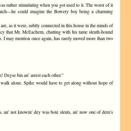
s rather stimulating when you got used to it. The worst of it
ey Hatch—he could imagine the Bowery boy being a charming
are, as it were, subtly connected in this house in the minds of
cy that Mr. McEachern, chatting with his tame sleuth-hound
 who, I may mention once again, has rarely moved more than two
en! Deyse bin an’ arrest each other.”
 walk alone. Spike would have to get along without hope of
ls, an’ not knowin’ dey was bote sleuts, an’ now one of dem’s