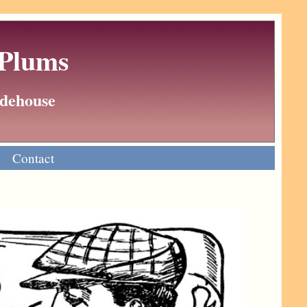
 Plums
Wodehouse
Contact