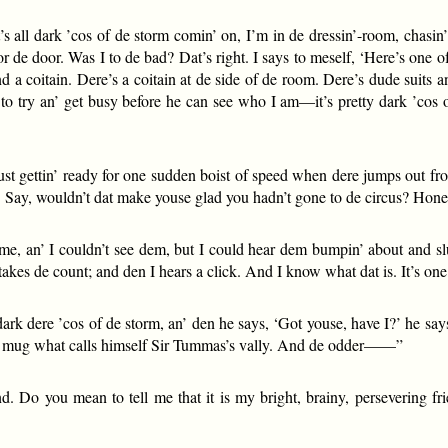
’s all dark ’cos of de storm comin’ on, I’m in de dressin’-room, chasin’
or de door. Was I to de bad? Dat’s right. I says to meself, ‘Here’s one 
nd a coitain. Dere’s a coitain at de side of de room. Dere’s dude suits an
’ to try an’ get busy before he can see who I am—it’s pretty dark ’cos
m just gettin’ ready for one sudden boist of speed when dere jumps o
. Say, wouldn’t dat make youse glad you hadn’t gone to de circus? Hones
 me, an’ I couldn’t see dem, but I could hear dem bumpin’ about and 
kes de count; and den I hears a click. And I know what dat is. It’s on
ark dere ’cos of de storm, an’ den he says, ‘Got youse, have I?’ he say
 dat mug what calls himself Sir Tummas’s vally. And de odder——”
. Do you mean to tell me that it is my bright, brainy, persevering f