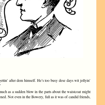
ttin’ after dem himself. He’s too busy dese days wit jollyin’
”
much as a sudden blow in the parts about the waistcoat might
ned. Not even in the Bowery, full as it was of candid friends,