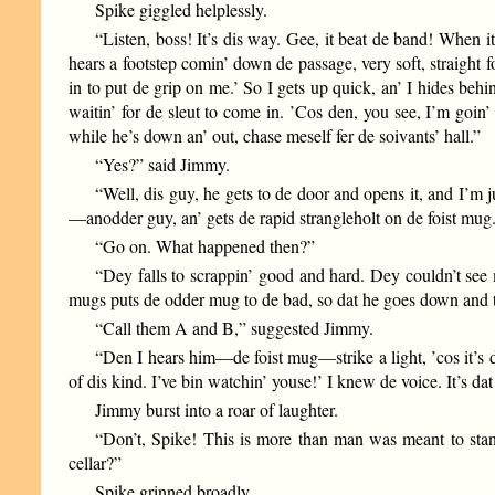
Spike giggled helplessly.
“Listen, boss! It’s dis way. Gee, it beat de band! When it
hears a footstep comin’ down de passage, very soft, straight f
in to put de grip on me.’ So I gets up quick, an’ I hides behi
waitin’ for de sleut to come in. ’Cos den, you see, I’m goin
while he’s down an’ out, chase meself fer de soivants’ hall.”
“Yes?” said Jimmy.
“Well, dis guy, he gets to de door and opens it, and I’
—anodder guy, an’ gets de rapid strangleholt on de foist mug
“Go on. What happened then?”
“Dey falls to scrappin’ good and hard. Dey couldn’t see
mugs puts de odder mug to de bad, so dat he goes down and ta
“Call them A and B,” suggested Jimmy.
“Den I hears him—de foist mug—strike a light, ’cos it’s d
of dis kind. I’ve bin watchin’ youse!’ I knew de voice. It’s
Jimmy burst into a roar of laughter.
“Don’t, Spike! This is more than man was meant to stand
cellar?”
Spike grinned broadly.