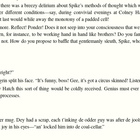
, there was a breezy delirium about Spike’s methods of thought which wa
 Under different conditions—say, during convivial evenings at Coln
at last would while away the monotony of a padded cell!
 more. Reflect! Ponder! Does it not seep into your consciousness that we 
, for instance, to be working hand in hand like brothers? Do you fan
hink not. How do you propose to baffle that gentlemanly sleuth, Spike,
 right?”
in split his face. “It’s funny, boss! Gee, it’s got a circus skinned! List
Hatch this sort of thing would be coldly received. Genius must ever
-processes.
der mug. Dey had a scrap, each t’inking de odder guy was after de joo
 joy in his eyes—“an’ locked him into de coal-cellar.”