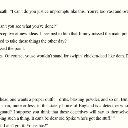
reath. “I can’t do you justice impromptu like this. You’re too vast and o
Can’t you see what you’ve done?”
eceptive of new ideas. It seemed to him that Jimmy missed the main poi
d to take those things the other day?”
sed the point.
gs. Of course, youse wouldn’t stand for swipin’ chicken-feed like dem. B
 head one wants a proper outfit—drills, blasting-powder, and so on. But t
n, more or less, in this stately home of England is a detective who 
feguard? I suppose you think that these detectives will say to thems
g such a thing. It can’t be dear old Spike who’s got the stuff.’ ”
. I ain’t got it. Youse has!”