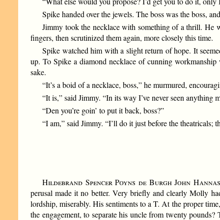
“What else would you propose? I’d get you to do it, only I
Spike handed over the jewels. The boss was the boss, and
Jimmy took the necklace with something of a thrill. He w
fingers, then scrutinized them again, more closely this time.
Spike watched him with a slight return of hope. It seeme
up. To Spike a diamond necklace of cunning workmanship wa
sake.
“It’s a boid of a necklace, boss,” he murmured, encouragi
“It is,” said Jimmy. “In its way I’ve never seen anything 
“Den you’re goin’ to put it back, boss?”
“I am,” said Jimmy. “I’ll do it just before the theatricals;
Hildebrand Spencer Poyns de Burgh John Hanna
perusal made it no better. Very briefly and clearly Molly ha
lordship, miserably. His sentiments to a T. At the proper tim
the engagement, to separate his uncle from twenty pounds? T